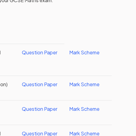
 your
GCSE
Maths
exam.
d
Question Paper
Mark Scheme
ion)
Question Paper
Mark Scheme
Question Paper
Mark Scheme
d
Question Paper
Mark Scheme