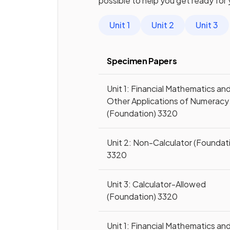
possible to help you get ready for
Unit 1
Unit 2
Unit 3
Specimen Papers
Unit 1: Financial Mathematics an
Other Applications of Numeracy
(Foundation) 3320
Unit 2: Non-Calculator (Foundat
3320
Unit 3: Calculator-Allowed
(Foundation) 3320
Unit 1: Financial Mathematics an