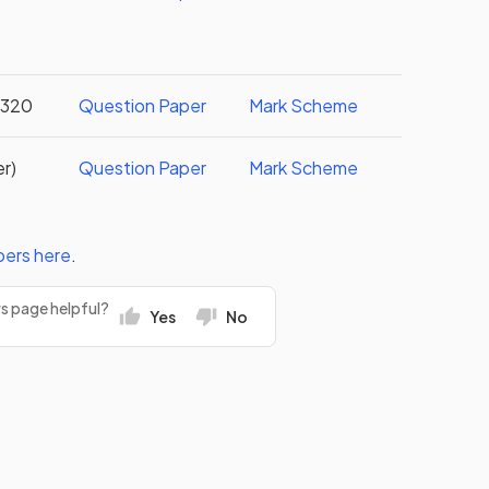
 3320
Question Paper
Mark Scheme
er)
Question Paper
Mark Scheme
pers
here
.
rs page helpful?
Yes
No