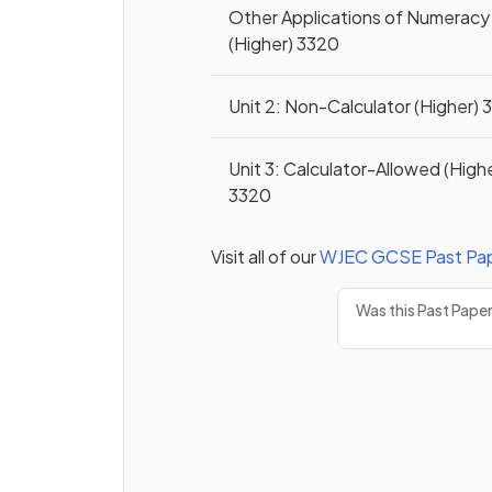
Other Applications of Numeracy
(Higher) 3320
Unit 2: Non-Calculator (Higher)
Unit 3: Calculator-Allowed (High
3320
Visit all of our
WJEC
GCSE
Past Pa
Was this Past Pape