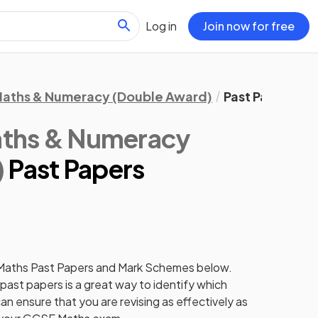
Log in
Join now for free
aths & Numeracy (Double Award)
Past Papers
ths & Numeracy
)
Past Papers
Maths
Past Papers
and
Mark Schemes
below.
past papers
is a great way to identify which
an ensure that you are revising as effectively as