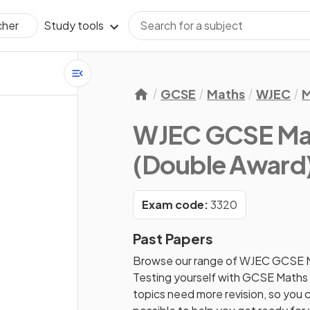
Study tools
cher
GCSE
Maths
WJEC
M
WJEC GCSE Ma
(Double Award
Exam code:
3320
Past Papers
Browse our range of
WJEC
GCSE
Testing yourself with
GCSE
Maths
topics need more revision, so you c