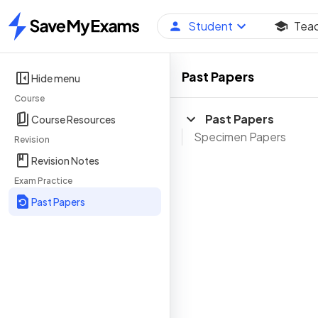
Student
Tea
Home
Past Papers
Hide menu
Course
Past Papers
Course Resources
Specimen Papers
Revision
Revision Notes
Exam Practice
Past Papers