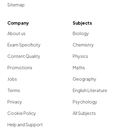
Sitemap
Company
Subjects
About us
Biology
Exam Specificity
Chemistry
Content Quality
Physics
Promotions
Maths
Jobs
Geography
Terms
English Literature
Privacy
Psychology
Cookie Policy
All Subjects
Help and Support