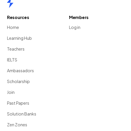
Home
Resources
Members
Home
Log in
Learning Hub
Teachers
IELTS
Ambassadors
Scholarship
Join
Past Papers
Solution Banks
Zen Zones