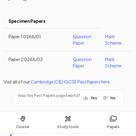
Specimen Papers
Paper 1 0266/01
Question
Mark
Paper
Scheme
Paper 2 0266/02
Question
Mark
Paper
Scheme
Visit all of our
Cambridge (CIE)
IGCSE
Past Papers
here
.
Was this Past Papers page helpful?
Yes
No
Course
Study tools
Papers