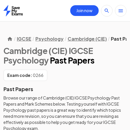
Join now
Home
IGCSE
Psychology
Cambridge (CIE)
Past Pa
Cambridge (CIE) IGCSE
Psychology
Past Papers
Exam code:
0266
Past Papers
Browse our range of
Cambridge (CIE)
IGCSE
Psychology
Past
Papers
and
Mark Schemes
below. Testing yourself with
IGCSE
Psychology
past papers
is a great way to identify which topics
need more revision, so you can ensure that you are revising as
effectively as possible to help you get ready for your
IGCSE
Psychology
exam.