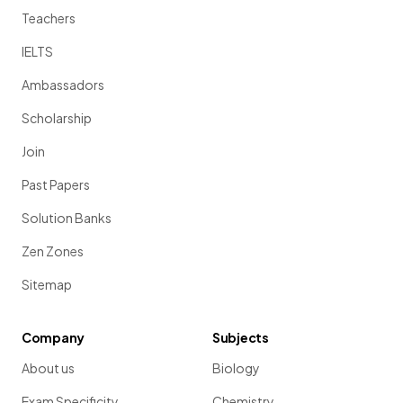
Teachers
IELTS
Ambassadors
Scholarship
Join
Past Papers
Solution Banks
Zen Zones
Sitemap
Company
Subjects
About us
Biology
Exam Specificity
Chemistry