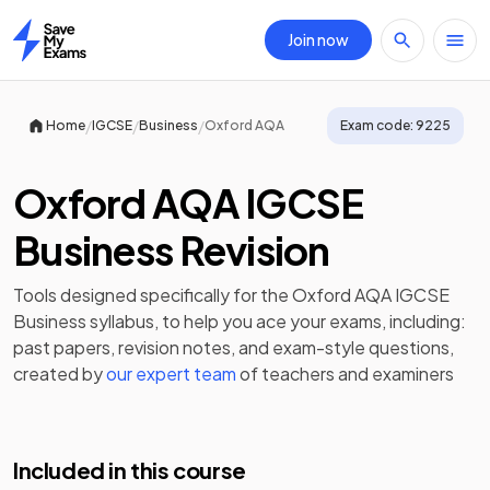
Join now
Home
/
/
/
Home
IGCSE
Business
Oxford AQA
Exam code:
9225
Oxford AQA IGCSE
Business Revision
Tools designed specifically for the
Oxford AQA IGCSE
Business
syllabus, to help you ace your exams, including:
past papers
,
revision notes
, and exam-style questions,
created by
our expert team
of teachers and examiners
Included in this course