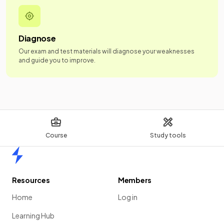
Diagnose
Our exam and test materials will diagnose your weaknesses
and guide you to improve.
Course
Study tools
Home
Resources
Members
Home
Log in
Learning Hub