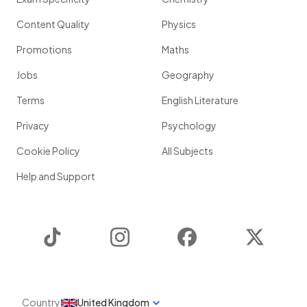
Content Quality
Physics
Promotions
Maths
Jobs
Geography
Terms
English Literature
Privacy
Psychology
Cookie Policy
All Subjects
Help and Support
TikTok
Instagram
Facebook
Twitter
Country
United Kingdom