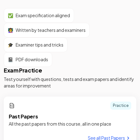
✅
Exam specification aligned
👩‍🏫
Written by teachers and examiners
🎓
Examiner tips and tricks
📓
PDF downloads
Exam Practice
Test yourself with questions, tests and exam papers and identify
areas for improvement
Practice
Past Papers
All the past papers from this course, all in one place
See all Past Papers