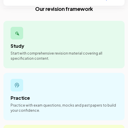
Our revision framework
Study
Start with comprehensive revision material covering all
specification content.
Practice
Practice with exam questions, mocks and past papers to build
your confidence.