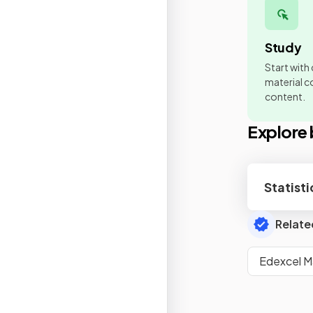
Study
Start with
material co
content.
Explore 
Statisti
Relate
Edexcel M