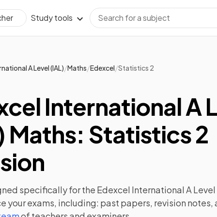
Study tools
cher
/
/
/
rnational A Level (IAL)
Maths
Edexcel
Statistics 2
cel International A 
) Maths: Statistics 2
sion
ned specifically for the
Edexcel International A Level 
e your exams, including:
past papers
,
revision notes
,
 team
of teachers and examiners