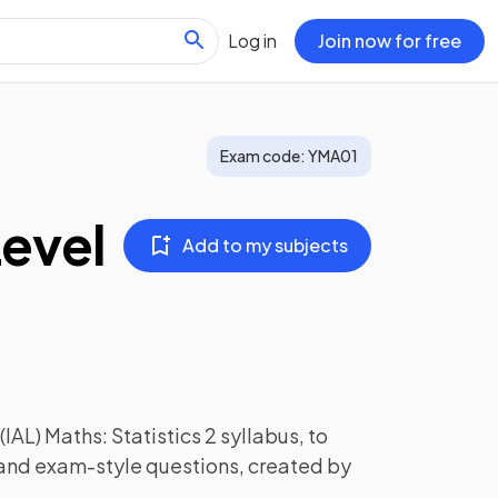
Log in
Join now for free
Exam code:
YMA01
Level
Add to my subjects
(IAL) Maths: Statistics 2
syllabus, to
 and exam-style questions, created by