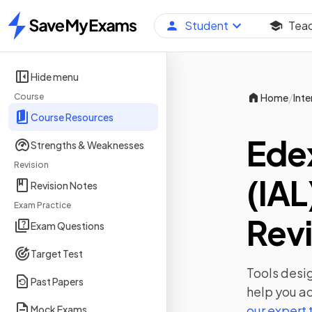
Student
Tea
Home
Hide menu
/
Course
Home
Inte
Course Resources
Edex
Strengths & Weaknesses
Revision
(IAL
Revision Notes
Exam Practice
Revi
Exam Questions
Target Test
Tools desig
Past Papers
help you ac
our expert
Mock Exams