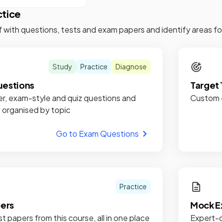
ctice
f with questions, tests and exam papers and identify areas 
Study
Practice
Diagnose
estions
Target 
r, exam-style and quiz questions and
Custom e
, organised by topic
Go to Exam Questions
Practice
pers
Mock E
st papers from this course, all in one place
Expert-c