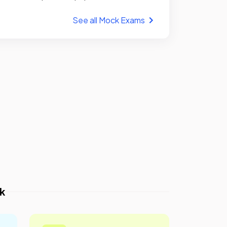
See all Mock Exams
k