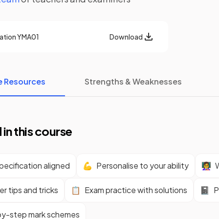
cation
YMA01
Download
e Resources
Strengths & Weaknesses
 in this course
ecification aligned
💪
Personalise to your ability
👩‍🏫
W
r tips and tricks
📋
Exam practice with solutions
📓
P
y-step mark schemes