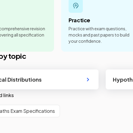
Practice
 comprehensive revision
Practice with exam questions,
vering all specification
mocks and past papers to build
your confidence.
by topic
cal Distributions
Hypothe
d links
aths Exam Specifications