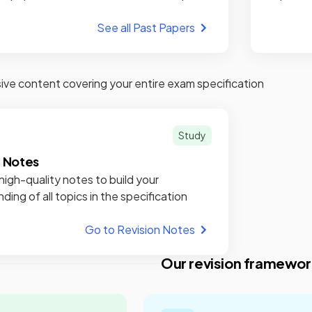
See all Past Papers
e content covering your entire exam specification
Study
n Notes
high-quality notes to build your
ding of all topics in the specification
Go to Revision Notes
Our revision framewor