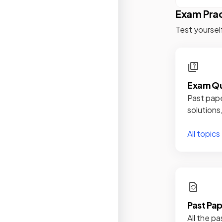
Exam Pra
Test yoursel
Exam Qu
Past pape
solutions
All topics
Past Pa
All the pa