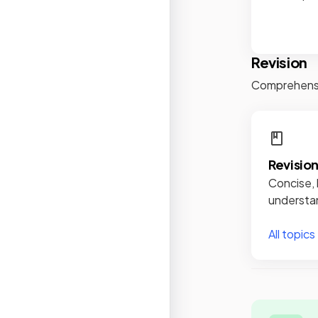
Revision
Comprehensiv
Revisio
Concise, 
understan
All topics