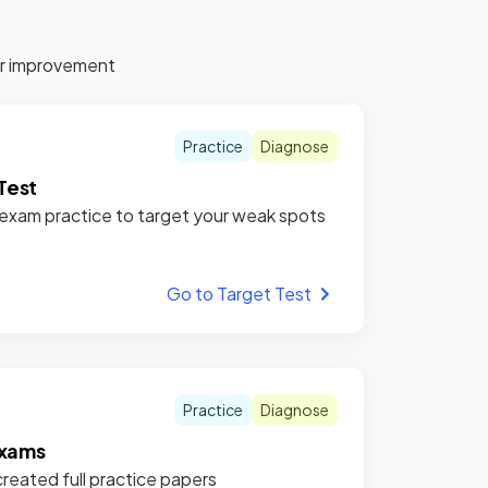
for improvement
Practice
Diagnose
Test
xam practice to target your weak spots
Go to Target Test
Practice
Diagnose
xams
reated full practice papers