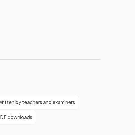
ritten by teachers and examiners
DF downloads