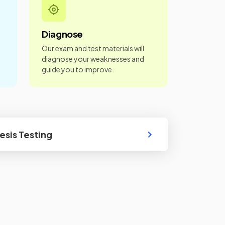
Diagnose
Our exam and test materials will
diagnose your weaknesses and
guide you to improve.
sis Testing