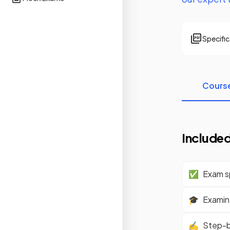
Specifi
Cours
Included
✅
Exam sp
🎓
Examine
✍️
Step-b