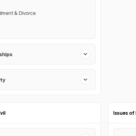
lment & Divorce
ships
ity
vil
Issues of