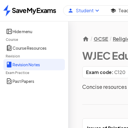
Student
Tea
Home
Hide menu
GCSE
Relig
Course
Course Resources
WJEC Edu
Revision
Revision Notes
Exam code:
C120
Exam Practice
Past Papers
Concise resources 