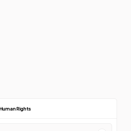
 Human Rights