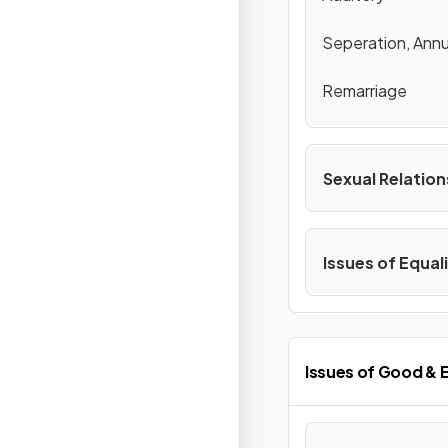
Seperation, Annu
Remarriage
Sexual Relation
Issues of Equal
Issues of Good & E