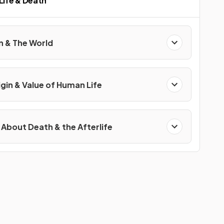
 Life & Death
on & The World
igin & Value of Human Life
 About Death & the Afterlife