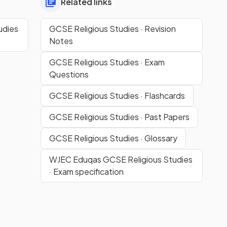
Related links
udies
GCSE Religious Studies · Revision
Notes
GCSE Religious Studies · Exam
Questions
GCSE Religious Studies · Flashcards
GCSE Religious Studies · Past Papers
GCSE Religious Studies · Glossary
WJEC Eduqas GCSE Religious Studies
· Exam specification