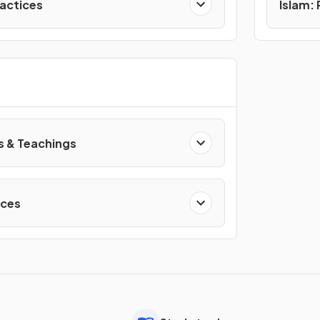
ractices
Islam:
s & Teachings
ices