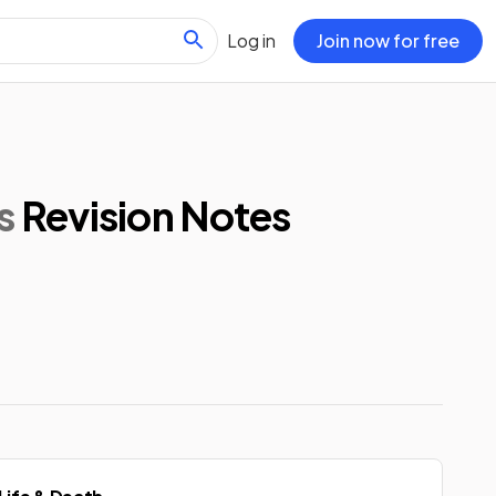
Log in
Join now for free
s
Revision Notes