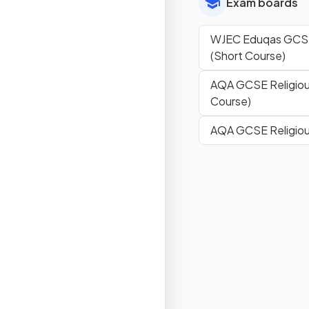
Exam boards
WJEC Eduqas GCSE 
(Short Course)
AQA GCSE Religiou
Course)
AQA GCSE Religiou