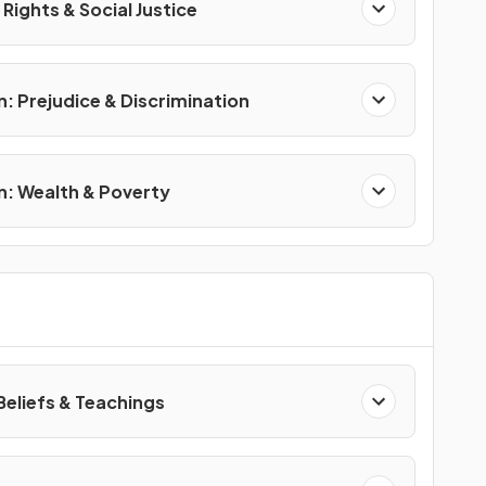
Rights & Social Justice
n: Prejudice & Discrimination
on: Wealth & Poverty
Beliefs & Teachings