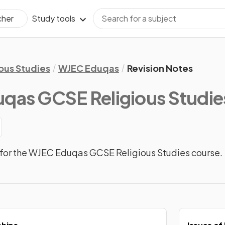
Study tools
cher
ious Studies
WJEC Eduqas
Revision Notes
qas GCSE Religious Studie
for the WJEC Eduqas GCSE Religious Studies course.