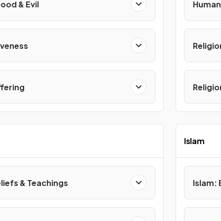
ood & Evil
Human 
iveness
Religio
ffering
Religi
Islam
eliefs & Teachings
Islam: 