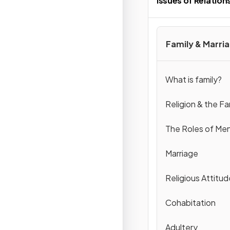
Issues of Relation
Family & Marri
What is family?
Religion & the Fa
The Roles of M
Marriage
Religious Attitud
Cohabitation
Adultery