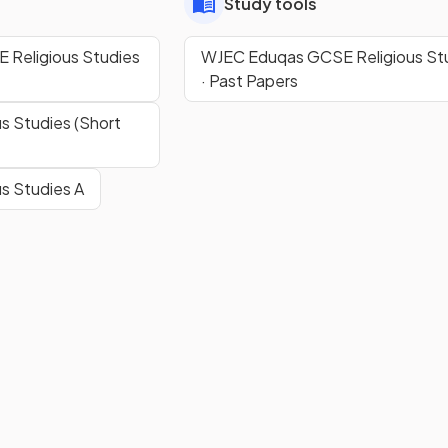
Study tools
Religious Studies
WJEC Eduqas GCSE Religious St
· Past Papers
s Studies (Short
s Studies A