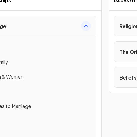
ships
Issues of
age
Religi
The Or
mily
en & Women
Beliefs
es to Marriage