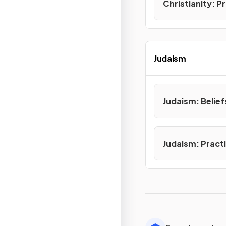
Christianity: P
Judaism
Judaism: Belief
Judaism: Pract