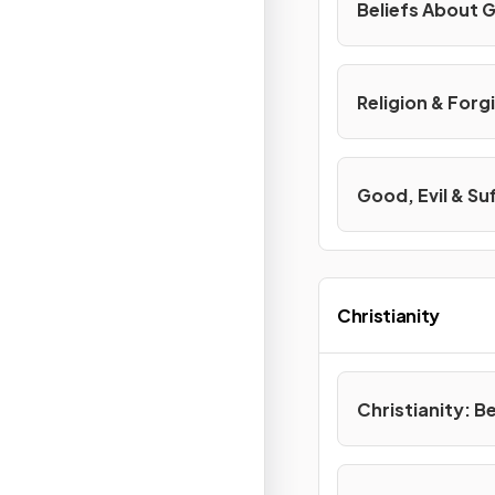
Beliefs About G
Religion & Forg
Good, Evil & Su
Christianity
Christianity: B