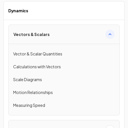
Dynamics
Vectors & Scalars
Vector & Scalar Quantities
Calculations with Vectors
Scale Diagrams
Motion Relationships
Measuring Speed