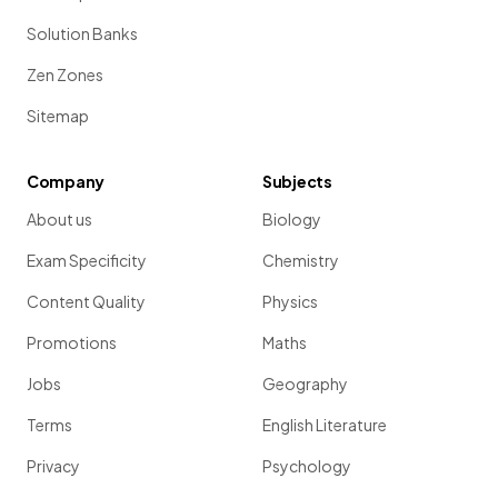
Solution Banks
Zen Zones
Sitemap
Company
Subjects
About us
Biology
Exam Specificity
Chemistry
Content Quality
Physics
Promotions
Maths
Jobs
Geography
Terms
English Literature
Privacy
Psychology