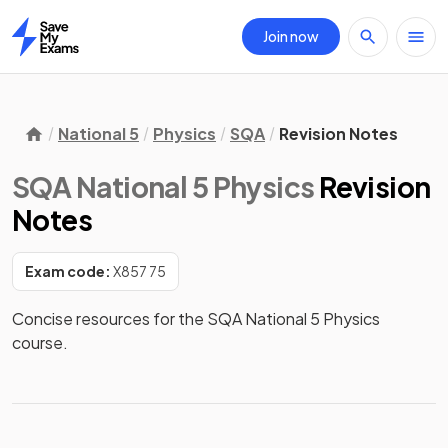
Join now
Home
National 5
Physics
SQA
Revision Notes
SQA National 5 Physics
Revision
Notes
Exam code:
X857 75
Concise resources for the SQA National 5 Physics 
course.