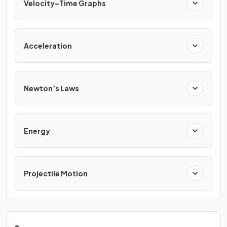
Velocity–Time Graphs
Acceleration
Newton’s Laws
Energy
Projectile Motion