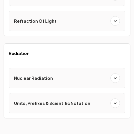
Refraction Of Light
Radiation
Nuclear Radiation
Units, Prefixes & Scientific Notation