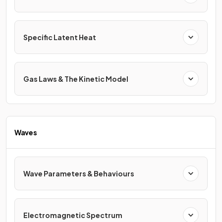
Specific Latent Heat
Gas Laws & The Kinetic Model
Waves
Wave Parameters & Behaviours
Electromagnetic Spectrum