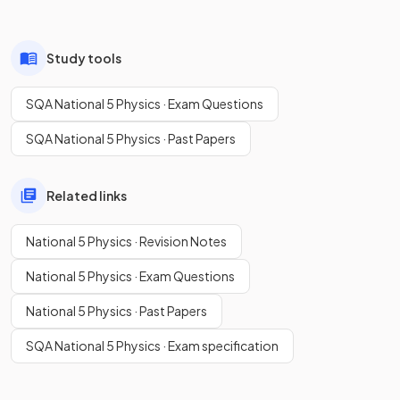
Study tools
SQA National 5 Physics · Exam Questions
SQA National 5 Physics · Past Papers
Related links
National 5 Physics · Revision Notes
National 5 Physics · Exam Questions
National 5 Physics · Past Papers
SQA National 5 Physics · Exam specification