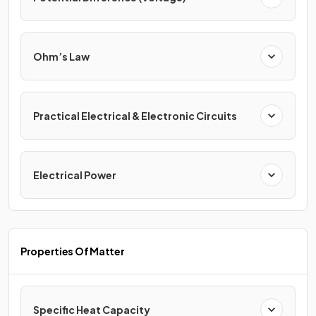
Ohm’s Law
Practical Electrical & Electronic Circuits
Electrical Power
Properties Of Matter
Specific Heat Capacity