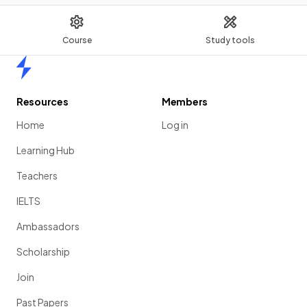
Course
Study tools
Home
Resources
Members
Home
Log in
Learning Hub
Teachers
IELTS
Ambassadors
Scholarship
Join
Past Papers