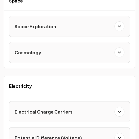
Space
Space Exploration
Cosmology
Electricity
Electrical Charge Carriers
Potential Difference (Voltage)