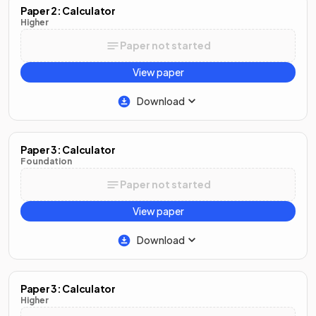
Paper 2: Calculator
Higher
Paper not started
View paper
Download
Paper 3: Calculator
Foundation
Paper not started
View paper
Download
Paper 3: Calculator
Higher