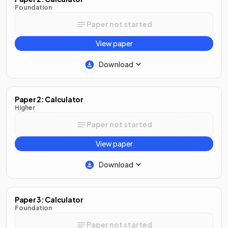
Foundation
Paper not started
View paper
Download
Paper 2: Calculator
Higher
Paper not started
View paper
Download
Paper 3: Calculator
Foundation
Paper not started