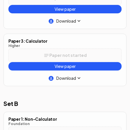
View paper
Download
Paper 3: Calculator
Higher
Paper not started
View paper
Download
Set B
Paper 1: Non-Calculator
Foundation