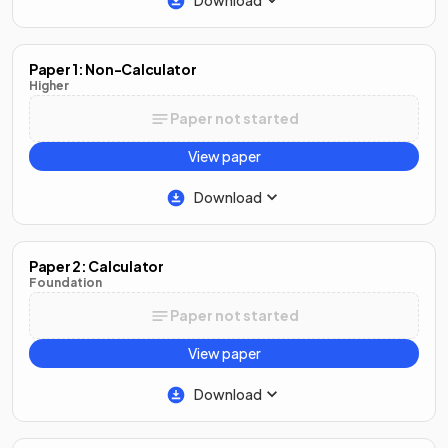
Download
Paper 1: Non-Calculator
Higher
Paper not started
View paper
Download
Paper 2: Calculator
Foundation
Paper not started
View paper
Download