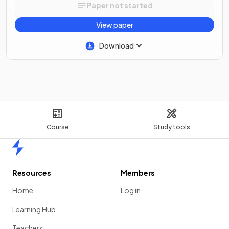
Paper not started
View paper
Download
Course
Study tools
Home
Resources
Members
Home
Log in
Learning Hub
Teachers