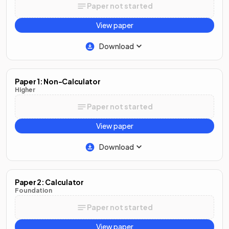
Paper not started
View paper
Download
Paper 1: Non-Calculator
Higher
Paper not started
View paper
Download
Paper 2: Calculator
Foundation
Paper not started
View paper