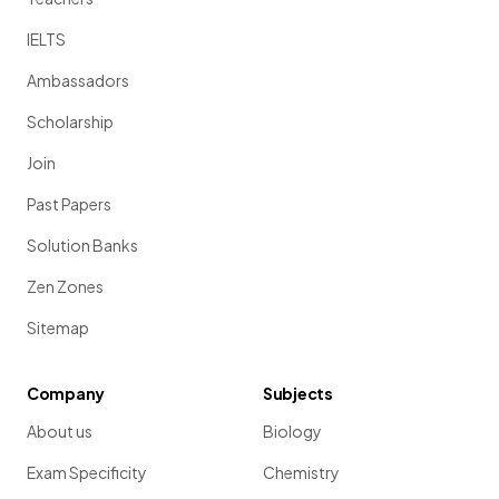
IELTS
Ambassadors
Scholarship
Join
Past Papers
Solution Banks
Zen Zones
Sitemap
Company
Subjects
About us
Biology
Exam Specificity
Chemistry