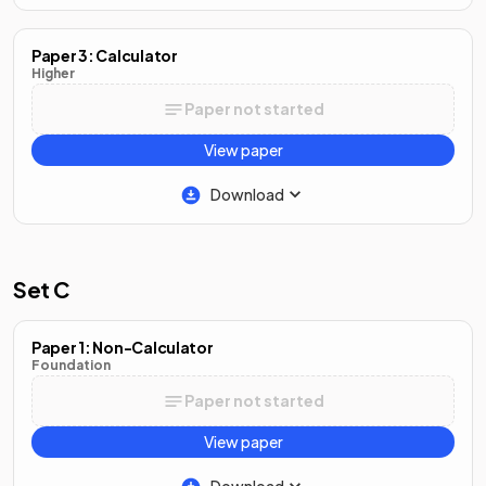
Paper 3: Calculator
Higher
Paper not started
View paper
Download
Set C
Paper 1: Non-Calculator
Foundation
Paper not started
View paper