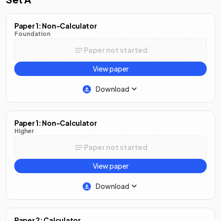
Paper 1: Non-Calculator
Foundation
Paper not started
View paper
Download
Paper 1: Non-Calculator
Higher
Paper not started
View paper
Download
Paper 2: Calculator