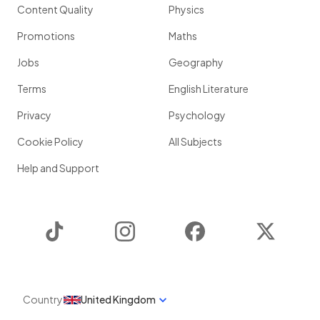
Content Quality
Physics
Promotions
Maths
Jobs
Geography
Terms
English Literature
Privacy
Psychology
Cookie Policy
All Subjects
Help and Support
TikTok
Instagram
Facebook
Twitter
Country
United Kingdom