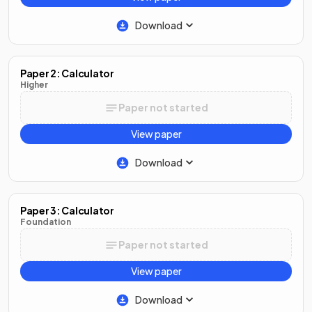
Download
Paper 2: Calculator
Higher
Paper not started
View paper
Download
Paper 3: Calculator
Foundation
Paper not started
View paper
Download