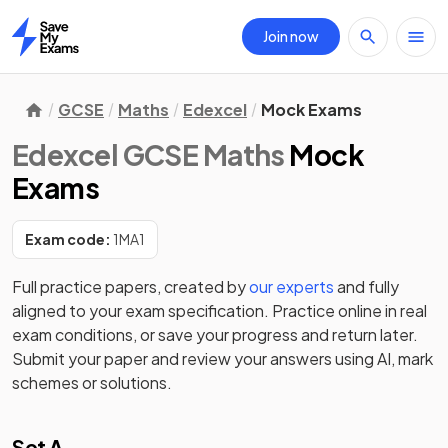
Join now
Home
GCSE
Maths
Edexcel
Mock Exams
Edexcel GCSE Maths
Mock
Exams
Exam code:
1MA1
Full practice papers, created by
our experts
and fully
aligned to your exam specification. Practice online in real
exam conditions, or save your progress and return later.
Submit your paper and review your answers using AI, mark
schemes or solutions.
Set A