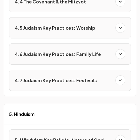
4.4 The Covenant & the Mitzvot
4.5 Judaism Key Practices: Worship
4.6 Judaism Key Practices: Family Life
4.7 Judaism Key Practices: Festivals
5. Hinduism