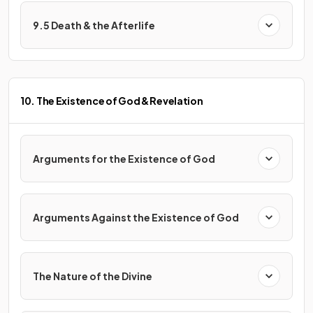
9.5 Death & the Afterlife
10. The Existence of God & Revelation
Arguments for the Existence of God
Arguments Against the Existence of God
The Nature of the Divine