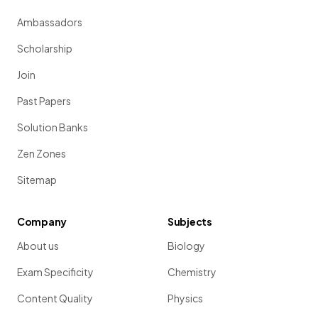
Ambassadors
Scholarship
Join
Past Papers
Solution Banks
Zen Zones
Sitemap
Company
Subjects
About us
Biology
Exam Specificity
Chemistry
Content Quality
Physics