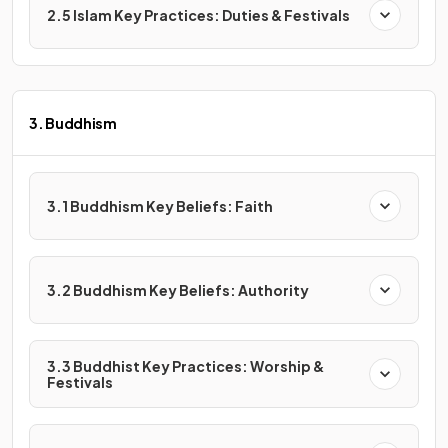
2.5 Islam Key Practices: Duties & Festivals
3. Buddhism
3.1 Buddhism Key Beliefs: Faith
3.2 Buddhism Key Beliefs: Authority
3.3 Buddhist Key Practices: Worship &
Festivals