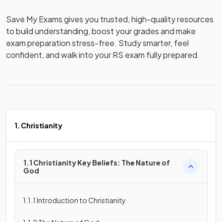
Save My Exams gives you trusted, high-quality resources 
to build understanding, boost your grades and make 
exam preparation stress-free. Study smarter, feel 
confident, and walk into your RS exam fully prepared.
1. Christianity
1.1 Christianity Key Beliefs: The Nature of
God
1.1.1 Introduction to Christianity