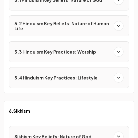
5.1 Hinduism Key Beliefs: Nature of God
5.2 Hinduism Key Beliefs: Nature of Human
Life
5.3 Hinduism Key Practices: Worship
5.4 Hinduism Key Practices: Lifestyle
6.Sikhism
Sikhism Key Beliefs: Nature of God