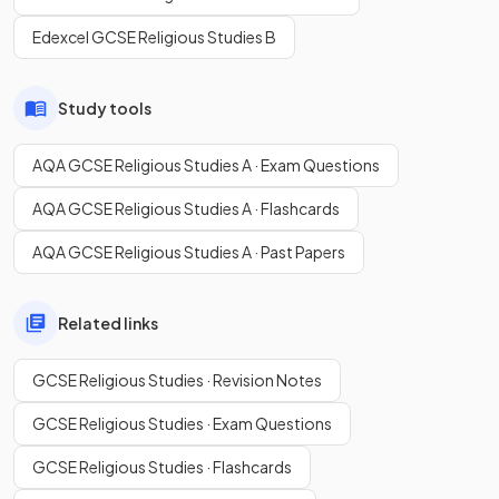
Edexcel GCSE Religious Studies B
Study tools
AQA GCSE Religious Studies A · Exam Questions
AQA GCSE Religious Studies A · Flashcards
AQA GCSE Religious Studies A · Past Papers
Related links
GCSE Religious Studies · Revision Notes
GCSE Religious Studies · Exam Questions
GCSE Religious Studies · Flashcards