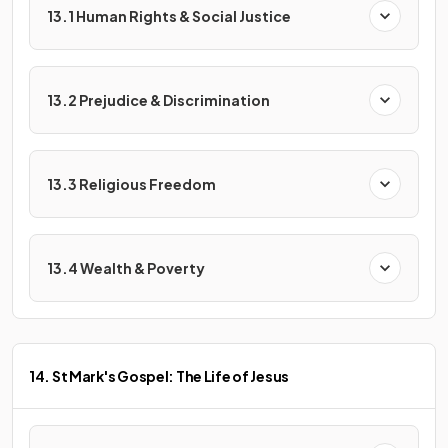
13.1 Human Rights & Social Justice
13.2 Prejudice & Discrimination
13.3 Religious Freedom
13.4 Wealth & Poverty
14. St Mark's Gospel: The Life of Jesus