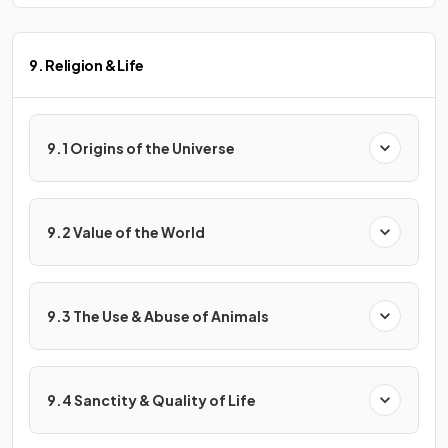
9. Religion & Life
9.1 Origins of the Universe
9.2 Value of the World
9.3 The Use & Abuse of Animals
9.4 Sanctity & Quality of Life