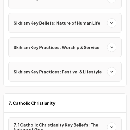
Sikhism Key Beliefs: Nature of Human Life
Skihism Key Practices: Worship & Service
Sikhism Key Practices: Festival & Lifestyle
7. Catholic Christianity
7.1 Catholic Christianity Key Beliefs: The
Nature of God