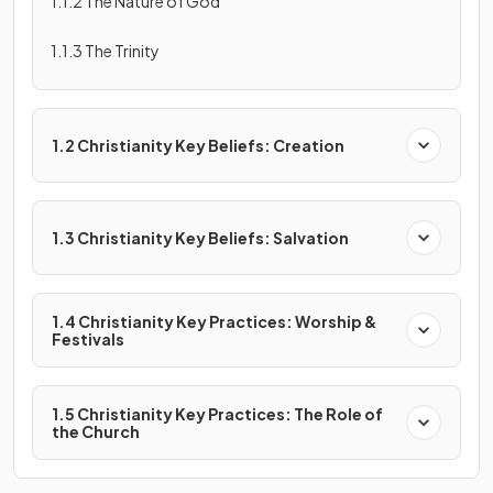
1.1.2 The Nature of God
1.1.3 The Trinity
1.2 Christianity Key Beliefs: Creation
1.3 Christianity Key Beliefs: Salvation
1.4 Christianity Key Practices: Worship &
Festivals
1.5 Christianity Key Practices: The Role of
the Church