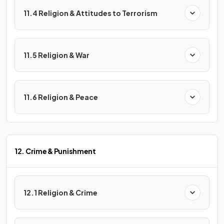
11.4 Religion & Attitudes to Terrorism
11.5 Religion & War
11.6 Religion & Peace
12. Crime & Punishment
12.1 Religion & Crime