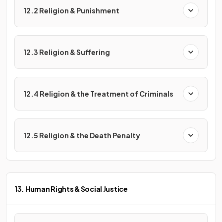
12.2 Religion & Punishment
12.3 Religion & Suffering
12.4 Religion & the Treatment of Criminals
12.5 Religion & the Death Penalty
13. Human Rights & Social Justice