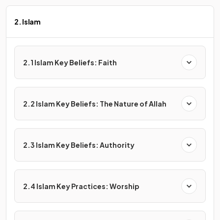
2. Islam
2.1 Islam Key Beliefs: Faith
2.2 Islam Key Beliefs: The Nature of Allah
2.3 Islam Key Beliefs: Authority
2.4 Islam Key Practices: Worship