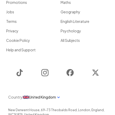
Promotions
Maths
Jobs
Geography
Terms
English Literature
Privacy
Psychology
Cookie Policy
All Subjects
Help and Support
TikTok
Instagram
Facebook
Twitter
Country
United Kingdom
New Derwent House, 69-73 Theobalds Road
,
London
,
England
,
WC1X 8TA
,
United Kingdom