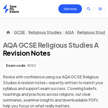
Join now
Home
GCSE
Religious Studies
AQA
Religious Studie
AQA GCSE Religious Studies A
Revision Notes
Exam code:
8062
Revise with confidence using our AQA GCSE Religious 
Studies A revision notes—expertly written to match your 
syllabus and support exam success. Covering beliefs, 
teachings and practices across religions, our clear 
summaries, examiner insights and downloadable PDFs 
help you focus on what really matters. 
