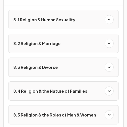
8.1 Religion & Human Sexuality
8.2 Religion & Marriage
8.3 Religion & Divorce
8.4 Religion & the Nature of Families
8.5 Religion & the Roles of Men & Women