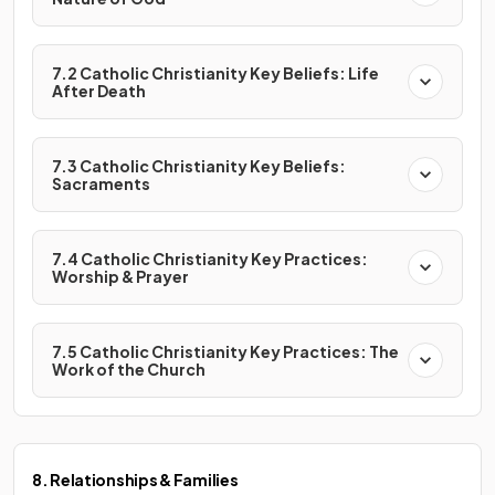
7.2 Catholic Christianity Key Beliefs: Life
After Death
7.3 Catholic Christianity Key Beliefs:
Sacraments
7.4 Catholic Christianity Key Practices:
Worship & Prayer
7.5 Catholic Christianity Key Practices: The
Work of the Church
8. Relationships & Families