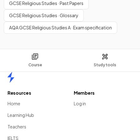
GCSE Religious Studies · Past Papers
GCSE Religious Studies · Glossary
AQA GCSE Religious Studies A · Exam specification
Course
Study tools
Home
Resources
Members
Home
Log in
Learning Hub
Teachers
IELTS