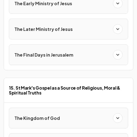
The Early Ministry of Jesus
The Later Ministry of Jesus
The Final Days in Jerusalem
15. St Mark's Gospel as a Source of Religious, Moral &
Spiritual Truths
The Kingdom of God