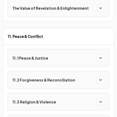
The Value of Revelation & Enlightenment
11. Peace & Conflict
11.1 Peace & Justice
11.2 Forgiveness & Reconciliation
11.3 Religion & Violence