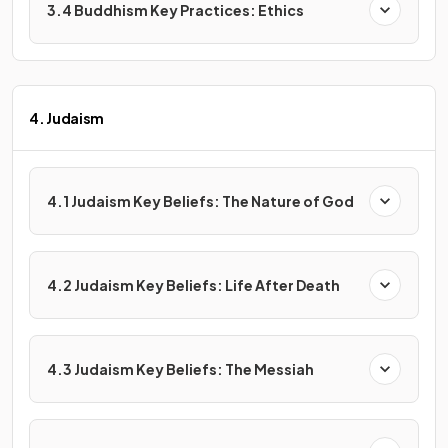
3.4 Buddhism Key Practices: Ethics
4. Judaism
4.1 Judaism Key Beliefs: The Nature of God
4.2 Judaism Key Beliefs: Life After Death
4.3 Judaism Key Beliefs: The Messiah