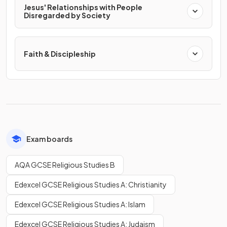
Jesus' Relationships with People
Disregarded by Society
Faith & Discipleship
Exam boards
AQA GCSE Religious Studies B
Edexcel GCSE Religious Studies A: Christianity
Edexcel GCSE Religious Studies A: Islam
Edexcel GCSE Religious Studies A: Judaism