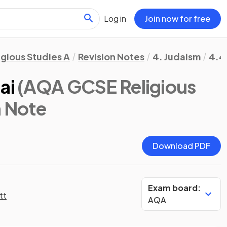
Log in
Join now for free
igious Studies A
Revision Notes
4. Judaism
4.4
ai
(AQA GCSE Religious
n Note
Download PDF
Exam board:
tt
AQA