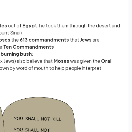
ites
out of
Egypt
, he took them through the desert and
ount Sinai)
oses
the
613 commandments
that
Jews
are
he
Ten Commandments
a
burning bush
:
x Jews) also believe that
Moses
was given the
Oral
own by word of mouth to help people interpret