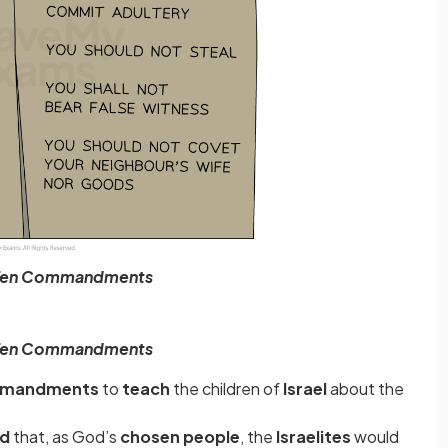
Ten Commandments
Ten Commandments
mmandments
to
teach
the children of
Israel
about the
od
that, as God’s
chosen people
,
the
Israelites
would