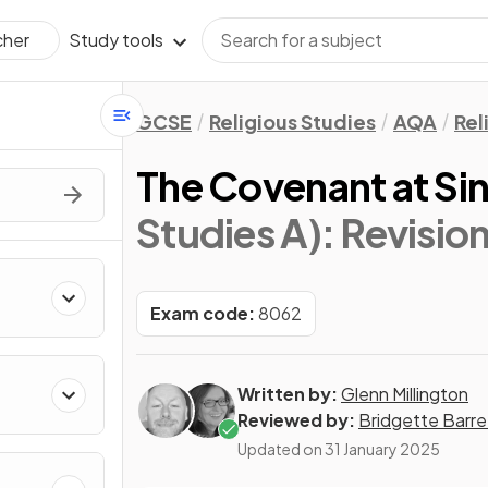
Study tools
cher
GCSE
Religious Studies
AQA
Rel
The Covenant at Sin
Studies A)
: Revisio
Exam code:
8062
Written by:
Glenn Millington
Reviewed by:
Bridgette Barre
Updated on
31 January 2025