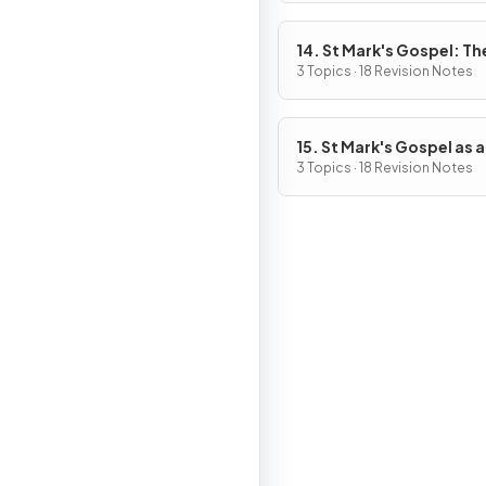
14. St Mark's Gospel: The
of Jesus
3 Topics · 18 Revision Notes
15. St Mark's Gospel as a
Source of Religious, Mor
3 Topics · 18 Revision Notes
Spiritual Truths