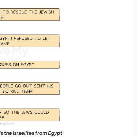
 the Israelites from Egypt