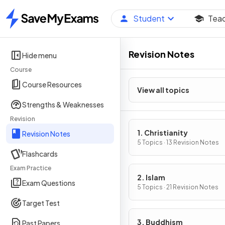
Student
Tea
Home
Revision Notes
Hide menu
Course
Course Resources
View all topics
Strengths & Weaknesses
Revision
1. Christianity
Revision Notes
5 Topics · 13 Revision Notes
Flashcards
Exam Practice
2. Islam
Exam Questions
5 Topics · 21 Revision Notes
Target Test
3. Buddhism
Past Papers