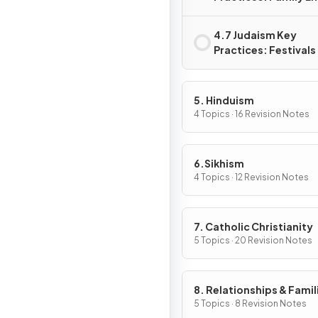
4.7 Judaism Key
Practices: Festivals
5. Hinduism
4 Topics · 16 Revision Notes
6.Sikhism
4 Topics · 12 Revision Notes
7. Catholic Christianity
5 Topics · 20 Revision Notes
8. Relationships & Famil
5 Topics · 8 Revision Notes