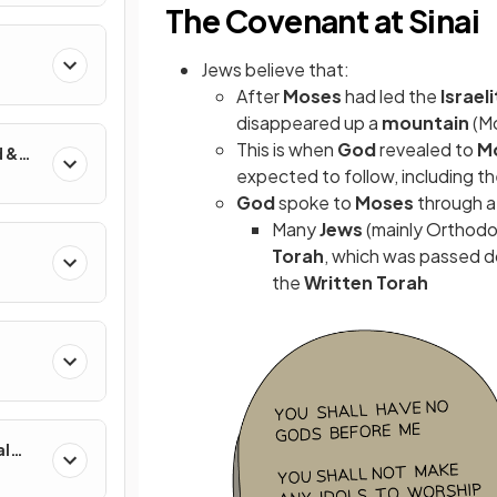
The Covenant at Sinai
Jews believe that:
After
Moses
had led the
Israel
disappeared up a
mountain
(M
This is when
God
revealed to
M
d &
expected to follow, including t
God
spoke to
Moses
through 
Many
Jews
(mainly Orthodo
Torah
, which was passed d
the
Written Torah
al