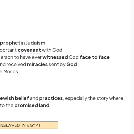
 prophet
in
Judaism
mportant
covenant
with God
 person to have ever
witnessed
God
face to face
and received
miracles
sent by
God
gh Moses
Jewish belief
and
practices
, especially the story where
to the
promised land