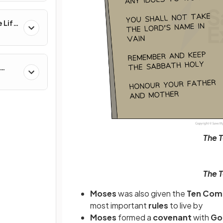
 Life
al &
The 
The 
Moses
was also given the
Ten Co
most important
rules
to live by
Moses
formed a
covenant
with
G