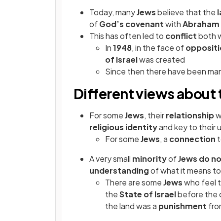
Today, many
Jews
believe that the
of
God’s covenant
with
Abraham
This has often led to
conflict
both w
In
1948
, in the face of
opposit
of Israel
was created
Since then there have been ma
Different views about
For some
Jews
, their
relationship
w
religious identity
and key to their
For some
Jews
, a
connection
A very small
minority
of
Jews do n
understanding
of what it means t
There are some
Jews
who feel 
the
State of Israel
before the 
the land was a
punishment
fr