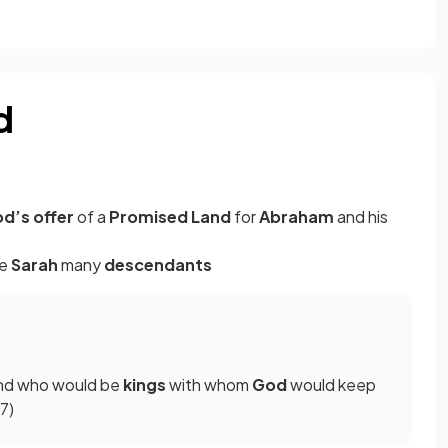
d
d’s offer
of a
Promised Land
for
Abraham
and his
fe
Sarah
many
descendants
nd who would be
kings
with whom
God
would keep
–7)