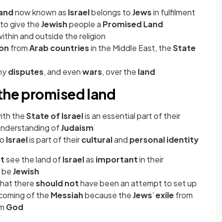
land
now known as
Israel
belongs to
Jews
in fulfilment
to give the
Jewish
people a
Promised Land
ithin and outside the religion
ion
from
Arab countries
in the Middle East, the
State
ny
disputes
, and even
wars
, over the
land
 the promised land
ith the
State of Israel
is an essential part of their
 understanding of
Judaism
to
Israel
is part of their
cultural
and
personal identity
ot
see the land of
Israel
as
important
in their
o be
Jewish
that there
should not
have been an attempt to set up
coming of the
Messiah
because the
Jews
’
exile
from
om
God