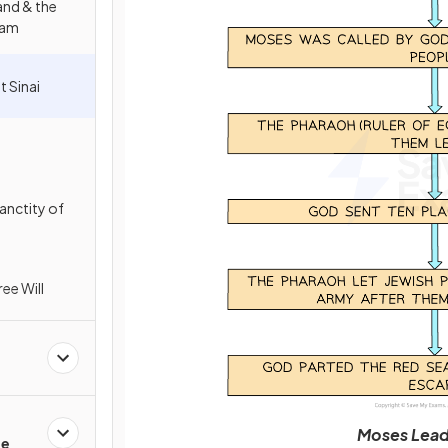
and & the
ham
t Sinai
anctity of
ee Will
Moses Leads
fe