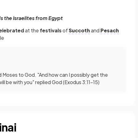
 the Israelites from Egypt
elebrated
at the
festivals
of
Succoth
and
Pesach
le
d Moses to God. "And how can I possibly get the
will be with you" replied God (Exodus 3:11–15)
inai