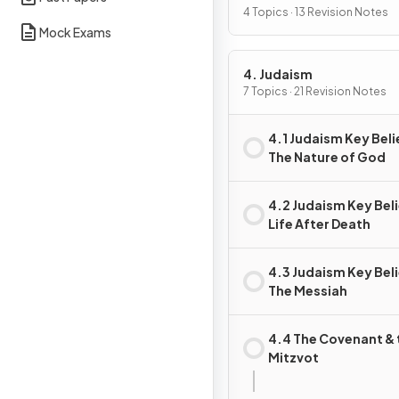
4 Topics · 13 Revision Notes
Mock Exams
4. Judaism
7 Topics · 21 Revision Notes
4.1 Judaism Key Beli
The Nature of God
4.2 Judaism Key Beli
Life After Death
4.3 Judaism Key Beli
The Messiah
4.4 The Covenant & 
Mitzvot