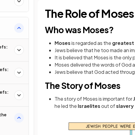
The Role of Moses
Who was Moses?
Moses
is regarded as the
greatest
efs:
Jews believe that he too made an i
It is believed that Moses is the only
Moses delivered the words of God 
efs:
Jews believe that God
acted throu
The Story of Moses
efs:
The story of Moses is important for
he led the
Israelites
out of
slavery
the