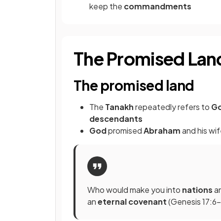
keep the
commandments
The Promised Lan
The promised land
The
Tanakh
repeatedly refers to
Go
descendants
God
promised
Abraham
and his wi
Who would make you into
nations
a
an
eternal covenant
(Genesis 17:6