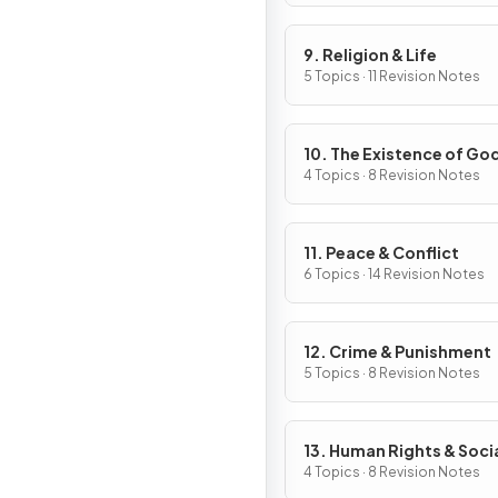
9. Religion & Life
5 Topics · 11 Revision Notes
10. The Existence of Go
Revelation
4 Topics · 8 Revision Notes
11. Peace & Conflict
6 Topics · 14 Revision Notes
12. Crime & Punishment
5 Topics · 8 Revision Notes
13. Human Rights & Soci
Justice
4 Topics · 8 Revision Notes