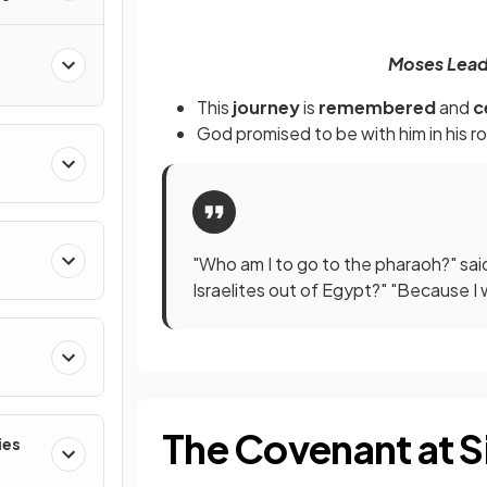
Moses Leads
This
journey
is
remembered
and
c
God promised to be with him in his
ro
"Who am I to go to the pharaoh?" sai
Israelites out of Egypt?" "Because I 
The Covenant at S
ies