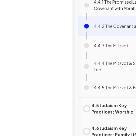
4.4.1 The Promised L
Covenant with Abra
4.4.2 The Covenant a
4.4.3 The Mitzvot
4.4.4 The Mitzvot & S
Life
4.4.5 The Mitzvot & Fr
4.5 Judaism Key
Practices: Worship
4.6 Judaism Key
Practices: Family Li