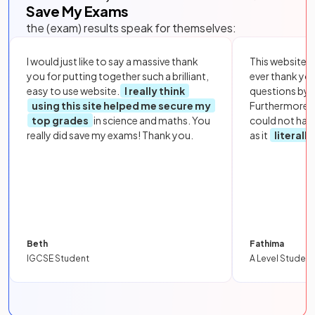
Save My Exams
the (exam) results speak for themselves:
I would just like to say a massive thank
This website i
you for putting together such a brilliant,
ever thank yo
easy to use website.
I really think
questions by to
using this site helped me secure my
Furthermore, 
top grades
in science and maths. You
could not hav
really did save my exams! Thank you.
as it
literall
Beth
Fathima
IGCSE Student
A Level Student