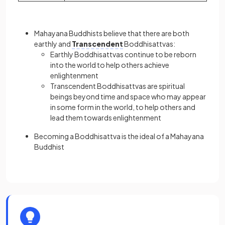
Mahayana Buddhists believe that there are both
earthly and
Transcendent
Boddhisattvas:
Earthly Boddhisattvas continue to be reborn
into the world to help others achieve
enlightenment
Transcendent Boddhisattvas are spiritual
beings beyond time and space who may appear
in some form in the world, to help others and
lead them towards enlightenment
Becoming a Boddhisattva is the ideal of a Mahayana
Buddhist