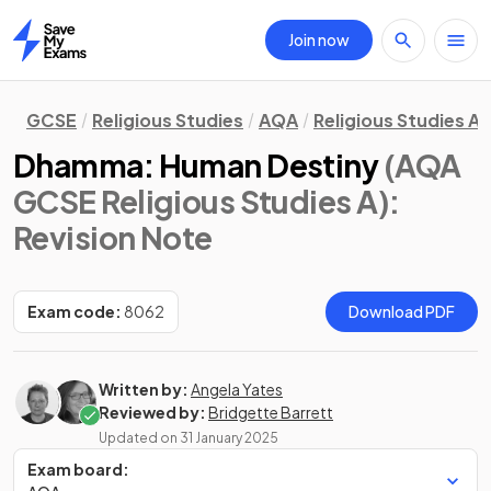
Join now
Home
GCSE
Religious Studies
AQA
Religious Studies A
Dhamma: Human Destiny
(AQA
GCSE Religious Studies A)
:
Revision Note
Exam code:
8062
Download PDF
Written by:
Angela Yates
Reviewed by:
Bridgette Barrett
Updated on
31 January 2025
Exam board: