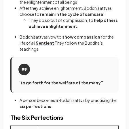
the enlightenment of all beings
After they achieve enlightenment, Boddhisattvas
choose to
remain in the cycle of samsara
:
They do so out of compassion, to
help others
achieve enlightenment
Boddhisattvas vow to
show compassion
for the
life of all
Sentient
They follow the Buddha’s
teachings:
“to go forth for the welfare of the many”
A person becomes a Boddhisattva by practising the
six perfections
The Six Perfections