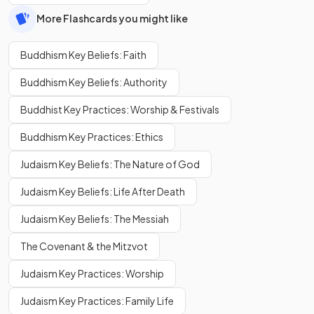
More Flashcards you might like
Buddhism Key Beliefs: Faith
Buddhism Key Beliefs: Authority
Buddhist Key Practices: Worship & Festivals
Buddhism Key Practices: Ethics
Judaism Key Beliefs: The Nature of God
Judaism Key Beliefs: Life After Death
Judaism Key Beliefs: The Messiah
The Covenant & the Mitzvot
Judaism Key Practices: Worship
Judaism Key Practices: Family Life