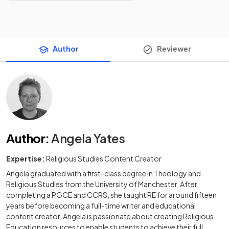
Author
Reviewer
Author
:
Angela Yates
Expertise:
Religious Studies Content Creator
Angela graduated with a first-class degree in Theology and
Religious Studies from the University of Manchester. After
completing a PGCE and CCRS, she taught RE for around fifteen
years before becoming a full-time writer and educational
content creator. Angela is passionate about creating Religious
Education resources to enable students to achieve their full