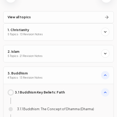
View all topics
1. Christianity
5 Topics · 13 Revision Notes
2. Islam
5 Topics · 21 Revision Notes
3. Buddhism
4 Topics · 13 Revision Notes
3.1 Buddhism Key Beliefs: Faith
3.1.1 Buddhism: The Concept of Dhamma (Dharma)