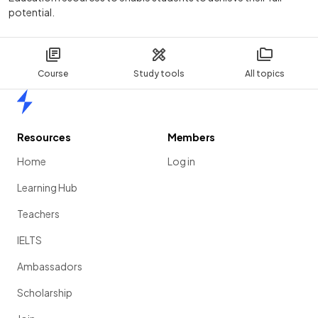
potential.
Course
Study tools
All topics
Home
Resources
Members
Home
Log in
Learning Hub
Teachers
IELTS
Ambassadors
Scholarship