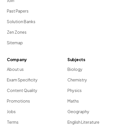
Join
Past Papers
Solution Banks
Zen Zones
Sitemap
Company
Subjects
About us
Biology
Exam Specificity
Chemistry
Content Quality
Physics
Promotions
Maths
Jobs
Geography
Terms
English Literature