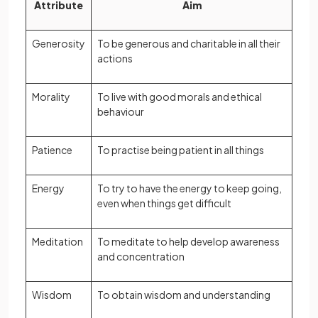
Attribute
Aim
Generosity
To be generous and charitable in all their
actions
Morality
To live with good morals and ethical
behaviour
Patience
To practise being patient in all things
Energy
To try to have the energy to keep going,
even when things get difficult
Meditation
To meditate to help develop awareness
and concentration
Wisdom
To obtain wisdom and understanding