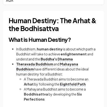
AQA
Human Destiny: The Arhat &
the Bodhisattva
What is Human Destiny?
In Buddhism,
human destiny
is about which path a
Buddhist will take to achieve
enlightenment
and
understand the
Buddha
's
Dhamma
Theravada Buddhism
and
Mahayana
Buddhism
have different ideas about the ideal
human destiny for a Buddhist:
A Theravada Buddhist aims to become an
Arhat
by following the
Eightfold Path
A Mahayana Buddhist aims to become a
Boddhisattva
by developing the
Six
Perfections