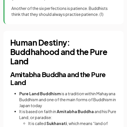
Another of the six perfections is patience. Buddhists
think that they should always practise patience.
(1)
Human Destiny:
Buddhahood and the Pure
Land
Amitabha Buddha and the Pure
Land
Pure Land Buddhism
is a tradition within Mahayana
Buddhism and one of the main forms of Buddhism in
Japan today
It is based on faith in
Amitabha Buddha
and his Pure
Land, or paradise:
It is called
Sukhavati
, which means “land of