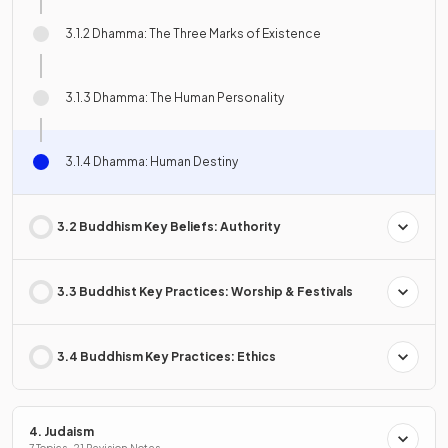
3.1.2 Dhamma: The Three Marks of Existence
3.1.3 Dhamma: The Human Personality
3.1.4 Dhamma: Human Destiny
3.2 Buddhism Key Beliefs: Authority
3.3 Buddhist Key Practices: Worship & Festivals
3.4 Buddhism Key Practices: Ethics
4. Judaism
7 Topics · 21 Revision Notes