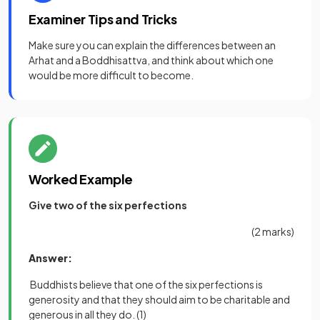
Examiner Tips and Tricks
Make sure you can explain the differences between an
Arhat and a Boddhisattva, and think about which one
would be more difficult to become.
Worked Example
Give two of the six perfections
(2 marks)
Answer:
Buddhists believe that one of the six perfections is
generosity and that they should aim to be charitable and
generous in all they do.
(1)