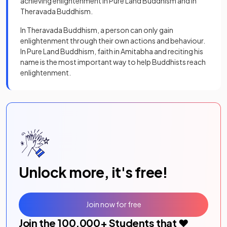
achieving enlightenment in Pure Land Buddhism and in
Theravada Buddhism.
In Theravada Buddhism, a person can only gain
enlightenment through their own actions and behaviour.
In Pure Land Buddhism, faith in Amitabha and reciting his
name is the most important way to help Buddhists reach
enlightenment.
Unlock more, it's free!
Join now for free
Join the
100,000
+ Students that ❤️