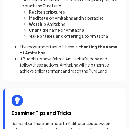
to reach the Pure Land:
Recite scriptures
Meditate
on Amitabha and his paradise
Worship
Amitabha
Chant
the name of Amitabha
Make
praises and offerings
to Amitabha
The most important of these is
chanting the name
of Amitabha
If Buddhists have faith in Amitabha Buddha and
follow these actions, Amitabha will help them to
achieve enlightenment and reach the Pure Land
Examiner Tips and Tricks
Remember, there are important differences between