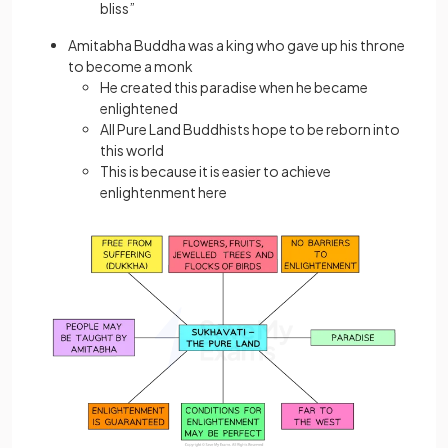
bliss”
Amitabha Buddha was a king who gave up his throne
to become a monk
He created this paradise when he became
enlightened
All Pure Land Buddhists hope to be reborn into
this world
This is because it is easier to achieve
enlightenment here