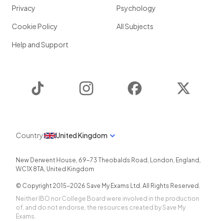
Privacy
Psychology
Cookie Policy
All Subjects
Help and Support
TikTok
Instagram
Facebook
Twitter
Country
United Kingdom
New Derwent House, 69-73 Theobalds Road
,
London
,
England
,
WC1X 8TA
,
United Kingdom
© Copyright 2015-
2026
Save My Exams Ltd. All Rights Reserved.
Neither IBO nor College Board were involved in the production
of, and do not endorse, the resources created by Save My
Exams.