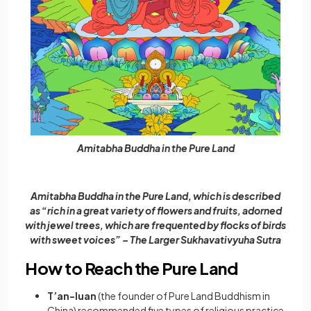
Amitabha Buddha in the Pure Land
Amitabha Buddha in the Pure Land, which is described
as “rich in a great variety of flowers and fruits, adorned
with jewel trees, which are frequented by flocks of birds
with sweet voices” – The Larger Sukhavativyuha Sutra
How to Reach the Pure Land
T’an-luan
(the founder of Pure Land Buddhism in
China) recommended five types of religious practice