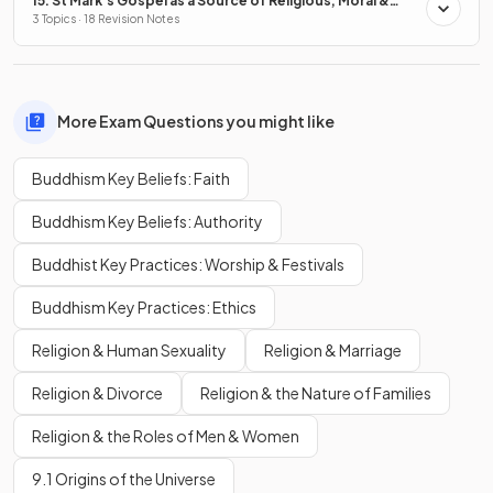
15. St Mark's Gospel as a Source of Religious, Moral &
Spiritual Truths
3 Topics · 18 Revision Notes
More Exam Questions you might like
Buddhism Key Beliefs: Faith
Buddhism Key Beliefs: Authority
Buddhist Key Practices: Worship & Festivals
Buddhism Key Practices: Ethics
Religion & Human Sexuality
Religion & Marriage
Religion & Divorce
Religion & the Nature of Families
Religion & the Roles of Men & Women
9.1 Origins of the Universe