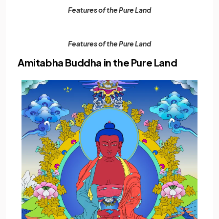
Features of the Pure Land
Features of the Pure Land
Amitabha Buddha in the Pure Land