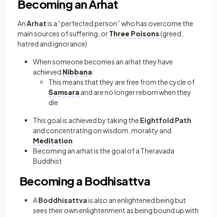
Becoming an Arhat
An
Arhat
is a “perfected person” who has overcome the
main sources of suffering, or
Three Poisons
(greed,
hatred and ignorance)
When someone becomes an arhat they have
achieved
Nibbana
:
This means that they are free from the cycle of
Samsara
and are no longer reborn when they
die
This goal is achieved by taking the
Eightfold Path
and concentrating on wisdom, morality and
Meditation
Becoming an arhat is the goal of a Theravada
Buddhist
Becoming a Bodhisattva
A
Boddhisattva
is also an enlightened being but
sees their own enlightenment as being bound up with