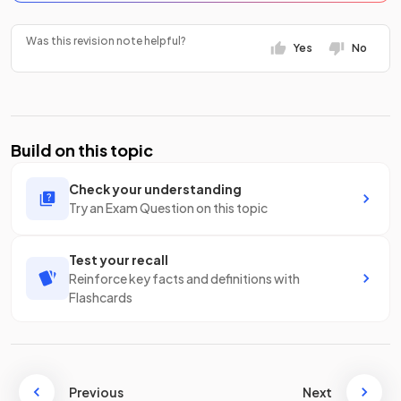
Was this revision note helpful?
Yes
No
Build on this topic
Check your understanding
Try an Exam Question on this topic
Test your recall
Reinforce key facts and definitions with
Flashcards
Previous
Next