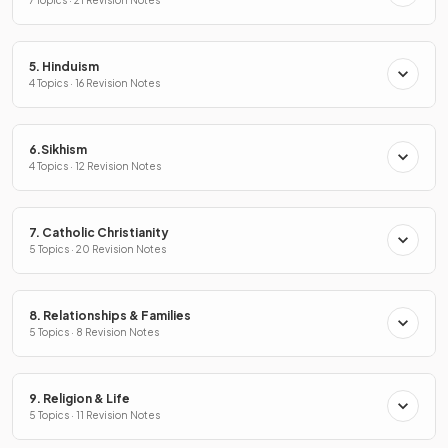
5. Hinduism
4 Topics · 16 Revision Notes
6.Sikhism
4 Topics · 12 Revision Notes
7. Catholic Christianity
5 Topics · 20 Revision Notes
8. Relationships & Families
5 Topics · 8 Revision Notes
9. Religion & Life
5 Topics · 11 Revision Notes