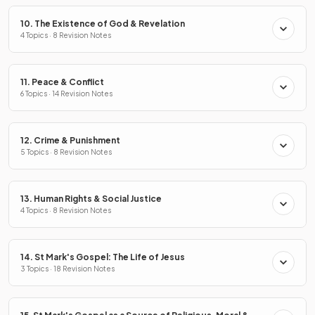
10. The Existence of God & Revelation
4 Topics · 8 Revision Notes
11. Peace & Conflict
6 Topics · 14 Revision Notes
12. Crime & Punishment
5 Topics · 8 Revision Notes
13. Human Rights & Social Justice
4 Topics · 8 Revision Notes
14. St Mark's Gospel: The Life of Jesus
3 Topics · 18 Revision Notes