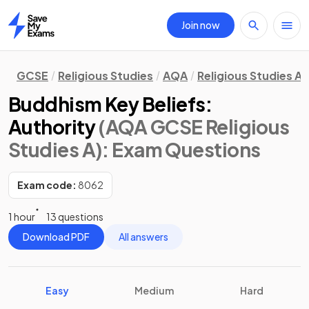
Join now
Home
GCSE
Religious Studies
AQA
Religious Studies A
Buddhism Key Beliefs:
Authority
(AQA GCSE Religious
Studies A)
: Exam Questions
Exam code:
8062
1 hour
13 questions
Download PDF
All answers
Easy
Medium
Hard