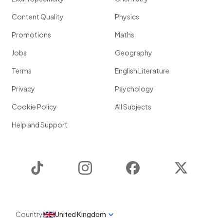
Content Quality
Physics
Promotions
Maths
Jobs
Geography
Terms
English Literature
Privacy
Psychology
Cookie Policy
All Subjects
Help and Support
TikTok
Instagram
Facebook
Twitter
Country
United Kingdom