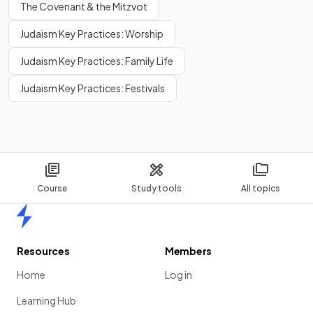
The Covenant & the Mitzvot
Judaism Key Practices: Worship
Judaism Key Practices: Family Life
Judaism Key Practices: Festivals
Course
Study tools
All topics
Home
Resources
Members
Home
Log in
Learning Hub