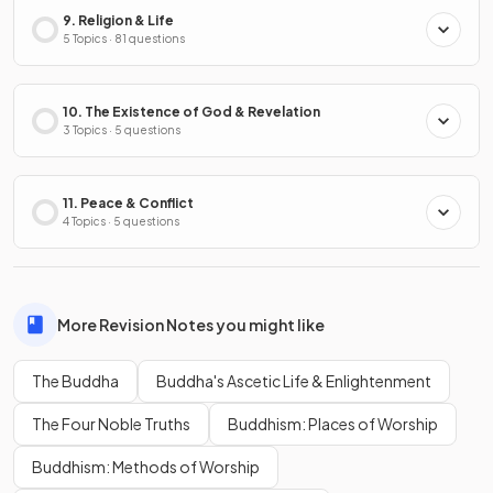
9. Religion & Life
5 Topics · 81 questions
10. The Existence of God & Revelation
3 Topics · 5 questions
11. Peace & Conflict
4 Topics · 5 questions
More Revision Notes you might like
The Buddha
Buddha's Ascetic Life & Enlightenment
The Four Noble Truths
Buddhism: Places of Worship
Buddhism: Methods of Worship