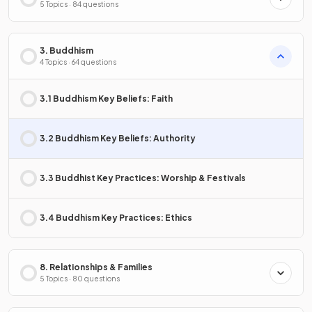
5 Topics · 84 questions
3. Buddhism
4 Topics · 64 questions
3.1 Buddhism Key Beliefs: Faith
3.2 Buddhism Key Beliefs: Authority
3.3 Buddhist Key Practices: Worship & Festivals
3.4 Buddhism Key Practices: Ethics
8. Relationships & Families
5 Topics · 80 questions