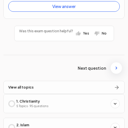
View answer
Was this exam question helpful?
Yes
No
Next question
View all topics
1. Christianity
5 Topics · 95 questions
2. Islam