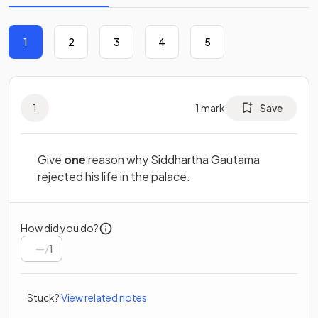
1
2
3
4
5
1
1
mark
Save
Give
one
reason why Siddhartha Gautama
rejected his life in the palace.
How did you do?
/
1
Stuck?
View related notes