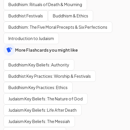
Buddhism: Rituals of Death & Mourning
Buddhist Festivals
Buddhism & Ethics
Buddhism: The Five Moral Precepts & Six Perfections
Introduction to Judaism
More Flashcards you might like
Buddhism Key Beliefs: Authority
Buddhist Key Practices: Worship & Festivals
Buddhism Key Practices: Ethics
Judaism Key Beliefs: The Nature of God
Judaism Key Beliefs: Life After Death
Judaism Key Beliefs: The Messiah