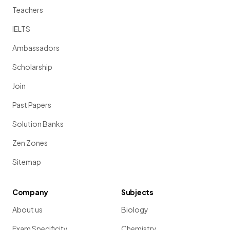
Teachers
IELTS
Ambassadors
Scholarship
Join
Past Papers
Solution Banks
Zen Zones
Sitemap
Company
Subjects
About us
Biology
Exam Specificity
Chemistry