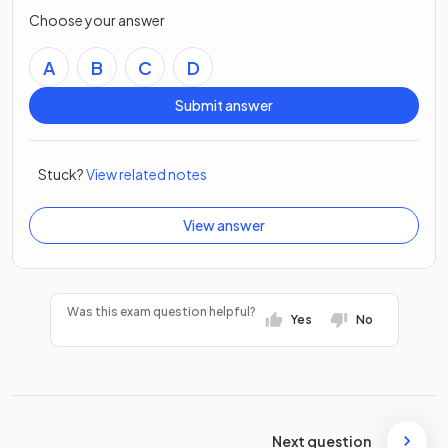
Choose your answer
A
B
C
D
Submit answer
Stuck?
View related notes
View answer
Was this exam question helpful?
Yes
No
Next question