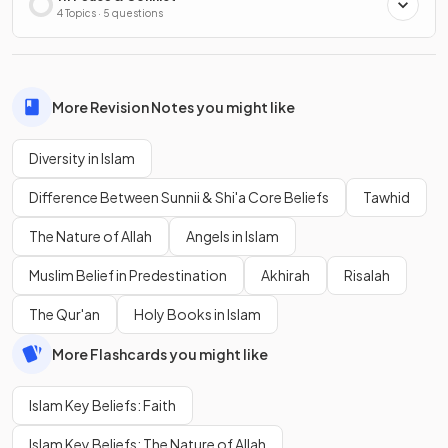
4 Topics · 5 questions
More Revision Notes you might like
Diversity in Islam
Difference Between Sunnii & Shi'a Core Beliefs
Tawhid
The Nature of Allah
Angels in Islam
Muslim Belief in Predestination
Akhirah
Risalah
The Qur'an
Holy Books in Islam
More Flashcards you might like
Islam Key Beliefs: Faith
Islam Key Beliefs: The Nature of Allah