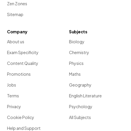
Zen Zones
Sitemap
Company
Subjects
About us
Biology
Exam Specificity
Chemistry
Content Quality
Physics
Promotions
Maths
Jobs
Geography
Terms
English Literature
Privacy
Psychology
Cookie Policy
All Subjects
Help and Support