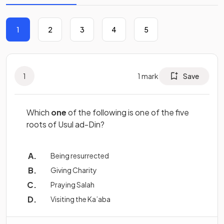
1
2
3
4
5
1
1
mark
Save
Which
one
of the following is one of the five
roots of Usul ad-Din?
Being resurrected
Giving Charity
Praying Salah
Visiting the Ka’aba