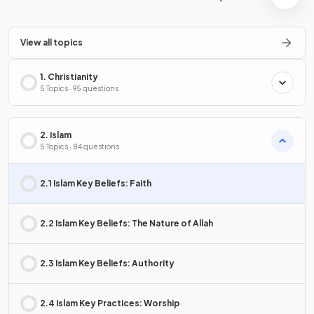
View all topics
1. Christianity
5 Topics · 95 questions
2. Islam
5 Topics · 84 questions
2.1 Islam Key Beliefs: Faith
2.2 Islam Key Beliefs: The Nature of Allah
2.3 Islam Key Beliefs: Authority
2.4 Islam Key Practices: Worship