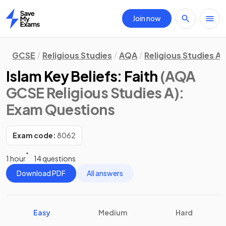
Join now
Home
GCSE
Religious Studies
AQA
Religious Studies A
Islam Key Beliefs: Faith
(AQA
GCSE Religious Studies A)
:
Exam Questions
Exam code:
8062
1 hour
14 questions
Download PDF
All answers
Easy
Medium
Hard