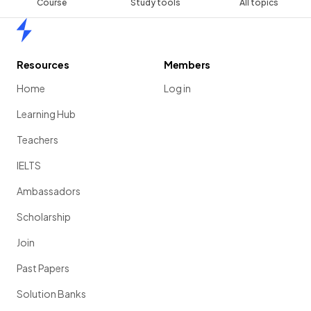
Course
Study tools
All topics
Home
Resources
Members
Home
Log in
Learning Hub
Teachers
IELTS
Ambassadors
Scholarship
Join
Past Papers
Solution Banks