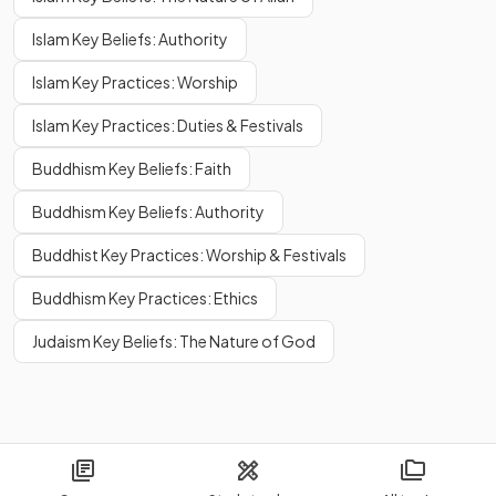
Islam Key Beliefs: Authority
Islam Key Practices: Worship
Islam Key Practices: Duties & Festivals
Buddhism Key Beliefs: Faith
Buddhism Key Beliefs: Authority
Buddhist Key Practices: Worship & Festivals
Buddhism Key Practices: Ethics
Judaism Key Beliefs: The Nature of God