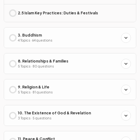
2.5 Islam Key Practices: Duties & Festivals
3. Buddhism
4 Topics · 64 questions
8. Relationships & Families
5 Topics · 80 questions
9. Religion & Life
5 Topics · 81 questions
10. The Existence of God & Revelation
3 Topics · 5 questions
11. Peace & Conflict