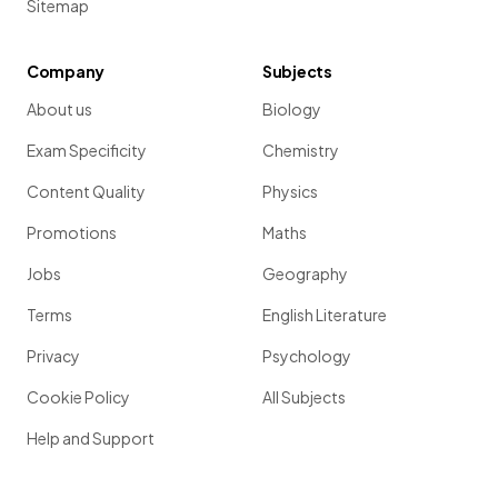
Sitemap
Company
Subjects
About us
Biology
Exam Specificity
Chemistry
Content Quality
Physics
Promotions
Maths
Jobs
Geography
Terms
English Literature
Privacy
Psychology
Cookie Policy
All Subjects
Help and Support