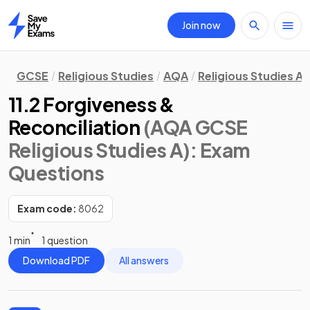
Join now
Home
GCSE
Religious Studies
AQA
Religious Studies A
11.2 Forgiveness &
Reconciliation
(AQA GCSE
Religious Studies A)
: Exam
Questions
Exam code:
8062
1 min
1 question
Download PDF
All answers