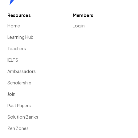
Resources
Members
Home
Log in
Learning Hub
Teachers
IELTS
Ambassadors
Scholarship
Join
Past Papers
Solution Banks
Zen Zones