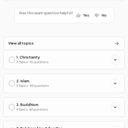
Was this exam question helpful?
Yes
No
View all topics
1. Christianity
5 Topics · 95 questions
2. Islam
5 Topics · 84 questions
3. Buddhism
4 Topics · 64 questions