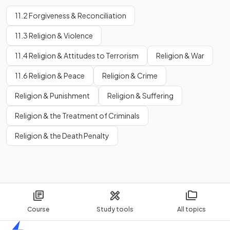
11.2 Forgiveness & Reconciliation
11.3 Religion & Violence
11.4 Religion & Attitudes to Terrorism
Religion & War
11.6 Religion & Peace
Religion & Crime
Religion & Punishment
Religion & Suffering
Religion & the Treatment of Criminals
Religion & the Death Penalty
Course
Study tools
All topics
Home