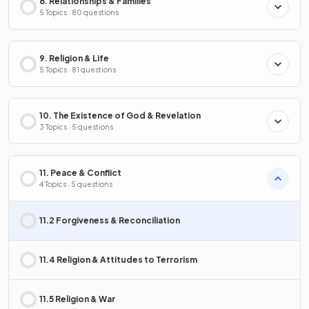
8. Relationships & Families
5 Topics · 80 questions
9. Religion & Life
5 Topics · 81 questions
10. The Existence of God & Revelation
3 Topics · 5 questions
11. Peace & Conflict
4 Topics · 5 questions
11.2 Forgiveness & Reconciliation
11.4 Religion & Attitudes to Terrorism
11.5 Religion & War