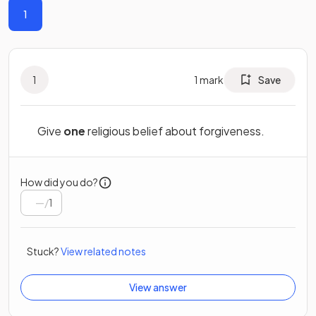
1
1
1
mark
Save
Give
one
religious belief about forgiveness.
How did you do?
/
1
Stuck?
View related notes
View answer