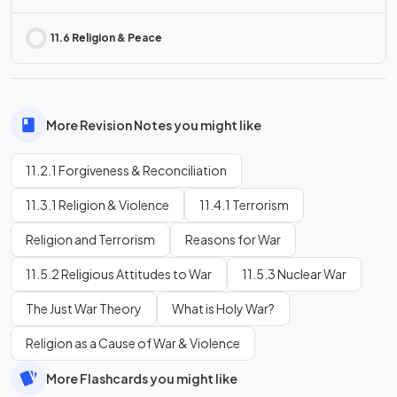
11.6 Religion & Peace
More Revision Notes you might like
11.2.1 Forgiveness & Reconciliation
11.3.1 Religion & Violence
11.4.1 Terrorism
Religion and Terrorism
Reasons for War
11.5.2 Religious Attitudes to War
11.5.3 Nuclear War
The Just War Theory
What is Holy War?
Religion as a Cause of War & Violence
More Flashcards you might like