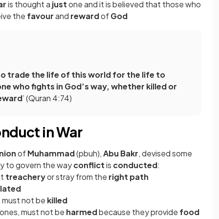
ar
is thought a
just
one and it is believed that those who
eive the
favour
and
reward
of
God
 trade the life of this world for the life to
ne who fights in God’s way, whether killed or
reward
’ (Quran 4:74)
onduct in War
nion
of
Muhammad
(pbuh),
Abu Bakr
, devised some
y to govern the way
conflict
is
conducted
:
it
treachery
or stray from the
right path
lated
n
must not be
killed
ng ones, must not be
harmed
because they provide
food