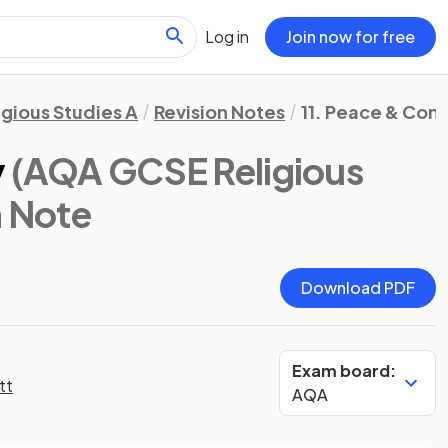
Log in
Join now for free
igious Studies A
Revision Notes
11. Peace & Conf
y
(AQA GCSE Religious
n Note
Download PDF
Exam board:
tt
AQA