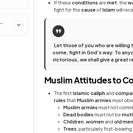
If these
conditions
are
met
, the
w
fight for the
cause
of
Islam
will rec
al &
‘
Let those of you who are willing to
come, fight in God’s way. To anyo
victorious, we shall give a great 
Muslim Attitudes to C
The first
Islamic
caliph
and
compa
rules
that
Muslim armies
must obe
Muslim armies
must not comm
Dead bodies
must not be
muti
Children
,
women
and
old me
Trees
, particularly fruit-beari