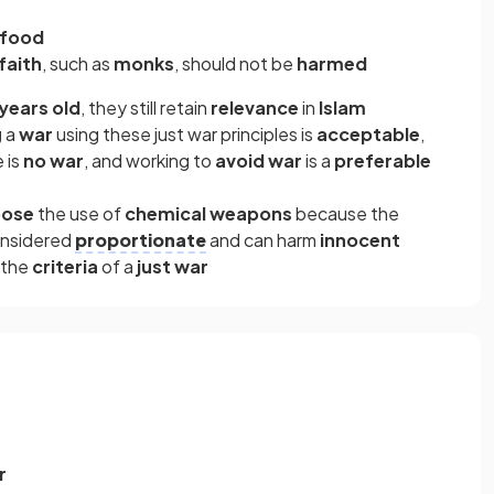
food
faith
, such as
monks
, should not be
harmed
years old
, they still retain
relevance
in
Islam
g
a
war
using these just war principles is
acceptable
,
e is
no war
, and working to
avoid war
is a
preferable
pose
the use of
chemical weapons
because the
onsidered
proportionate
and can harm
innocent
 the
criteria
of a
just war
r