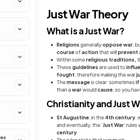
Just War Theory
What is a Just War?
Religions
generally
oppose war
, b
course
of
action
that will
prevent
Within some
religious traditions,
t
These
guidelines
are used to
influ
fought
, therefore making the war
j
The
message
is clear: sometimes
i
than a
war
would
cause
, so you ha
Christianity and Just W
St Augustine
, in the
4th century
, 
and eventually, the ‘
Just War
’ rules
century
ies
The rules state that war must: