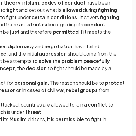
ar theory
in
Islam
,
codes of conduct
have been
t to
fight
and set out what is
allowed
during
fighting
to fight under
certain conditions
. It covers
fighting
nd there are
strict rules
regarding its
conduct
an be
just
and therefore
permitted
if it meets the
hen
diplomacy
and
negotiation
have failed
nce
, and the initial
aggression
should come from the
st be attempts to
solve
the
problem peacefully
oncept
, the
decision
to fight should be made by a
not for
personal gain
. The reason should be to
protect
ressor
or, in cases of civil war,
rebel groups
from
ttacked, countries are allowed to join a
conflict
to
ich is under
threat
ed
its
Muslim
citizens, it is
permissible
to fight in