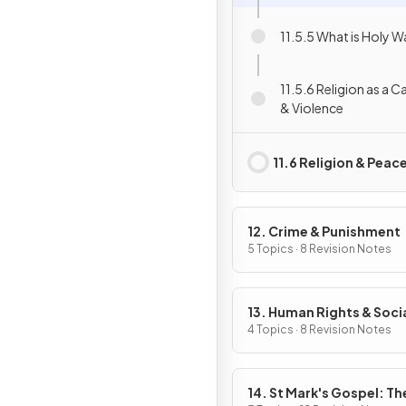
11.5.5 What is Holy W
11.5.6 Religion as a 
& Violence
11.6 Religion & Peac
12. Crime & Punishment
5 Topics · 8 Revision Notes
13. Human Rights & Soci
Justice
4 Topics · 8 Revision Notes
14. St Mark's Gospel: The