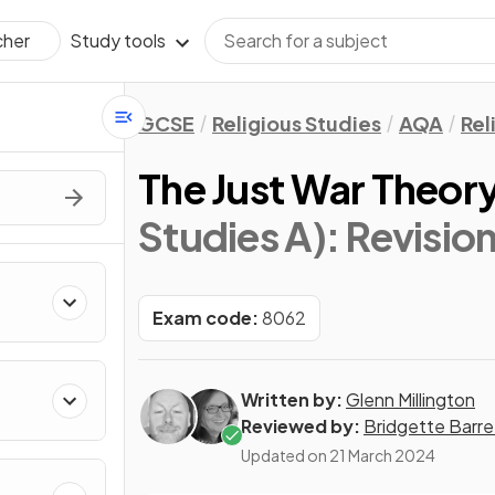
Study tools
cher
GCSE
Religious Studies
AQA
Rel
The Just War Theor
Studies A)
: Revisio
Exam code:
8062
Written by:
Glenn Millington
Reviewed by:
Bridgette Barre
Updated on
21 March 2024