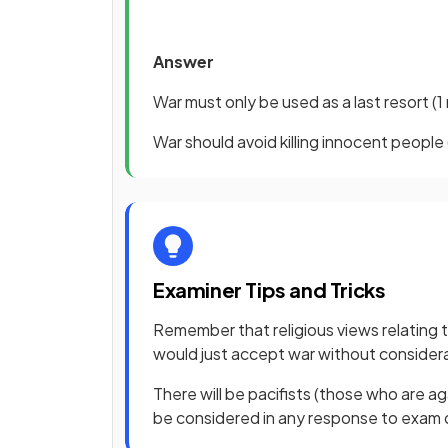
Answer
War must only be used as a last resort
(1
War should avoid killing innocent people
Examiner Tips and Tricks
Remember that religious views relating t
would just accept war without consider
There will be pacifists (those who are ag
be considered in any response to exam q