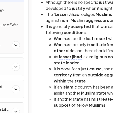
Although there is no specific
just w
developed to
justify
when it is righ
ar?
The '
Lesser Jihad
' obliges
Muslims
against
non-Muslim
aggressors
a
Cause of War
It is generally
accepted
that war c
following
conditions
:
War
must be the
last resort
w
War
must be only in
self-defe
e
other side
and there should fir
As
lesser jihad
is a
religious c
state leader
It is done for a
just cause
, and 
territory
from an
outside agg
within
the
state
If an
Islamic
country has been a
al
assist another
Muslim
state wh
If another state has
mistreat
support
of fellow
Muslims
 Life