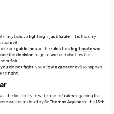
ut many believe
fighting
is
justifiable
if it is the only
a real
evil
here are
guidelines
on the
rules
for a
legitimate
war
ence
the
decision
to go to
war
and also how it is
ust
or
fair
f you
do not fight
, you
allow a greater evil
to happen
ve to
fight
ar
was the first to try to write a set of
rules
regarding this,
 were written in detail by
St Thomas Aquinas
in the
13th