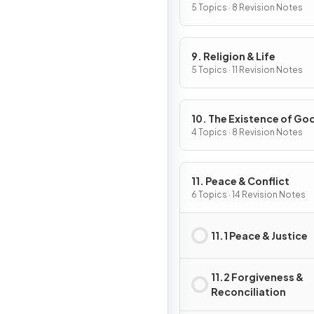
5 Topics · 8 Revision Notes
9. Religion & Life
5 Topics · 11 Revision Notes
10. The Existence of Go
Revelation
4 Topics · 8 Revision Notes
11. Peace & Conflict
6 Topics · 14 Revision Notes
11.1 Peace & Justice
11.2 Forgiveness &
Reconciliation