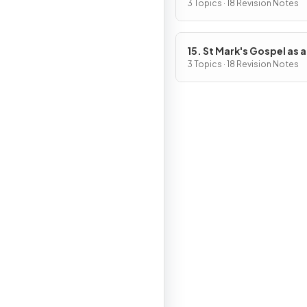
of Jesus
3 Topics · 18 Revision Notes
15. St Mark's Gospel as a
Source of Religious, Mor
3 Topics · 18 Revision Notes
Spiritual Truths