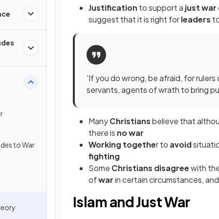
Justification
to support a
just war
nce
suggest that it is right for
leaders
t
tudes
'If you do wrong, be afraid, for rule
servants, agents of wrath to bring 
r
Many
Christians
believe that altho
there is
no war
Working togethe
r to
avoid
situat
tudes to War
fighting
Some
Christians disagree
with th
of
war
in certain circumstances, and
Islam and Just War
heory