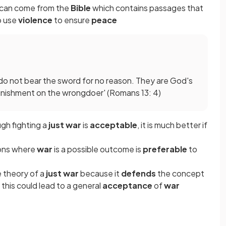
can come from the
Bible
which contains passages that
o use
violence
to ensure
peace
rs do not bear the sword for no reason. They are God's
punishment on the wrongdoer' (Romans 13: 4)
ugh fighting a
just war
is
acceptable
, it is much better if
ions where
war
is a possible outcome is
preferable
to
e theory of a
just war
because it
defends
the concept
 this could lead to a general
acceptance
of
war