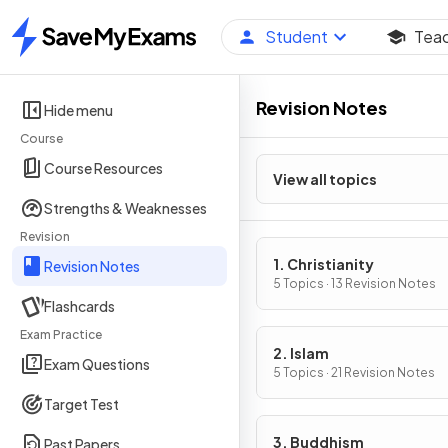
Student
Tea
Home
Revision Notes
Hide menu
Course
Course Resources
View all topics
Strengths & Weaknesses
Revision
1. Christianity
Revision Notes
5 Topics · 13 Revision Notes
Flashcards
Exam Practice
2. Islam
Exam Questions
5 Topics · 21 Revision Notes
Target Test
3. Buddhism
Past Papers