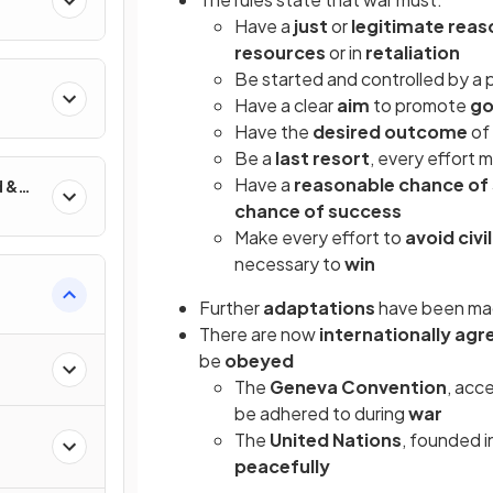
Have a
just
or
legitimate rea
resources
or in
retaliation
Be started and controlled by a
Have a clear
aim
to promote
g
Have the
desired outcome
of
Be a
last resort
, every effort
Have a
reasonable chance of
d &
chance of success
Make every effort to
avoid civi
necessary to
win
Further
adaptations
have been ma
There are now
internationally ag
be
obeyed
The
Geneva Convention
, acc
be adhered to during
war
The
United Nations
, founded 
peacefully