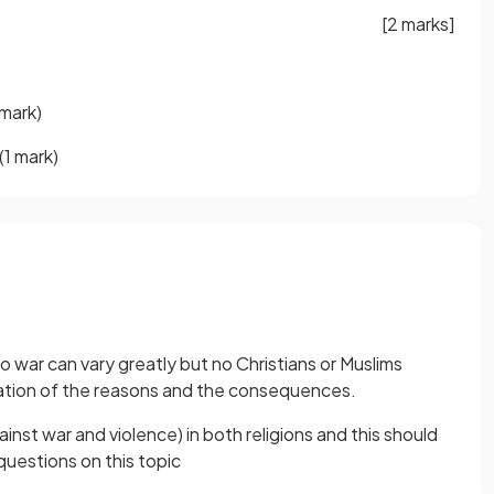
[2 marks]
 mark)
(1 mark)
o war can vary greatly but no Christians or Muslims
ation of the reasons and the consequences.
ainst war and violence) in both religions and this should
uestions on this topic