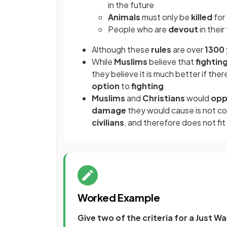
in the future
Animals
must only be
killed
for
People who are
devout
in their
Although these
rules
are over
1300 
While
Muslims
believe that
fightin
they believe it is much better if ther
option
to
fighting
Muslims
and
Christians
would
op
damage
they would cause is not c
civilians
, and therefore does not fit
Worked Example
Give two of the criteria for a Just Wa