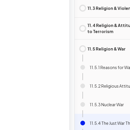
11.3 Religion & Viole
11.4 Religion & Atti
to Terrorism
11.5 Religion & War
11.5.1 Reasons for Wa
11.5.2 Religious Atti
11.5.3 Nuclear War
11.5.4 The Just War T