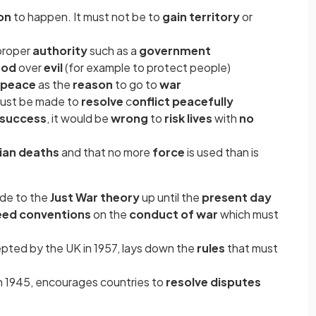
son
to happen. It must not be to
gain territory
or
 proper
authority
such as a
government
ood
over
evil
(for example to protect people)
peace
as the
reason
to go to
war
 must be made to
resolve
c
onflict peacefully
 success
, it would be
wrong
to
risk lives
with
no
lian deaths
and that no more
force
is used than is
de to the
Just War theory
up until the
present day
reed conventions
on the
conduct of war
which must
epted by the UK in 1957, lays down the
rules
that must
in 1945, encourages countries to
resolve disputes