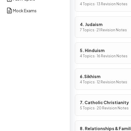
4 Topics · 13 Revision Notes
Mock Exams
4. Judaism
7 Topics · 21 Revision Notes
5. Hinduism
4 Topics · 16 Revision Notes
6.Sikhism
4 Topics · 12 Revision Notes
7. Catholic Christianity
5 Topics · 20 Revision Notes
8. Relationships & Famil