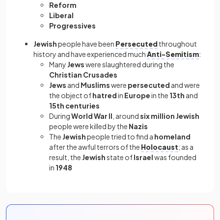
Reform
Liberal
Progressives
Jewish
people have been
Persecuted
throughout
history and have experienced much
Anti-Semitism
:
Many
Jews
were slaughtered during the
Christian Crusades
Jews
and
Muslims
were
persecuted
and were
the object of
hatred
in
Europe
in the
13th
and
15th centuries
During
World War II
, around
six million Jewish
people were killed by the
Nazis
The
Jewish
people tried to find a
homeland
after the awful terrors of the
Holocaust
; as a
result, the
Jewish
state of
Israel
was founded
in
1948