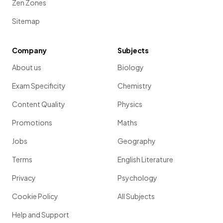
Zen Zones
Sitemap
Company
Subjects
About us
Biology
Exam Specificity
Chemistry
Content Quality
Physics
Promotions
Maths
Jobs
Geography
Terms
English Literature
Privacy
Psychology
Cookie Policy
All Subjects
Help and Support