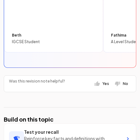
Beth
Fathima
IGCSE Student
A Level Student
Was this revision note helpful?
Yes
No
Build on this topic
Test your recall
Reinforce key facts and definitions with