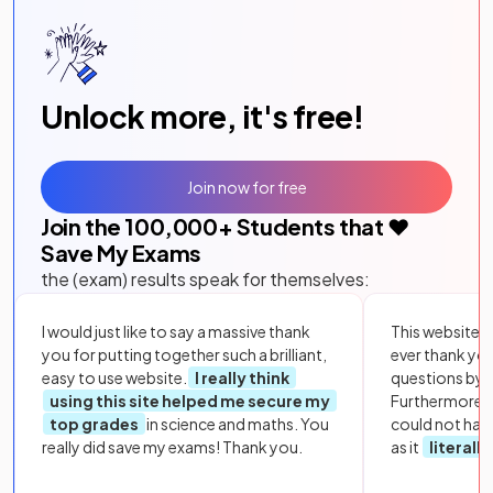
Unlock more, it's free!
Join now for free
Join the
100,000
+ Students that ❤️
Save My Exams
the (exam) results speak for themselves:
I would just like to say a massive thank
This website i
you for putting together such a brilliant,
ever thank yo
easy to use website.
I really think
questions by to
using this site helped me secure my
Furthermore, 
top grades
in science and maths. You
could not hav
really did save my exams! Thank you.
as it
literall