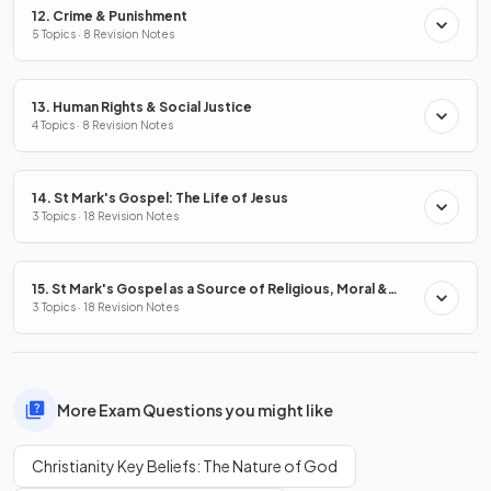
12. Crime & Punishment
5 Topics · 8 Revision Notes
13. Human Rights & Social Justice
4 Topics · 8 Revision Notes
14. St Mark's Gospel: The Life of Jesus
3 Topics · 18 Revision Notes
15. St Mark's Gospel as a Source of Religious, Moral &
Spiritual Truths
3 Topics · 18 Revision Notes
More Exam Questions you might like
Christianity Key Beliefs: The Nature of God