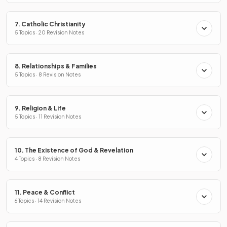
7. Catholic Christianity
5 Topics · 20 Revision Notes
8. Relationships & Families
5 Topics · 8 Revision Notes
9. Religion & Life
5 Topics · 11 Revision Notes
10. The Existence of God & Revelation
4 Topics · 8 Revision Notes
11. Peace & Conflict
6 Topics · 14 Revision Notes