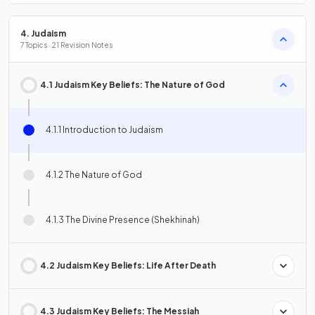
4. Judaism
7 Topics · 21 Revision Notes
4.1 Judaism Key Beliefs: The Nature of God
4.1.1 Introduction to Judaism
4.1.2 The Nature of God
4.1.3 The Divine Presence (Shekhinah)
4.2 Judaism Key Beliefs: Life After Death
4.3 Judaism Key Beliefs: The Messiah