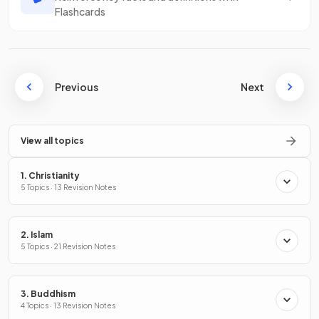
Flashcards
Previous
Next
View all topics
1. Christianity
5 Topics · 13 Revision Notes
2. Islam
5 Topics · 21 Revision Notes
3. Buddhism
4 Topics · 13 Revision Notes