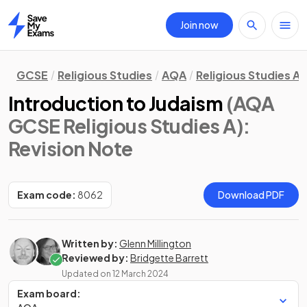
Join now
Home
GCSE
Religious Studies
AQA
Religious Studies A
Introduction to Judaism
(AQA
GCSE Religious Studies A)
:
Revision Note
Exam code:
8062
Download PDF
Written by:
Glenn Millington
Reviewed by:
Bridgette Barrett
Updated on
12 March 2024
Exam board: