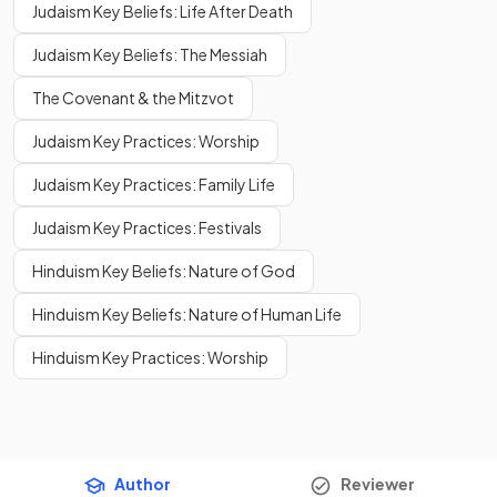
Judaism Key Beliefs: Life After Death
Judaism Key Beliefs: The Messiah
The Covenant & the Mitzvot
Judaism Key Practices: Worship
Judaism Key Practices: Family Life
Judaism Key Practices: Festivals
Hinduism Key Beliefs: Nature of God
Hinduism Key Beliefs: Nature of Human Life
Hinduism Key Practices: Worship
Author
Reviewer