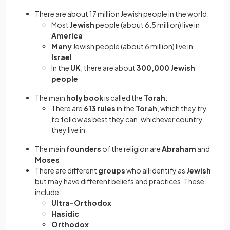
There are about 17 million Jewish people
in the world:
Most
Jewish
people (about 6.5 million) live in
America
Many
Jewish people (about 6 million) live in
Israel
In the
UK
, there are about
300,000 Jewish
people
The main
holy book
is called the
Torah
:
There are
613 rules
in the
Torah
,
which they try
to follow as best they can, whichever country
they live in
The main
founders
of the religion are
Abraham
and
Moses
There are different
groups
who all identify as
Jewish
but may have different beliefs and practices. These
include:
Ultra-Orthodox
Hasidic
Orthodox