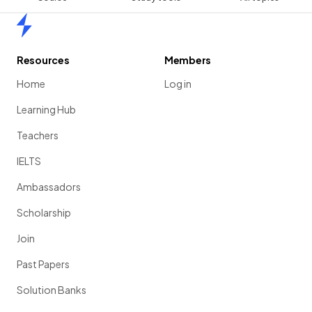
Home
Resources
Members
Home
Log in
Learning Hub
Teachers
IELTS
Ambassadors
Scholarship
Join
Past Papers
Solution Banks