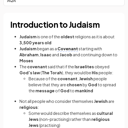
AQA
Introduction to Judaism
Judaism
is one of the
oldest
religions as it is about
3,500 years old
Judaism
began as a
Covenant
starting with
Abraham
,
Isaac
and
Jacob
and continuing down to
Moses
The
covenant
said that if the
Israelites
obeyed
God’s law
(
The Torah
), they would be
His
people:
Because of the
covenant
,
Jewish
people
believe that they are
chosen
by
God
to spread
the
message
of
God
to
mankind
Not all people who consider themselves
Jewish
are
religious
:
Some would describe themselves as
cultural
Jews
(non-practising)
rather than
religious
Jews
(practising)