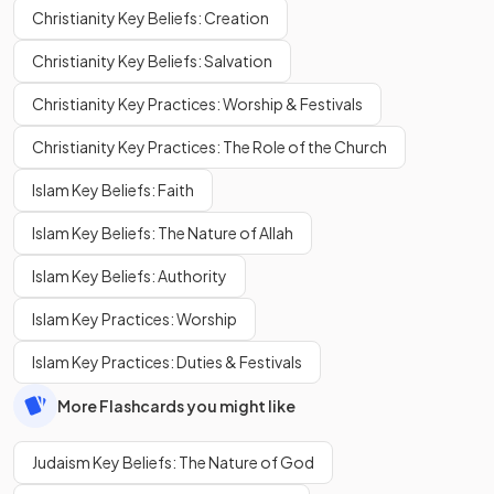
Christianity Key Beliefs: Creation
Christianity Key Beliefs: Salvation
Christianity Key Practices: Worship & Festivals
Christianity Key Practices: The Role of the Church
Islam Key Beliefs: Faith
Islam Key Beliefs: The Nature of Allah
Islam Key Beliefs: Authority
Islam Key Practices: Worship
Islam Key Practices: Duties & Festivals
More Flashcards you might like
Judaism Key Beliefs: The Nature of God