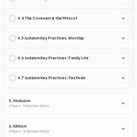
4.4 The Covenant & the Mitzvot
4.5 Judaism Key Practices: Worship
4.6 Judaism Key Practices: Family Life
4.7 Judaism Key Practices: Festivals
5. Hinduism
4 Topics · 16 Revision Notes
6.Sikhism
4 Topics · 12 Revision Notes