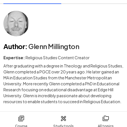
Author
:
Glenn Millington
Expertise:
Religious Studies Content Creator
After graduating with a degree in Theology and Religious Studies,
Glenn completed a PGCE over 20 years ago. He later gained an
MA in Education Studies from the Manchester Metropolitan
University. More recently Glenn completed a PhD in Educational
Research focusing on educational disadvantage at Edge Hill
University. Glenn is incredibly passionate about developing
resources to enable students to succeed in Religious Education.
Course
Study tools
All topics