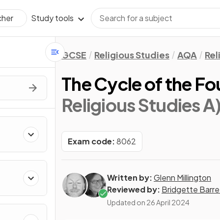
Study tools
cher
GCSE
Religious Studies
AQA
Rel
The Cycle of the Fo
Religious Studies A
Exam code:
8062
Written by:
Glenn Millington
Reviewed by:
Bridgette Barre
Updated on
26 April 2024