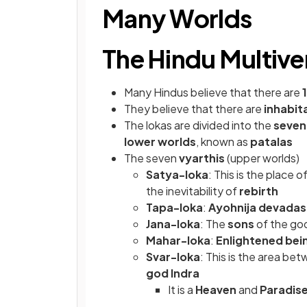
Many Worlds
The Hindu Multive
Many Hindus
believe that there are
They believe that there are
inhabit
The lokas are divided into the
seven
lower worlds
, known as
patalas
The seven
vyarthis
(upper worlds)
Satya-loka
: This is the place o
the inevitability of
rebirth
Tapa-loka
:
Ayohnija devadas
Jana-loka
: The
sons
of the go
Mahar-loka
:
Enlightened bei
Svar-loka
: This is the area be
god Indra
It is a
Heaven
and
Paradis