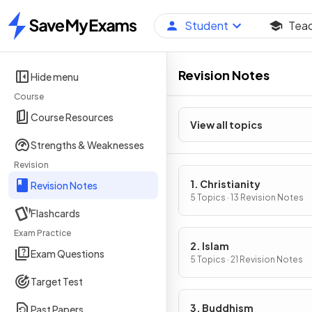
Student
Tea
Home
Revision Notes
Hide menu
Course
Course Resources
View all topics
Strengths & Weaknesses
Revision
1. Christianity
Revision Notes
5 Topics · 13 Revision Notes
Flashcards
Exam Practice
2. Islam
Exam Questions
5 Topics · 21 Revision Notes
Target Test
3. Buddhism
Past Papers