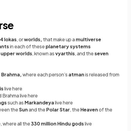
rse
14 lokas
, or
worlds,
that make up a
multiverse
ants
in each of these
planetary systems
 upper worlds
, known as
vyarthis
, and the
seven
f
Brahma,
where each person’s
atman
is released from
is
live here
d Brahma live here
ngs
such as
Markandeya
live here
tween the
Sun
and the
Polar Star
, the
Heaven
of the
e
, where all the
330 million Hindu gods
live