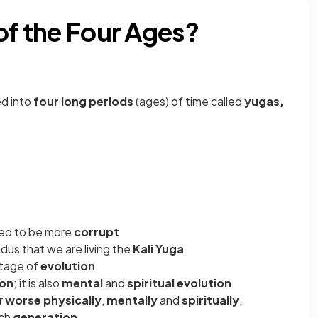
of the Four Ages?
ed into
four long periods
(ages) of time called
yugas,
ved to be more
corrupt
ndus
that we are living the
Kali Yuga
stage of
evolution
ion
; it is also
mental
and
spiritual evolution
r
worse physically
,
mentally
and
spiritually
,
ach
generation