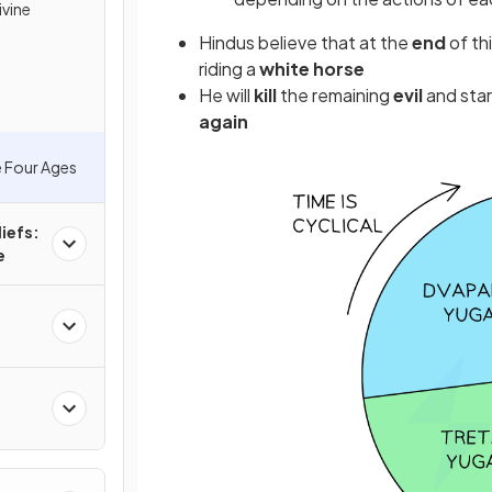
ivine
Hindus believe that at the
end
of th
riding a
white horse
He will
kill
the remaining
evil
and star
again
e Four Ages
iefs:
e