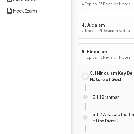
4 Topics · 13 Revision Notes
Mock Exams
4. Judaism
7 Topics · 21 Revision Notes
5. Hinduism
4 Topics · 16 Revision Notes
5.1 Hinduism Key Bel
Nature of God
5.1.1 Brahman
5.1.2 What are the Th
of the Divine?