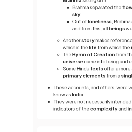
Brahma
sitting on it
Brahma
separated the
flo
sky
Out of
loneliness
, Brahma 
and from this,
all beings
we
Another
story
makes referenc
which is the
life
from which the
The
Hymn of Creation
from t
universe
came into being and 
Some Hindu
texts
offer a more
primary elements
from a
sing
These accounts, and others, were 
know as
India
They were not necessarily intended
indicators of the
complexity
and
i