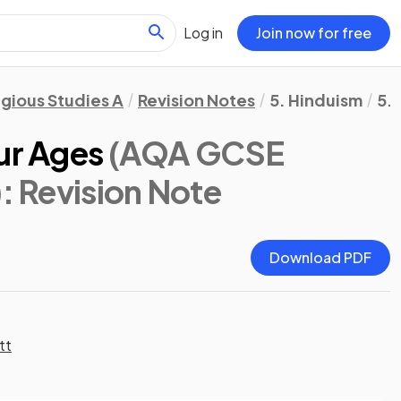
Log in
Join now for free
igious Studies A
Revision Notes
5. Hinduism
5.
ur Ages
(AQA GCSE
)
: Revision Note
Download PDF
tt