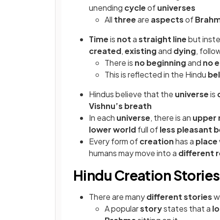
unending
cycle
of
universes
All
three
are
aspects
of
Brah
Time
is
not
a
straight line
but inst
created
,
existing
and
dying
, foll
There is
no beginning
and
no 
This is reflected in the Hindu
bel
Hindus believe that the
universe
is
Vishnu’s breath
In each
universe
, there is an
upper 
lower world
full of
less pleasant 
Every form of
creation
has a
place
humans may move into a
different 
Hindu Creation Stories
There are many
different stories
w
A popular
story
states that a
l