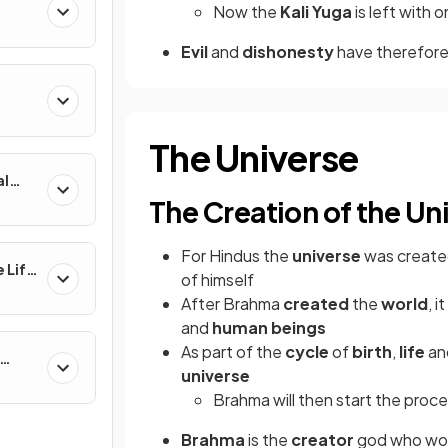
Now the
Kali Yuga
is left with o
Evil
and
dishonesty
have therefore
The Universe
al
The Creation of the Un
For Hindus
the
universe
was creat
 Life
of himself
After Brahma
created
the
world
, 
and
human beings
As part of the
cycle
of
birth
,
life
a
universe
al &
Brahma
will then start the proc
Brahma
is
the
creator
god who wor