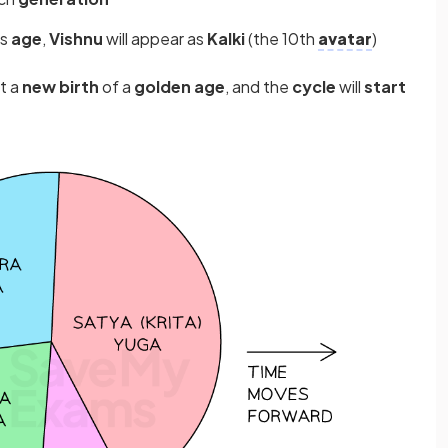
is
age
,
Vishnu
will appear as
Kalki
(the 10th
avatar
)
t a
new birth
of a
golden age
, and the
cycle
will
start