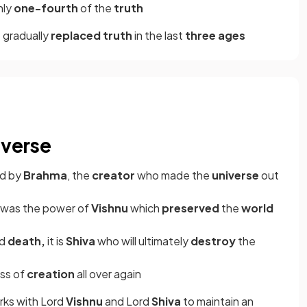
nly
one-fourth
of the
truth
 gradually
replaced truth
in the last
three ages
iverse
ed by
Brahma
, the
creator
who made the
universe
out
it was the power of
Vishnu
which
preserved
the
world
nd
death,
it is
Shiva
who will ultimately
destroy
the
ess of
creation
all over again
ks with Lord
Vishnu
and Lord
Shiva
to maintain an