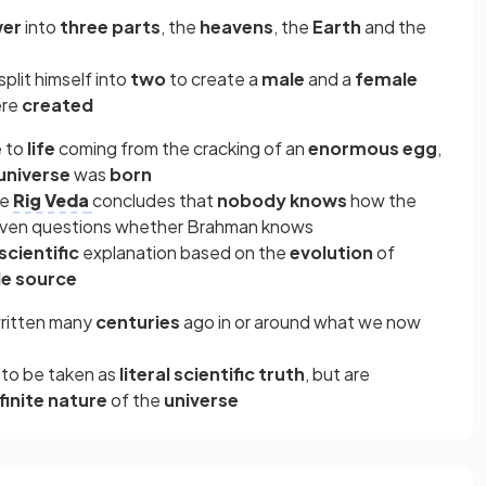
wer
into
three parts
, the
heavens
, the
Earth
and the
split himself into
two
to create a
male
and a
female
re
created
e to
life
coming from the cracking of an
enormous egg
,
universe
was
born
he
Rig Veda
concludes that
nobody knows
how the
even questions whether Brahman
knows
scientific
explanation based on the
evolution
of
le source
written many
centuries
ago in or around what we now
 to be taken as
literal scientific truth
, but are
nfinite nature
of the
universe