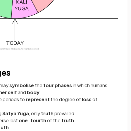
ges
may
symbolise
the
four phases
in which humans
ner self
and
body
e periods to
represent
the degree of
loss
of
ng
Satya Yuga
, only
truth
prevailed
verse lost
one-fourth
of the
truth
ruth