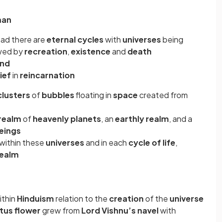
man
ead there are
eternal cycles
with
universes
being
owed by
recreation
,
existence
and
death
end
ief
in
reincarnation
clusters
of
bubbles
floating in
space
created from
realm
of
heavenly planets
, an
earthly realm
, and a
beings
within these
universes
and in each
cycle of life
,
realm
ithin
Hinduism
relation to the
creation
of the
universe
otus flower
grew from
Lord Vishnu’s navel
with