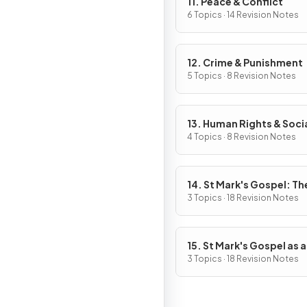
11. Peace & Conflict
6 Topics · 14 Revision Notes
12. Crime & Punishment
5 Topics · 8 Revision Notes
13. Human Rights & Soci
Justice
4 Topics · 8 Revision Notes
14. St Mark's Gospel: The
of Jesus
3 Topics · 18 Revision Notes
15. St Mark's Gospel as a
Source of Religious, Mor
3 Topics · 18 Revision Notes
Spiritual Truths