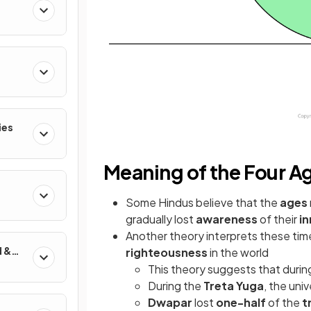
ies
Meaning of the Four A
Some Hindus
believe that the
ages
gradually lost
awareness
of their
in
Another theory interprets these tim
d &
righteousness
in the world
This theory suggests that duri
During the
Treta Yuga
, the uni
Dwapar
lost
one-half
of the
t