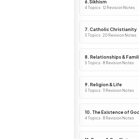
6.Sikhism
4 Topics · 12 Revision Notes
7. Catholic Christianity
5 Topics · 20 Revision Notes
8. Relationships & Famil
5 Topics · 8 Revision Notes
9. Religion & Life
5 Topics · 11 Revision Notes
10. The Existence of Go
Revelation
4 Topics · 8 Revision Notes