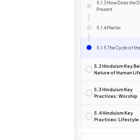
5.1.3 How Does the D
Present
5.1.4 Matter
5.1.5 The Cycle of th
5.2 Hinduism Key Bel
Nature of Human Lif
5.3 Hinduism Key
Practices: Worship
5.4 Hinduism Key
Practices: Lifestyle