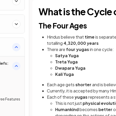
What is the Cycle 
The Four Ages
Hindus
believe that
time
is separat
totalling
4,320,000 years
There are
four yugas
in one cycle:
Satya Yuga
Treta Yuga
iefs:
Dwapara Yuga
Kali Yuga
Each age gets
shorter
and is belie
Currently, it is accepted by many Hi
Each of these
yugas
represents a 
ree Features
This is not just
physical evolut
Humankind
becomes
better
o
depending on the actions of e