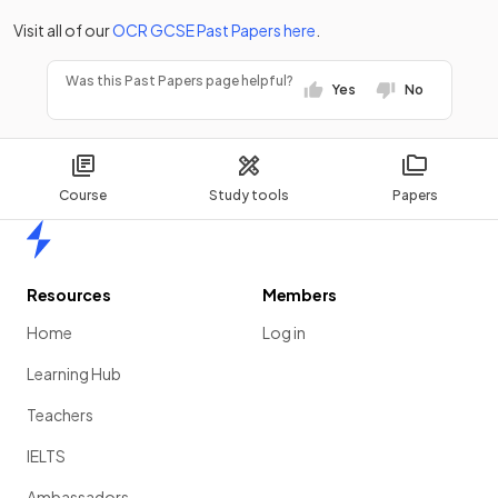
Visit all of our
OCR
GCSE
Past Papers
here
.
Was this Past Papers page helpful?
Yes
No
Course
Study tools
Papers
Home
Resources
Members
Home
Log in
Learning Hub
Teachers
IELTS
Ambassadors