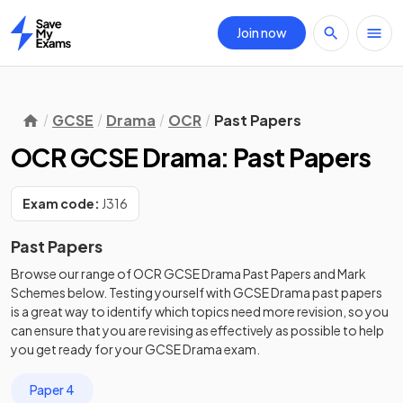
Join now
Home
GCSE
Drama
OCR
Past Papers
OCR GCSE Drama: Past Papers
Exam code:
J316
Past Papers
Browse our range of
OCR
GCSE
Drama
Past Papers
and
Mark
Schemes
below. Testing yourself with
GCSE
Drama
past papers
is a great way to identify which topics need more revision, so you
can ensure that you are revising as effectively as possible to help
you get ready for your
GCSE
Drama
exam.
Paper 4