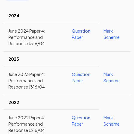
2024
June 2024 Paper 4:
Question
Mark
Performance and
Paper
Scheme
Response J316/04
2023
June 2023 Paper 4:
Question
Mark
Performance and
Paper
Scheme
Response J316/04
2022
June 2022 Paper 4:
Question
Mark
Performance and
Paper
Scheme
Response J316/04