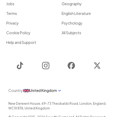
Jobs
Geography
Terms
English Literature
Privacy
Psychology
Cookie Policy
All Subjects
Help and Support
TikTok
Instagram
Facebook
Twitter
Country
United Kingdom
New Derwent House, 69-73 Theobalds Road
,
London
,
England
,
WC1X 8TA
,
United Kingdom