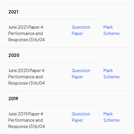
2021
June 2021 Paper 4:
Question
Mark
Performance and
Paper
Scheme
Response J316/04
2020
June 2020 Paper 4:
Question
Mark
Performance and
Paper
Scheme
Response J316/04
2019
June 2019 Paper 4:
Question
Mark
Performance and
Paper
Scheme
Response J316/04