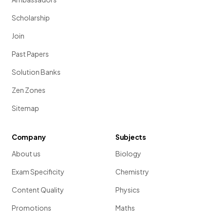
Scholarship
Join
Past Papers
Solution Banks
Zen Zones
Sitemap
Company
Subjects
About us
Biology
Exam Specificity
Chemistry
Content Quality
Physics
Promotions
Maths