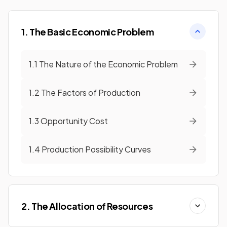
1. The Basic Economic Problem
1.1 The Nature of the Economic Problem
1.2 The Factors of Production
1.3 Opportunity Cost
1.4 Production Possibility Curves
2. The Allocation of Resources