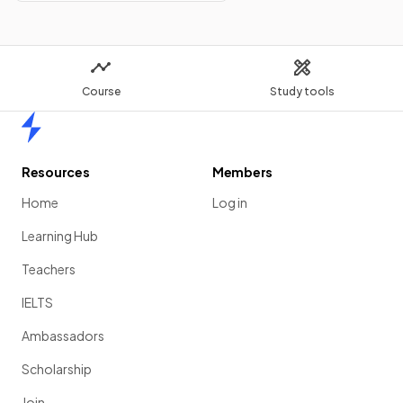
Course
Study tools
Home
Resources
Members
Home
Log in
Learning Hub
Teachers
IELTS
Ambassadors
Scholarship
Join