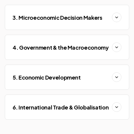
3. Microeconomic Decision Makers
4. Government & the Macroeconomy
5. Economic Development
6. International Trade & Globalisation