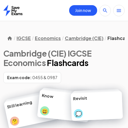
Join now
Home
IGCSE
Economics
Cambridge (CIE)
Flashcar
Cambridge (CIE) IGCSE
Economics
Flashcards
Exam code:
0455 & 0987
Know
Revisit
Still learning
😃
💭
🤔