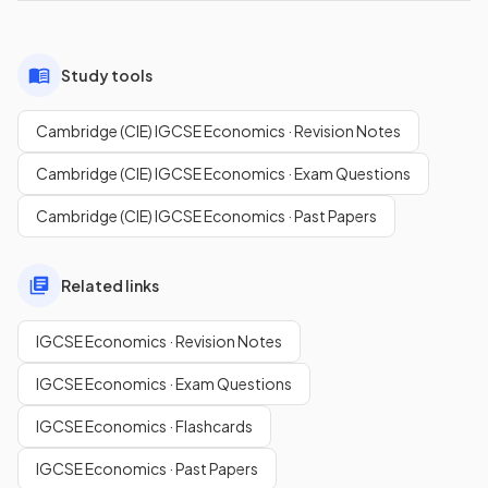
Study tools
Cambridge (CIE) IGCSE Economics · Revision Notes
Cambridge (CIE) IGCSE Economics · Exam Questions
Cambridge (CIE) IGCSE Economics · Past Papers
Related links
IGCSE Economics · Revision Notes
IGCSE Economics · Exam Questions
IGCSE Economics · Flashcards
IGCSE Economics · Past Papers