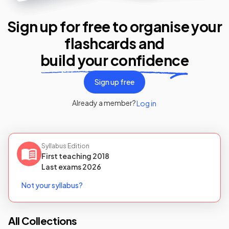
Sign up for free to organise your
flashcards
and
build your confidence
Sign up free
Already a member?
Log in
Syllabus Edition
First teaching
2018
Last
exams
2026
Not your syllabus?
All Collections