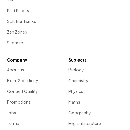
Past Papers
Solution Banks
Zen Zones
Sitemap
Company
Subjects
About us
Biology
Exam Specificity
Chemistry
Content Quality
Physics
Promotions
Maths
Jobs
Geography
Terms
English Literature