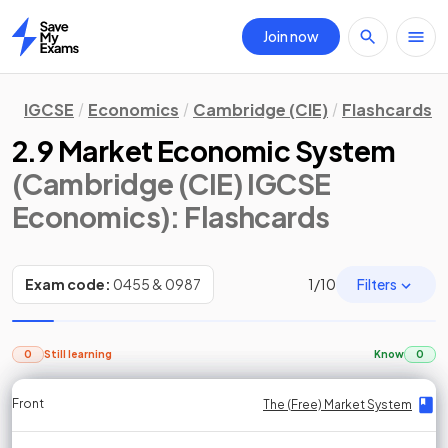
Join now
Home
IGCSE
Economics
Cambridge (CIE)
Flashcards
2.9 Market Economic System
(Cambridge (CIE) IGCSE
Economics)
: Flashcards
Filters
Exam code:
0455 & 0987
1
/
10
0
Still learning
Know
0
Front
Front
Front
Back
Back
Back
Back
The (Free) Market System
The (Free) Market System
The (Free) Market System
The (Free) Market System
The (Free) Market System
The (Free) Market System
The (Free) Market System