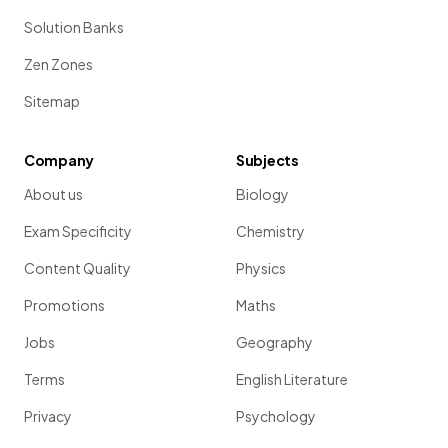
Solution Banks
Zen Zones
Sitemap
Company
Subjects
About us
Biology
Exam Specificity
Chemistry
Content Quality
Physics
Promotions
Maths
Jobs
Geography
Terms
English Literature
Privacy
Psychology