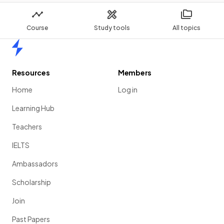
Course
Study tools
All topics
Home
Resources
Members
Home
Log in
Learning Hub
Teachers
IELTS
Ambassadors
Scholarship
Join
Past Papers