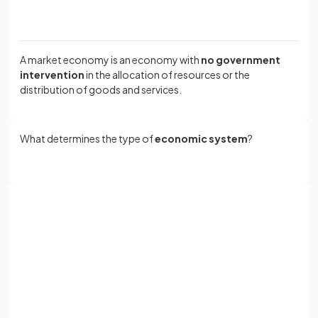
A market economy is an economy with
no government
intervention
in the allocation of resources or the
distribution of goods and services.
What determines the type of
economic system
?
The type of economic system is determined by how the
t
hree economic questions
are answered:
Sign up with Google
What to produce?
or
How to produce?
Full name
For whom to produce?
Email