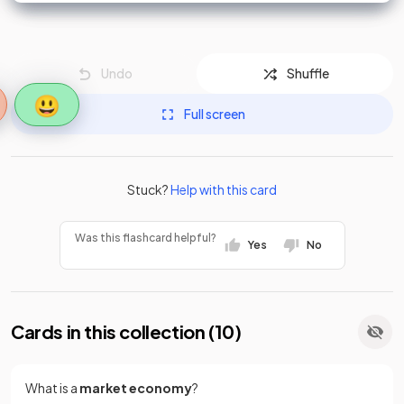
Undo
Shuffle
😃
Full screen
Stuck?
Help with this card
Was this flashcard helpful?
Yes
No
Cards in this collection (
10
)
What is a
market economy
?