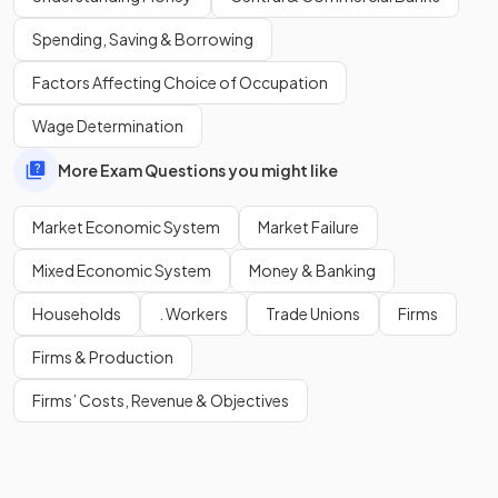
Competition often improves product quality. However,
Spending, Saving & Borrowing
sometimes product quality falls as
firms lower quality
Factors Affecting Choice of Occupation
standards
in order to increase profits.
Wage Determination
More Exam Questions you might like
Market Economic System
Market Failure
Mixed Economic System
Money & Banking
Households
. Workers
Trade Unions
Firms
Firms & Production
Firms’ Costs, Revenue & Objectives