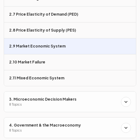
workers
maximise wages
, and consumers
maximise
satisfaction
.
2.7 Price Elasticity of Demand (PED)
State the role of the
price mechanism
.
2.8 Price Elasticity of Supply (PES)
2.9 Market Economic System
The price mechanism
allocates scarce resources
, with
2.10 Market Failure
rising prices indicating a shortage and falling prices
indicating a surplus.
2.11 Mixed Economic System
True or False?
3. Microeconomic Decision Makers
8 Topics
Market economies have no government intervention.
4. Government & the Macroeconomy
8 Topics
True.