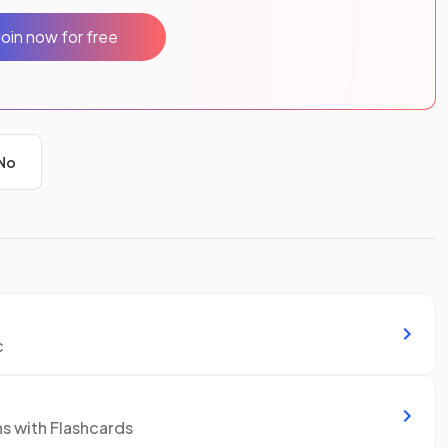
Join now for free
No
c
ns with Flashcards