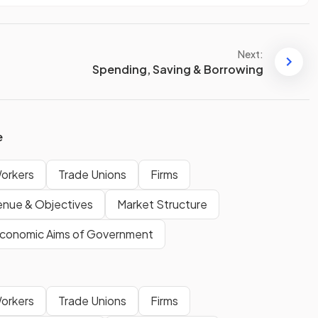
Next:
Spending, Saving & Borrowing
e
Workers
Trade Unions
Firms
enue & Objectives
Market Structure
conomic Aims of Government
Workers
Trade Unions
Firms