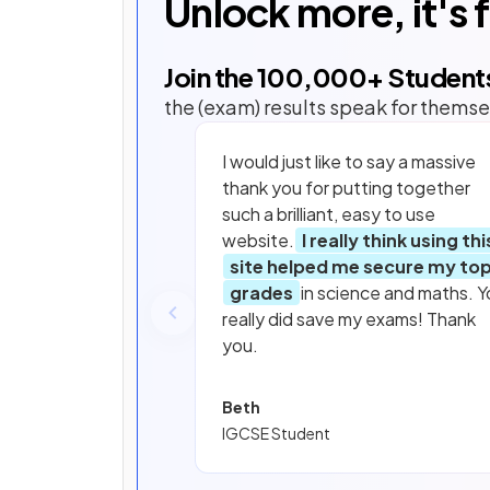
Unlock more, it's 
Join the
100,000
+ Student
the (exam) results speak for themse
I would just like to say a massive
thank you for putting together
such a brilliant, easy to use
website.
I really think using thi
site helped me secure my to
grades
in science and maths. Y
really did save my exams! Thank
you.
Beth
IGCSE Student