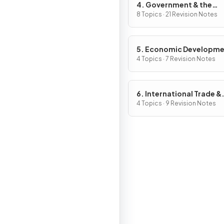
4. Government & the
Macroeconomy
8 Topics · 21 Revision Notes
5. Economic Developm
4 Topics · 7 Revision Notes
6. International Trade &
Globalisation
4 Topics · 9 Revision Notes