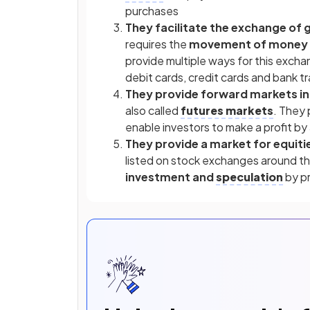
purchases
They facilitate the exchange of 
requires the
movement of money
provide multiple ways for this exch
debit cards, credit cards and bank t
They provide forward markets i
also called
futures markets
. They
enable investors to make a profit by
They provide a market for equiti
listed on stock exchanges around th
investment and
speculation
by pr