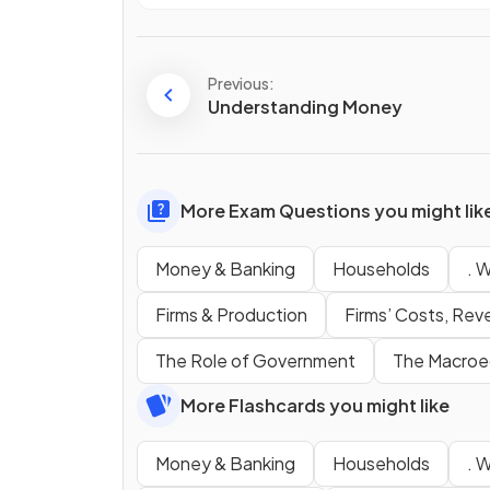
Previous:
Understanding Money
More Exam Questions you might lik
Money & Banking
Households
. 
Firms & Production
Firms’ Costs, Rev
The Role of Government
The Macroe
More Flashcards you might like
Money & Banking
Households
. 