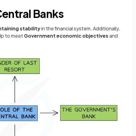
Central Banks
taining stability
in the financial system. Additionally,
elp to meet
Government economic objectives
and