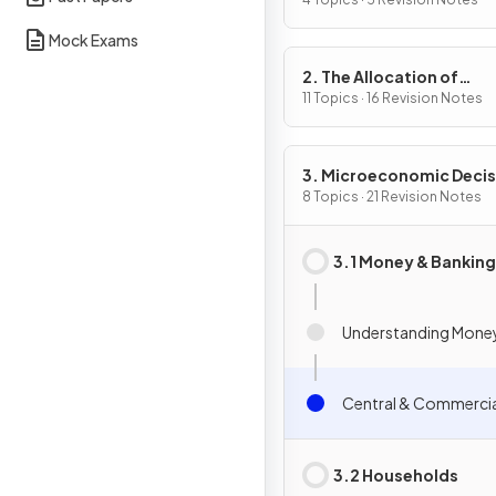
Problem
Mock Exams
2. The Allocation of
Resources
11 Topics · 16 Revision Notes
3. Microeconomic Decis
Makers
8 Topics · 21 Revision Notes
3.1 Money & Banking
Understanding Mone
Central & Commercia
3.2 Households