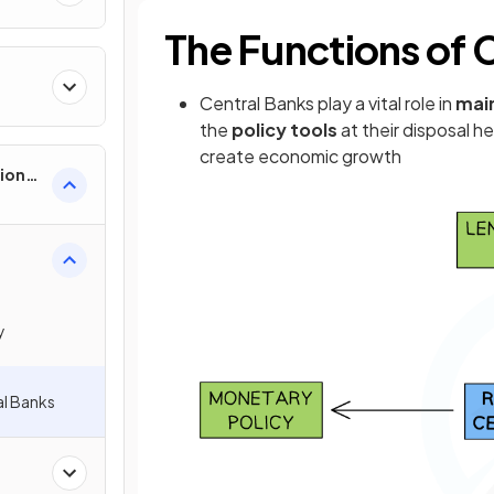
The Functions of 
Central Banks play a vital role in
main
the
policy tools
at their disposal h
create economic growth
ion
y
l Banks