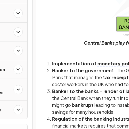
Central Banks play 
Implementation of
monetary pol
ion
Banker to the government:
The G
Bank that manages the
tax receip
sector workers in the UK who had t
Banker to the banks – lender of l
es
the Central Bank when they run int
might go
bankrupt
leading to instab
e
savings for many households
Regulation of the banking indust
financial markets requires that comm