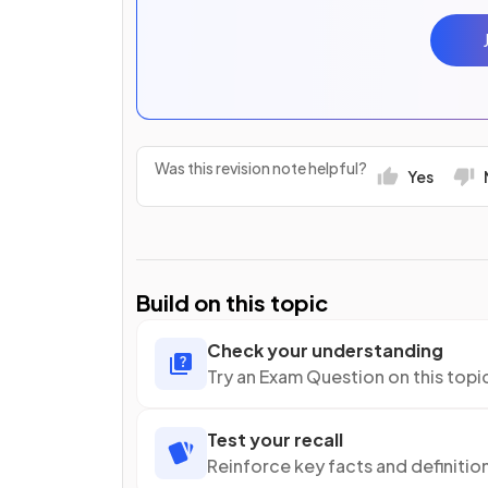
Was this revision note helpful?
Yes
Build on this topic
Check your understanding
Try an Exam Question on this topi
Test your recall
Reinforce key facts and definitio