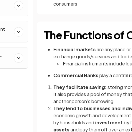
consumers
ent
The Functions of
Financial markets
are any place or
exchange goods/services and trad
Financial instruments include lo
Commercial Banks
play a central r
They facilitate saving:
storing mon
It also provides a pool of money that 
another person's borrowing
They lend to businesses and indiv
economic growth and development.
by households and
investment
by f
assets
and pay them off over an ex