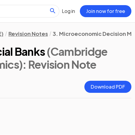
Log in
Join now for free
E)
Revision Notes
3. Microeconomic Decision Ma
ial Banks
(Cambridge
mics)
: Revision Note
Download PDF