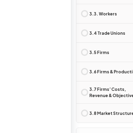
3.3. Workers
3.4 Trade Unions
3.5 Firms
3.6 Firms & Product
3.7 Firms’ Costs,
Revenue & Objectiv
3.8 Market Structur