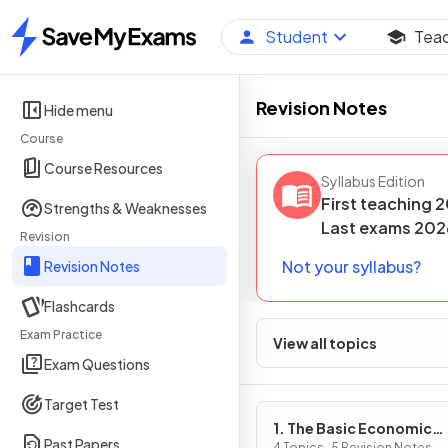
Student
Tea
Home
Revision Notes
Hide menu
Course
Course Resources
Syllabus Edition
First teaching
2
Strengths & Weaknesses
Last
exams
202
Revision
Not your syllabus?
Revision Notes
Flashcards
Exam Practice
View all topics
Exam Questions
Target Test
1. The Basic Economic
Past Papers
4 Topics · 5 Revision Notes