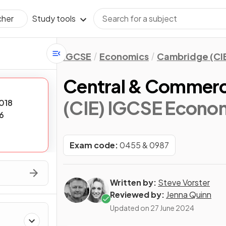
Study tools
cher
IGCSE
Economics
Cambridge (CI
Central & Commerc
(CIE) IGCSE Econo
018
6
Exam code:
0455 & 0987
Written by:
Steve Vorster
Reviewed by:
Jenna Quinn
Updated on
27 June 2024