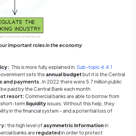
four important roles in the economy
icy:
This is more fully explained in
Sub-topic 4.4.1
overnment sets the
annual budget
but it is the Central
ts and payments.
In 2022 there were 5.7 million public
o be paid by the Central Bank each month
ast resort:
Commercial banks are able to borrow from
o short-term
liquidity
issues. Without this help, they
ility in the financial system - and a potential loss of
ry:
the high level of
asymmetric information
in
ercial banks are
regulated
in order to protect