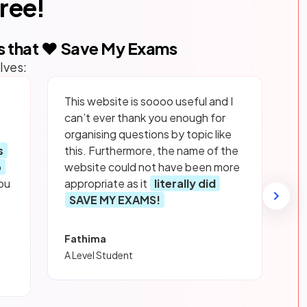
free!
s that ❤️ Save My Exams
lves:
This website is soooo useful and I
can’t ever thank you enough for
organising questions by topic like
s
this. Furthermore, the name of the
p
website could not have been more
ou
appropriate as it
literally did
SAVE MY EXAMS!
Fathima
A Level Student