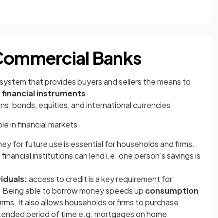
 Commercial Banks
 system that provides buyers and sellers the means to
e
financial instruments
ans, bonds, equities, and international currencies
ole in financial markets
ey for future use is essential for households and firms.
financial institutions can lend i.e. one person's savings is
iduals:
access to credit is a key requirement for
 Being able to borrow money speeds up
consumption
irms. It also allows households or firms to
purchase
tended period of time e.g. mortgages on home