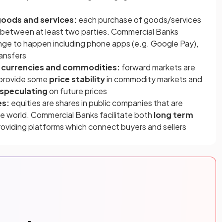
goods and services:
each purchase of goods/services
between at least two parties. Commercial Banks
ange to happen including phone apps (e.g. Google Pay),
ransfers
n currencies and commodities:
forward markets are
 provide some
price stability
in commodity markets and
speculating
on future prices
es:
equities are shares in public companies that are
e world. Commercial Banks facilitate both
long term
oviding platforms which connect buyers and sellers