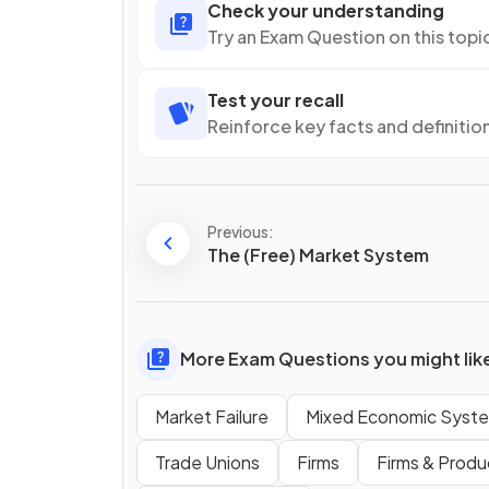
Check your understanding
Try an Exam Question on this topi
Test your recall
Reinforce key facts and definitio
Previous:
The (Free) Market System
More Exam Questions you might lik
Market Failure
Mixed Economic Syst
Trade Unions
Firms
Firms & Produ