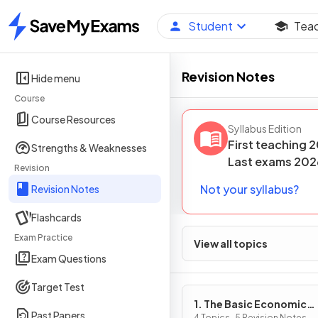
Student
Tea
Home
Revision Notes
Hide menu
Course
Course Resources
Syllabus Edition
First teaching
2
Strengths & Weaknesses
Last
exams
202
Revision
Not your syllabus?
Revision Notes
Flashcards
Exam Practice
View all topics
Exam Questions
Target Test
1. The Basic Economic
Past Papers
4 Topics · 5 Revision Notes