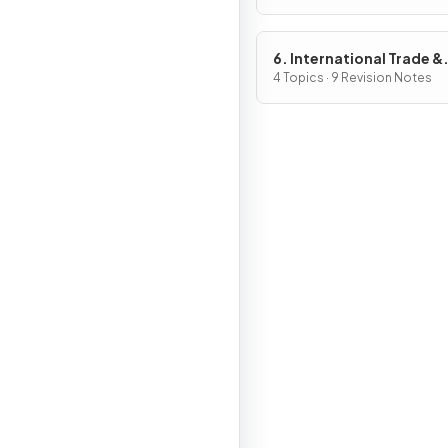
6. International Trade &
Globalisation
4 Topics · 9 Revision Notes