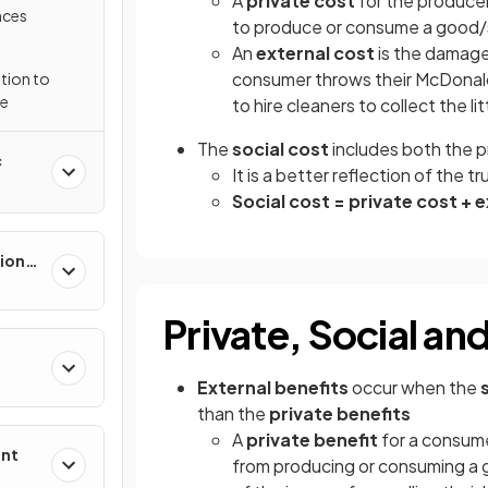
A
private cost
for the produce
nces
to produce or consume a good/s
An
external cost
is the damage
consumer throws their McDonal
tion to
re
to hire cleaners to collect the lit
The
social cost
includes both the p
c
It is a better reflection of the 
Social cost = private cost + 
ion
Private, Social an
External benefits
occur when the
than the
private benefits
A
private benefit
for a consume
ent
from producing or consuming a 