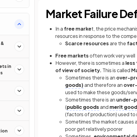
Market Failure De
In a
free marke
t, the price mechan
resources in response to the compe
Scarce resources
are the
fac
 &
Free markets
often work very well
However, there is sometimes a
less
ets in
of view of society.
This is called
Ma
es
Sometimes there is an
over-pr
goods)
and therefore an
over-
used to make these goods/servi
Sometimes there is an
under-p
(
public goods
and
merit goo
(factors of production) used t
Sometimes the market causes 
poor get relatively poorer
tion
Sometimes
, environmental 