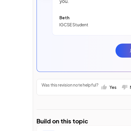
you.
Beth
IGCSE Student
Was this revision note helpful?
Yes
Build on this topic