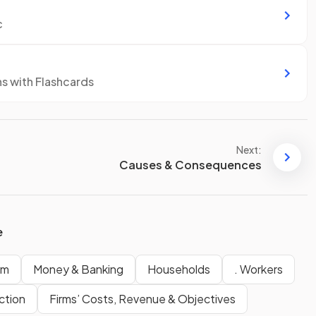
c
ns with Flashcards
Next:
Causes & Consequences
e
em
Money & Banking
Households
. Workers
ction
Firms’ Costs, Revenue & Objectives