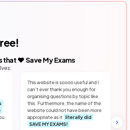
free!
s that ❤️ Save My Exams
lves:
This website is soooo useful and I
can’t ever thank you enough for
organising questions by topic like
s
this. Furthermore, the name of the
p
website could not have been more
ou
appropriate as it
literally did
SAVE MY EXAMS!