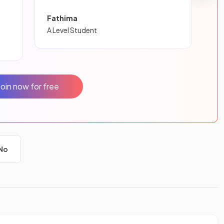
Fathima
A Level Student
Join now for free
No