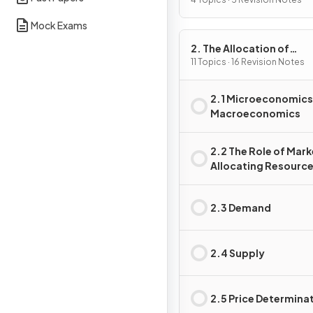
Problem
Mock Exams
2. The Allocation of
Resources
11 Topics · 16 Revision Notes
2.1 Microeconomics
Macroeconomics
2.2 The Role of Mark
Allocating Resourc
2.3 Demand
2.4 Supply
2.5 Price Determina