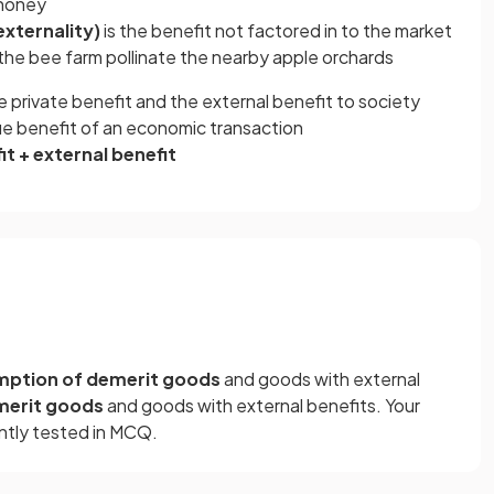
 honey
externality)
is the benefit not factored in to the market
the bee farm pollinate the nearby apple orchards
e private benefit and the external benefit to society
true benefit of an economic transaction
it + external benefit
ption of demerit goods
and goods with external
merit goods
and goods with external benefits. Your
ntly tested in MCQ.