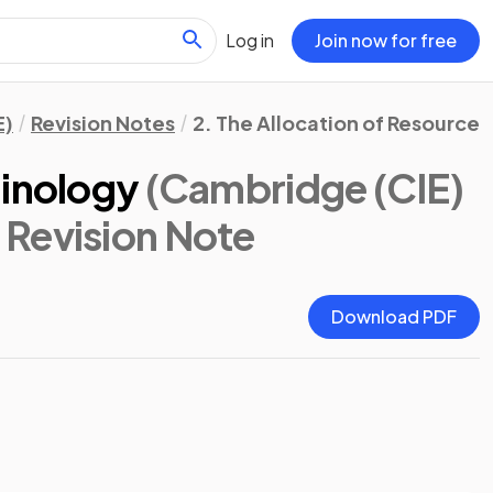
Log in
Join now for free
E)
Revision Notes
2. The Allocation of Resources
minology
(Cambridge (CIE)
: Revision Note
Download PDF