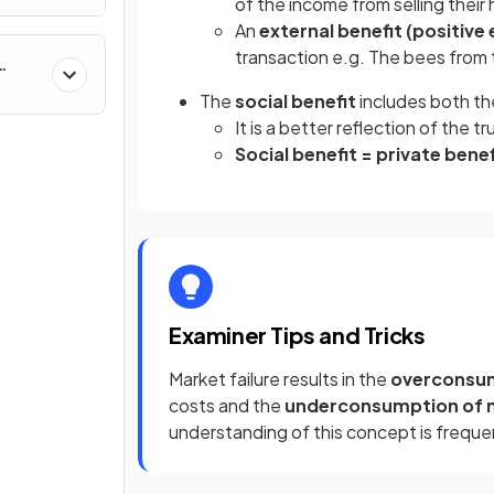
of the income from selling their
An
external benefit (positive 
transaction e.g. The bees from 
The
social benefit
includes both th
It is a better reflection of the 
Social benefit = private benef
Examiner Tips and Tricks
Market failure results in the
overconsum
costs and the
underconsumption of 
understanding of this concept is freque