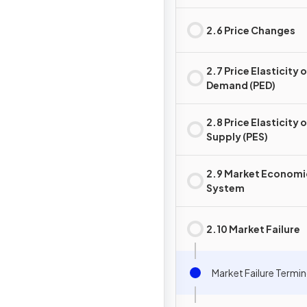
2.6 Price Changes
2.7 Price Elasticity 
Demand (PED)
2.8 Price Elasticity 
Supply (PES)
2.9 Market Economi
System
2.10 Market Failure
Market Failure Termi