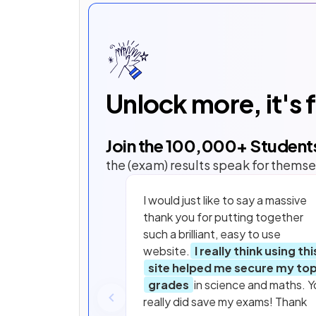
Unlock more, it's 
Join the
100,000
+ Student
the (exam) results speak for themse
I would just like to say a massive
thank you for putting together
such a brilliant, easy to use
website.
I really think using thi
site helped me secure my to
grades
in science and maths. Y
really did save my exams! Thank