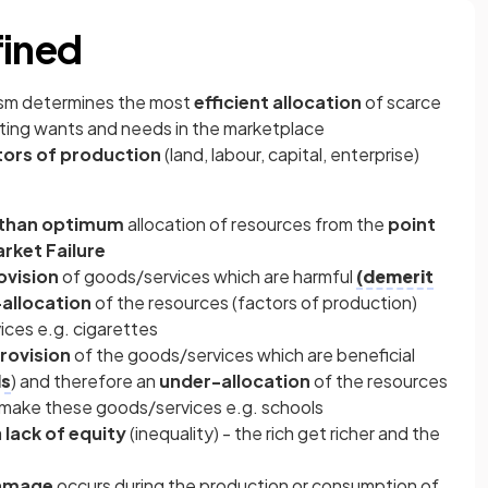
fined
ism determines the most
efficient allocation
of scarce
ting wants and needs in the marketplace
tors of production
(land, labour, capital, enterprise)
 than optimum
allocation of resources from the
point
rket Failure
ovision
of goods/services which are harmful
(demerit
allocation
of the resources (factors of production)
ces e.g. cigarettes
rovision
of the goods/services which are beneficial
ds
) and therefore an
under-allocation
of the resources
o make these goods/services e.g. schools
a
lack of equity
(inequality) - the rich get richer and the
damage
occurs during the production or consumption of