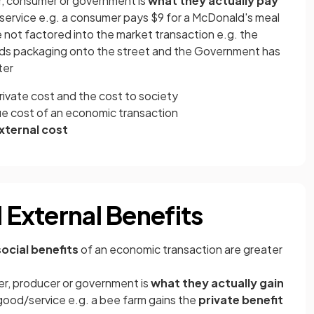
r, consumer or government is
what they actually pay
ervice e.g. a consumer pays $9 for a McDonald's meal
 not factored into the market transaction e.g. the
ds packaging onto the street and the Government has
ter
rivate cost and the cost to society
true cost of an economic transaction
external cost
d External Benefits
social benefits
of an economic transaction are greater
r, producer or government is
what they actually gain
good/service e.g. a bee farm gains the
private benefit