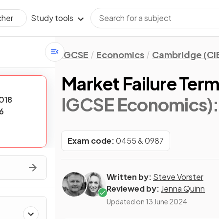
Study tools
cher
IGCSE
Economics
Cambridge (CI
Market Failure Ter
IGCSE Economics)
018
6
Exam code:
0455 & 0987
Written by:
Steve Vorster
Reviewed by:
Jenna Quinn
Updated on
13 June 2024