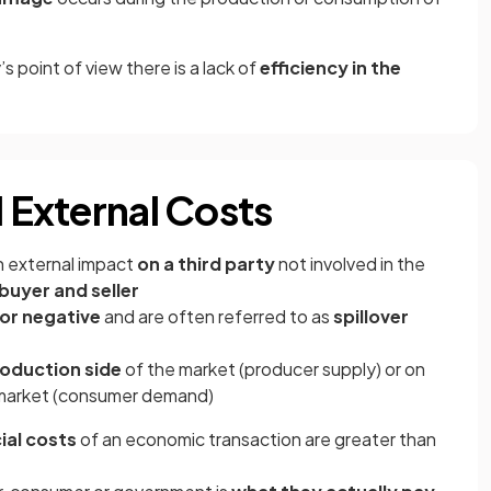
s point of view there is a lack of
efficiency in the
d External Costs
n external impact
on a third party
not involved in the
buyer and seller
 or negative
and are often referred to as
spillover
oduction side
of the market (producer supply) or on
market (consumer demand)
ial costs
of an economic transaction are greater than