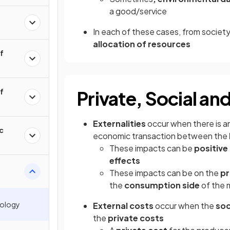
a good/service
In each of these cases, from society’
allocation of resources
of
of
Private, Social an
Externalities
occur when there is a
c
economic transaction between the
These impacts can be
positive
effects
These impacts can be on the
pr
the
consumption side
of the 
nology
External costs
occur when the
soc
the
private costs