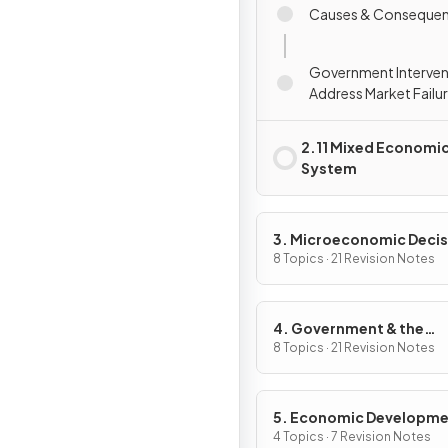
Causes & Conseque
Government Interven
Address Market Failu
2.11 Mixed Economi
System
3. Microeconomic Decis
Makers
8 Topics · 21 Revision Notes
4. Government & the
Macroeconomy
8 Topics · 21 Revision Notes
5. Economic Developm
4 Topics · 7 Revision Notes