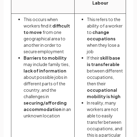
Labour
This occurs when
This refers to the
workers find it
difficult
ability of a worker
to move
from one
to
change
geographical area to
occupations
another in order to
when they lose a
secure employment
job
Barriers to mobility
If their
skill base
may include family ties,
is transferable
lack of information
between different
about possible jobs in
occupations,
different parts of the
then their
country, and the
occupational
challenges in
mobility is high
securing/affording
In reality, many
accommodation
in an
workers are not
unknown location
able to easily
transfer between
occupations, and
this is a particular