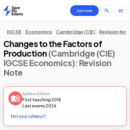
Join now
Home
IGCSE
Economics
Cambridge (CIE)
Revision Not
Changes to the Factors of
Production
(Cambridge (CIE)
IGCSE Economics)
: Revision
Note
Syllabus Edition
First teaching
2018
Last
exams
2026
Not your syllabus?