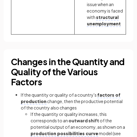
issue when an
economy is faced
with
structural
unemployment
Changes in the Quantity and
Quality of the Various
Factors
If the quantity or quality of a country's
factors of
production
change, then the productive potential
of the country also changes
If the quantity or quality increases, this
corresponds to an
outward shift
of the
potential output of an economy, as shown on a
production possibilities curve
model (see