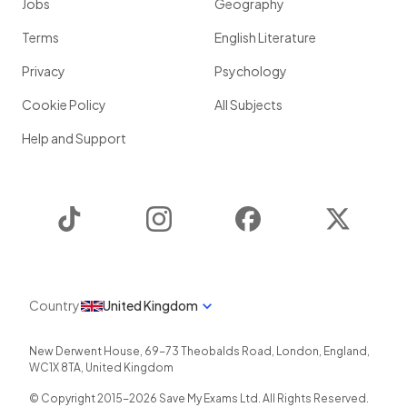
Jobs
Geography
Terms
English Literature
Privacy
Psychology
Cookie Policy
All Subjects
Help and Support
TikTok
Instagram
Facebook
Twitter
Country
United Kingdom
New Derwent House, 69-73 Theobalds Road
,
London
,
England
,
WC1X 8TA
,
United Kingdom
© Copyright 2015-
2026
Save My Exams Ltd. All Rights Reserved.