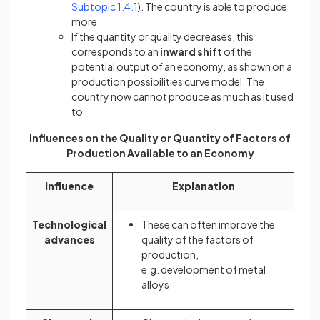
Subtopic 1.4.1
). The country is able to produce
more
If the quantity or quality decreases, this
corresponds to an
inward shift
of the
potential output of an economy, as shown on a
production possibilities curve model. The
country now cannot produce as much as it used
to
Influences on the Quality or Quantity of Factors of
Production Available to an Economy
Influence
Explanation
Technological
These can often improve the
advances
quality of the factors of
production,
e.g. development of metal
alloys