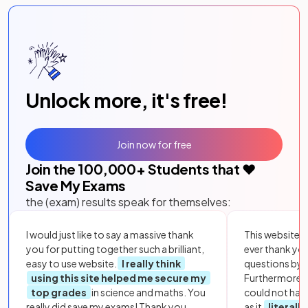
Unlock more, it's free!
Join now for free
Join the
100,000
+ Students that ❤️
Save My Exams
the (exam) results speak for themselves:
I would just like to say a massive thank
This website i
you for putting together such a brilliant,
ever thank yo
easy to use website.
I really think
questions by to
using this site helped me secure my
Furthermore, 
top grades
in science and maths. You
could not hav
really did save my exams! Thank you.
as it
literall