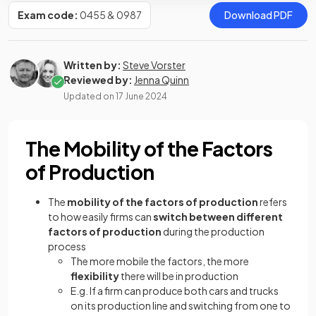
Exam code:
0455 & 0987
Download PDF
Written by:
Steve Vorster
Reviewed by:
Jenna Quinn
Updated on
17 June 2024
The Mobility of the Factors
of Production
The
mobility of the factors of production
refers
to how easily firms can
switch between different
factors of production
during the production
process
The more mobile the factors, the more
flexibility
there will be in production
E.g. If a firm can produce both cars and trucks
on its production line and switching from one to