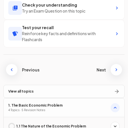
Check your understanding
Try an Exam Question on this topic
Test your recall
Reinforce key facts and definitions with
Flashcards
Previous
Next
View all topics
1. The Basic Economic Problem
4 Topics · 5 Revision Notes
1.1 The Nature of the Economic Problem