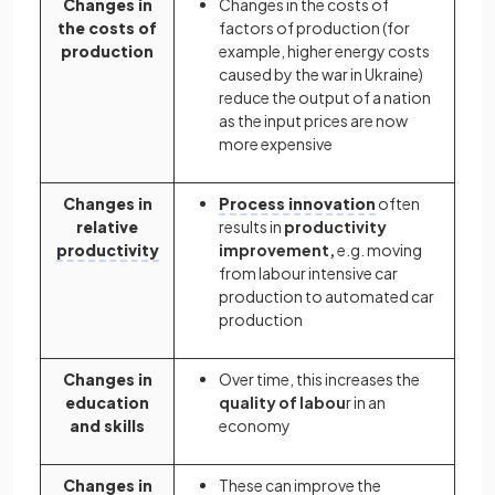
Changes in
Changes in the costs of
the costs of
factors of production (for
production
example, higher energy costs
caused by the war in Ukraine)
reduce the output of a nation
as the input prices are now
more expensive
Changes in
Process innovation
often
relative
results in
productivity
productivity
improvement,
e.g. moving
from labour intensive car
production to automated car
production
Changes in
Over time, this increases the
education
quality of labou
r in an
and skills
economy
Changes in
These can improve the