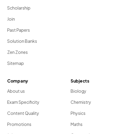
Scholarship
Join
Past Papers
Solution Banks
Zen Zones
Sitemap
Company
Subjects
About us
Biology
Exam Specificity
Chemistry
Content Quality
Physics
Promotions
Maths