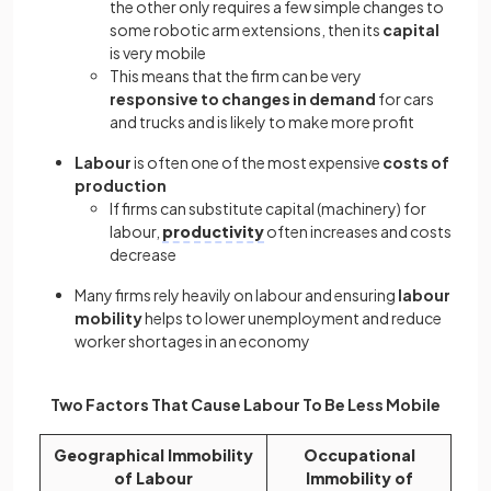
the other only requires a few simple changes to
some robotic arm extensions, then its
capital
is very mobile
This means that the firm can be very
responsive to changes in demand
for cars
and trucks and is likely to make more profit
Labour
is often one of the most expensive
costs of
production
If firms can substitute capital (machinery) for
labour,
productivity
often increases and costs
decrease
Many firms rely heavily on labour and ensuring
labour
mobility
helps to lower unemployment and reduce
worker shortages in an economy
Two Factors That Cause Labour To Be Less Mobile
Geographical Immobility
Occupational
of Labour
Immobility of