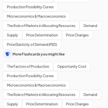
Production Possibility Curves
Microeconomics & Macroeconomics
The Role of Markets in Allocating Resources
Demand
Supply
Price Determination
Price Changes
Price Elasticity of Demand (PED)
More Flashcards you might like
The Factors of Production
Opportunity Cost
Production Possibility Curves
Microeconomics & Macroeconomics
The Role of Markets in Allocating Resources
Demand
Supply
Price Determination
Price Changes