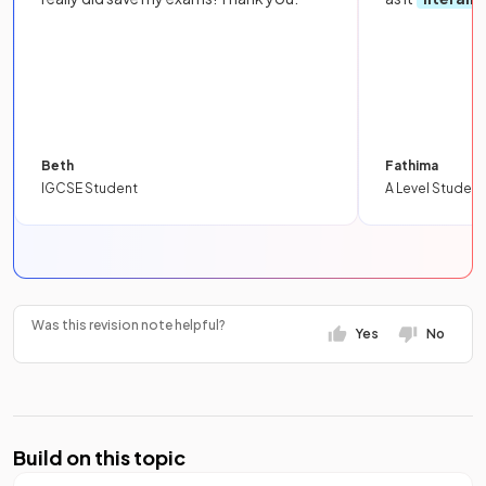
Beth
Fathima
IGCSE Student
A Level Student
Was this revision note helpful?
Yes
No
Build on this topic