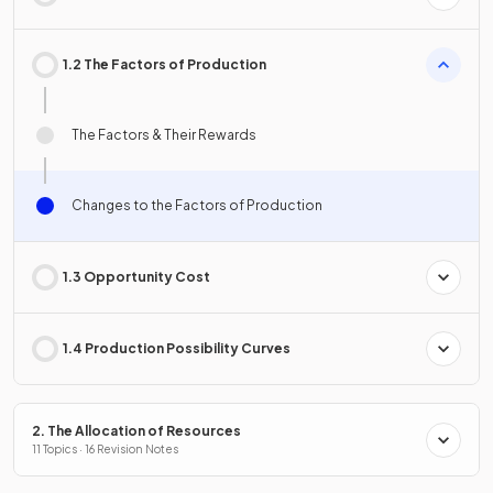
1.2 The Factors of Production
The Factors & Their Rewards
Changes to the Factors of Production
1.3 Opportunity Cost
1.4 Production Possibility Curves
2. The Allocation of Resources
11 Topics · 16 Revision Notes