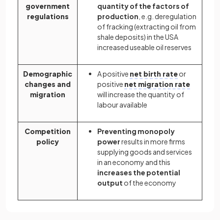
government
quantity of the factors of
regulations
production
, e.g. deregulation
of fracking (extracting oil from
shale deposits) in the USA
increased useable oil reserves
Demographic
A positive
net birth rate
or
changes and
positive
net migration rate
migration
will increase the quantity of
labour available
Competition
Preventing monopoly
policy
power
results in more firms
supplying goods and services
in an economy and this
increases the potential
output
of the economy