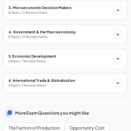
3. Microeconomic Decision Makers
8 Topics · 21 Revision Notes
4. Government & the Macroeconomy
8 Topics · 21 Revision Notes
5. Economic Development
4 Topics · 7 Revision Notes
6. International Trade & Globalisation
4 Topics · 9 Revision Notes
More Exam Questions you might like
The Factors of Production
Opportunity Cost