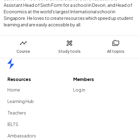
Assistant Head of Sixth Form for a school in Devon, and Head of
Economics at the world's largest International school in
Singapore. He loves to create resources which speed up student
learning and are easily accessible by all.
Course
Study tools
All topics
Home
Resources
Members
Home
Log in
Learning Hub
Teachers
IELTS
Ambassadors