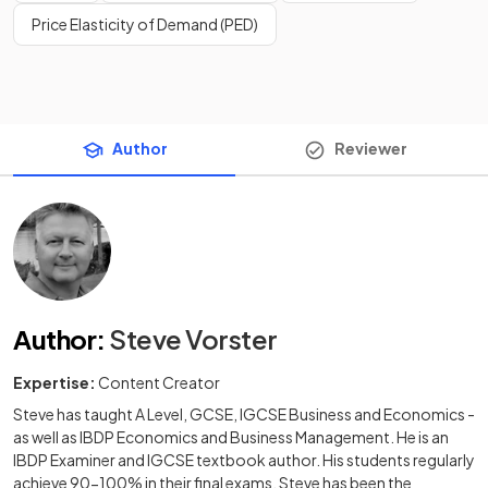
Price Elasticity of Demand (PED)
Author
Reviewer
Author
:
Steve Vorster
Expertise:
Content Creator
Steve has taught A Level, GCSE, IGCSE Business and Economics -
as well as IBDP Economics and Business Management. He is an
IBDP Examiner and IGCSE textbook author. His students regularly
achieve 90-100% in their final exams. Steve has been the