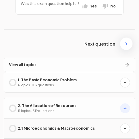
Was this exam question helpful?
Yes
No
Next question
View all topics
1. The Basic Economic Problem
4 Topics · 107 questions
2. The Allocation of Resources
11 Topics · 319 questions
2.1 Microeconomics & Macroeconomics