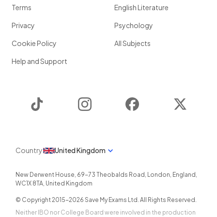
Terms
English Literature
Privacy
Psychology
Cookie Policy
All Subjects
Help and Support
TikTok
Instagram
Facebook
Twitter
Country
United Kingdom
New Derwent House, 69-73 Theobalds Road
,
London
,
England
,
WC1X 8TA
,
United Kingdom
© Copyright 2015-
2026
Save My Exams Ltd. All Rights Reserved.
Neither IBO nor College Board were involved in the production