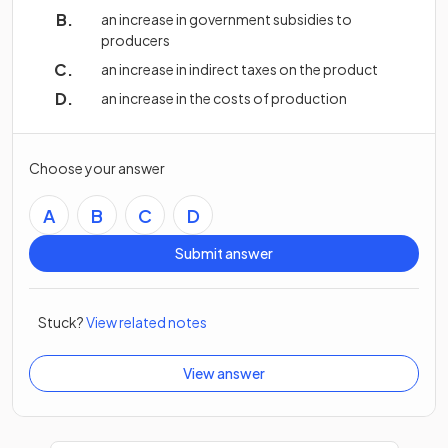
an increase in government subsidies to
producers
an increase in indirect taxes on the product
an increase in the costs of production
Choose your answer
A
B
C
D
Submit answer
Stuck?
View related notes
View answer