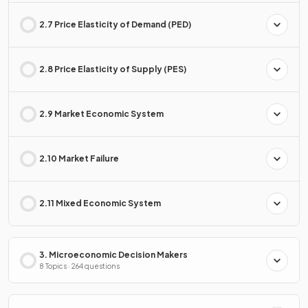
2.7 Price Elasticity of Demand (PED)
2.8 Price Elasticity of Supply (PES)
2.9 Market Economic System
2.10 Market Failure
2.11 Mixed Economic System
3. Microeconomic Decision Makers
8 Topics · 264 questions