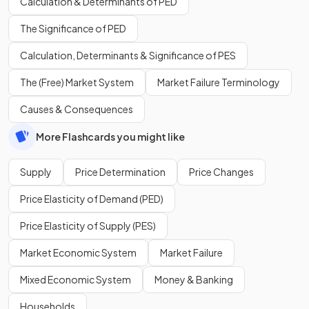
Calculation & Determinants of PED
The Significance of PED
Calculation, Determinants & Significance of PES
The (Free) Market System
Market Failure Terminology
Causes & Consequences
More Flashcards you might like
Supply
Price Determination
Price Changes
Price Elasticity of Demand (PED)
Price Elasticity of Supply (PES)
Market Economic System
Market Failure
Mixed Economic System
Money & Banking
Households