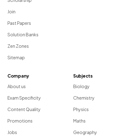
Scholarship
Join
Past Papers
Solution Banks
Zen Zones
Sitemap
Company
Subjects
About us
Biology
Exam Specificity
Chemistry
Content Quality
Physics
Promotions
Maths
Jobs
Geography