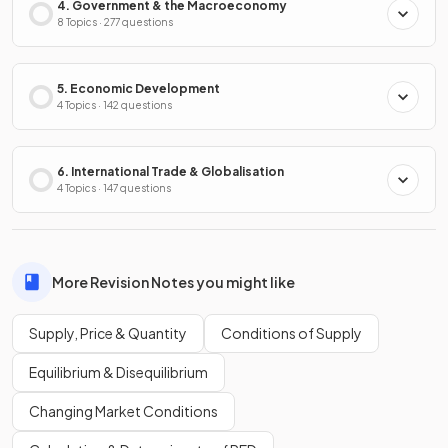
4. Government & the Macroeconomy
8 Topics · 277 questions
5. Economic Development
4 Topics · 142 questions
6. International Trade & Globalisation
4 Topics · 147 questions
More Revision Notes you might like
Supply, Price & Quantity
Conditions of Supply
Equilibrium & Disequilibrium
Changing Market Conditions