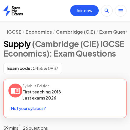
Join now
Home
IGCSE
Economics
Cambridge (CIE)
Exam Questi
Supply
(Cambridge (CIE) IGCSE
Economics)
: Exam Questions
Exam code:
0455 & 0987
Syllabus Edition
First teaching
2018
Last
exams
2026
Not your syllabus?
59 mins
26 questions