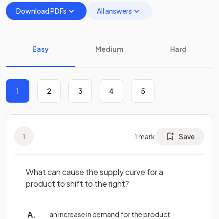
Download PDFs
All answers
Easy
Medium
Hard
1
2
3
4
5
1
1
mark
Save
What can cause the supply curve for a
product to shift to the right?
an increase in demand for the product