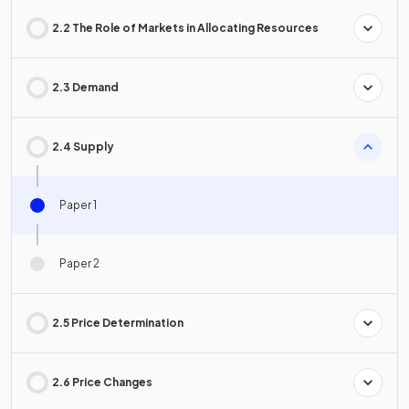
2.2 The Role of Markets in Allocating Resources
2.3 Demand
2.4 Supply
Paper 1
Paper 2
2.5 Price Determination
2.6 Price Changes