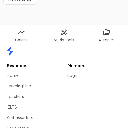
Course
Study tools
All topics
Home
Resources
Members
Home
Log in
Learning Hub
Teachers
IELTS
Ambassadors