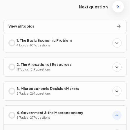
Next question
View all topics
1. The Basic Economic Problem
4 Topics · 107 questions
2. The Allocation of Resources
11 Topics · 319 questions
3. Microeconomic Decision Makers
8 Topics · 264 questions
4. Government & the Macroeconomy
8 Topics · 277 questions