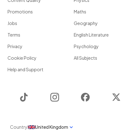
Content Quality
Physics
Promotions
Maths
Jobs
Geography
Terms
English Literature
Privacy
Psychology
Cookie Policy
All Subjects
Help and Support
TikTok
Instagram
Facebook
Twitter
Country
United Kingdom