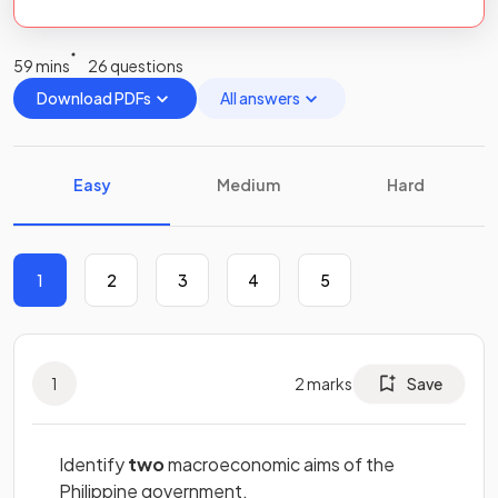
59 mins
26 questions
Download PDFs
All answers
Easy
Medium
Hard
1
2
3
4
5
1
2
marks
Save
Identify
two
macroeconomic aims of the
Philippine government.