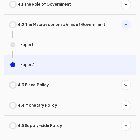
4.1 The Role of Government
4.2 The Macroeconomic Aims of Government
Paper 1
Paper 2
4.3 Fiscal Policy
4.4 Monetary Policy
4.5 Supply-side Policy