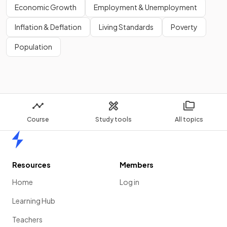
Economic Growth
Employment & Unemployment
Inflation & Deflation
Living Standards
Poverty
Population
Course
Study tools
All topics
Home
Resources
Members
Home
Log in
Learning Hub
Teachers