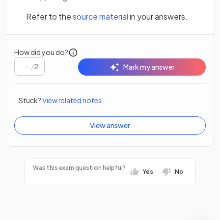
(opens in a new tab)
Refer to the
source material
in your answers.
How did you do?
/
2
Mark my answer
Stuck?
View related notes
View answer
Was this exam question helpful?
Yes
No