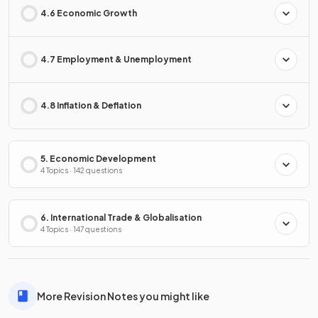
4.6 Economic Growth
4.7 Employment & Unemployment
4.8 Inflation & Deflation
5. Economic Development
4 Topics · 142 questions
6. International Trade & Globalisation
4 Topics · 147 questions
More Revision Notes you might like