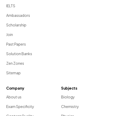
IELTS
Ambassadors
Scholarship
Join
Past Papers
Solution Banks
Zen Zones
Sitemap
Company
Subjects
About us
Biology
Exam Specificity
Chemistry