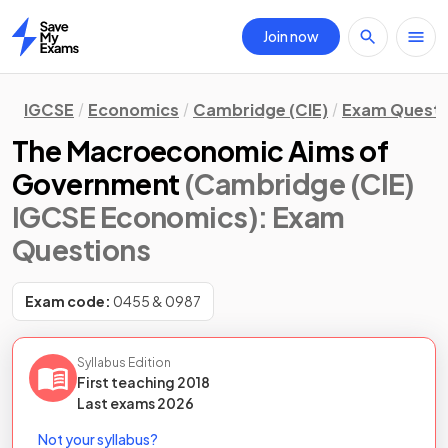
Join now
Home
IGCSE
Economics
Cambridge (CIE)
Exam Questi
The Macroeconomic Aims of
Government
(Cambridge (CIE)
IGCSE Economics)
: Exam
Questions
Exam code:
0455 & 0987
Syllabus Edition
First teaching
2018
Last
exams
2026
Not your syllabus?