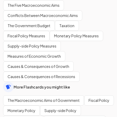
The Five Macroeconomic Aims
Conflicts Between Macroeconomic Aims
The Government Budget
Taxation
Fiscal Policy Measures
Monetary Policy Measures
Supply-side Policy Measures
Measures of Economic Growth
Causes & Consequences of Growth
Causes & Consequences of Recessions
More Flashcards you might like
The Macroeconomic Aims of Government
Fiscal Policy
Monetary Policy
Supply-side Policy