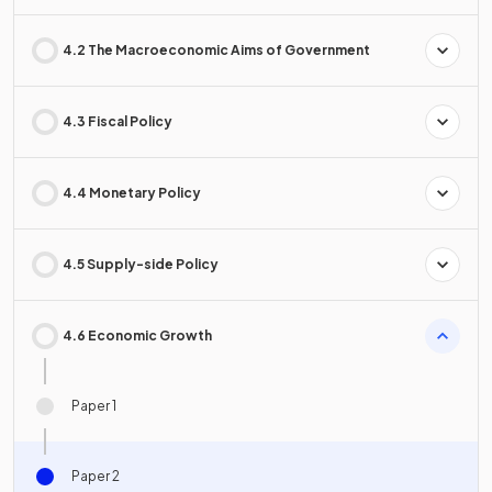
4.2 The Macroeconomic Aims of Government
4.3 Fiscal Policy
4.4 Monetary Policy
4.5 Supply-side Policy
4.6 Economic Growth
Paper 1
Paper 2