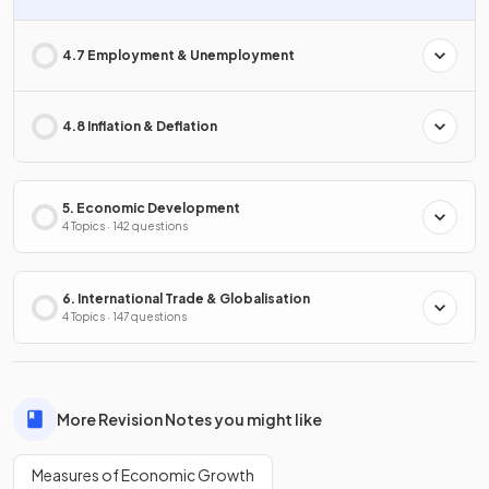
4.7 Employment & Unemployment
4.8 Inflation & Deflation
5. Economic Development
4 Topics · 142 questions
6. International Trade & Globalisation
4 Topics · 147 questions
More Revision Notes you might like
Measures of Economic Growth