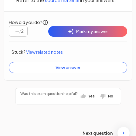
Refer to the
source material
in your answers.
How did you do?
/
2
Mark my answer
Stuck?
View related notes
View answer
Was this exam question helpful?
Yes
No
Next question