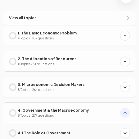
View all topics
1. The Basic Economic Problem
4 Topics · 107 questions
2. The Allocation of Resources
11 Topics · 319 questions
3. Microeconomic Decision Makers
8 Topics · 264 questions
4. Government & the Macroeconomy
8 Topics · 277 questions
4.1 The Role of Government