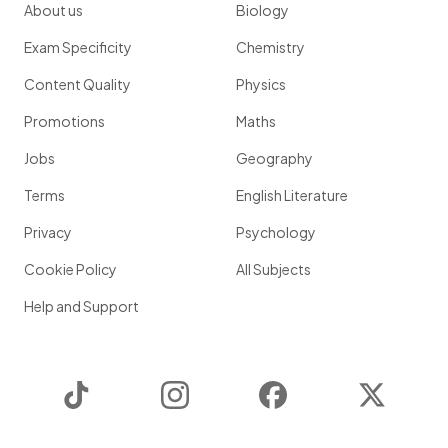
About us
Biology
Exam Specificity
Chemistry
Content Quality
Physics
Promotions
Maths
Jobs
Geography
Terms
English Literature
Privacy
Psychology
Cookie Policy
All Subjects
Help and Support
TikTok
Instagram
Facebook
Twitter