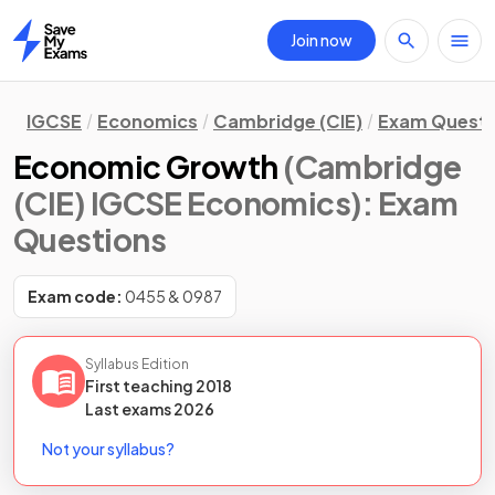
Join now
Home
IGCSE
Economics
Cambridge (CIE)
Exam Questi
Economic Growth
(Cambridge
(CIE) IGCSE Economics)
: Exam
Questions
Exam code:
0455 & 0987
Syllabus Edition
First teaching
2018
Last
exams
2026
Not your syllabus?