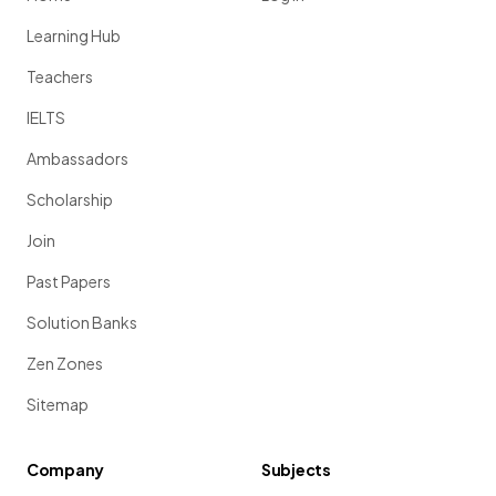
Learning Hub
Teachers
IELTS
Ambassadors
Scholarship
Join
Past Papers
Solution Banks
Zen Zones
Sitemap
Company
Subjects