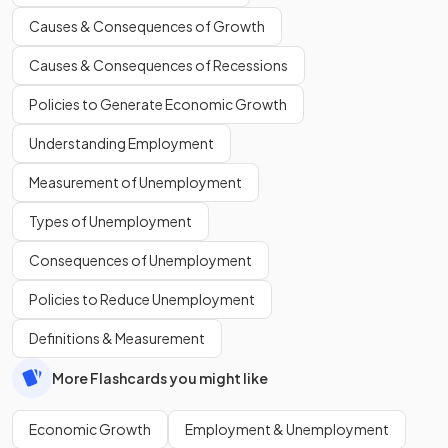
Causes & Consequences of Growth
Causes & Consequences of Recessions
Policies to Generate Economic Growth
Understanding Employment
Measurement of Unemployment
Types of Unemployment
Consequences of Unemployment
Policies to Reduce Unemployment
Definitions & Measurement
More Flashcards you might like
Economic Growth
Employment & Unemployment