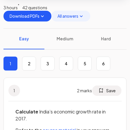
3 hours
42 questions
Download PDFs
All answers
Easy
Medium
Hard
1
2
3
4
5
6
1
2
marks
Save
Calculate
India’s economic growth rate in
2017.
(opens in a new tab)