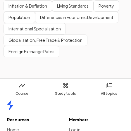
Inflation & Deflation
Living Standards
Poverty
Population
Differences in Economic Development
International Specialisation
Globalisation, Free Trade & Protection
Foreign Exchange Rates
Course
Study tools
All topics
Home
Resources
Members
Home
Log in