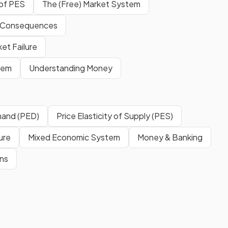
 of PES
The (Free) Market System
 Consequences
et Failure
tem
Understanding Money
emand (PED)
Price Elasticity of Supply (PES)
ure
Mixed Economic System
Money & Banking
ns