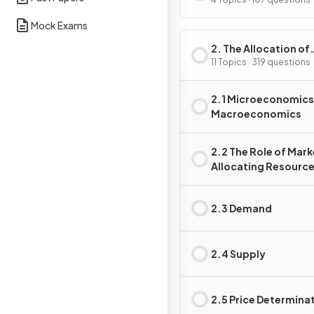
Problem
Mock Exams
2. The Allocation of
Resources
11 Topics · 319 questions
2.1 Microeconomics
Macroeconomics
2.2 The Role of Mark
Allocating Resourc
2.3 Demand
2.4 Supply
2.5 Price Determina