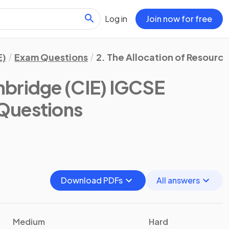
Log in
Join now for free
E)
Exam Questions
2. The Allocation of Resourc
bridge (CIE) IGCSE
Questions
Download PDFs
All answers
Medium
Hard