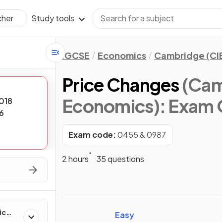
Study tools
cher
IGCSE
Economics
Cambridge (CI
Price Changes
(Cam
Economics)
: Exam 
018
6
Exam code:
0455 & 0987
2 hours
35 questions
ic
Easy