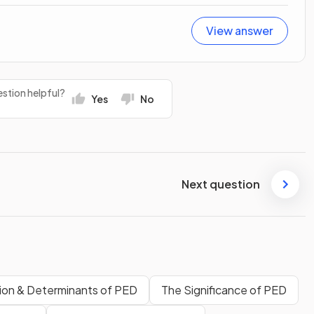
View answer
stion helpful?
Yes
No
Next question
tion & Determinants of PED
The Significance of PED