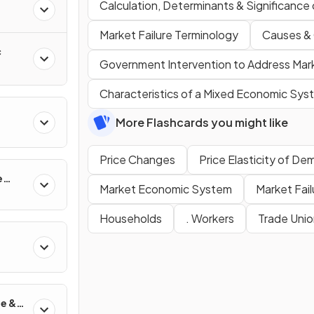
Calculation, Determinants & Significance
Market Failure Terminology
Causes &
c
Government Intervention to Address Mark
Characteristics of a Mixed Economic Sys
More Flashcards you might like
Price Changes
Price Elasticity of D
e
Market Economic System
Market Fail
Households
. Workers
Trade Unio
de &