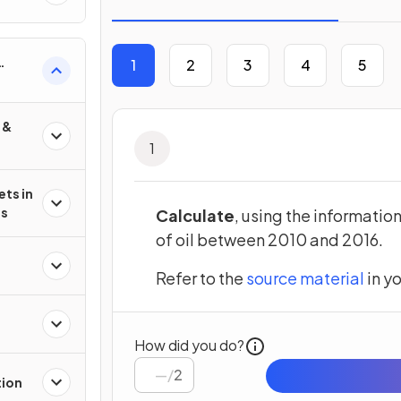
1
2
3
4
5
 &
1
ets in
es
Calculate
, using the informatio
of oil between 2010 and 2016.
(open
Refer to the
source material
in y
How did you do?
/
2
tion