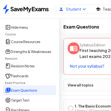
Student
Tea
Home
Exam Questions
Hide menu
Course
Course Resources
Syllabus Edition
First teaching
2
Strengths & Weaknesses
Last
exams
202
Revision
Not your syllabus?
Revision Notes
Flashcards
Exam Practice
View all topics
Exam Questions
Target Test
1. The Basic Econom
Past Papers
4 Topics · 107 questions