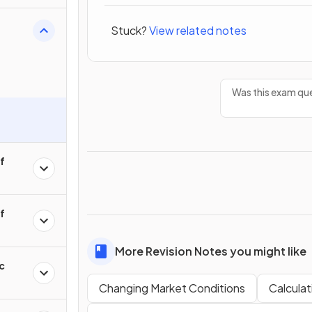
Stuck?
View related notes
Was this exam que
of
of
More Revision Notes you might like
c
Changing Market Conditions
Calcula