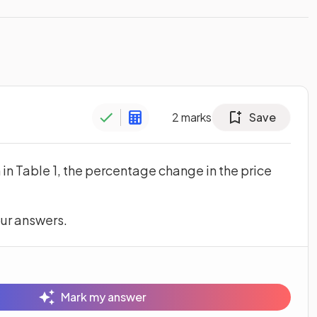
2
marks
Save
n in Table 1, the percentage change in the price
s in a new tab)
our answers.
Mark my answer