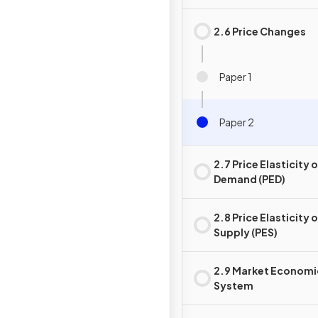
2.6 Price Changes
Paper 1
Paper 2
2.7 Price Elasticity 
Demand (PED)
2.8 Price Elasticity 
Supply (PES)
2.9 Market Economi
System