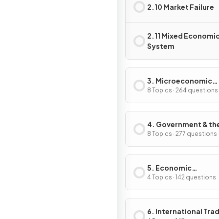
2.10 Market Failure
2.11 Mixed Economi
System
3. Microeconomic
Decision Makers
8 Topics · 264 questions
4. Government & th
Macroeconomy
8 Topics · 277 questions
5. Economic
Development
4 Topics · 142 questions
6. International Tra