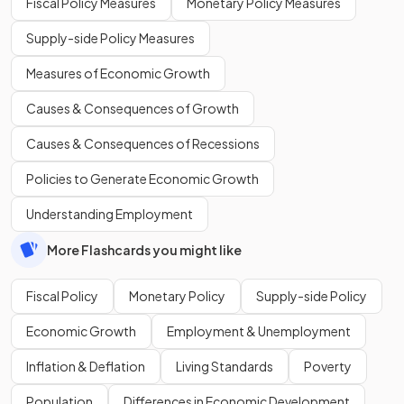
Fiscal Policy Measures
Monetary Policy Measures
Supply-side Policy Measures
Measures of Economic Growth
Causes & Consequences of Growth
Causes & Consequences of Recessions
Policies to Generate Economic Growth
Understanding Employment
More Flashcards you might like
Fiscal Policy
Monetary Policy
Supply-side Policy
Economic Growth
Employment & Unemployment
Inflation & Deflation
Living Standards
Poverty
Population
Differences in Economic Development