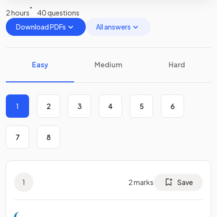
2 hours
40 questions
Download PDFs
All answers
Easy
Medium
Hard
1
2
3
4
5
6
7
8
1
2
marks
Save