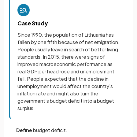
Case Study
Since 1990, the population of Lithuania has
fallen by one fifth because of net emigration.
People usually leave in search of better living
standards. In 2015, there were signs of
improved macroeconomic performance as
real GDP per head rose and unemployment
fell. People expected that the decline in
unemployment would affect the country’s
inflation rate and might also turn the
government’s budget deficit into a budget
surplus.
Define
budget deficit.