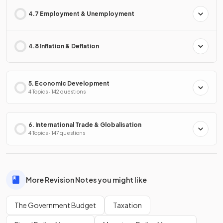
4.7 Employment & Unemployment
4.8 Inflation & Deflation
5. Economic Development
4 Topics · 142 questions
6. International Trade & Globalisation
4 Topics · 147 questions
More Revision Notes you might like
The Government Budget
Taxation