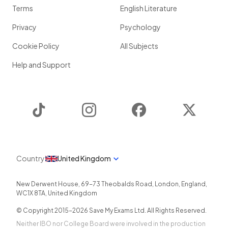
Terms
English Literature
Privacy
Psychology
Cookie Policy
All Subjects
Help and Support
TikTok
Instagram
Facebook
Twitter
Country
United Kingdom
New Derwent House, 69-73 Theobalds Road
,
London
,
England
,
WC1X 8TA
,
United Kingdom
© Copyright 2015-
2026
Save My Exams Ltd. All Rights Reserved.
Neither IBO nor College Board were involved in the production