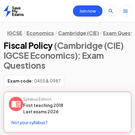
Join now
Home
IGCSE
Economics
Cambridge (CIE)
Exam Questi
Fiscal Policy
(Cambridge (CIE)
IGCSE Economics)
: Exam
Questions
Exam code:
0455 & 0987
Syllabus Edition
First teaching
2018
Last
exams
2026
Not your syllabus?