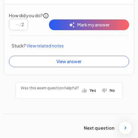
How did you do?
/
2
Mark my answer
Stuck?
View related notes
View answer
Was this exam question helpful?
Yes
No
Next question