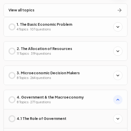
View all topics
1. The Basic Economic Problem
4 Topics · 107 questions
2. The Allocation of Resources
11 Topics · 319 questions
3. Microeconomic Decision Makers
8 Topics · 264 questions
4. Government & the Macroeconomy
8 Topics · 277 questions
4.1 The Role of Government