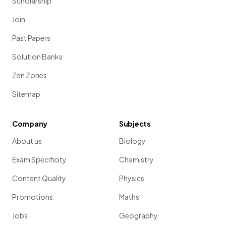
Scholarship
Join
Past Papers
Solution Banks
Zen Zones
Sitemap
Company
Subjects
About us
Biology
Exam Specificity
Chemistry
Content Quality
Physics
Promotions
Maths
Jobs
Geography