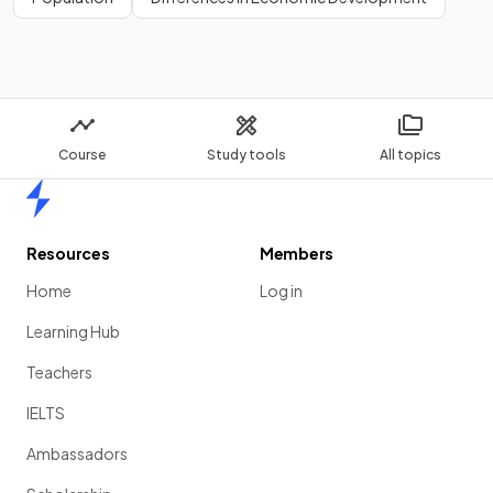
Course
Study tools
All topics
Home
Resources
Members
Home
Log in
Learning Hub
Teachers
IELTS
Ambassadors