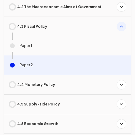
4.2 The Macroeconomic Aims of Government
4.3 Fiscal Policy
Paper 1
Paper 2
4.4 Monetary Policy
4.5 Supply-side Policy
4.6 Economic Growth