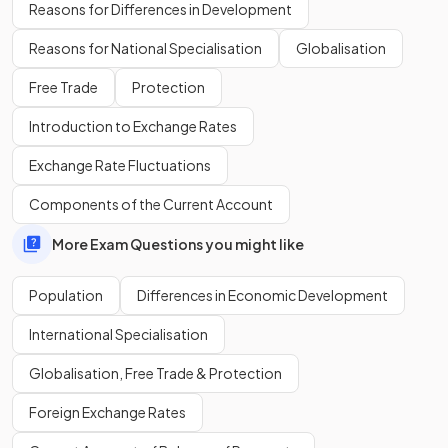
What factors have led to a decrease in birth rates in
MEDCs
?
Reasons for Differences in Development
Reasons for National Specialisation
Globalisation
Free Trade
Protection
Increased access to family planning and contraception,
Introduction to Exchange Rates
changing social norms, increased costs of child rearing and
education have led to a decrease in birth rates in MEDCs.
Exchange Rate Fluctuations
Components of the Current Account
Define the term
emigration
.
More Exam Questions you might like
Population
Differences in Economic Development
Emigration is the
outward movement
of people from a
International Specialisation
country.
Globalisation, Free Trade & Protection
Foreign Exchange Rates
Show more