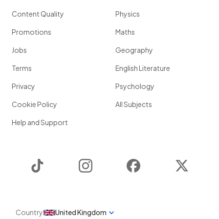
Content Quality
Physics
Promotions
Maths
Jobs
Geography
Terms
English Literature
Privacy
Psychology
Cookie Policy
All Subjects
Help and Support
TikTok
Instagram
Facebook
Twitter
Country
United Kingdom