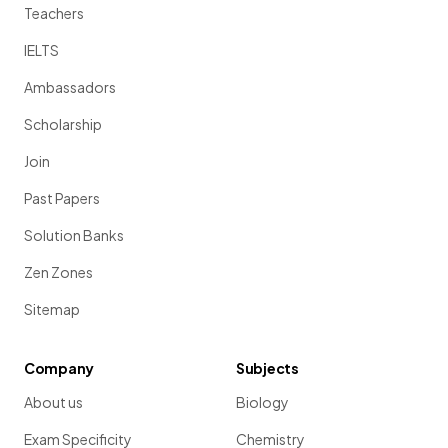
Teachers
IELTS
Ambassadors
Scholarship
Join
Past Papers
Solution Banks
Zen Zones
Sitemap
Company
Subjects
About us
Biology
Exam Specificity
Chemistry