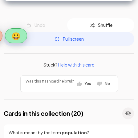
Undo
Shuffle
😃
Full screen
Stuck?
Help with this card
Was this flashcard helpful?
Yes
No
Cards in this collection (
20
)
What is meant by the term
population
?