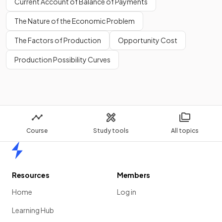
Current Account of Balance of Payments
The Nature of the Economic Problem
The Factors of Production
Opportunity Cost
Production Possibility Curves
Course
Study tools
All topics
Home
Resources
Members
Home
Log in
Learning Hub