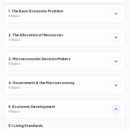
1. The Basic Economic Problem
More
immigration than emigration
would increase the
4 Topics
population growth rate.
2. The Allocation of Resources
Define the term
11 Topics
natural population change
.
3. Microeconomic Decision Makers
8 Topics
Natural population change is calculated by deducting the
death rate from the birth rate
.
4. Government & the Macroeconomy
8 Topics
State two factors that lead to a
decrease in the death
rate
?
5. Economic Development
4 Topics
5.1 Living Standards