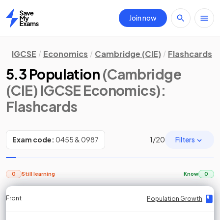
Join now
Home
IGCSE
Economics
Cambridge (CIE)
Flashcards
5.3 Population
(Cambridge
(CIE) IGCSE Economics)
:
Flashcards
Filters
Exam code:
0455 & 0987
1
/
20
0
Still learning
Know
0
Front
Front
Front
Back
Back
Back
Back
Population Growth
Population Growth
Population Growth
Population Growth
Population Growth
Population Growth
Population Growth