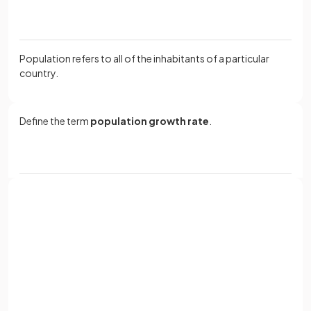
Population refers to all of the inhabitants of a particular
country.
Define the term
population growth rate
.
The population growth rate is the amount of change in the
population of a country, expressed as a percentage.
Sign up with Google
What factors
affect population growth
?
or
Full name
Email