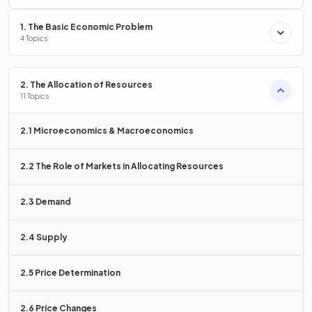
1. The Basic Economic Problem
How do governments
earn
revenue
?
4 Topics
2. The Allocation of Resources
11 Topics
Government revenue is earned through
taxation
, proceeds
received from privatisation, the sale of licences, and the sale
2.1 Microeconomics & Macroeconomics
of goods and services.
2.2 The Role of Markets in Allocating Resources
State the aim of
promoting equity
.
2.3 Demand
2.4 Supply
The aim of promoting equity is to
reduce the opportunity
gap
between the rich and poor.
2.5 Price Determination
2.6 Price Changes