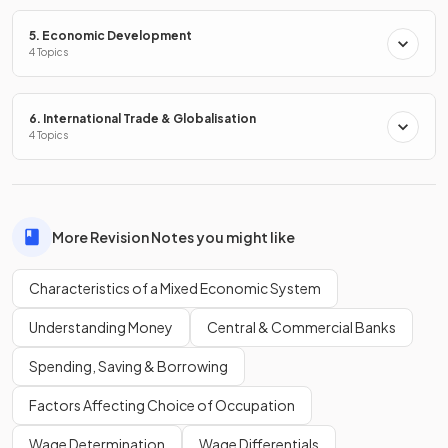
government intervention
in markets?
5. Economic Development
4 Topics
The four most commonly used methods of
government
6. International Trade & Globalisation
intervention
in markets are:
4 Topics
Indirect taxation,
Subsidies
Maximum prices
Minimum prices
More Revision Notes you might like
Characteristics of a Mixed Economic System
State two
other methods
of government intervention.
Understanding Money
Central & Commercial Banks
Spending, Saving & Borrowing
Other methods of government intervention include:
Factors Affecting Choice of Occupation
Regulation
Wage Determination
Wage Differentials