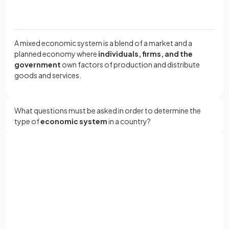
A mixed economic system is a blend of a market and a
planned economy where
individuals, firms, and the
government
own factors of production and distribute
goods and services.
What questions must be asked in order to determine the
type of
economic system
in a country?
The three key questions that have to be answered in every
Sign up with Google
economy are:
or
Full name
What to produce?
Who to produce for?
How to produce?
Email