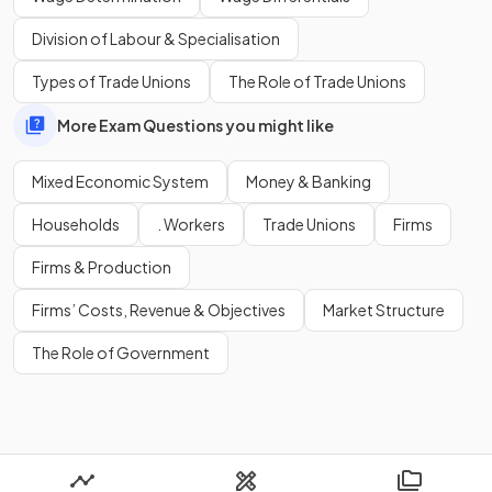
Nationalisation
Privatisation
Division of Labour & Specialisation
The state's provision of public goods
Types of Trade Unions
The Role of Trade Unions
More Exam Questions you might like
Show more
Mixed Economic System
Money & Banking
Households
. Workers
Trade Unions
Firms
Firms & Production
Firms’ Costs, Revenue & Objectives
Market Structure
The Role of Government