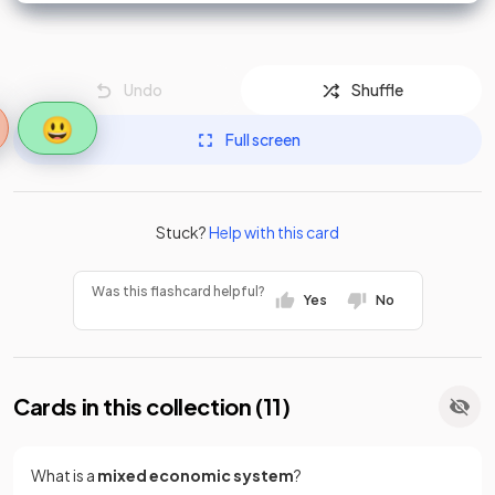
Undo
Shuffle
😃
Full screen
Stuck?
Help with this card
Was this flashcard helpful?
Yes
No
Cards in this collection (
11
)
What is a
mixed economic system
?