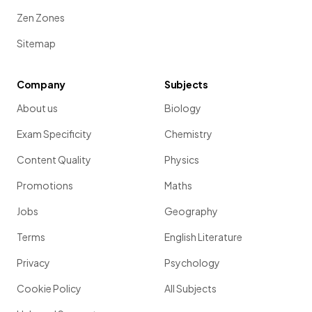
Zen Zones
Sitemap
Company
Subjects
About us
Biology
Exam Specificity
Chemistry
Content Quality
Physics
Promotions
Maths
Jobs
Geography
Terms
English Literature
Privacy
Psychology
Cookie Policy
All Subjects