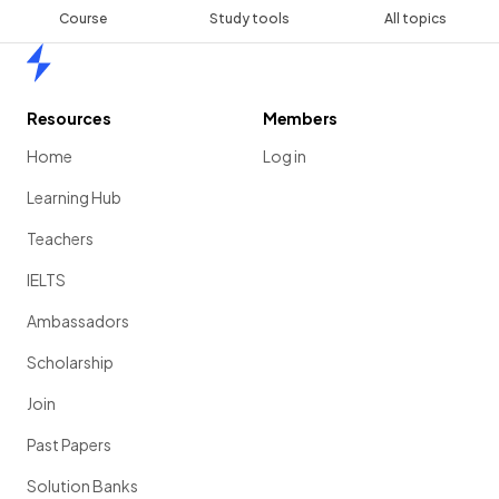
Course
Study tools
All topics
Home
Resources
Members
Home
Log in
Learning Hub
Teachers
IELTS
Ambassadors
Scholarship
Join
Past Papers
Solution Banks