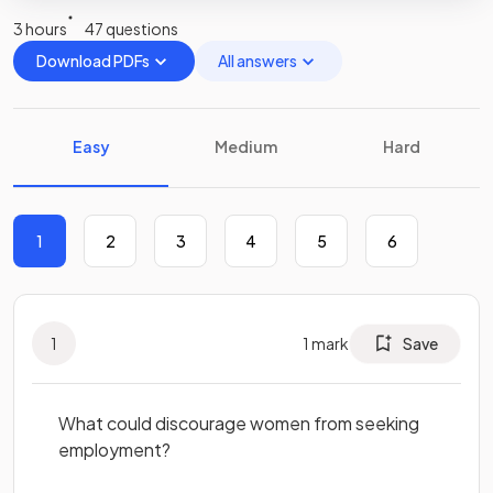
3 hours
47 questions
Download PDFs
All answers
Easy
Medium
Hard
1
2
3
4
5
6
1
1
mark
Save
What could discourage women from seeking
employment?