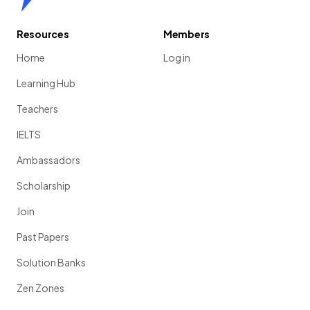
Resources
Members
Home
Log in
Learning Hub
Teachers
IELTS
Ambassadors
Scholarship
Join
Past Papers
Solution Banks
Zen Zones