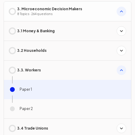
3. Microeconomic Decision Makers
8 Topics · 264 questions
3.1 Money & Banking
3.2 Households
3.3. Workers
Paper 1
Paper 2
3.4 Trade Unions