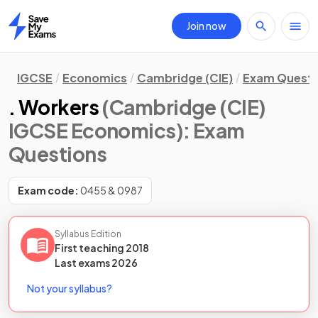
Join now
Home
IGCSE
Economics
Cambridge (CIE)
Exam Questi
. Workers
(Cambridge (CIE)
IGCSE Economics)
: Exam
Questions
Exam code:
0455 & 0987
Syllabus Edition
First teaching
2018
Last
exams
2026
Not your syllabus?