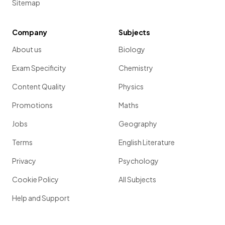
Sitemap
Company
Subjects
About us
Biology
Exam Specificity
Chemistry
Content Quality
Physics
Promotions
Maths
Jobs
Geography
Terms
English Literature
Privacy
Psychology
Cookie Policy
All Subjects
Help and Support