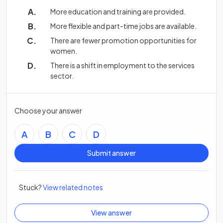
More education and training are provided.
More flexible and part-time jobs are available.
There are fewer promotion opportunities for
women.
There is a shift in employment to the services
sector.
Choose your answer
A
B
C
D
Submit answer
Stuck?
View related notes
View answer