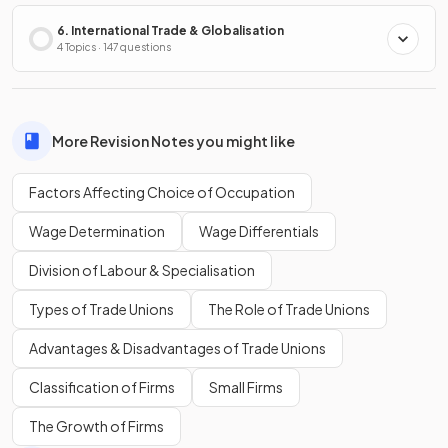
6. International Trade & Globalisation
4 Topics · 147 questions
More Revision Notes you might like
Factors Affecting Choice of Occupation
Wage Determination
Wage Differentials
Division of Labour & Specialisation
Types of Trade Unions
The Role of Trade Unions
Advantages & Disadvantages of Trade Unions
Classification of Firms
Small Firms
The Growth of Firms