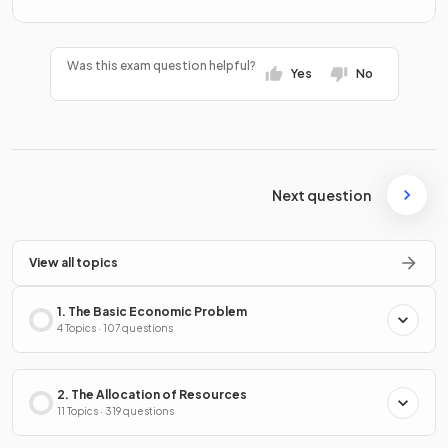
Was this exam question helpful?
Yes
No
Next question
View all topics
1. The Basic Economic Problem
4 Topics · 107 questions
2. The Allocation of Resources
11 Topics · 319 questions