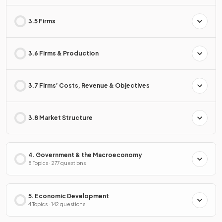
3.5 Firms
3.6 Firms & Production
3.7 Firms’ Costs, Revenue & Objectives
3.8 Market Structure
4. Government & the Macroeconomy
8 Topics · 277 questions
5. Economic Development
4 Topics · 142 questions