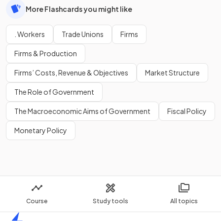
More Flashcards you might like
. Workers
Trade Unions
Firms
Firms & Production
Firms’ Costs, Revenue & Objectives
Market Structure
The Role of Government
The Macroeconomic Aims of Government
Fiscal Policy
Monetary Policy
Course
Study tools
All topics
Home