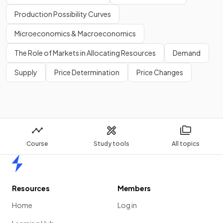
Production Possibility Curves
Microeconomics & Macroeconomics
The Role of Markets in Allocating Resources
Demand
Supply
Price Determination
Price Changes
Course
Study tools
All topics
Home
Resources
Members
Home
Log in