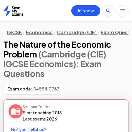
Join now
Home
IGCSE
Economics
Cambridge (CIE)
Exam Questi
The Nature of the Economic
Problem
(Cambridge (CIE)
IGCSE Economics)
: Exam
Questions
Exam code:
0455 & 0987
Syllabus Edition
First teaching
2018
Last
exams
2026
Not your syllabus?