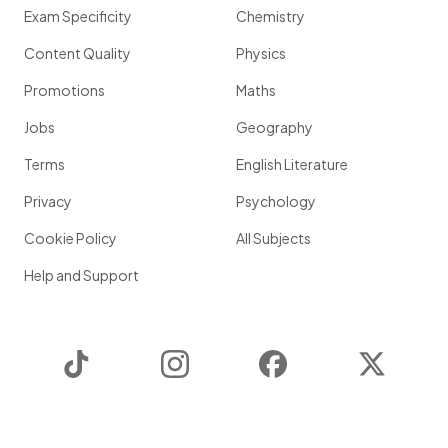
Exam Specificity
Chemistry
Content Quality
Physics
Promotions
Maths
Jobs
Geography
Terms
English Literature
Privacy
Psychology
Cookie Policy
All Subjects
Help and Support
TikTok
Instagram
Facebook
Twitter