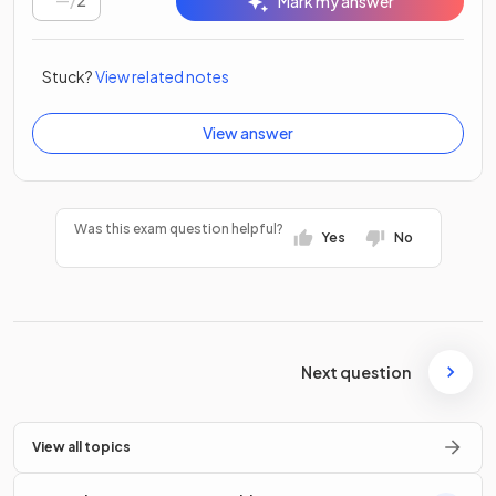
/
2
Mark my answer
Stuck?
View related notes
View answer
Was this exam question helpful?
Yes
No
Next question
View all topics