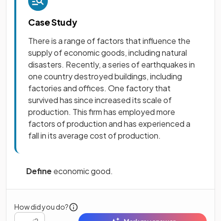
Case Study
There is a range of factors that influence the
supply of economic goods, including natural
disasters. Recently, a series of earthquakes in
one country destroyed buildings, including
factories and offices. One factory that
survived has since increased its scale of
production. This firm has employed more
factors of production and has experienced a
fall in its average cost of production.
Define
economic good.
How did you do?