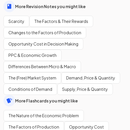
More Revision Notes you might like
Scarcity
The Factors & Their Rewards
Changes to the Factors of Production
Opportunity Cost in Decision Making
PPC & Economic Growth
Differences Between Micro & Macro
The (Free) Market System
Demand, Price & Quantity
Conditions of Demand
Supply, Price & Quantity
More Flashcards you might like
The Nature of the Economic Problem
The Factors of Production
Opportunity Cost