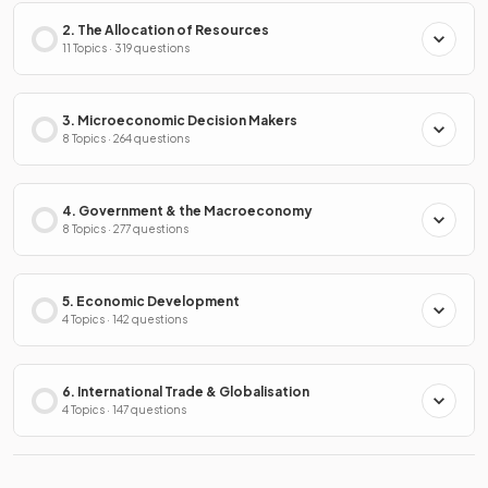
2. The Allocation of Resources
11 Topics · 319 questions
3. Microeconomic Decision Makers
8 Topics · 264 questions
4. Government & the Macroeconomy
8 Topics · 277 questions
5. Economic Development
4 Topics · 142 questions
6. International Trade & Globalisation
4 Topics · 147 questions