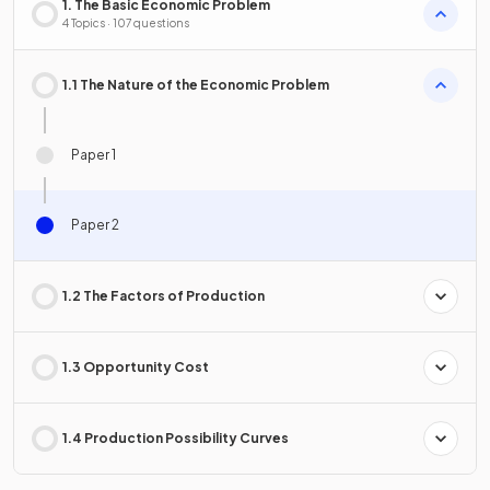
1. The Basic Economic Problem
4 Topics · 107 questions
1.1 The Nature of the Economic Problem
Paper 1
Paper 2
1.2 The Factors of Production
1.3 Opportunity Cost
1.4 Production Possibility Curves