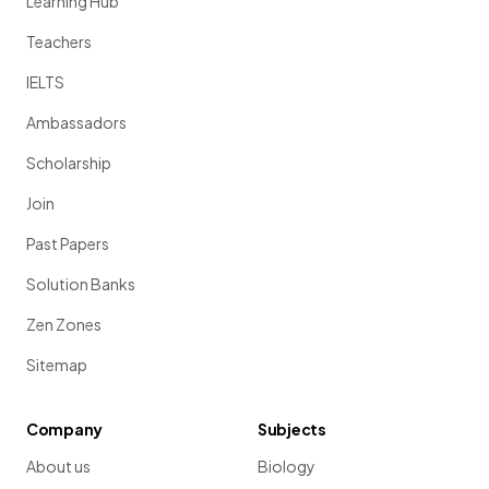
Learning Hub
Teachers
IELTS
Ambassadors
Scholarship
Join
Past Papers
Solution Banks
Zen Zones
Sitemap
Company
Subjects
About us
Biology