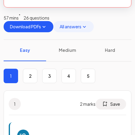
57 mins
26 questions
Download PDFs
All answers
Easy
Medium
Hard
1
2
3
4
5
1
2
marks
Save