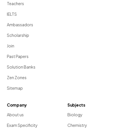
Teachers
IELTS
Ambassadors
Scholarship
Join
Past Papers
Solution Banks
Zen Zones
Sitemap
Company
Subjects
About us
Biology
Exam Specificity
Chemistry