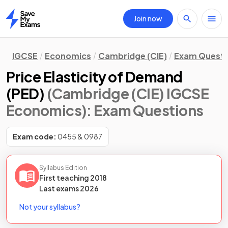
Join now
Home
IGCSE
Economics
Cambridge (CIE)
Exam Questi
Price Elasticity of Demand
(PED)
(Cambridge (CIE) IGCSE
Economics)
: Exam Questions
Exam code:
0455 & 0987
Syllabus Edition
First teaching
2018
Last
exams
2026
Not your syllabus?