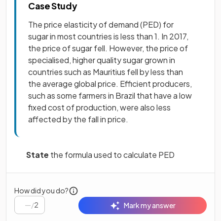
Case Study
The price elasticity of demand (PED) for
sugar in most countries is less than 1. In 2017,
the price of sugar fell. However, the price of
specialised, higher quality sugar grown in
countries such as Mauritius fell by less than
the average global price. Efficient producers,
such as some farmers in Brazil that have a low
fixed cost of production, were also less
affected by the fall in price.
State
the formula used to calculate PED
How did you do?
/
2
Mark my answer