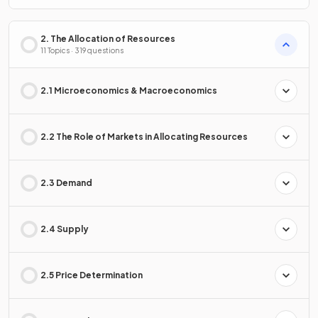
2. The Allocation of Resources
11 Topics · 319 questions
2.1 Microeconomics & Macroeconomics
2.2 The Role of Markets in Allocating Resources
2.3 Demand
2.4 Supply
2.5 Price Determination