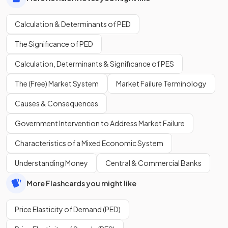
Calculation & Determinants of PED
The Significance of PED
Calculation, Determinants & Significance of PES
The (Free) Market System
Market Failure Terminology
Causes & Consequences
Government Intervention to Address Market Failure
Characteristics of a Mixed Economic System
Understanding Money
Central & Commercial Banks
More Flashcards you might like
Price Elasticity of Demand (PED)