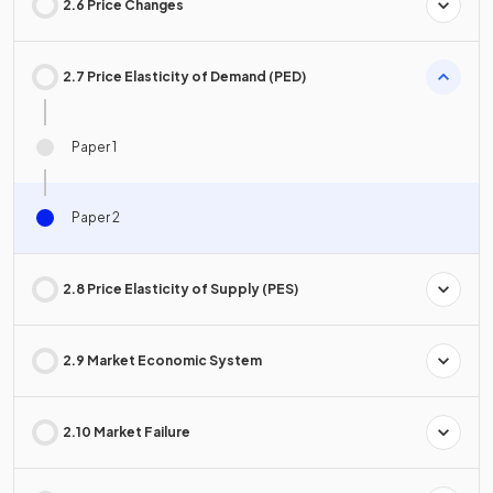
2.6 Price Changes
2.7 Price Elasticity of Demand (PED)
Paper 1
Paper 2
2.8 Price Elasticity of Supply (PES)
2.9 Market Economic System
2.10 Market Failure