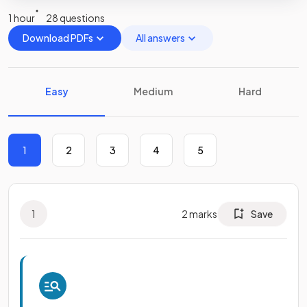
1 hour
28 questions
Download PDFs
All answers
Easy
Medium
Hard
1
2
3
4
5
1
2
marks
Save