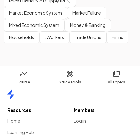
Price Elasticity of Supply (PES)
Market Economic System
Market Failure
Mixed Economic System
Money & Banking
Households
. Workers
Trade Unions
Firms
Course
Study tools
All topics
Home
Resources
Members
Home
Log in
Learning Hub