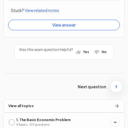
Stuck?
View related notes
View answer
Was this exam question helpful?
Yes
No
Next question
View all topics
1. The Basic Economic Problem
4 Topics · 107 questions