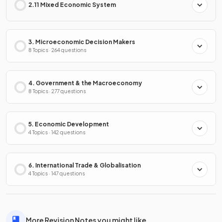
2.11 Mixed Economic System
3. Microeconomic Decision Makers
8 Topics · 264 questions
4. Government & the Macroeconomy
8 Topics · 277 questions
5. Economic Development
4 Topics · 142 questions
6. International Trade & Globalisation
4 Topics · 147 questions
More Revision Notes you might like