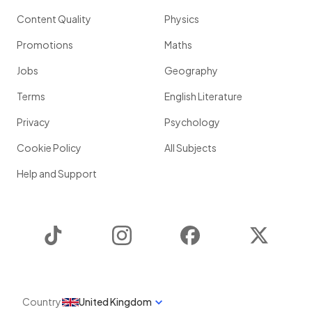
Content Quality
Physics
Promotions
Maths
Jobs
Geography
Terms
English Literature
Privacy
Psychology
Cookie Policy
All Subjects
Help and Support
TikTok
Instagram
Facebook
Twitter
Country
United Kingdom