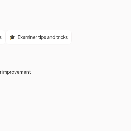
s
🎓
Examiner tips and tricks
for improvement