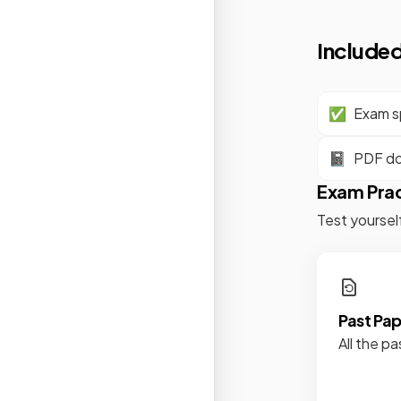
Included
✅
Exam sp
📓
PDF d
Exam Pra
Test yoursel
Past Pa
All the pa