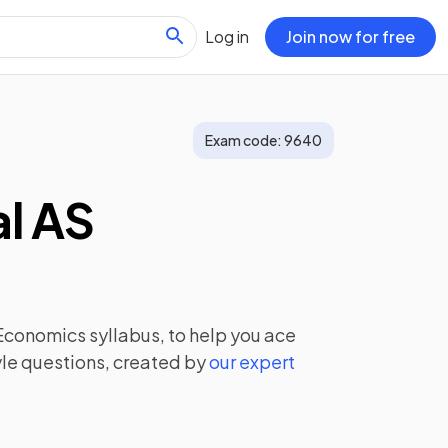
Log in
Join now for free
Exam code:
9640
l AS
 Economics
syllabus, to help you ace
le questions, created by
our expert