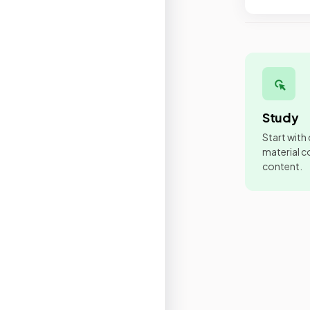
Study
Start with
material co
content.