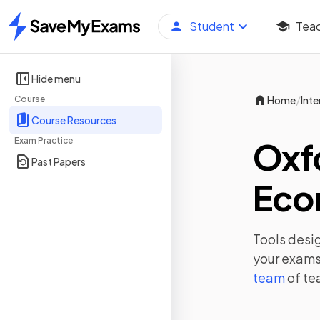
Student
Tea
Home
Hide menu
/
Course
Home
Inte
Course Resources
Exam Practice
Oxf
Past Papers
Eco
Tools desig
your exams,
team
of te