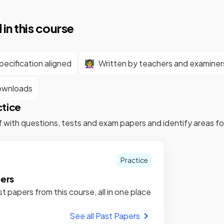
 in this course
ecification aligned
👩‍🏫
Written by teachers and examiner
ownloads
ctice
f with questions, tests and exam papers and identify areas 
Practice
pers
st papers from this course, all in one place
See all Past Papers