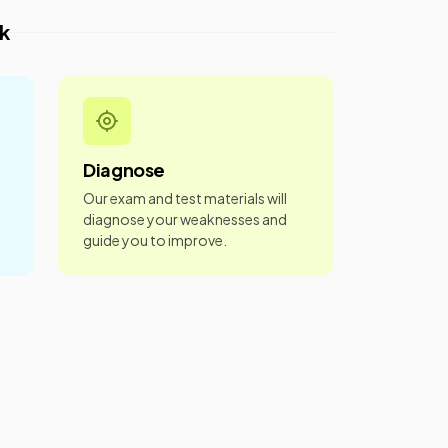
k
Diagnose
Our exam and test materials will
diagnose your weaknesses and
guide you to improve.