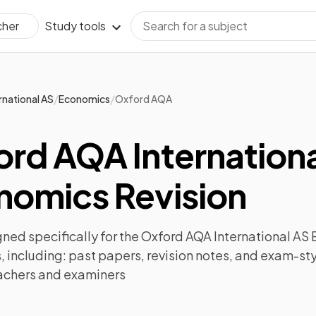
Study tools
cher
/
/
rnational AS
Economics
Oxford AQA
ord AQA Internationa
nomics Revision
ned specifically for the
Oxford AQA International AS
 including:
past papers
,
revision notes
, and exam-sty
achers and examiners