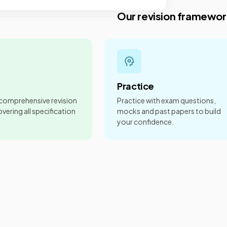
Our revision framewor
Practice
 comprehensive revision
Practice with exam questions,
vering all specification
mocks and past papers to build
your confidence.