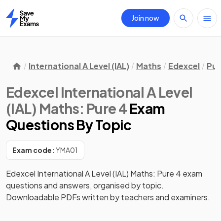
Join now
Home
International A Level (IAL)
Maths
Edexcel
Pur
Edexcel International A Level
(IAL) Maths: Pure 4
Exam
Questions
By Topic
Exam code:
YMA01
Edexcel International A Level (IAL) Maths: Pure 4 exam
questions and answers, organised by topic.
Downloadable PDFs written by teachers and examiners.