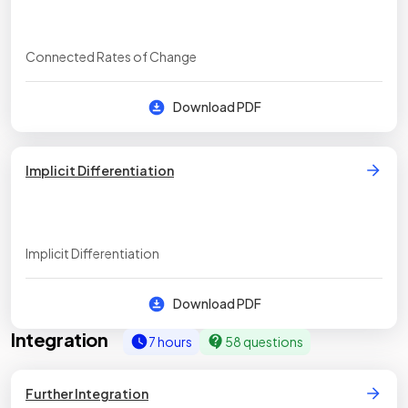
Connected Rates of Change
Download PDF
Implicit Differentiation
Implicit Differentiation
Download PDF
Integration
7 hours
58 questions
Further Integration