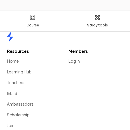
Course
Study tools
Home
Resources
Members
Home
Log in
Learning Hub
Teachers
IELTS
Ambassadors
Scholarship
Join