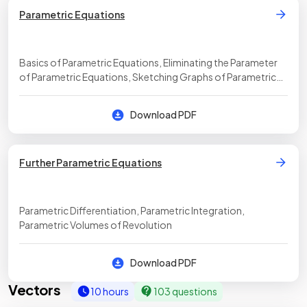
Parametric Equations
Basics of Parametric Equations, Eliminating the Parameter
of Parametric Equations, Sketching Graphs of Parametric
Equations
Download PDF
Further Parametric Equations
Parametric Differentiation, Parametric Integration,
Parametric Volumes of Revolution
Download PDF
Vectors
10 hours
103 questions