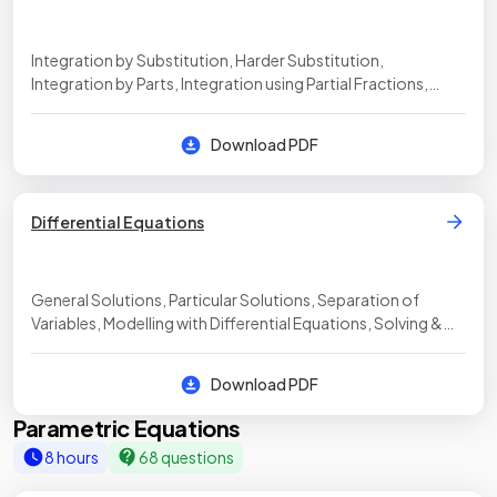
Integration by Substitution, Harder Substitution,
Integration by Parts, Integration using Partial Fractions,
Volumes of Revolution, Adding & Subtracting Volumes,
Modelling with Volumes of Revolution, Integration Decision
Download PDF
Making
Differential Equations
General Solutions, Particular Solutions, Separation of
Variables, Modelling with Differential Equations, Solving &
Interpreting Differential Equations
Download PDF
Parametric Equations
8 hours
68 questions