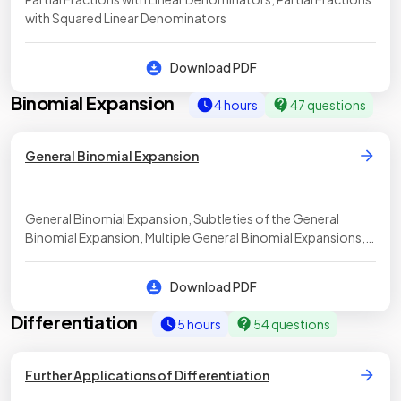
with Squared Linear Denominators
Download PDF
Binomial Expansion
4 hours
47 questions
General Binomial Expansion
General Binomial Expansion, Subtleties of the General
Binomial Expansion, Multiple General Binomial Expansions,
Approximating Values using the Binomial Expansion
Download PDF
Differentiation
5 hours
54 questions
Further Applications of Differentiation