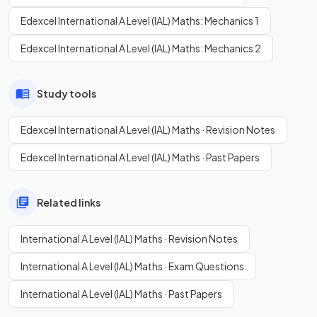
Edexcel International A Level (IAL) Maths: Mechanics 1
Edexcel International A Level (IAL) Maths: Mechanics 2
Study tools
Edexcel International A Level (IAL) Maths · Revision Notes
Edexcel International A Level (IAL) Maths · Past Papers
Related links
International A Level (IAL) Maths · Revision Notes
International A Level (IAL) Maths · Exam Questions
International A Level (IAL) Maths · Past Papers