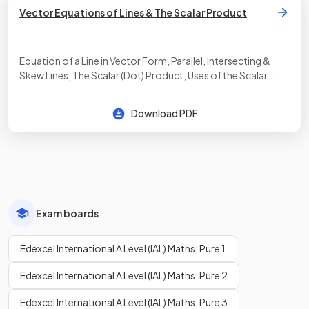
Vector Equations of Lines & The Scalar Product
Equation of a Line in Vector Form, Parallel, Intersecting &
Skew Lines, The Scalar (Dot) Product, Uses of the Scalar
Product
Download PDF
Exam boards
Edexcel International A Level (IAL) Maths: Pure 1
Edexcel International A Level (IAL) Maths: Pure 2
Edexcel International A Level (IAL) Maths: Pure 3