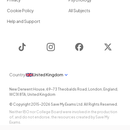
Cookie Policy
All Subjects
Help and Support
TikTok
Instagram
Facebook
Twitter
Country
United Kingdom
New Derwent House, 69-73 Theobalds Road
,
London
,
England
,
WC1X 8TA
,
United Kingdom
© Copyright 2015-
2026
Save My Exams Ltd. All Rights Reserved.
Neither IBO nor College Board were involved in the production
of, and do not endorse, the resources created by Save My
Exams.