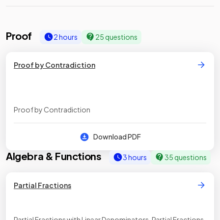
Proof
2 hours
25 questions
Proof by Contradiction
Proof by Contradiction
Download PDF
Algebra & Functions
3 hours
35 questions
Partial Fractions
Partial Fractions with Linear Denominators, Partial Fractions