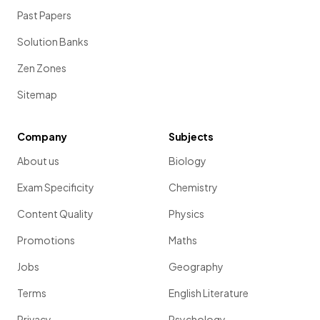
Past Papers
Solution Banks
Zen Zones
Sitemap
Company
Subjects
About us
Biology
Exam Specificity
Chemistry
Content Quality
Physics
Promotions
Maths
Jobs
Geography
Terms
English Literature
Privacy
Psychology