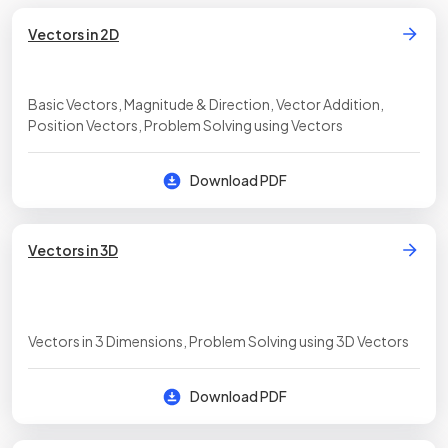
Vectors in 2D
Basic Vectors, Magnitude & Direction, Vector Addition,
Position Vectors, Problem Solving using Vectors
Download PDF
Vectors in 3D
Vectors in 3 Dimensions, Problem Solving using 3D Vectors
Download PDF