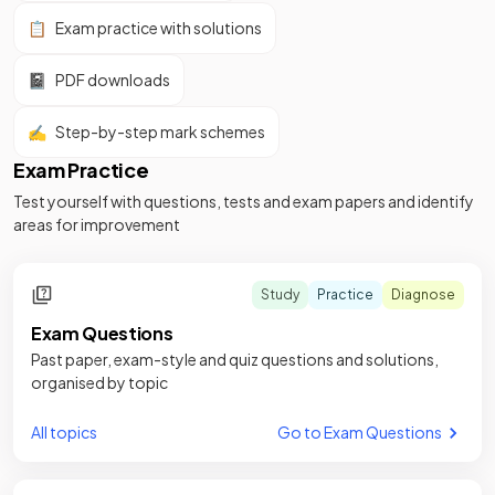
📋
Exam practice with solutions
📓
PDF downloads
✍️
Step-by-step mark schemes
Exam Practice
Test yourself with questions, tests and exam papers and identify
areas for improvement
Study
Practice
Diagnose
Exam Questions
Past paper, exam-style and quiz questions and solutions,
organised by topic
All topics
Go to Exam Questions