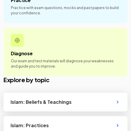
Practice
Practice with exam questions, mocks and past papers to build
your confidence.
Diagnose
Our exam and test materials will diagnose your weaknesses
and guide you to improve.
Explore by topic
Islam: Beliefs & Teachings
Islam: Practices