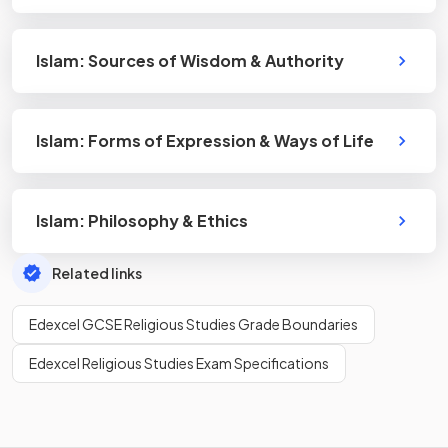
Islam: Sources of Wisdom & Authority
Islam: Forms of Expression & Ways of Life
Islam: Philosophy & Ethics
Related links
Edexcel GCSE Religious Studies Grade Boundaries
Edexcel Religious Studies Exam Specifications