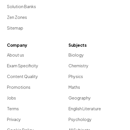
Solution Banks
Zen Zones
Sitemap
Company
Subjects
About us
Biology
Exam Specificity
Chemistry
Content Quality
Physics
Promotions
Maths
Jobs
Geography
Terms
English Literature
Privacy
Psychology