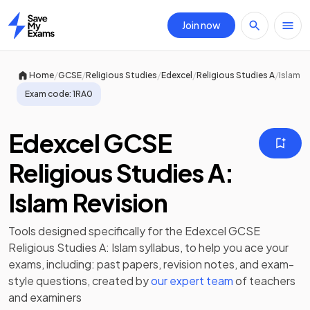
Join now
Home
/
/
/
/
/
Home
GCSE
Religious Studies
Edexcel
Religious Studies A
Islam
Exam code:
1RA0
Edexcel GCSE
Religious Studies A:
Islam Revision
Tools designed specifically for the
Edexcel GCSE
Religious Studies A: Islam
syllabus, to help you ace your
exams, including:
past papers
,
revision notes
, and exam-
style questions, created by
our expert team
of teachers
and examiners