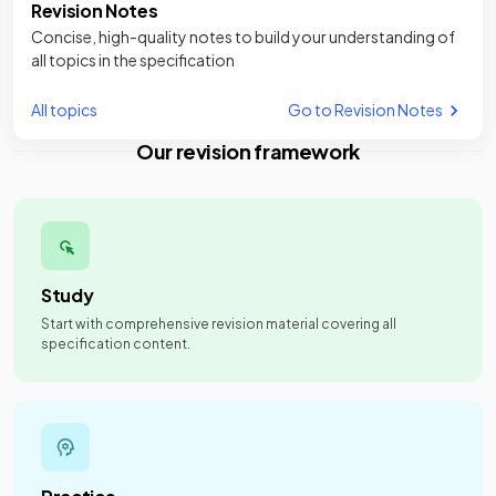
Revision Notes
Concise, high-quality notes to build your understanding of
all topics in the specification
All topics
Go to Revision Notes
Our revision framework
Study
Start with comprehensive revision material covering all
specification content.