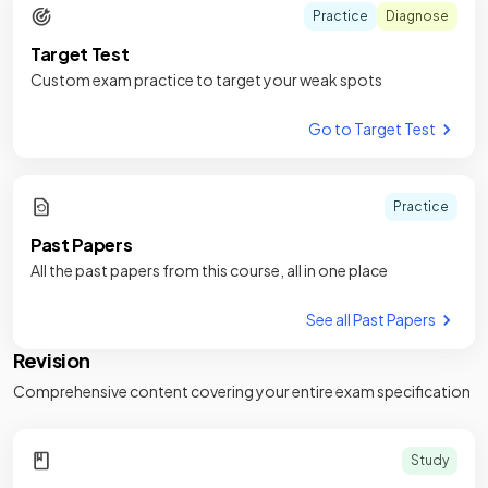
Practice
Diagnose
Target Test
Custom exam practice to target your weak spots
Go to Target Test
Practice
Past Papers
All the past papers from this course, all in one place
See all Past Papers
Revision
Comprehensive content covering your entire exam specification
Study