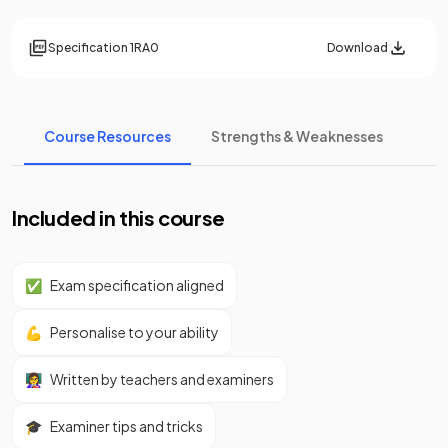
Specification
1RA0
Download
Course Resources
Strengths & Weaknesses
Included in this course
✅
Exam specification aligned
💪
Personalise to your ability
👩‍🏫
Written by teachers and examiners
🎓
Examiner tips and tricks