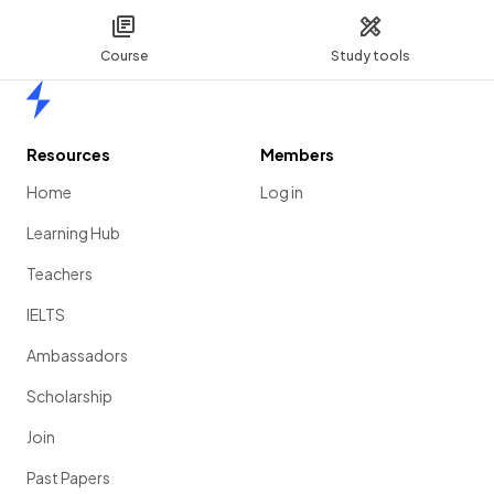
Course
Study tools
Home
Resources
Members
Home
Log in
Learning Hub
Teachers
IELTS
Ambassadors
Scholarship
Join
Past Papers