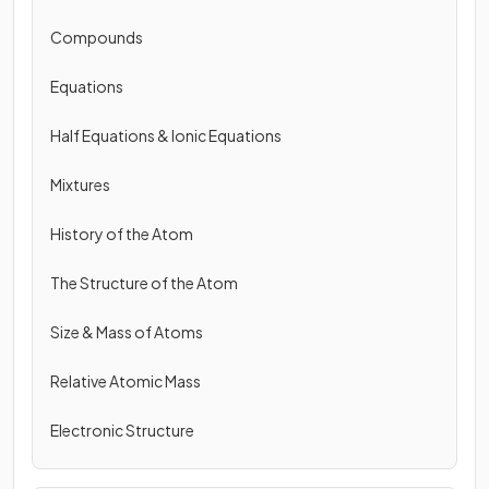
Compounds
Equations
Half Equations & Ionic Equations
Mixtures
History of the Atom
The Structure of the Atom
Size & Mass of Atoms
Relative Atomic Mass
Electronic Structure