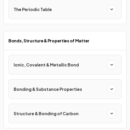
The Periodic Table
Bonds, Structure & Properties of Matter
Ionic, Covalent & Metallic Bond
Bonding & Substance Properties
Structure & Bonding of Carbon