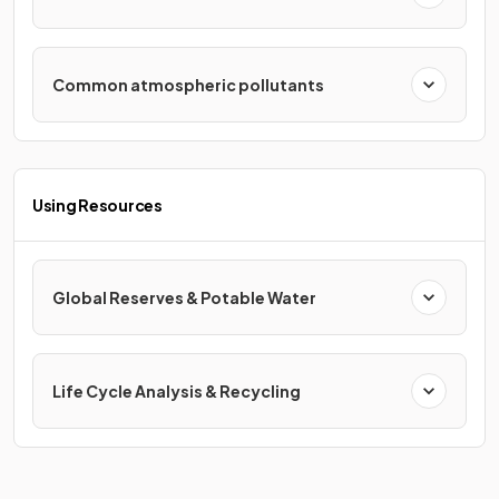
Common atmospheric pollutants
Using Resources
Global Reserves & Potable Water
Life Cycle Analysis & Recycling