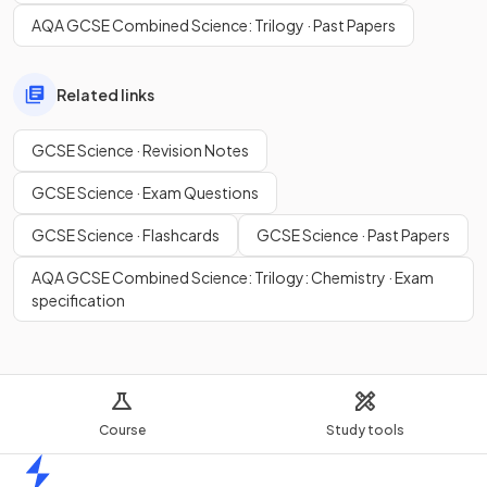
AQA GCSE Combined Science: Trilogy · Past Papers
Related links
GCSE Science · Revision Notes
GCSE Science · Exam Questions
GCSE Science · Flashcards
GCSE Science · Past Papers
AQA GCSE Combined Science: Trilogy: Chemistry · Exam
specification
Course
Study tools
Home