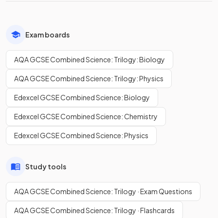
Exam boards
AQA GCSE Combined Science: Trilogy: Biology
AQA GCSE Combined Science: Trilogy: Physics
Edexcel GCSE Combined Science: Biology
Edexcel GCSE Combined Science: Chemistry
Edexcel GCSE Combined Science: Physics
Study tools
AQA GCSE Combined Science: Trilogy · Exam Questions
AQA GCSE Combined Science: Trilogy · Flashcards