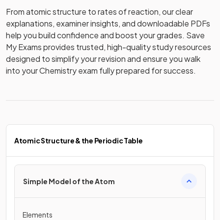
From atomic structure to rates of reaction, our clear 
explanations, examiner insights, and downloadable PDFs 
help you build confidence and boost your grades. Save 
My Exams provides trusted, high-quality study resources 
designed to simplify your revision and ensure you walk 
into your Chemistry exam fully prepared for success.
Atomic Structure & the Periodic Table
Simple Model of the Atom
Elements