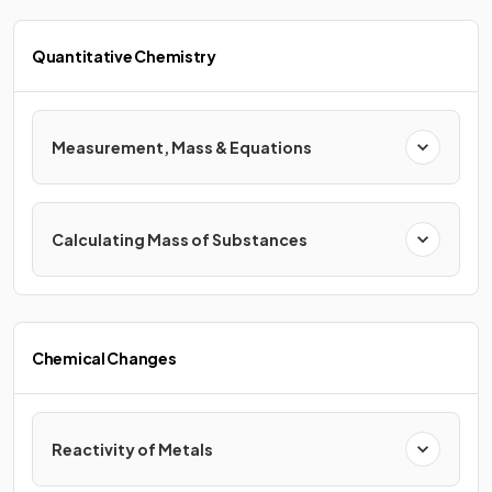
Quantitative Chemistry
Measurement, Mass & Equations
Calculating Mass of Substances
Chemical Changes
Reactivity of Metals