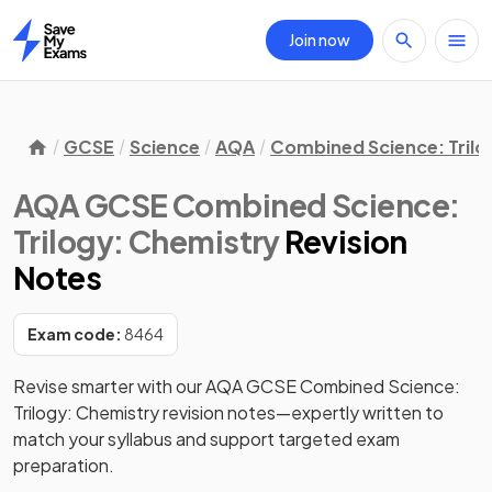
Join now
Home
GCSE
Science
AQA
Combined Science: Trilo
AQA GCSE Combined Science:
Trilogy: Chemistry
Revision
Notes
Exam code:
8464
Revise smarter with our AQA GCSE Combined Science: 
Trilogy: Chemistry revision notes—expertly written to 
match your syllabus and support targeted exam 
preparation. 
