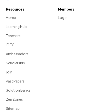
Resources
Members
Home
Log in
Learning Hub
Teachers
IELTS
Ambassadors
Scholarship
Join
Past Papers
Solution Banks
Zen Zones
Sitemap