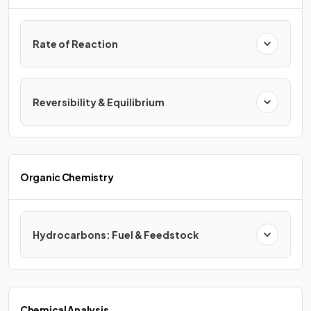
Rate of Reaction
Reversibility & Equilibrium
Organic Chemistry
Hydrocarbons: Fuel & Feedstock
Chemical Analysis