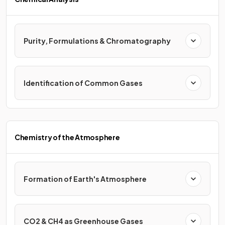
Purity, Formulations & Chromatography
Identification of Common Gases
Chemistry of the Atmosphere
Formation of Earth's Atmosphere
CO2 & CH4 as Greenhouse Gases