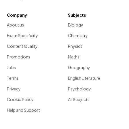
Company
Subjects
About us
Biology
Exam Specificity
Chemistry
Content Quality
Physics
Promotions
Maths
Jobs
Geography
Terms
English Literature
Privacy
Psychology
Cookie Policy
All Subjects
Help and Support