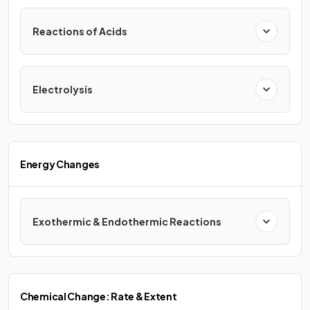
Reactions of Acids
Electrolysis
Energy Changes
Exothermic & Endothermic Reactions
Chemical Change: Rate & Extent