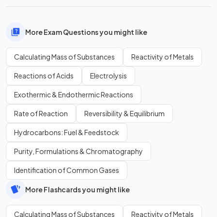
More Exam Questions you might like
Calculating Mass of Substances
Reactivity of Metals
Reactions of Acids
Electrolysis
Exothermic & Endothermic Reactions
Rate of Reaction
Reversibility & Equilibrium
Hydrocarbons: Fuel & Feedstock
Purity, Formulations & Chromatography
Identification of Common Gases
More Flashcards you might like
Calculating Mass of Substances
Reactivity of Metals