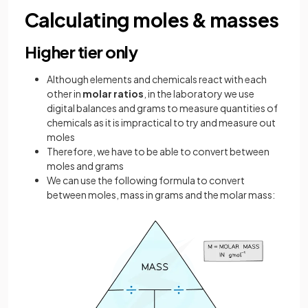
Calculating moles & masses
Higher tier only
Although elements and chemicals react with each
other in
molar ratios
, in the laboratory we use
digital balances and grams to measure quantities of
chemicals as it is impractical to try and measure out
moles
Therefore, we have to be able to convert between
moles and grams
We can use the following formula to convert
between moles, mass in grams and the molar mass: