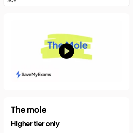
AQA
The mole
Higher tier only