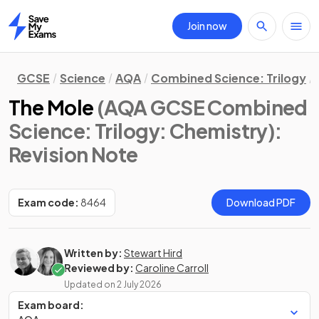
Join now
Home
GCSE
Science
AQA
Combined Science: Trilogy
The Mole
(AQA GCSE Combined
Science: Trilogy: Chemistry)
:
Revision Note
Exam code:
8464
Download PDF
Written by:
Stewart Hird
Reviewed by:
Caroline Carroll
Updated on
2 July 2026
Exam board: