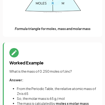
Formula triangle for moles, mass and molar mass
Worked Example
What is the mass of 0.250 moles of zinc?
Answer:
From the Periodic Table, the relative atomic mass of
Zn is 65
So, the molar mass is 65 g / mol
The mass is calculated by
moles x molar mass