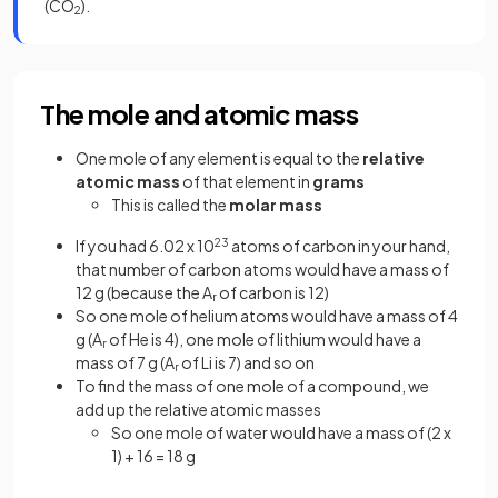
(CO
).
2
The mole and atomic mass
One mole of any element is equal to the
relative
atomic mass
of that element in
grams
This is called the
molar mass
If you had 6.02 x 10
23
atoms of carbon in your hand,
that number of carbon atoms would have a mass of
12 g (because the A
of carbon is 12)
r
So one mole of helium atoms would have a mass of 4
g (A
of He is 4), one mole of lithium would have a
r
mass of 7 g (A
of Li is 7) and so on
r
To find the mass of one mole of a compound, we
add up the relative atomic masses
So one mole of water would have a mass of (2 x
1) + 16 = 18 g