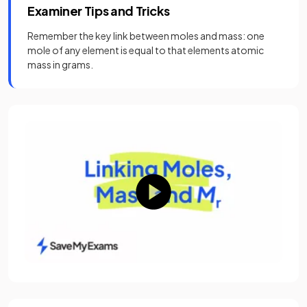
Examiner Tips and Tricks
Remember the key link between moles and mass: one
mole of any element is equal to that elements atomic
mass in grams.