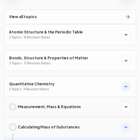
View all topics
Atomic Structure & the Periodic Table
2 Topics · 16 Revision Notes
Bonds, Structure & Properties of Matter
3 Topics · 17 Revision Notes
Quantitative Chemistry
2 Topics · 9 Revision Notes
Measurement, Mass & Equations
Calculating Mass of Substances