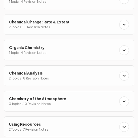
1 Topic · 4 Revision Notes
Chemical Change: Rate & Extent
2 Topics · 15 Revision Notes
Organic Chemistry
1 Topic · 4 Revision Notes
Chemical Analysis
2 Topics · 8 Revision Notes
Chemistry of the Atmosphere
3 Topics · 10 Revision Notes
Using Resources
2 Topics · 7 Revision Notes