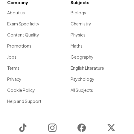
Company
Subjects
About us
Biology
Exam Specificity
Chemistry
Content Quality
Physics
Promotions
Maths
Jobs
Geography
Terms
English Literature
Privacy
Psychology
Cookie Policy
All Subjects
Help and Support
TikTok
Instagram
Facebook
Twitter