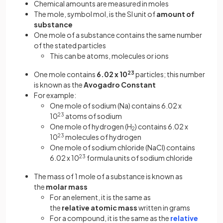
Chemical amounts are measured in moles
The mole, symbol mol, is the SI unit of
amount of
substance
One mole of a substance contains the same number
of the stated particles
This can be atoms, molecules or ions
One mole contains
6.02 x 10
23
particles; this number
is known as the
Avogadro Constant
For example:
One mole of sodium (Na) contains 6.02 x
10
23
atoms of sodium
One mole of hydrogen (H
) contains 6.02 x
2
10
23
molecules of hydrogen
One mole of sodium chloride (NaCl) contains
6.02 x 10
23
formula units of sodium chloride
The mass of 1 mole of a substance is known as
the
molar mass
For an element, it is the same as
the
relative atomic mass
written in grams
For a compound, it is the same as the
relative