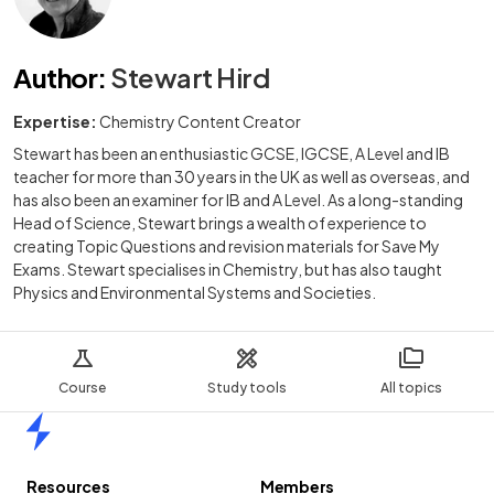
Author
:
Stewart Hird
Expertise:
Chemistry Content Creator
Stewart has been an enthusiastic GCSE, IGCSE, A Level and IB
teacher for more than 30 years in the UK as well as overseas, and
has also been an examiner for IB and A Level. As a long-standing
Head of Science, Stewart brings a wealth of experience to
creating Topic Questions and revision materials for Save My
Exams. Stewart specialises in Chemistry, but has also taught
Physics and Environmental Systems and Societies.
Course
Study tools
All topics
Home
Resources
Members