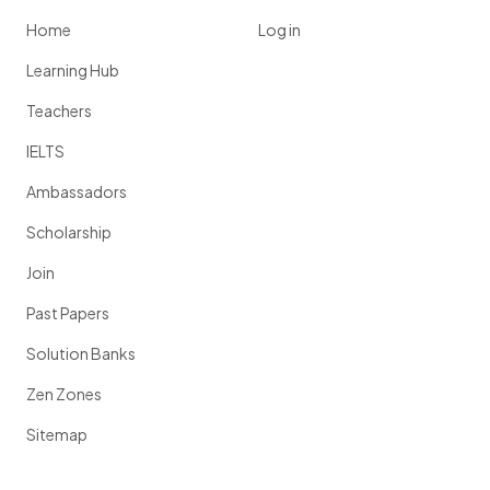
Home
Log in
Learning Hub
Teachers
IELTS
Ambassadors
Scholarship
Join
Past Papers
Solution Banks
Zen Zones
Sitemap