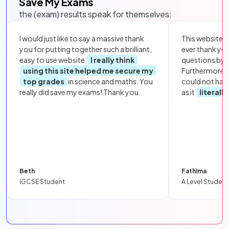
Save My Exams
the (exam) results speak for themselves:
I would just like to say a massive thank
This website i
you for putting together such a brilliant,
ever thank yo
easy to use website.
I really think
questions by to
using this site helped me secure my
Furthermore, 
top grades
in science and maths. You
could not hav
really did save my exams! Thank you.
as it
literall
Beth
Fathima
IGCSE Student
A Level Student