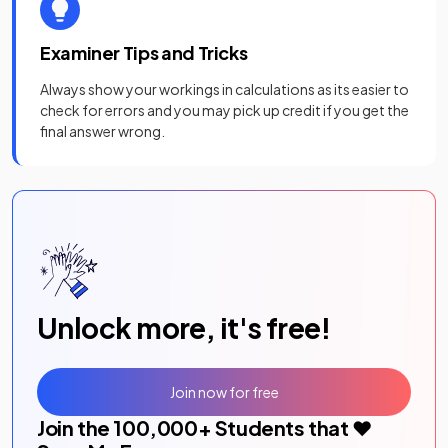
Examiner Tips and Tricks
Always show your workings in calculations as its easier to
check for errors and you may pick up credit if you get the
final answer wrong.
Unlock more, it's free!
Join now for free
Join the
100,000
+ Students that ❤️