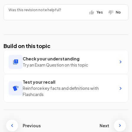
Was this revision note helpful?
Yes
No
Build on this topic
Check your understanding
Try an Exam Question on this topic
Test your recall
Reinforce key facts and definitions with
Flashcards
Previous
Next