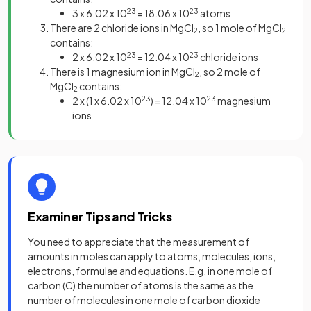
3 x 6.02 x 10
23
= 18.06 x 10
23
atoms
There are 2 chloride ions in MgCl
, so 1 mole of MgCl
2
2
contains:
2 x 6.02 x 10
23
= 12.04 x 10
23
chloride ions
There is 1 magnesium ion in MgCl
, so 2 mole of
2
MgCl
contains:
2
2 x (1 x 6.02 x 10
23
) = 12.04 x 10
23
magnesium
ions
Examiner Tips and Tricks
You need to appreciate that the measurement of
amounts in moles can apply to atoms, molecules, ions,
electrons, formulae and equations. E.g. in one mole of
carbon (C) the number of atoms is the same as the
number of molecules in one mole of carbon dioxide