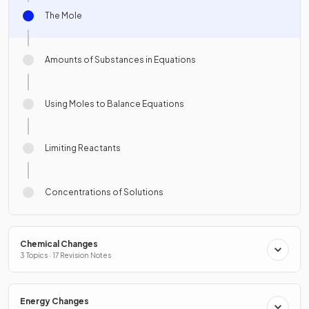
The Mole
Amounts of Substances in Equations
Using Moles to Balance Equations
Limiting Reactants
Concentrations of Solutions
Chemical Changes
3 Topics · 17 Revision Notes
Energy Changes