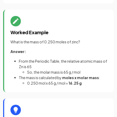
Worked Example
What is the mass of 0.250 moles of zinc?
Answer:
From the Periodic Table, the relative atomic mass of
Zn is 65
So, the molar mass is 65 g / mol
The mass is calculated by
moles x molar mass
:
0.250 mol x 65 g / mol =
16.25 g