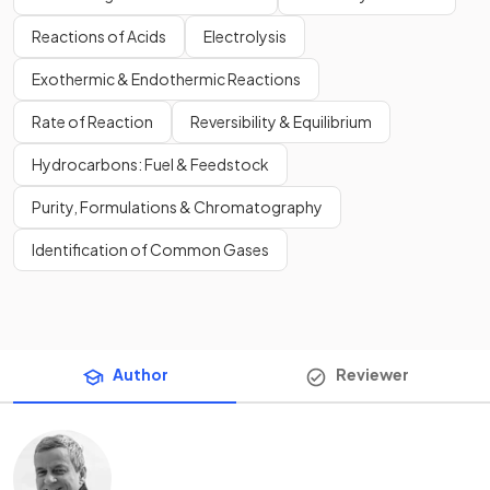
Reactions of Acids
Electrolysis
Exothermic & Endothermic Reactions
Rate of Reaction
Reversibility & Equilibrium
Hydrocarbons: Fuel & Feedstock
Purity, Formulations & Chromatography
Identification of Common Gases
Author
Reviewer