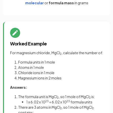
molecular
or
formula mass
in grams
Worked Example
For magnesium chloride, MgCl
, calculate the number of:
2
Formula units in 1 mole
Atoms in 1 mole
Chloride ions in 1 mole
Magnesium ions in 2 moles
Answers:
The formula unit is MgCl
, so 1 mole of MgCl
is:
2
2
1 x 6.02 x 10
23
= 6.02 x 10
23
formula units
There are 3 atoms in MgCl
, so 1 mole of MgCl
2
2
contains: