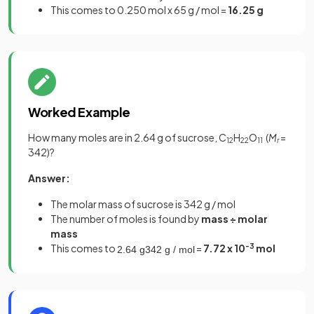
This comes to 0.250 mol x 65 g / mol =
16.25 g
Worked Example
How many moles are in 2.64 g of sucrose, C
H
O
(
M
=
12
22
11
r
342)?
Answer:
The molar mass of sucrose is 342 g / mol
The number of moles is found by
mass ÷ molar
mass
This comes to
=
7.72 x 10
-3
mol
2
.
64
g
342
g
/
mol