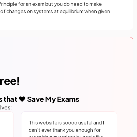
 Principle for an exam but you do need to make
t of changes on systems at equilibrium when given
free!
s that ❤️ Save My Exams
lves:
This website is soooo useful and I
can’t ever thank you enough for