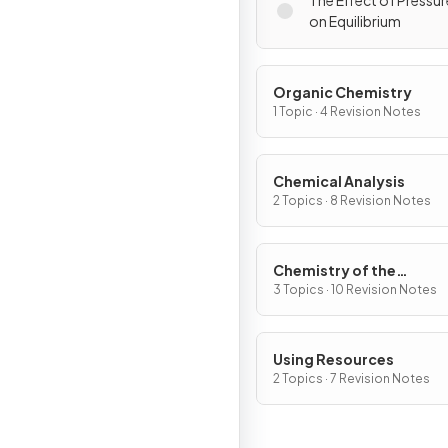
The Effect of Pressu
on Equilibrium
Organic Chemistry
1 Topic · 4 Revision Notes
Chemical Analysis
2 Topics · 8 Revision Notes
Chemistry of the
Atmosphere
3 Topics · 10 Revision Notes
Using Resources
2 Topics · 7 Revision Notes