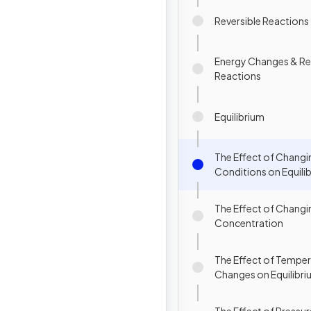
Reversible Reactions
Energy Changes & Re
Reactions
Equilibrium
The Effect of Changi
Conditions on Equili
The Effect of Changi
Concentration
The Effect of Tempe
Changes on Equilibr