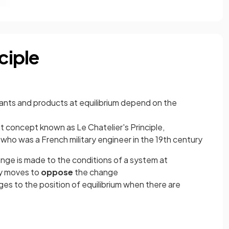
ciple
tants and products at equilibrium depend on the
nt concept known as Le Chatelier's Principle,
who was a French military engineer in the 19th century
ange is made to the conditions of a system at
ly moves to
oppose
the change
ges to the position of equilibrium when there are