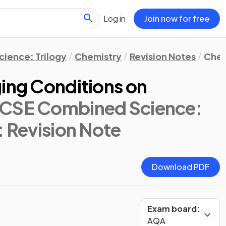
Log in
Join now for free
ience: Trilogy
Chemistry
Revision Notes
Chem
ging Conditions on
CSE Combined Science:
: Revision Note
Download PDF
Exam board:
AQA