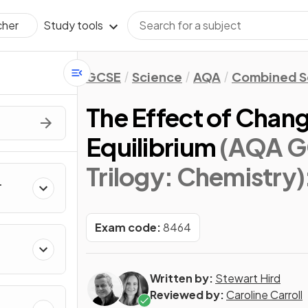
Study tools
cher
GCSE
Science
AQA
Combined Sc
The Effect of Chan
Equilibrium
(AQA G
Trilogy: Chemistry)
Exam code:
8464
Written by:
Stewart Hird
Reviewed by:
Caroline Carroll