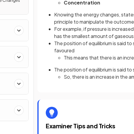
re Changes
Concentration
Knowing the energy changes, states 
principle to manipulate the outcome 
For example, if pressure is increased
has the smallest amount of gaseous
The position of equilibrium is said to 
favoured
This means that there is an incr
The position of equilibrium is said to 
So, there is an increase in the 
Examiner Tips and Tricks