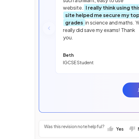
such a brilliant, easy to use
website.
I really think using thi
site helped me secure my to
grades
in science and maths. Y
really did save my exams! Thank
you.
Beth
IGCSE Student
Was this revision note helpful?
Yes