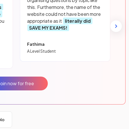
organising questions by topic like
s
this. Furthermore, the name of the
p
website could not have been more
ou
appropriate as it
literally did
SAVE MY EXAMS!
Fathima
A Level Student
Join now for free
No