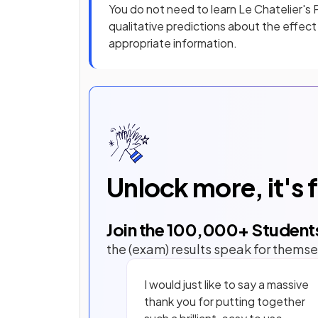
You do not need to learn Le Chatelier's
qualitative predictions about the effec
appropriate information.
Unlock more, it's 
Join the
100,000
+ Student
the (exam) results speak for themse
I would just like to say a massive
thank you for putting together