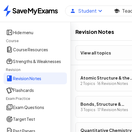
Student
Tea
Home
Revision Notes
Hide menu
Course
Course Resources
View all topics
Strengths & Weaknesses
Revision
Atomic Structure & the
Revision Notes
Periodic Table
2 Topics · 16 Revision Notes
Flashcards
Exam Practice
Bonds, Structure &
Exam Questions
Properties of Matter
3 Topics · 17 Revision Notes
Target Test
Quantitative Chemistry
Past Papers