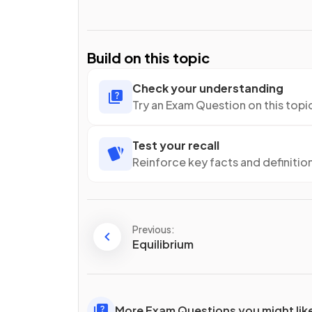
Build on this topic
Check your understanding
Try an Exam Question on this topi
Test your recall
Reinforce key facts and definitio
Previous:
Equilibrium
More Exam Questions you might lik