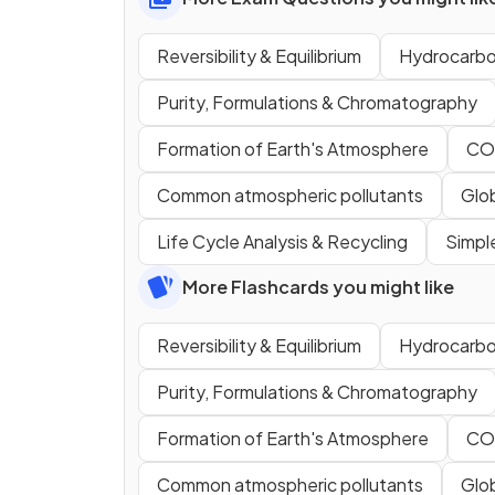
Reversibility & Equilibrium
Hydrocarbo
Purity, Formulations & Chromatography
Formation of Earth's Atmosphere
CO
Common atmospheric pollutants
Glo
Life Cycle Analysis & Recycling
Simpl
More Flashcards you might like
Reversibility & Equilibrium
Hydrocarbo
Purity, Formulations & Chromatography
Formation of Earth's Atmosphere
CO
Common atmospheric pollutants
Glo