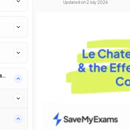
Updated on
2 July 2026
 &