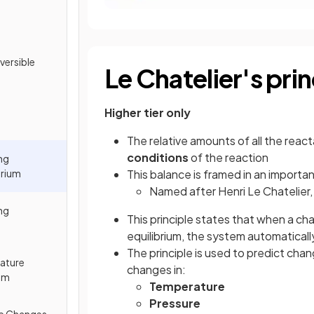
versible
Le Chatelier's prin
Higher tier only
The relative amounts of all the reac
conditions
of the reaction
ng
brium
This balance is framed in an importa
Named after Henri Le Chatelier, 
ng
This principle states that when a ch
equilibrium, the system automatical
The principle is used to predict chan
rature
changes in:
ium
Temperature
Pressure