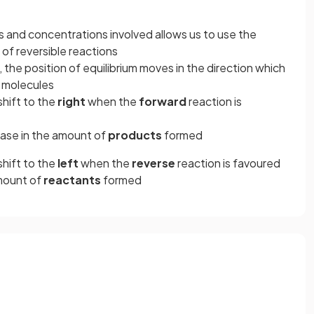
and concentrations involved allows us to use the
of reversible reactions
, the position of equilibrium moves in the direction which
 molecules
shift to the
right
when the
forward
reaction is
ease in the amount of
products
formed
shift to the
left
when the
reverse
reaction is favoured
amount of
reactants
formed