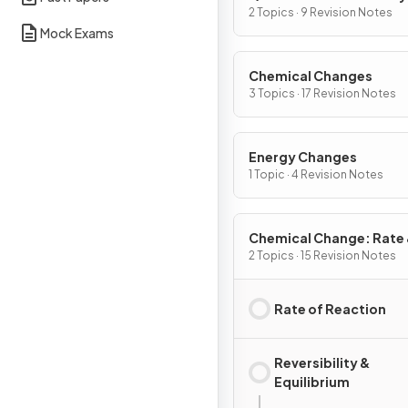
2 Topics · 9 Revision Notes
Mock Exams
Chemical Changes
3 Topics · 17 Revision Notes
Energy Changes
1 Topic · 4 Revision Notes
Chemical Change: Rate
Extent
2 Topics · 15 Revision Notes
Rate of Reaction
Reversibility &
Equilibrium