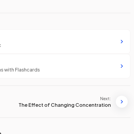
c
ns with Flashcards
Next:
The Effect of Changing Concentration
e