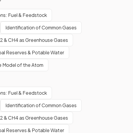
ns: Fuel & Feedstock
Identification of Common Gases
2 & CH4 as Greenhouse Gases
bal Reserves & Potable Water
e Model of the Atom
ns: Fuel & Feedstock
Identification of Common Gases
2 & CH4 as Greenhouse Gases
bal Reserves & Potable Water