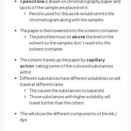
A
pencil
line
is drawn on chromatography paper and
spots of the sample are placed on it
Pencil is used for this as ink would run into the
chromatogram along with the samples
The paper is then lowered into the solvent container
The pencil line must sit
above
the level of the
solvent so the samples don´t wash into the
solvent container
The solvent travels up the paper by
capillary
action
, taking some of the coloured substances
with it
Different substances have different solubilities so will
travel at different rates
This causes the substances to separate
Those substances with higher solubility will
travel further than the others
This will show the different components of the ink /
dye