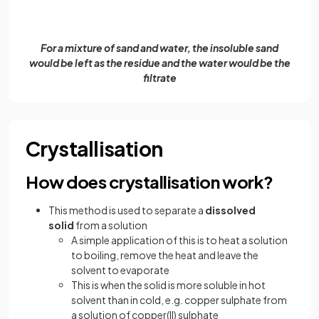
For a mixture of sand and water, the insoluble sand
would be left as the residue and the water would be the
filtrate
Crystallisation
How does crystallisation work?
This method is used to separate a
dissolved
solid
from a solution
A simple application of this is to heat a solution
to boiling, remove the heat and leave the
solvent to evaporate
This is when the solid is more soluble in hot
solvent than in cold, e.g. copper sulphate from
a solution of copper(II) sulphate