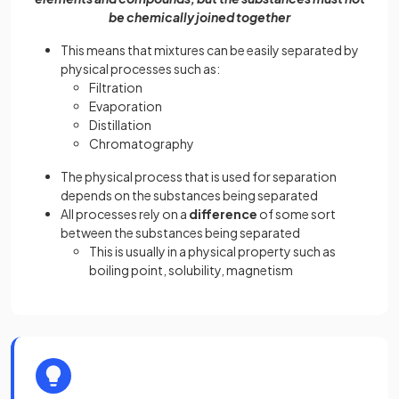
be chemically joined together
This means that mixtures can be easily separated by
physical processes such as:
Filtration
Evaporation
Distillation
Chromatography
The physical process that is used for separation
depends on the substances being separated
All processes rely on a
difference
of some sort
between the substances being separated
This is usually in a physical property such as
boiling point, solubility, magnetism