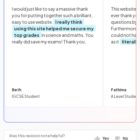
I would just like to say a massive thank
This website i
you for putting together such a brilliant,
ever thank yo
easy to use website.
I really think
questions by to
using this site helped me secure my
Furthermore, 
top grades
in science and maths. You
could not hav
really did save my exams! Thank you.
as it
literall
Beth
Fathima
IGCSE Student
A Level Student
Was this revision note helpful?
Yes
No