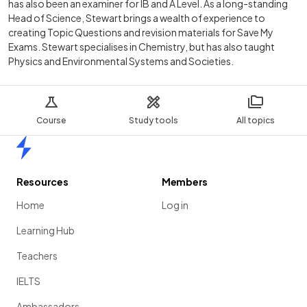
has also been an examiner for IB and A Level. As a long-standing
Head of Science, Stewart brings a wealth of experience to
creating Topic Questions and revision materials for Save My
Exams. Stewart specialises in Chemistry, but has also taught
Physics and Environmental Systems and Societies.
Course
Study tools
All topics
Home
Resources
Members
Home
Log in
Learning Hub
Teachers
IELTS
Ambassadors