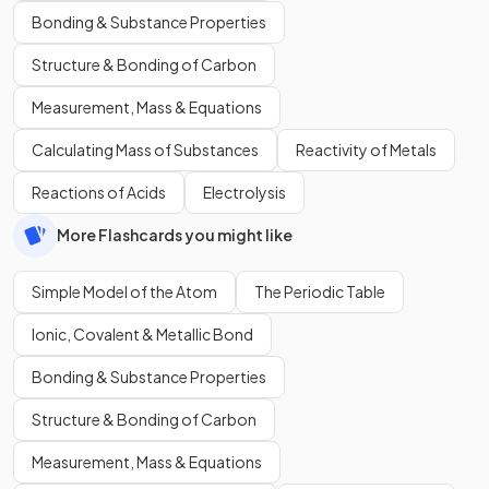
Bonding & Substance Properties
Structure & Bonding of Carbon
Measurement, Mass & Equations
Calculating Mass of Substances
Reactivity of Metals
Reactions of Acids
Electrolysis
More Flashcards you might like
Simple Model of the Atom
The Periodic Table
Ionic, Covalent & Metallic Bond
Bonding & Substance Properties
Structure & Bonding of Carbon
Measurement, Mass & Equations