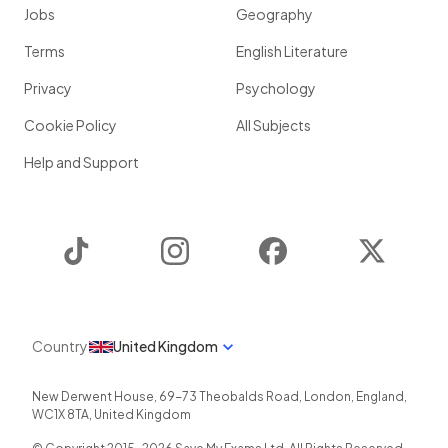
Jobs
Geography
Terms
English Literature
Privacy
Psychology
Cookie Policy
All Subjects
Help and Support
TikTok
Instagram
Facebook
Twitter
Country
United Kingdom
New Derwent House, 69-73 Theobalds Road
,
London
,
England
,
WC1X 8TA
,
United Kingdom