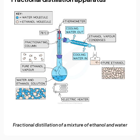
Fractional distillation of a mixture of ethanol and water