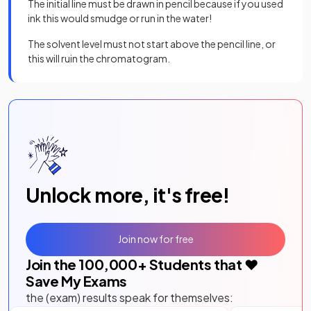
The initial line must be drawn in pencil because if you used
ink this would smudge or run in the water!
The solvent level must not start above the pencil line, or
this will ruin the chromatogram.
Unlock more, it's free!
Join now for free
Join the
100,000
+ Students that ❤️
Save My Exams
the (exam) results speak for themselves: