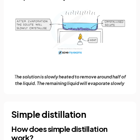
T
he solution is slowly heated to remove around half of
the liquid. The remaining liquid will evaporate slowly
Simple distillation
How does simple distillation
work?