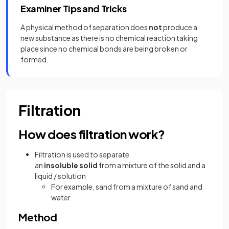
Examiner Tips and Tricks
A physical method of separation does
not
produce a
new substance as there is no chemical reaction taking
place since no chemical bonds are being broken or
formed.
Filtration
How does filtration work?
Filtration is used to separate
an
insoluble solid
from a mixture of the solid and a
liquid / solution
For example, sand from a mixture of sand and
water
Method