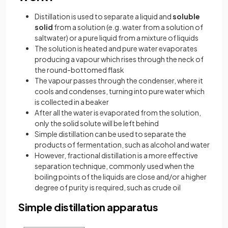
Distillation is used to separate a liquid and
soluble
solid
from a solution (e.g. water from a solution of
saltwater) or a pure liquid from a mixture of liquids
The solution is heated and pure water evaporates
producing a vapour which rises through the neck of
the round-bottomed flask
The vapour passes through the condenser, where it
cools and condenses, turning into pure water which
is collected in a beaker
After all the water is evaporated from the solution,
only the solid solute will be left behind
Simple distillation can be used to separate the
products of fermentation, such as alcohol and water
However, fractional distillation is a more effective
separation technique, commonly used when the
boiling points of the liquids are close and/or a higher
degree of purity is required, such as crude oil
Simple distillation apparatus