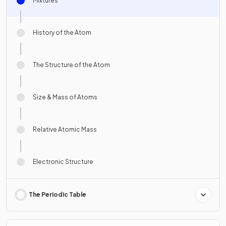
Mixtures
History of the Atom
The Structure of the Atom
Size & Mass of Atoms
Relative Atomic Mass
Electronic Structure
The Periodic Table