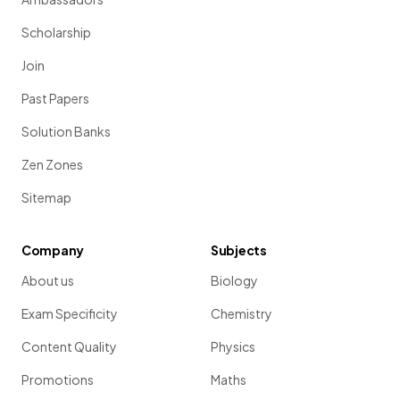
Scholarship
Join
Past Papers
Solution Banks
Zen Zones
Sitemap
Company
Subjects
About us
Biology
Exam Specificity
Chemistry
Content Quality
Physics
Promotions
Maths