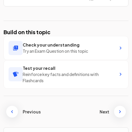
Build on this topic
Check your understanding
Try an Exam Question on this topic
Test your recall
Reinforce key facts and definitions with
Flashcards
Previous
Next