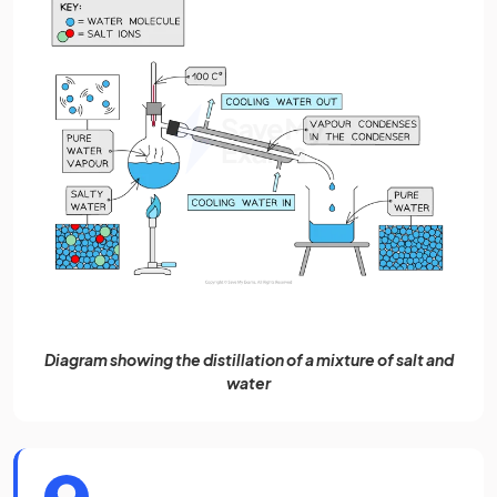
Diagram showing the distillation of a mixture of salt and
water