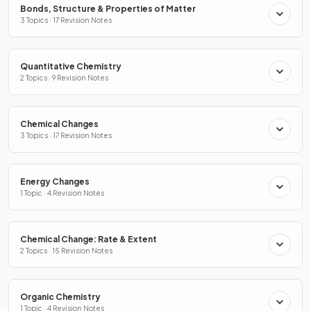
Bonds, Structure & Properties of Matter
3 Topics · 17 Revision Notes
Quantitative Chemistry
2 Topics · 9 Revision Notes
Chemical Changes
3 Topics · 17 Revision Notes
Energy Changes
1 Topic · 4 Revision Notes
Chemical Change: Rate & Extent
2 Topics · 15 Revision Notes
Organic Chemistry
1 Topic · 4 Revision Notes