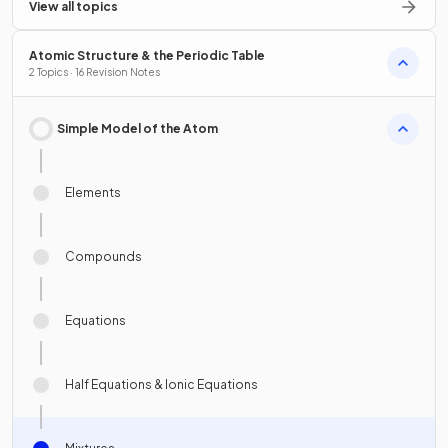
View all topics
Atomic Structure & the Periodic Table
2 Topics · 16 Revision Notes
Simple Model of the Atom
Elements
Compounds
Equations
Half Equations & Ionic Equations