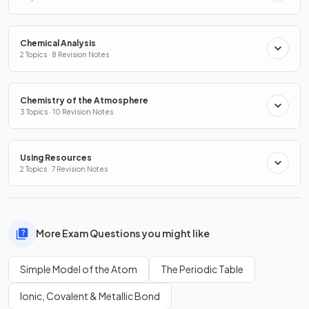
Chemical Analysis
2 Topics · 8 Revision Notes
Chemistry of the Atmosphere
3 Topics · 10 Revision Notes
Using Resources
2 Topics · 7 Revision Notes
More Exam Questions you might like
Simple Model of the Atom
The Periodic Table
Ionic, Covalent & Metallic Bond