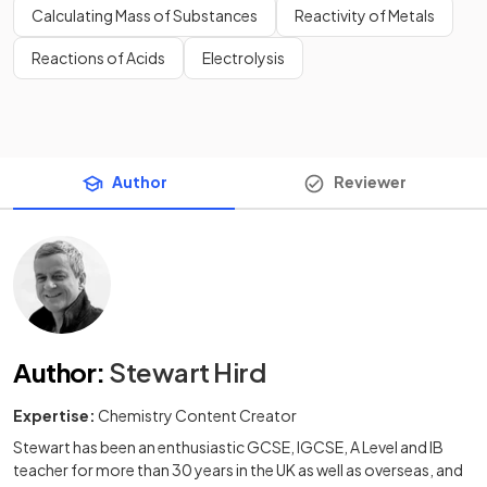
Calculating Mass of Substances
Reactivity of Metals
Reactions of Acids
Electrolysis
Author
Reviewer
Author
:
Stewart Hird
Expertise:
Chemistry Content Creator
Stewart has been an enthusiastic GCSE, IGCSE, A Level and IB
teacher for more than 30 years in the UK as well as overseas, and