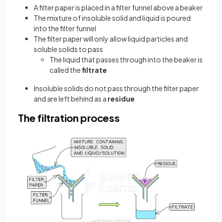
A filter paper is placed in a filter funnel above a beaker
The mixture of insoluble solid and liquid is poured
into the filter funnel
The filter paper will only allow liquid particles and
soluble solids to pass
The liquid that passes through into the beaker is
called the
filtrate
Insoluble solids do not pass through the filter paper
and are left behind as a
residue
The filtration process