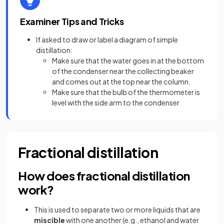
Examiner Tips and Tricks
If asked to draw or label a diagram of simple
distillation:
Make sure that the water goes in at the bottom
of the condenser near the collecting beaker
and comes out at the top near the column.
Make sure that the bulb of the thermometer is
level with the side arm to the condenser
Fractional distillation
How does fractional distillation
work?
This is used to separate two or more liquids that are
miscible
with one another (e.g., ethanol and water