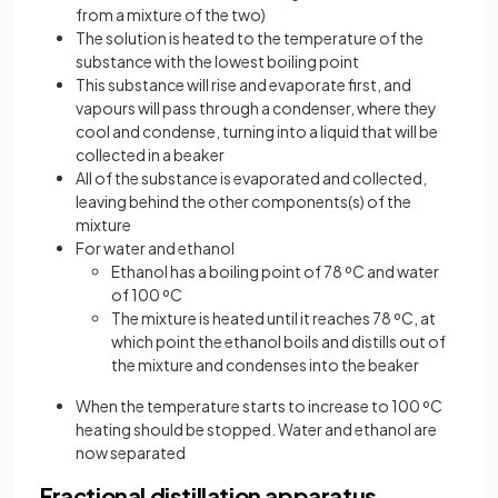
from a mixture of the two)
The solution is heated to the temperature of the
substance with the lowest boiling point
This substance will rise and evaporate first, and
vapours will pass through a condenser, where they
cool and condense, turning into a liquid that will be
collected in a beaker
All of the substance is evaporated and collected,
leaving behind the other components(s) of the
mixture
For water and ethanol
Ethanol has a boiling point of 78 ºC and water
of 100 ºC
The mixture is heated until it reaches 78 ºC, at
which point the ethanol boils and distills out of
the mixture and condenses into the beaker
When the temperature starts to increase to 100 ºC
heating should be stopped. Water and ethanol are
now separated
Fractional distillation apparatus