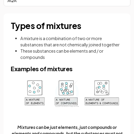
AQA
Types of mixtures
A mixture is a combination of two or more
substances that are not chemically joined together
These substances can be elements and / or
compounds
Examples of mixtures
Mixtures can be just elements, just compounds or
elements and compounds, but the substances must not