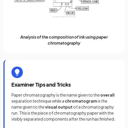
Analysis of the composition of ink using paper
chromatography
Examiner Tips and Tricks
Paper chromatography is the name given to the
overall
separation technique while a
chromatogram
is the
name given to the
visual
output
of a chromatography
run. This is the piece of chromatography paper with the
visibly separated components after the run has finished.