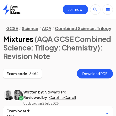
Join now
Home
GCSE
Science
AQA
Combined Science: Trilogy
Mixtures
(AQA GCSE Combined
Science: Trilogy: Chemistry)
:
Revision Note
Exam code:
8464
Download PDF
Written by:
Stewart Hird
Reviewed by:
Caroline Carroll
Updated on
2 July 2026
Exam board: