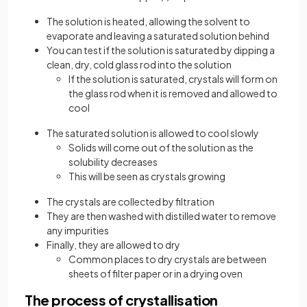
The solution is heated, allowing the solvent to
evaporate and leaving a saturated solution behind
You can test if the solution is saturated by dipping a
clean, dry, cold glass rod into the solution
If the solution is saturated, crystals will form on
the glass rod when it is removed and allowed to
cool
The saturated solution is allowed to cool slowly
Solids will come out of the solution as the
solubility decreases
This will be seen as crystals growing
The crystals are collected by filtration
They are then washed with distilled water to remove
any impurities
Finally, they are allowed to dry
Common places to dry crystals are between
sheets of filter paper or in a drying oven
The process of crystallisation