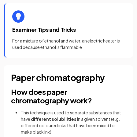
Examiner Tips and Tricks
For a mixture of ethanol and water, an electric heater is
used because ethanol is flammable
Paper chromatography
How does paper
chromatography work?
This technique is used to separate substances that
have
different
solubilities
in a given solvent (e.g.
different coloured inks that have been mixed to
make black ink)