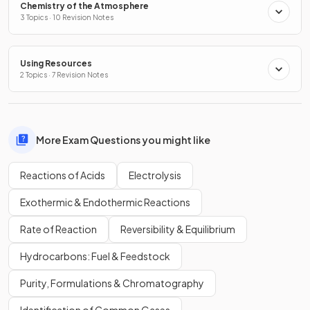
Chemistry of the Atmosphere
3 Topics · 10 Revision Notes
Using Resources
2 Topics · 7 Revision Notes
More Exam Questions you might like
Reactions of Acids
Electrolysis
Exothermic & Endothermic Reactions
Rate of Reaction
Reversibility & Equilibrium
Hydrocarbons: Fuel & Feedstock
Purity, Formulations & Chromatography