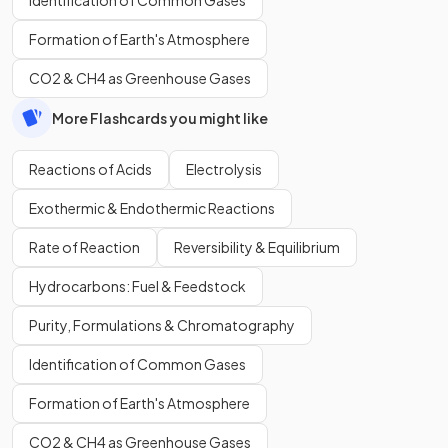
Identification of Common Gases
Formation of Earth's Atmosphere
CO2 & CH4 as Greenhouse Gases
More Flashcards you might like
Reactions of Acids
Electrolysis
Exothermic & Endothermic Reactions
Rate of Reaction
Reversibility & Equilibrium
Hydrocarbons: Fuel & Feedstock
Purity, Formulations & Chromatography
Identification of Common Gases
Formation of Earth's Atmosphere
CO2 & CH4 as Greenhouse Gases