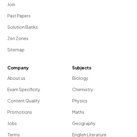
Join
Past Papers
Solution Banks
Zen Zones
Sitemap
Company
Subjects
About us
Biology
Exam Specificity
Chemistry
Content Quality
Physics
Promotions
Maths
Jobs
Geography
Terms
English Literature