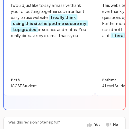
I would just like to say a massive thank
This website i
you for putting together such a brilliant,
ever thank yo
easy to use website.
I really think
questions by to
using this site helped me secure my
Furthermore, 
top grades
in science and maths. You
could not hav
really did save my exams! Thank you.
as it
literall
Beth
Fathima
IGCSE Student
A Level Student
Was this revision note helpful?
Yes
No