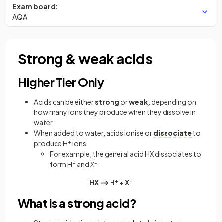
Exam board:
AQA
Strong & weak acids
Higher Tier Only
Acids can be either
strong
or
weak,
depending on
how many ions they produce when they dissolve in
water
When added to water, acids ionise or
dissociate
to
produce H
+
ions
For example, the general acid HX dissociates to
form H
+
and X
–
HX ⟶ H
+
+ X
–
What is a strong acid?