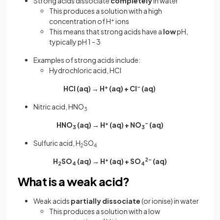
Strong acids dissociate
completely
in water
This produces a solution with a high
concentration of H
+
ions
This means that strong acids have a
low
pH,
typically pH 1 - 3
Examples of strong acids include:
Hydrochloric acid, HCl
HCl (aq) → H
+
(aq) + Cl
–
(aq)
Nitric acid, HNO
3
HNO
(aq) → H
+
(aq) + NO
–
(aq)
3
3
Sulfuric acid, H
SO
2
4
H
SO
(aq) → H
+
(aq) + SO
2–
(aq)
2
4
4
What is a weak acid?
Weak acids
partially
dissociate
(or ionise) in water
This produces a solution with a low