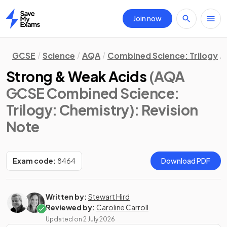
Join now
Home
GCSE
Science
AQA
Combined Science: Trilogy
Strong & Weak Acids
(AQA
GCSE Combined Science:
Trilogy: Chemistry)
: Revision
Note
Exam code:
8464
Download PDF
Written by:
Stewart Hird
Reviewed by:
Caroline Carroll
Updated on
2 July 2026