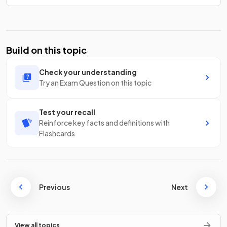
Build on this topic
Check your understanding
Try an Exam Question on this topic
Test your recall
Reinforce key facts and definitions with
Flashcards
Previous
Next
View all topics