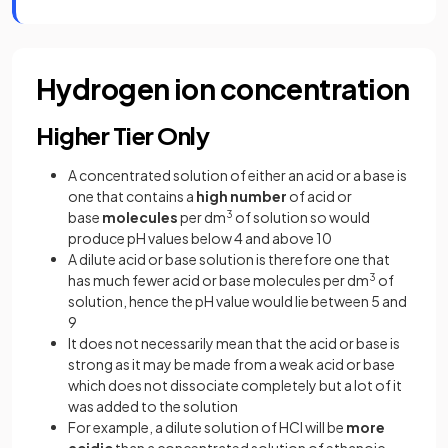
Hydrogen ion concentration
Higher Tier Only
A concentrated solution of either an acid or a base is
one that contains a
high number
of acid or
base
molecules
per dm
3
of solution so would
produce pH values below 4 and above 10
A dilute acid or base solution is therefore one that
has much fewer acid or base molecules per dm
3
of
solution, hence the pH value would lie between 5 and
9
It does not necessarily mean that the acid or base is
strong as it may be made from a weak acid or base
which does not dissociate completely but a lot of it
was added to the solution
For example, a dilute solution of HCl will be
more