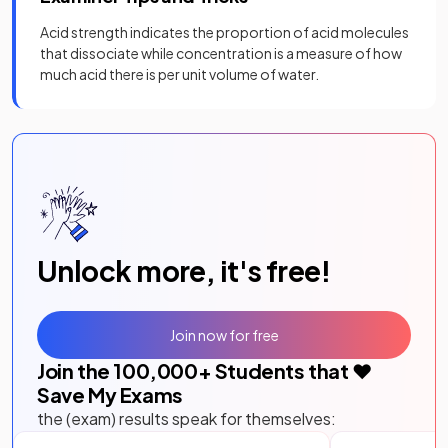
Acid strength indicates the proportion of acid molecules
that dissociate while concentration is a measure of how
much acid there is per unit volume of water.
Unlock more, it's free!
Join now for free
Join the
100,000
+ Students that ❤️
Save My Exams
the (exam) results speak for themselves: