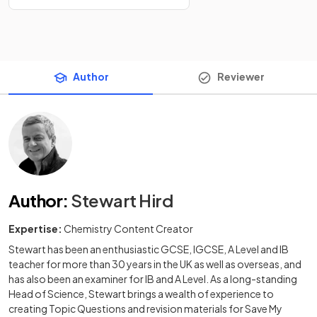
Author
Reviewer
Author
:
Stewart Hird
Expertise:
Chemistry Content Creator
Stewart has been an enthusiastic GCSE, IGCSE, A Level and IB
teacher for more than 30 years in the UK as well as overseas, and
has also been an examiner for IB and A Level. As a long-standing
Head of Science, Stewart brings a wealth of experience to
creating Topic Questions and revision materials for Save My