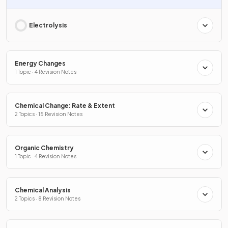
Electrolysis
Energy Changes
1 Topic · 4 Revision Notes
Chemical Change: Rate & Extent
2 Topics · 15 Revision Notes
Organic Chemistry
1 Topic · 4 Revision Notes
Chemical Analysis
2 Topics · 8 Revision Notes