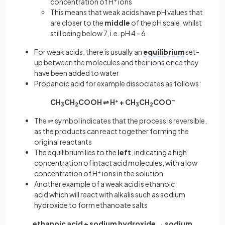
concentration of H
+
ions
This means that weak acids have pH values that
are closer to the
middle
of the pH scale, whilst
still being below 7, i.e. pH 4 - 6
For weak acids, there is usually an
equilibrium
set-
up between the molecules and their ions once they
have been added to water
Propanoic acid for example dissociates as follows:
CH
CH
COOH ⇌ H
+
+ CH
CH
COO
–
3
2
3
2
The ⇌ symbol indicates that the process is reversible,
as the products can react together forming the
original reactants
The equilibrium lies to the
left
, indicating a high
concentration of intact acid molecules, with a low
concentration of H
+
ions in the solution
Another example of a weak acid is ethanoic
acid which will react with alkalis such as sodium
hydroxide to form ethanoate salts
ethanoic acid + sodium hydroxide → sodium