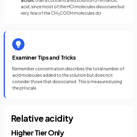
acidic
than a concentrated solution of ethanoic
acid, since most of the HCl molecules dissociate but
very few of the CH
COOH molecules do
3
Examiner Tips and Tricks
Remember concentration describes the total number of
acid molecules added to the solution but does not
consider those that dissociated. This is measured using
the pH scale.
Relative acidity
Higher Tier Only