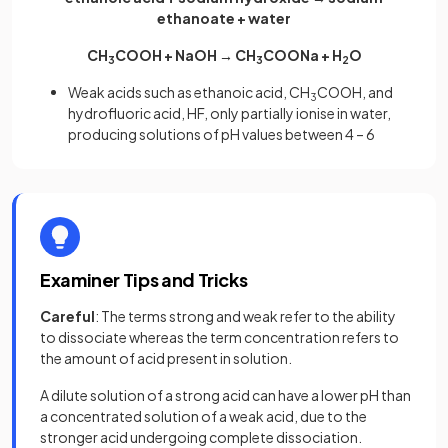
ethanoate + water
CH
COOH + NaOH → CH
COONa + H
O
3
3
2
Weak acids such as ethanoic acid, CH
COOH, and
3
hydrofluoric acid, HF, only partially ionise in water,
producing solutions of pH values between 4 – 6
Examiner Tips and Tricks
Careful
: The terms strong and weak refer to the ability
to dissociate whereas the term concentration refers to
the amount of acid present in solution.
A dilute solution of a strong acid can have a lower pH than
a concentrated solution of a weak acid, due to the
stronger acid undergoing complete dissociation.