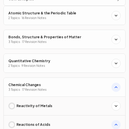
Atomic Structure & the Periodic Table
2 Topics · 16 Revision Notes
Bonds, Structure & Properties of Matter
3 Topics · 17 Revision Notes
Quantitative Chemistry
2 Topics · 9 Revision Notes
Chemical Changes
3 Topics · 17 Revision Notes
Reactivity of Metals
Reactions of Acids