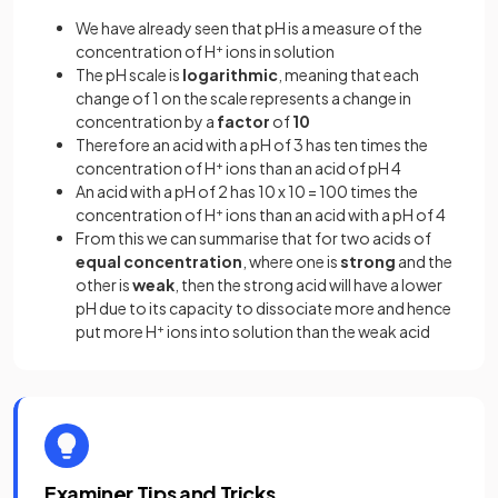
We have already seen that pH is a measure of the
concentration of H
+
ions in solution
The pH scale is
logarithmic
, meaning that each
change of 1 on the scale represents a change in
concentration by a
factor
of
10
Therefore an acid with a pH of 3 has ten times the
concentration of H
+
ions than an acid of pH 4
An acid with a pH of 2 has 10 x 10 = 100 times the
concentration of H
+
ions than an acid with a pH of 4
From this we can summarise that for two acids of
equal concentration
, where one is
strong
and the
other is
weak
, then the strong acid will have a lower
pH due to its capacity to dissociate more and hence
put more H
+
ions into solution than the weak acid
Examiner Tips and Tricks