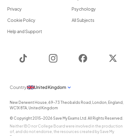
Privacy
Psychology
Cookie Policy
All Subjects
Help and Support
TikTok
Instagram
Facebook
Twitter
Country
United Kingdom
New Derwent House, 69-73 Theobalds Road
,
London
,
England
,
WC1X 8TA
,
United Kingdom
© Copyright 2015-
2026
Save My Exams Ltd. All Rights Reserved.
Neither IBO nor College Board were involved in the production
of, and do not endorse, the resources created by Save My