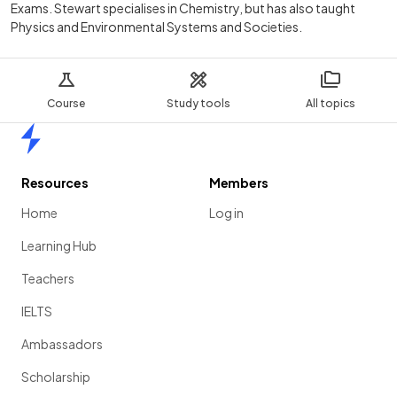
Exams. Stewart specialises in Chemistry, but has also taught
Physics and Environmental Systems and Societies.
Course
Study tools
All topics
Home
Resources
Members
Home
Log in
Learning Hub
Teachers
IELTS
Ambassadors
Scholarship