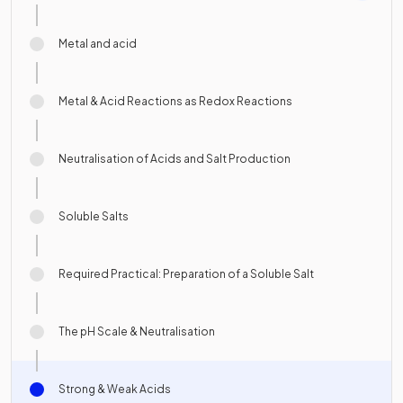
Metal and acid
Metal & Acid Reactions as Redox Reactions
Neutralisation of Acids and Salt Production
Soluble Salts
Required Practical: Preparation of a Soluble Salt
The pH Scale & Neutralisation
Strong & Weak Acids