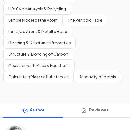
Life Cycle Analysis & Recycling
Simple Model of the Atom
The Periodic Table
Ionic, Covalent & Metallic Bond
Bonding & Substance Properties
Structure & Bonding of Carbon
Measurement, Mass & Equations
Calculating Mass of Substances
Reactivity of Metals
Author
Reviewer