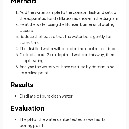
Method
Add the water sample to the conical flask and set up
the apparatus for distillation as shown in the diagram
Heat the water using the Bunsen burner until boiling
occurs
Reduce the heat so that the water boils gently for
some time
The distilled water will collect in the cooled test tube
Collect about 2 cm depth of water in this way, then
stop heating
Analyse the water you have distilled by determining
its boiling point
Results
Distillate of pure clean water
Evaluation
The pH of the water can be tested as well as its
boiling point