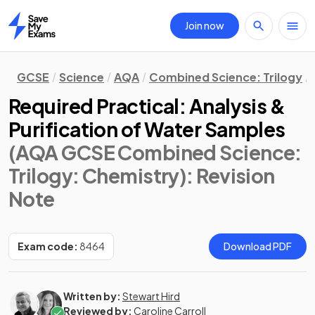
Join now
Home
GCSE
Science
AQA
Combined Science: Trilogy
Required Practical: Analysis &
Purification of Water Samples
(AQA GCSE Combined Science:
Trilogy: Chemistry)
: Revision
Note
Exam code:
8464
Download PDF
Written by:
Stewart Hird
Reviewed by:
Caroline Carroll