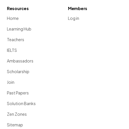
Resources
Members
Home
Log in
Learning Hub
Teachers
IELTS
Ambassadors
Scholarship
Join
Past Papers
Solution Banks
Zen Zones
Sitemap