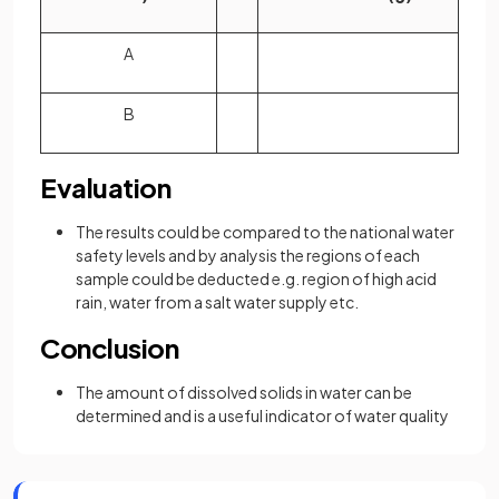
A
B
Evaluation
The results could be compared to the national water
safety levels and by analysis the regions of each
sample could be deducted e.g. region of high acid
rain, water from a salt water supply etc.
Conclusion
The amount of dissolved solids in water can be
determined and is a useful indicator of water quality