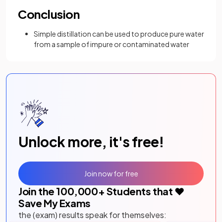
Conclusion
Simple distillation can be used to produce pure water
from a sample of impure or contaminated water
Unlock more, it's free!
Join now for free
Join the
100,000
+ Students that ❤️
Save My Exams
the (exam) results speak for themselves: