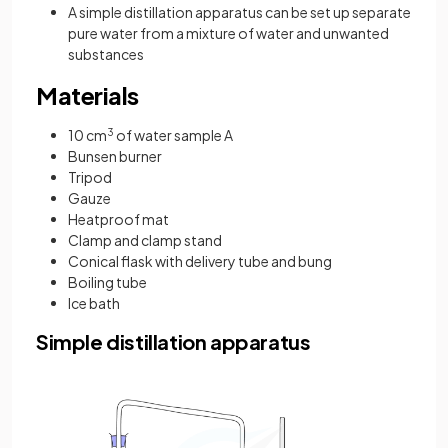
A simple distillation apparatus can be set up separate
pure water from a mixture of water and unwanted
substances
Materials
10 cm
3
of water sample A
Bunsen burner
Tripod
Gauze
Heatproof mat
Clamp and clamp stand
Conical flask with delivery tube and bung
Boiling tube
Ice bath
Simple distillation apparatus