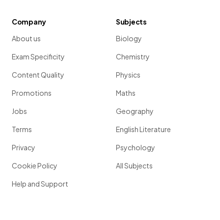
Company
Subjects
About us
Biology
Exam Specificity
Chemistry
Content Quality
Physics
Promotions
Maths
Jobs
Geography
Terms
English Literature
Privacy
Psychology
Cookie Policy
All Subjects
Help and Support