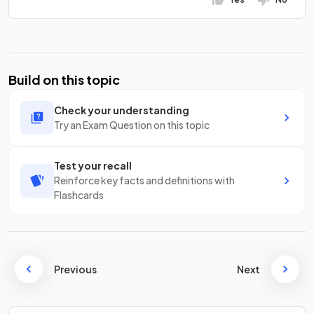
Build on this topic
Check your understanding
Try an Exam Question on this topic
Test your recall
Reinforce key facts and definitions with
Flashcards
Previous
Next