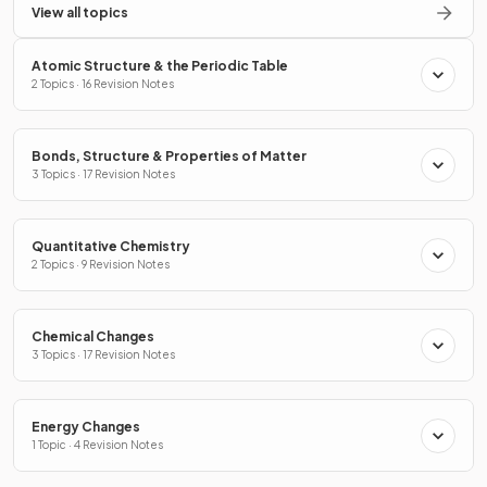
View all topics
Atomic Structure & the Periodic Table
2 Topics · 16 Revision Notes
Bonds, Structure & Properties of Matter
3 Topics · 17 Revision Notes
Quantitative Chemistry
2 Topics · 9 Revision Notes
Chemical Changes
3 Topics · 17 Revision Notes
Energy Changes
1 Topic · 4 Revision Notes