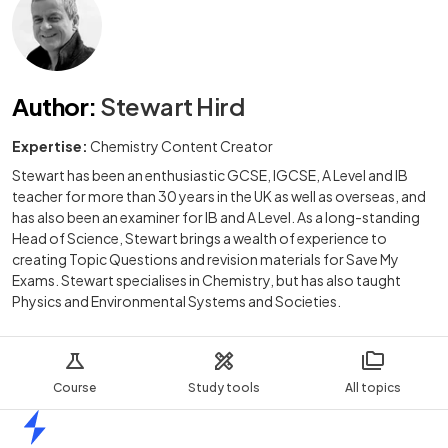
Author
:
Stewart Hird
Expertise:
Chemistry Content Creator
Stewart has been an enthusiastic GCSE, IGCSE, A Level and IB
teacher for more than 30 years in the UK as well as overseas, and
has also been an examiner for IB and A Level. As a long-standing
Head of Science, Stewart brings a wealth of experience to
creating Topic Questions and revision materials for Save My
Exams. Stewart specialises in Chemistry, but has also taught
Physics and Environmental Systems and Societies.
Course
Study tools
All topics
Home