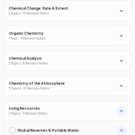
Chemical Change: Rate & Extent
2 Topics · 15 Revision Notes
Organic Chemistry
1 Topic · 4 Revision Notes
Chemical Analysis
2 Topics · 8 Revision Notes
Chemistry of the Atmosphere
3 Topics · 10 Revision Notes
Using Resources
2 Topics · 7 Revision Notes
Global Reserves & Potable Water