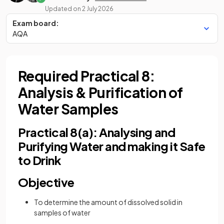
Updated on
2 July 2026
Exam board:
AQA
Required Practical 8:
Analysis & Purification of
Water Samples
Practical 8(a): Analysing and
Purifying Water and making it Safe
to Drink
Objective
To determine the amount of dissolved solid in
samples of water