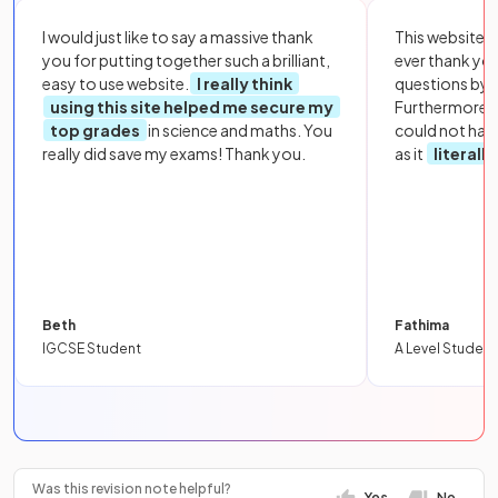
I would just like to say a massive thank
This website i
you for putting together such a brilliant,
ever thank yo
easy to use website.
I really think
questions by to
using this site helped me secure my
Furthermore, 
top grades
in science and maths. You
could not hav
really did save my exams! Thank you.
as it
literall
Beth
Fathima
IGCSE Student
A Level Student
Was this revision note helpful?
Yes
No