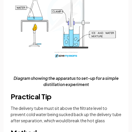
Diagram showing the apparatus to set-up for a simple
distillation experiment
Practical Tip
The delivery tube must sit above the filtrate level to
prevent cold water being sucked back up the delivery tube
after separation, which would break the hot glass