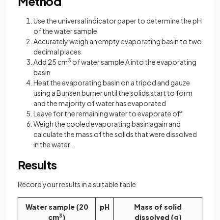
Method
Use the universal indicator paper to determine the pH
of the water sample
Accurately weigh an empty evaporating basin to two
decimal places
Add 25 cm
3
of water sample A into the evaporating
basin
Heat the evaporating basin on a tripod and gauze
using a Bunsen burner until the solids start to form
and the majority of water has evaporated
Leave for the remaining water to evaporate off
Weigh the cooled evaporating basin again and
calculate the mass of the solids that were dissolved
in the water.
Results
Record your results in a suitable table
Water sample (20
pH
Mass of solid
cm
3
)
dissolved (g)