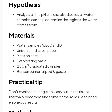
Hypothesis
Analysis of the pH and dissolved solids of water
samples can help determine the regions the water
comes from
Materials
Water samples A, B, C and D
Universal indicator paper
Mass balance
Evaporating basin
25 cm
3
graduated cylinder
Bunsen burner, tripod & gauze
Practical tip
Don’t overheat during step 4 as you run the risk of
thermally decomposing some of the solids, leading to
erroneous results