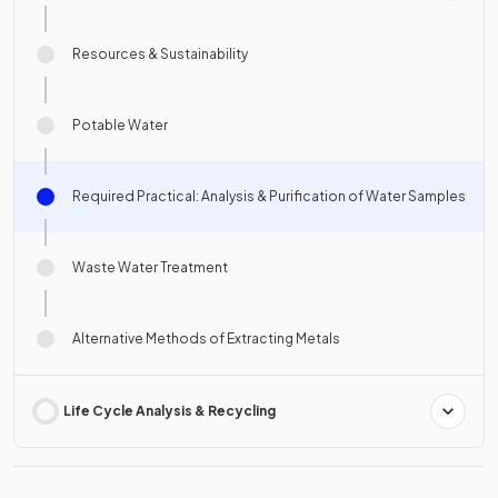
Resources & Sustainability
Potable Water
Required Practical: Analysis & Purification of Water Samples
Waste Water Treatment
Alternative Methods of Extracting Metals
Life Cycle Analysis & Recycling