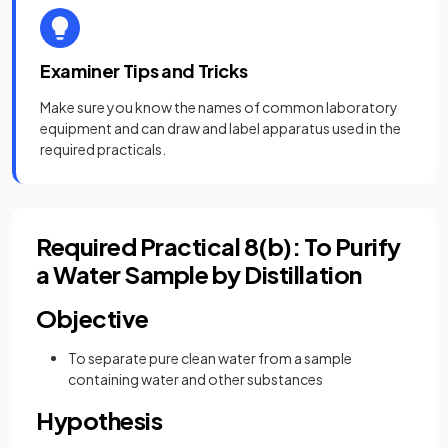
Examiner Tips and Tricks
Make sure you know the names of common laboratory
equipment and can draw and label apparatus used in the
required practicals.
Required Practical 8(b): To Purify
a Water Sample by Distillation
Objective
To separate pure clean water from a sample
containing water and other substances
Hypothesis