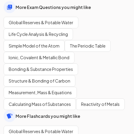
More Exam Questions you might like
Global Reserves & Potable Water
Life Cycle Analysis & Recycling
Simple Model of the Atom
The Periodic Table
Ionic, Covalent & Metallic Bond
Bonding & Substance Properties
Structure & Bonding of Carbon
Measurement, Mass & Equations
Calculating Mass of Substances
Reactivity of Metals
More Flashcards you might like
Global Reserves & Potable Water