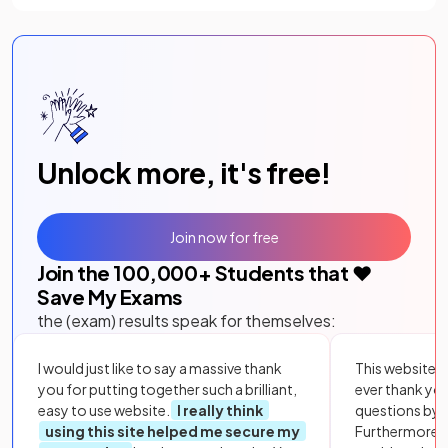
Unlock more, it's free!
Join now for free
Join the
100,000
+ Students that ❤️
Save My Exams
the (exam) results speak for themselves:
I would just like to say a massive thank
This website i
you for putting together such a brilliant,
ever thank yo
easy to use website.
I really think
questions by to
using this site helped me secure my
Furthermore, 