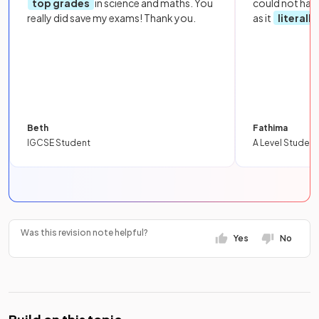
top grades
in science and maths. You
could not hav
really did save my exams! Thank you.
as it
literall
Beth
Fathima
IGCSE Student
A Level Student
Was this revision note helpful?
Yes
No