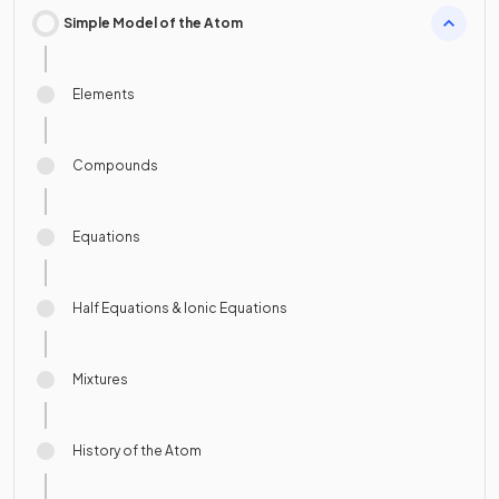
Simple Model of the Atom
Elements
Compounds
Equations
Half Equations & Ionic Equations
Mixtures
History of the Atom