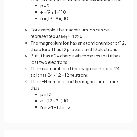
p = 9
e = (9 + 1 =) 10
n = (19 - 9 =) 10
For example, the magnesium ion can be
represented as
Mg
2
+
12
24
The magnesium ion has an atomic number of 12,
therefore it has 12 protons and 12 electrons
But, it has a 2+ charge which means that it has
lost two electrons
The mass number of the magnesium ion is 24,
so it has 24 - 12 = 12 neutrons
The PEN numbers for the magnesium ion are
thus:
p = 12
e = (12 - 2 =) 10
n = (24 - 12 =) 12