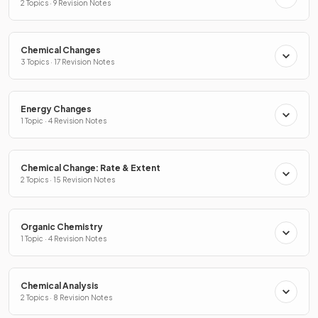
2 Topics · 9 Revision Notes
Chemical Changes
3 Topics · 17 Revision Notes
Energy Changes
1 Topic · 4 Revision Notes
Chemical Change: Rate & Extent
2 Topics · 15 Revision Notes
Organic Chemistry
1 Topic · 4 Revision Notes
Chemical Analysis
2 Topics · 8 Revision Notes