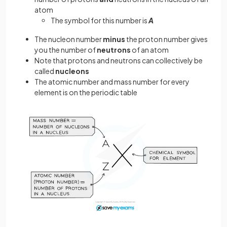
atom
The symbol for this number is
A
The nucleon number
minus
the proton number gives
you the number of
neutrons
of an atom
Note that protons and neutrons can collectively be
called
nucleons
The atomic number and mass number for every
element is on the periodic table