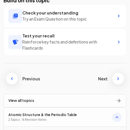
Build on this topic
Check your understanding
Try an Exam Question on this topic
Test your recall
Reinforce key facts and definitions with
Flashcards
Previous
Next
View all topics
Atomic Structure & the Periodic Table
2 Topics · 16 Revision Notes