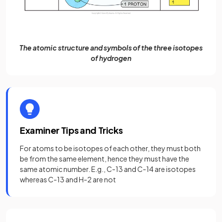
The atomic structure and symbols of the three isotopes
of hydrogen
Examiner Tips and Tricks
For atoms to be isotopes of each other, they must both
be from the same element, hence they must have the
same atomic number. E.g., C-13 and C-14 are isotopes
whereas C-13 and H-2 are not