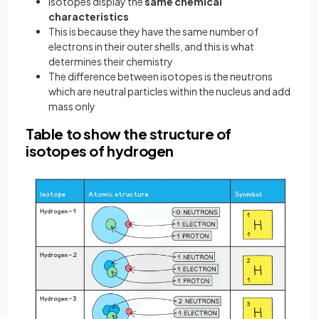
Isotopes display the
same chemical
characteristics
This is because they have the same number of
electrons in their outer shells, and this is what
determines their chemistry
The difference between isotopes is the neutrons
which are neutral particles within the nucleus and add
mass only
Table to show the structure of
isotopes of hydrogen