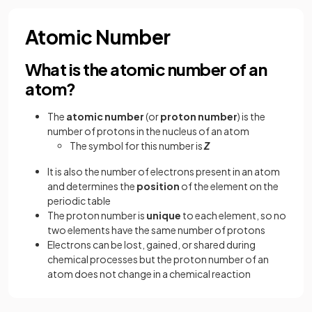
Atomic Number
What is the atomic number of an
atom?
The
atomic number
(or
proton number
) is the
number of protons in the nucleus of an atom
The symbol for this number is
Z
It is also the number of electrons present in an atom
and determines the
position
of the element on the
periodic table
The proton number is
unique
to each element, so no
two elements have the same number of protons
Electrons can be lost, gained, or shared during
chemical processes but the proton number of an
atom does not change in a chemical reaction