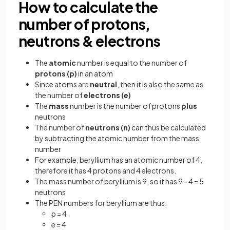
How to calculate the
number of protons,
neutrons & electrons
The
atomic
number is equal to the number of
protons (p)
in an atom
Since atoms are
neutral
, then it is also the same as
the number of
electrons (e)
The
mass
number is the number of protons
plus
neutrons
The number of
neutrons (n)
can thus be calculated
by subtracting the atomic number from the mass
number
For example, beryllium has an atomic number of 4,
therefore it has 4 protons and 4 electrons.
The mass number of beryllium is 9, so it has 9 - 4 = 5
neutrons
The PEN numbers for beryllium are thus:
p = 4
e = 4