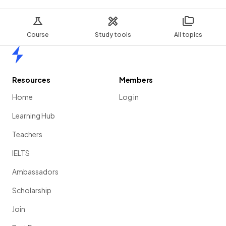
Course
Study tools
All topics
Home
Resources
Members
Home
Log in
Learning Hub
Teachers
IELTS
Ambassadors
Scholarship
Join