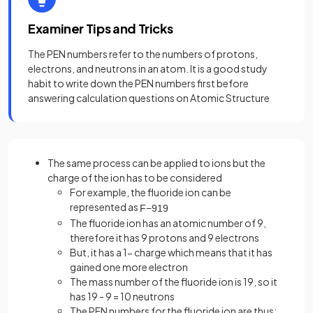
Examiner Tips and Tricks
The PEN numbers refer to the numbers of protons,
electrons, and neutrons in an atom. It is a good study
habit to write down the PEN numbers first before
answering calculation questions on Atomic Structure
The same process can be applied to ions but the
charge of the ion has to be considered
For example, the fluoride ion can be
represented as
F
−
9
19
The fluoride ion has an atomic number of 9,
therefore it has 9 protons and 9 electrons
But, it has a 1- charge which means that it has
gained one more electron
The mass number of the fluoride ion is 19, so it
has 19 - 9 = 10 neutrons
The PEN numbers for the fluoride ion are thus: