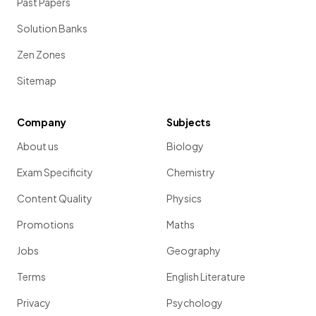
Past Papers
Solution Banks
Zen Zones
Sitemap
Company
Subjects
About us
Biology
Exam Specificity
Chemistry
Content Quality
Physics
Promotions
Maths
Jobs
Geography
Terms
English Literature
Privacy
Psychology