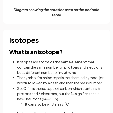
Diagram showing the notation used on the periodic
table
Isotopes
What is an isotope?
Isotopes are atoms of the
same
element
that
contain the same number of
protons
and electrons
but a different number of
neutrons
The symbol for an isotope is the chemical symbol (or
word) followed by a dash and then the mass number
So, C-14 is the isotope of carbon which contains 6
protons and 6 electrons, but the 14 signifies that it
has 8 neutrons (14 - 6 = 8)
It can also be written as
14
C