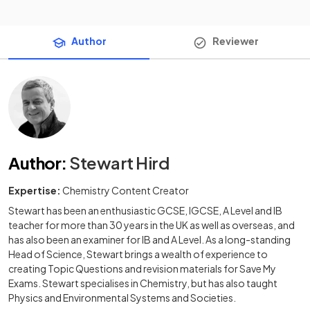
Author
Reviewer
Author
:
Stewart Hird
Expertise:
Chemistry Content Creator
Stewart has been an enthusiastic GCSE, IGCSE, A Level and IB
teacher for more than 30 years in the UK as well as overseas, and
has also been an examiner for IB and A Level. As a long-standing
Head of Science, Stewart brings a wealth of experience to
creating Topic Questions and revision materials for Save My
Exams. Stewart specialises in Chemistry, but has also taught
Physics and Environmental Systems and Societies.