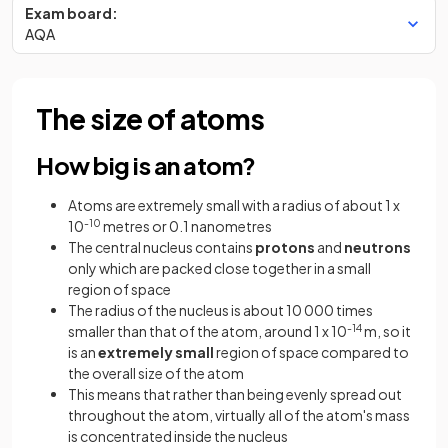
Exam board:
AQA
The size of atoms
How big is an atom?
Atoms are extremely small with a radius of about 1 x
10
-10
metres or 0.1 nanometres
The central nucleus contains
protons
and
neutrons
only which are packed close together in a small
region of space
The radius of the nucleus is about 10 000 times
smaller than that of the atom, around 1 x 10
-14
m, so it
is an
extremely small
region of space compared to
the overall size of the atom
This means that rather than being evenly spread out
throughout the atom, virtually all of the atom's mass
is concentrated inside the nucleus