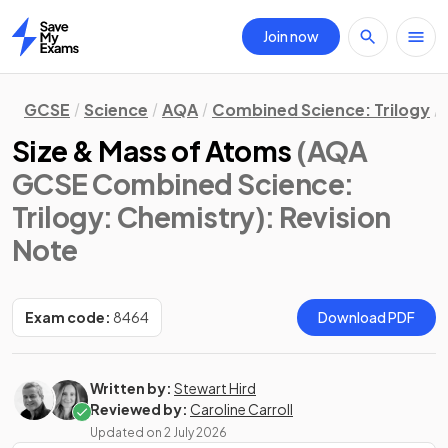
Join now
Home
GCSE
Science
AQA
Combined Science: Trilogy
Size & Mass of Atoms
(AQA
GCSE Combined Science:
Trilogy: Chemistry)
: Revision
Note
Exam code:
8464
Download PDF
Written by:
Stewart Hird
Reviewed by:
Caroline Carroll
Updated on
2 July 2026