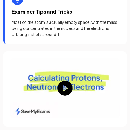
Examiner Tips and Tricks
Most of the atom is actually empty space, with the mass
being concentrated in the nucleus and the electrons
orbiting in shells around it.