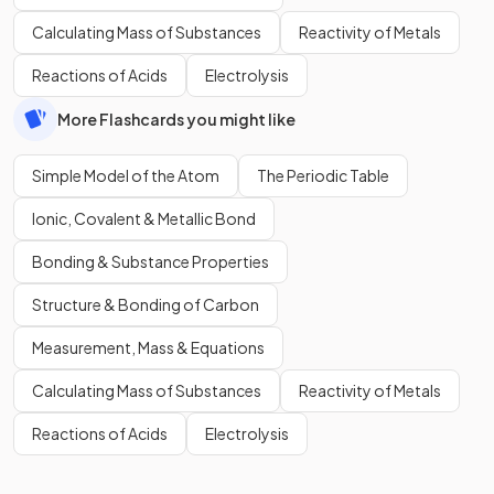
Calculating Mass of Substances
Reactivity of Metals
Reactions of Acids
Electrolysis
More Flashcards you might like
Simple Model of the Atom
The Periodic Table
Ionic, Covalent & Metallic Bond
Bonding & Substance Properties
Structure & Bonding of Carbon
Measurement, Mass & Equations
Calculating Mass of Substances
Reactivity of Metals
Reactions of Acids
Electrolysis