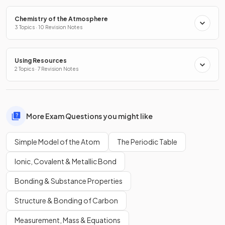
Chemistry of the Atmosphere
3 Topics · 10 Revision Notes
Using Resources
2 Topics · 7 Revision Notes
More Exam Questions you might like
Simple Model of the Atom
The Periodic Table
Ionic, Covalent & Metallic Bond
Bonding & Substance Properties
Structure & Bonding of Carbon
Measurement, Mass & Equations