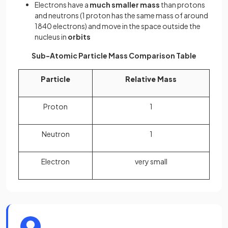
Electrons have a
much smaller mass
than protons
and neutrons (1 proton has the same mass of around
1840 electrons) and move in the space outside the
nucleus in
orbits
Sub-Atomic Particle Mass Comparison Table
Particle
Relative Mass
Proton
1
Neutron
1
Electron
very small