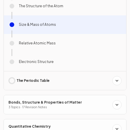
The Structure of the Atom
Size & Mass of Atoms
Relative Atomic Mass
Electronic Structure
The Periodic Table
Bonds, Structure & Properties of Matter
3 Topics · 17 Revision Notes
Quantitative Chemistry