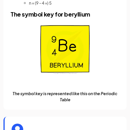
n = (9 - 4 =) 5
The symbol key for beryllium
The symbol key is represented like this on the Periodic
Table