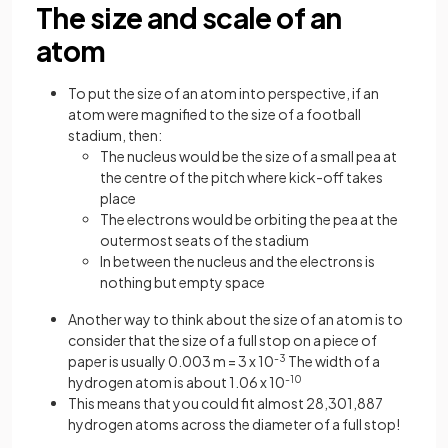
The size and scale of an
atom
To put the size of an atom into perspective, if an
atom were magnified to the size of a football
stadium, then:
The nucleus would be the size of a small pea at
the centre of the pitch where kick-off takes
place
The electrons would be orbiting the pea at the
outermost seats of the stadium
In between the nucleus and the electrons is
nothing but empty space
Another way to think about the size of an atom is to
consider that the size of a full stop on a piece of
paper is usually 0.003 m = 3 x 10
-3
The width of a
hydrogen atom is about 1.06 x 10
-10
This means that you could fit almost 28,301,887
hydrogen atoms across the diameter of a full stop!