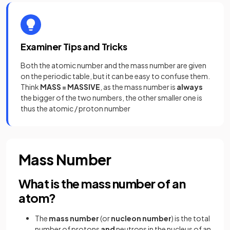
Examiner Tips and Tricks
Both the atomic number and the mass number are given
on the periodic table, but it can be easy to confuse them.
Think
MASS = MASSIVE
, as the mass number is
always
the bigger of the two numbers, the other smaller one is
thus the atomic / proton number
Mass Number
What is the mass number of an
atom?
The
mass
number
(or
nucleon
number
) is the total
number of protons
and
neutrons in the nucleus of an