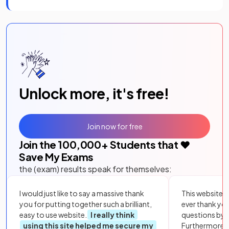
Unlock more, it's free!
Join now for free
Join the
100,000
+ Students that ❤️
Save My Exams
the (exam) results speak for themselves:
I would just like to say a massive thank
This website i
you for putting together such a brilliant,
ever thank yo
easy to use website.
I really think
questions by to
using this site helped me secure my
Furthermore, 