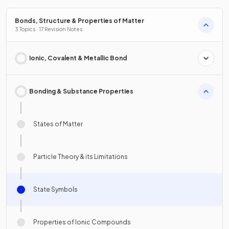
Bonds, Structure & Properties of Matter
3 Topics · 17 Revision Notes
Ionic, Covalent & Metallic Bond
Bonding & Substance Properties
States of Matter
Particle Theory & its Limitations
State Symbols
Properties of Ionic Compounds