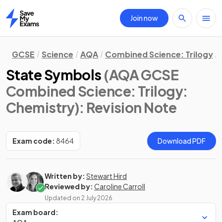
Join now
Home
GCSE
Science
AQA
Combined Science: Trilogy
State Symbols
(AQA GCSE
Combined Science: Trilogy:
Chemistry)
: Revision Note
Exam code:
8464
Download PDF
Written by:
Stewart Hird
Reviewed by:
Caroline Carroll
Updated on
2 July 2026
Exam board: