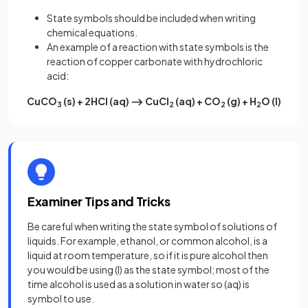
State symbols should be included when writing
chemical equations.
An example of a reaction with state symbols is the
reaction of copper carbonate with hydrochloric
acid:
CuCO
(s) + 2HCl (aq) ⟶ CuCl
(aq) + CO
(g) + H
O (l)
3
2
2
2
Examiner Tips and Tricks
Be careful when writing the state symbol of solutions of
liquids. For example, ethanol, or common alcohol, is a
liquid at room temperature, so if it is pure alcohol then
you would be using (l) as the state symbol; most of the
time alcohol is used as a solution in water so (aq) is
symbol to use.