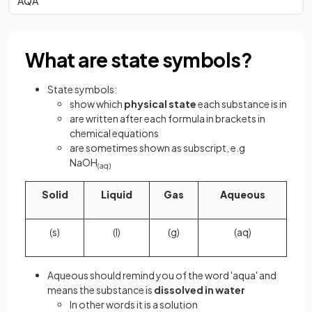
AQA
What are state symbols?
State symbols:
show which
physical state
each substance is in
are written after each
formula in brackets in
chemical equations
are sometimes shown as subscript, e.g
NaOH
(aq)
Solid
Liquid
Gas
Aqueous
(s)
(l)
(g)
(aq)
Aqueous should remind you of the word 'aqua' and
means the substance is
dissolved
in water
In other words it is a solution