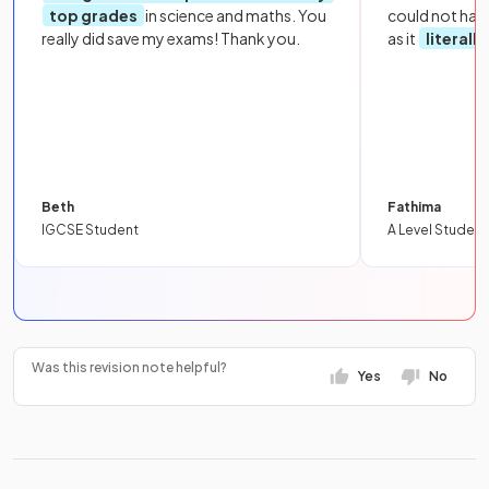
top grades
in science and maths. You
could not hav
really did save my exams! Thank you.
as it
literall
Beth
Fathima
IGCSE Student
A Level Student
Was this revision note helpful?
Yes
No