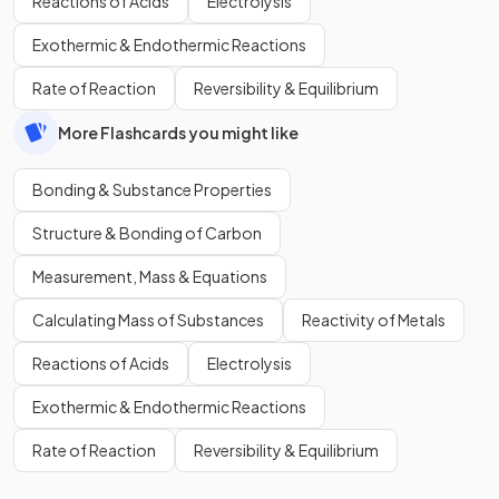
Reactions of Acids
Electrolysis
Exothermic & Endothermic Reactions
Rate of Reaction
Reversibility & Equilibrium
More Flashcards you might like
Bonding & Substance Properties
Structure & Bonding of Carbon
Measurement, Mass & Equations
Calculating Mass of Substances
Reactivity of Metals
Reactions of Acids
Electrolysis
Exothermic & Endothermic Reactions
Rate of Reaction
Reversibility & Equilibrium