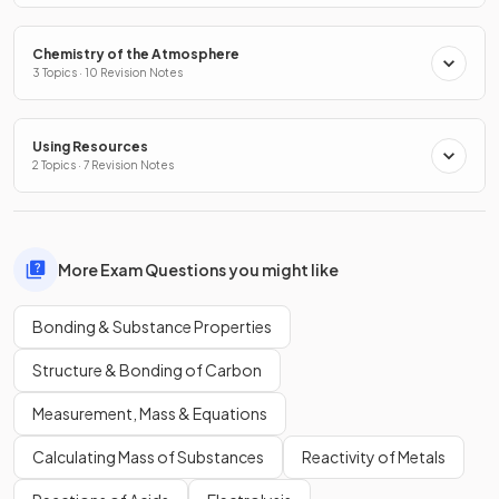
Chemistry of the Atmosphere
3 Topics · 10 Revision Notes
Using Resources
2 Topics · 7 Revision Notes
More Exam Questions you might like
Bonding & Substance Properties
Structure & Bonding of Carbon
Measurement, Mass & Equations
Calculating Mass of Substances
Reactivity of Metals