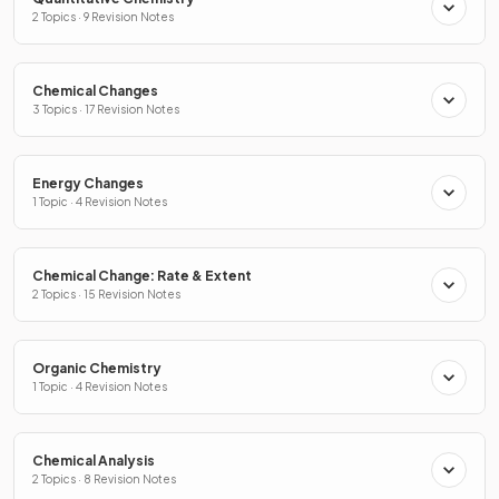
2 Topics · 9 Revision Notes
Chemical Changes
3 Topics · 17 Revision Notes
Energy Changes
1 Topic · 4 Revision Notes
Chemical Change: Rate & Extent
2 Topics · 15 Revision Notes
Organic Chemistry
1 Topic · 4 Revision Notes
Chemical Analysis
2 Topics · 8 Revision Notes