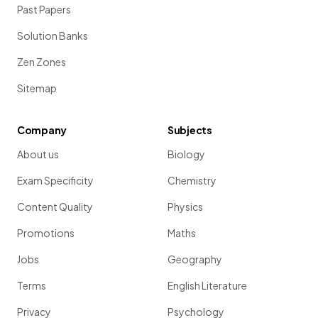
Past Papers
Solution Banks
Zen Zones
Sitemap
Company
Subjects
About us
Biology
Exam Specificity
Chemistry
Content Quality
Physics
Promotions
Maths
Jobs
Geography
Terms
English Literature
Privacy
Psychology