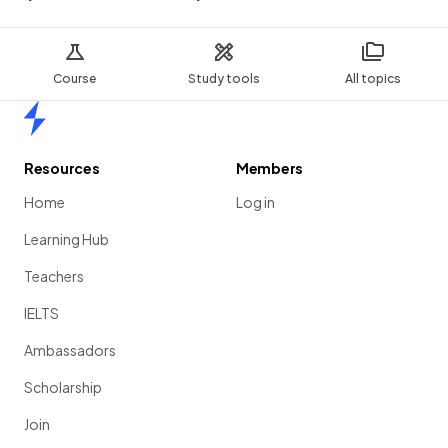
Course
Study tools
All topics
Home
Resources
Members
Home
Log in
Learning Hub
Teachers
IELTS
Ambassadors
Scholarship
Join