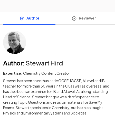
Author
Reviewer
Author
:
Stewart Hird
Expertise:
Chemistry Content Creator
Stewart has been an enthusiastic GCSE, IGCSE, A Level and IB
teacher for more than 30 years in the UK as well as overseas, and
has also been an examiner for IB and A Level. As a long-standing
Head of Science, Stewart brings a wealth of experience to
creating Topic Questions and revision materials for Save My
Exams. Stewart specialises in Chemistry, but has also taught
Physics and Environmental Systems and Societies.