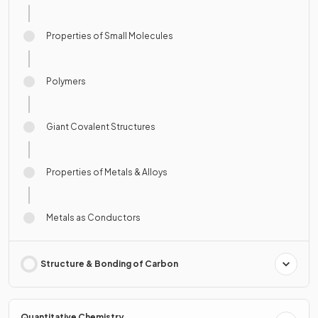
Properties of Small Molecules
Polymers
Giant Covalent Structures
Properties of Metals & Alloys
Metals as Conductors
Structure & Bonding of Carbon
Quantitative Chemistry