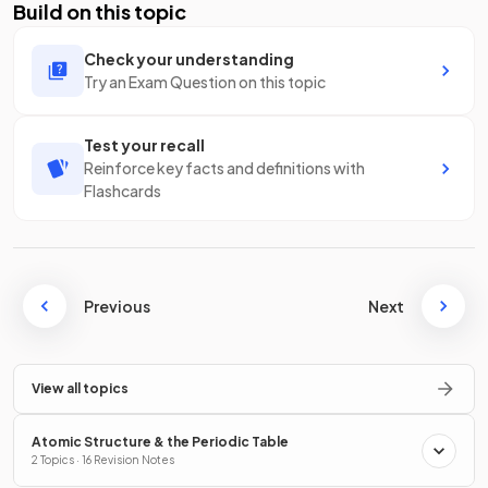
Build on this topic
Check your understanding
Try an Exam Question on this topic
Test your recall
Reinforce key facts and definitions with
Flashcards
Previous
Next
View all topics
Atomic Structure & the Periodic Table
2 Topics · 16 Revision Notes