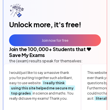
Unlock more, it's free!
Join now for free
Join the
100,000
+ Students that ❤️
Save My Exams
the (exam) results speak for themselves:
I would just like to say a massive thank
This website i
you for putting together such a brilliant,
ever thank yo
easy to use website.
I really think
questions by to
using this site helped me secure my
Furthermore, 
top grades
in science and maths. You
could not hav
really did save my exams! Thank you.
as it
literall