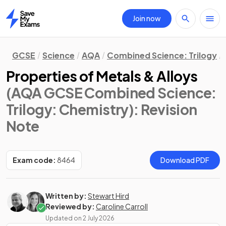
Join now
Home
GCSE
Science
AQA
Combined Science: Trilogy
Properties of Metals & Alloys
(AQA GCSE Combined Science:
Trilogy: Chemistry)
: Revision
Note
Exam code:
8464
Download PDF
Written by:
Stewart Hird
Reviewed by:
Caroline Carroll
Updated on
2 July 2026