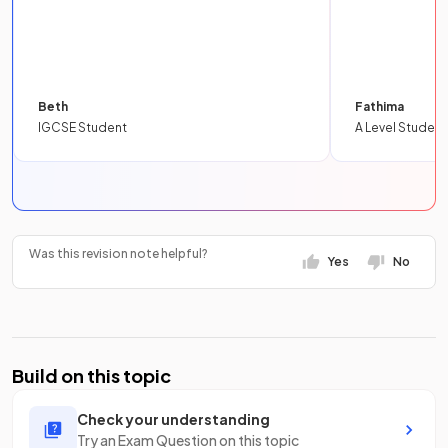
Beth
Fathima
IGCSE Student
A Level Student
Was this revision note helpful?
Yes
No
Build on this topic
Check your understanding
Try an Exam Question on this topic