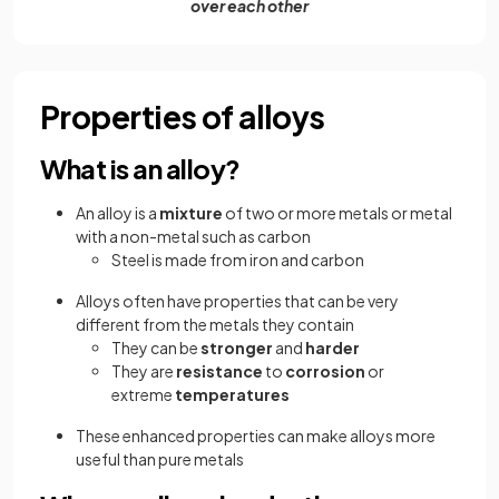
over each other
Properties of alloys
What is an alloy?
An alloy is a
mixture
of two or more metals or metal
with a non-metal such as carbon
Steel is made from iron and carbon
Alloys often have
properties that can be very
different from the metals they contain
They can be
stronger
and
harder
They are
resistance
to
corrosion
or
extreme
temperatures
These enhanced properties can make alloys more
useful than pure metals