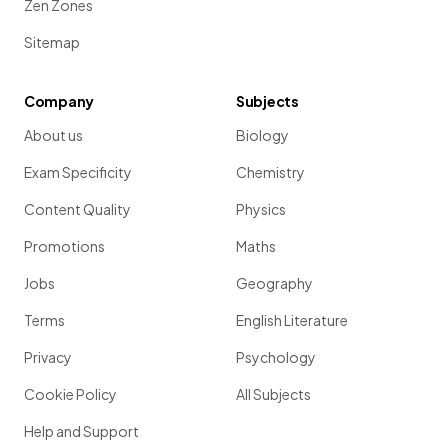
Zen Zones
Sitemap
Company
Subjects
About us
Biology
Exam Specificity
Chemistry
Content Quality
Physics
Promotions
Maths
Jobs
Geography
Terms
English Literature
Privacy
Psychology
Cookie Policy
All Subjects
Help and Support