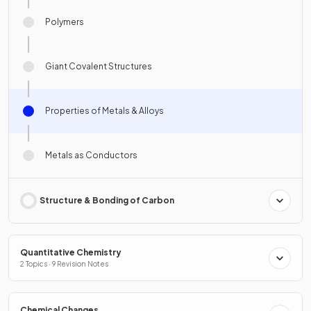
Polymers
Giant Covalent Structures
Properties of Metals & Alloys
Metals as Conductors
Structure & Bonding of Carbon
Quantitative Chemistry
2 Topics · 9 Revision Notes
Chemical Changes