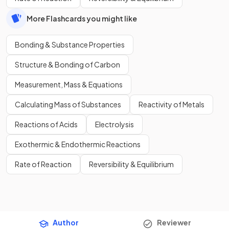
More Flashcards you might like
Bonding & Substance Properties
Structure & Bonding of Carbon
Measurement, Mass & Equations
Calculating Mass of Substances
Reactivity of Metals
Reactions of Acids
Electrolysis
Exothermic & Endothermic Reactions
Rate of Reaction
Reversibility & Equilibrium
Author
Reviewer