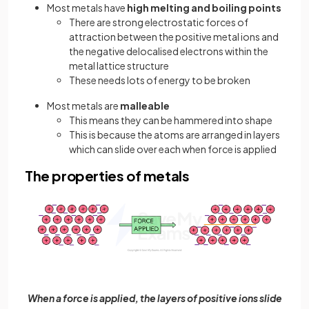
Most metals have
high melting and boiling points
There are strong electrostatic forces of
attraction between the positive metal ions and
the negative delocalised electrons within the
metal lattice structure
These needs lots of energy to be broken
Most metals are
malleable
This means they can be hammered into shape
This is because the atoms are arranged in layers
which can slide over each when force is applied
The properties of metals
When a force is applied, the layers of positive ions slide