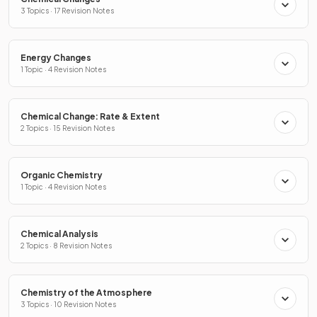
3 Topics · 17 Revision Notes
Energy Changes
1 Topic · 4 Revision Notes
Chemical Change: Rate & Extent
2 Topics · 15 Revision Notes
Organic Chemistry
1 Topic · 4 Revision Notes
Chemical Analysis
2 Topics · 8 Revision Notes
Chemistry of the Atmosphere
3 Topics · 10 Revision Notes