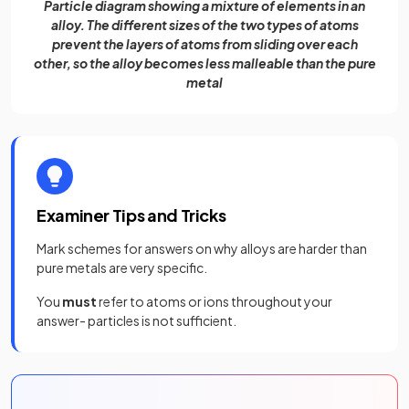
Particle diagram showing a mixture of elements in an
alloy. The different sizes of the two types of atoms
prevent the layers of atoms from sliding over each
other, so the alloy becomes less malleable than the pure
metal
Examiner Tips and Tricks
Mark schemes for answers on why alloys are harder than
pure metals are very specific.
You
must
refer to atoms or ions throughout your
answer- particles is not sufficient.