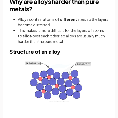
Why are alloys harder than pure
metals?
Alloys contain atoms of
different
sizes so the layers
become distorted
This makes it more difficult for the layers of atoms
to
slide
over each other, so alloys are usually much
harder than the pure metal
Structure of an alloy