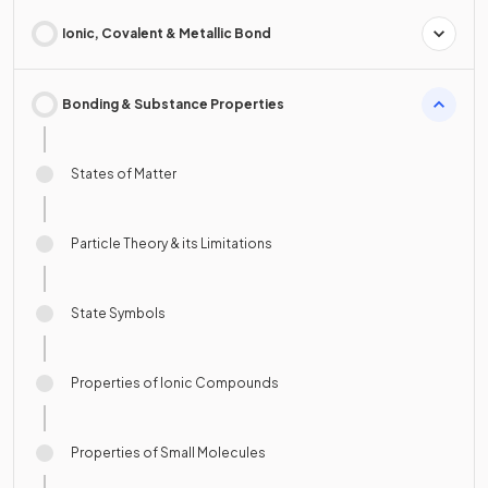
Ionic, Covalent & Metallic Bond
Bonding & Substance Properties
States of Matter
Particle Theory & its Limitations
State Symbols
Properties of Ionic Compounds
Properties of Small Molecules