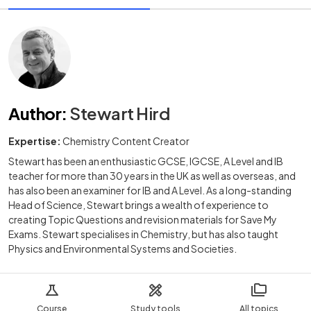
Author
:
Stewart Hird
Expertise:
Chemistry Content Creator
Stewart has been an enthusiastic GCSE, IGCSE, A Level and IB
teacher for more than 30 years in the UK as well as overseas, and
has also been an examiner for IB and A Level. As a long-standing
Head of Science, Stewart brings a wealth of experience to
creating Topic Questions and revision materials for Save My
Exams. Stewart specialises in Chemistry, but has also taught
Physics and Environmental Systems and Societies.
Course
Study tools
All topics