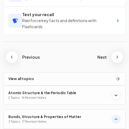
Test your recall
Reinforce key facts and definitions with
Flashcards
Previous
Next
View all topics
Atomic Structure & the Periodic Table
2 Topics · 16 Revision Notes
Bonds, Structure & Properties of Matter
3 Topics · 17 Revision Notes