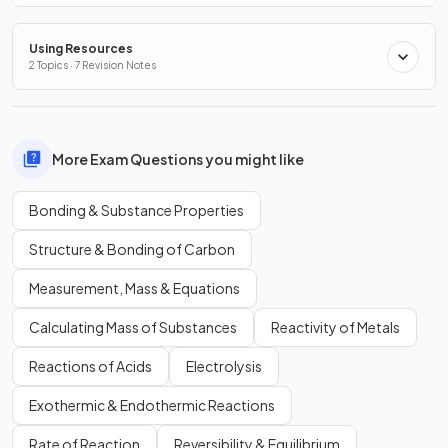
Using Resources
2 Topics · 7 Revision Notes
More Exam Questions you might like
Bonding & Substance Properties
Structure & Bonding of Carbon
Measurement, Mass & Equations
Calculating Mass of Substances
Reactivity of Metals
Reactions of Acids
Electrolysis
Exothermic & Endothermic Reactions
Rate of Reaction
Reversibility & Equilibrium