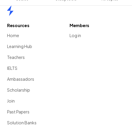
Home
Resources
Members
Home
Log in
Learning Hub
Teachers
IELTS
Ambassadors
Scholarship
Join
Past Papers
Solution Banks