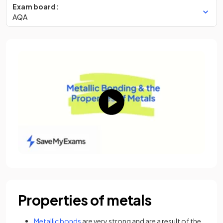
Exam board:
AQA
Properties of metals
Metallic bonds
are very strong and are a result of the