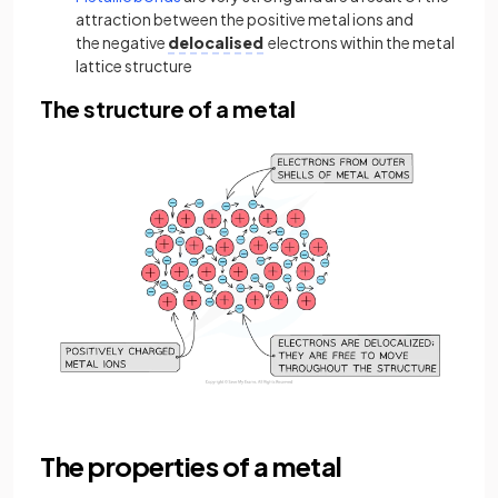
attraction between the positive metal ions and
the negative
delocalised
electrons within the metal
lattice structure
The structure of a metal
The properties of a metal