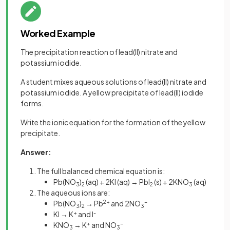
Worked Example
The precipitation reaction of lead(II) nitrate and
potassium iodide.
A student mixes aqueous solutions of lead(II) nitrate and
potassium iodide. A yellow precipitate of lead(II) iodide
forms.
Write the ionic equation for the formation of the yellow
precipitate.
Answer:
The full balanced chemical equation is:
Pb(NO
)
(aq) + 2KI (aq) → PbI
(s) + 2KNO
(aq)
3
2
2
3
The aqueous ions are:
Pb(NO
)
→ Pb
2+
and 2NO
-
3
2
3
KI → K
+
and I
-
KNO
→ K
+
and NO
-
3
3