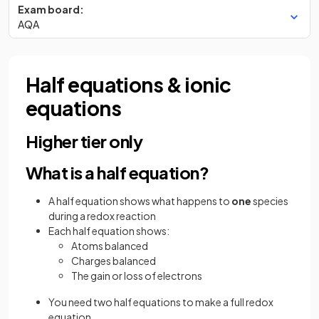
Exam board:
AQA
Half equations & ionic
equations
Higher tier only
What is a half equation?
A half equation shows what happens to
one
species
during a redox reaction
Each half equation shows:
Atoms balanced
Charges balanced
The gain or loss of electrons
You need two half equations to make a full redox
equation