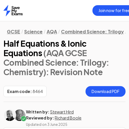
Join now for fre
Home
GCSE
Science
AQA
Combined Science: Trilogy
Half Equations & Ionic
Equations
(AQA GCSE
Combined Science: Trilogy:
Chemistry)
: Revision Note
Exam code:
8464
Download PDF
Written by:
Stewart Hird
Reviewed by:
Richard Boole
Updated on
3 June 2025