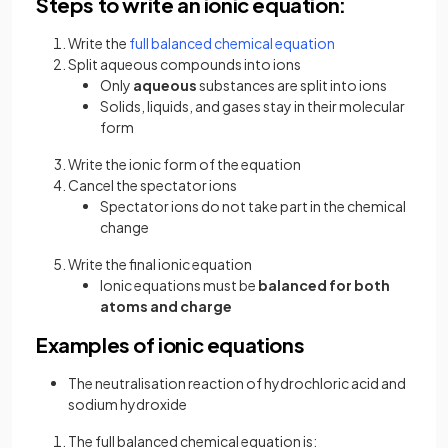
Steps to write an ionic equation:
Write the
full balanced chemical equation
Split aqueous compounds into ions
Only
aqueous
substances are split into ions
Solids, liquids, and gases stay in their molecular
form
Write the ionic form of the equation
Cancel the spectator ions
Spectator ions do not take part in the chemical
change
Write the final ionic equation
Ionic equations must be
balanced for both
atoms and charge
Examples of ionic equations
The neutralisation reaction of hydrochloric acid and
sodium hydroxide
The full balanced chemical equation is: