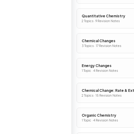
Quantitative Chemistry
2 Topics · 9 Revision Notes
Chemical Changes
3 Topics · 17 Revision Notes
Energy Changes
1 Topic · 4 Revision Notes
Chemical Change: Rate & Ex
2 Topics · 15 Revision Notes
Organic Chemistry
1 Topic · 4 Revision Notes