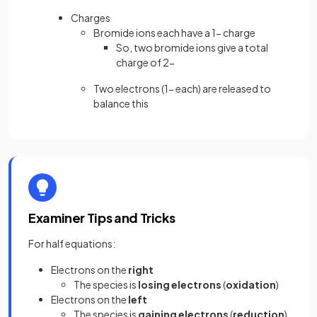
Charges
Bromide ions each have a 1− charge
So, two bromide ions give a total
charge of 2−
Two electrons (1− each) are released to
balance this
Examiner Tips and Tricks
For half equations:
Electrons on the
right
The species is
losing electrons
(
oxidation
)
Electrons on the
left
The species is
gaining electrons
(
reduction
)