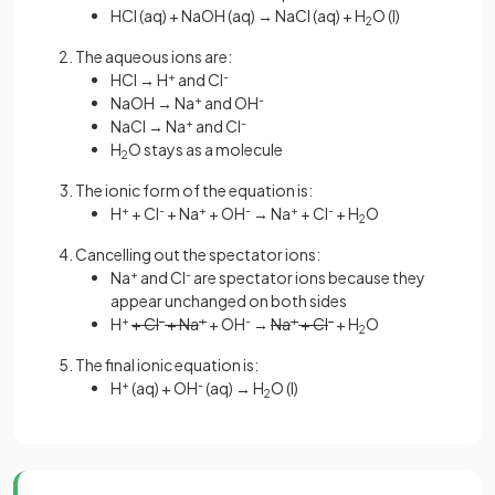
HCl (aq) + NaOH (aq) → NaCl (aq) + H
O (l)
2
The aqueous ions are:
HCl → H
+
and Cl
-
NaOH → Na
+
and OH
-
NaCl → Na
+
and Cl
-
H
O stays as a molecule
2
The ionic form of the equation is:
H
+
+ Cl
-
+ Na
+
+ OH
-
→ Na
+
+ Cl
-
+ H
O
2
Cancelling out the spectator ions:
Na
+
and Cl
-
are spectator ions because they
appear unchanged on both sides
H
+
+ Cl
-
+ Na
+
+ OH
-
→
Na
+
+ Cl
-
+ H
O
2
The final ionic equation is:
H
+
(aq) + OH
-
(aq) → H
O (l)
2