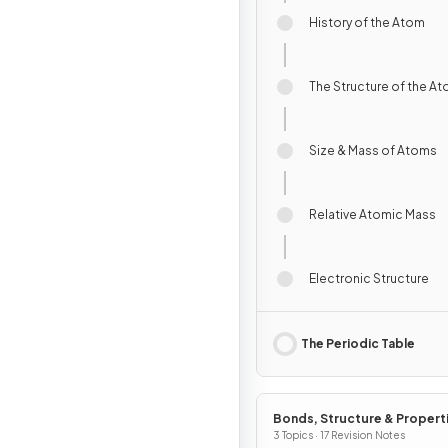
History of the Atom
The Structure of the A
Size & Mass of Atoms
Relative Atomic Mass
Electronic Structure
The Periodic Table
Bonds, Structure & Propert
Matter
3 Topics · 17 Revision Notes