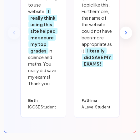
to use
topic like this.
website.
I
Furthermore,
really think
the name of
using this
the website
site helped
could not have
me secure
been more
my top
appropriate as
grades
in
it
literally
science and
did SAVE MY
maths. You
EXAMS!
really did save
my exams!
Thank you.
Beth
Fathima
IGCSE Student
A Level Student