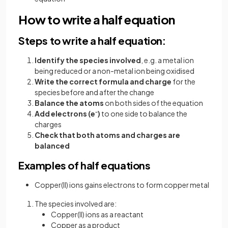
How to write a half equation
Steps to write a half equation:
Identify the species involved
, e.g. a metal ion
being reduced or a non-metal ion being oxidised
Write the correct formula and charge
for the
species before and after the change
Balance the atoms
on both sides of the equation
Add electrons (e⁻)
to one side to balance the
charges
Check that both atoms and charges are
balanced
Examples of half equations
Copper(II) ions gains electrons to form copper metal
The species involved are:
Copper(II) ions as a reactant
Copper as a product