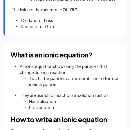
This links to the mnemonic
OIL RIG
Oxidation Is Loss
Reduction Is Gain
What is an ionic equation?
An ionic equation shows only the particles that
change during a reaction
Two half equations can be combined to form an
ionic equation
They are useful for reactions in solution such as:
Neutralisation
Precipitation
How to write an ionic equation