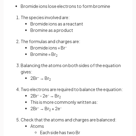
Bromide ions lose electrons to form bromine
The species involved are:
Bromide ions as a reactant
Bromine as a product
The formulas and charges are:
Bromide ions = Br
-
Bromine = Br
2
Balancing the atoms on both sides of the equation
gives:
2Br
-
→ Br
2
Two electrons are required to balance the equation:
2Br
-
- 2e
-
→ Br
2
This is more commonly written as:
2Br
-
→ Br
+ 2e
-
2
Check that the atoms and charges are balanced:
Atoms
Each side has two Br