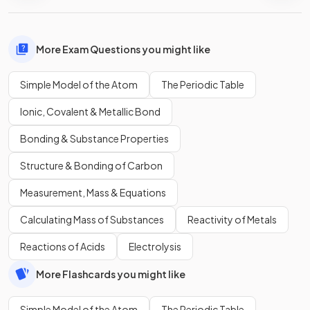
More Exam Questions you might like
Simple Model of the Atom
The Periodic Table
Ionic, Covalent & Metallic Bond
Bonding & Substance Properties
Structure & Bonding of Carbon
Measurement, Mass & Equations
Calculating Mass of Substances
Reactivity of Metals
Reactions of Acids
Electrolysis
More Flashcards you might like
Simple Model of the Atom
The Periodic Table