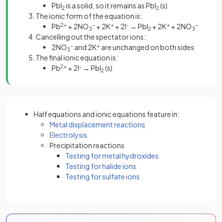
PbI
is a solid, so it remains as PbI
(s)
2
2
The ionic form of the equation is:
Pb
2+
+ 2NO
-
+ 2K
+
+ 2I
-
→ PbI
+ 2K
+
+ 2NO
-
3
2
3
Cancelling out the spectator ions:
2NO
-
and 2K
+
are unchanged on both sides
3
The final ionic equation is:
Pb
2+
+ 2I
-
→ PbI
(s)
2
Half equations and ionic equations feature in:
Metal displacement reactions
Electrolysis
Precipitation reactions
Testing for metal hydroxides
Testing for halide ions
Testing for sulfate ions