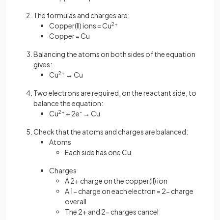
The formulas and charges are:
Copper(II) ions = Cu
2+
Copper = Cu
Balancing the atoms on both sides of the equation
gives:
Cu
2+
→ Cu
Two electrons are required, on the reactant side, to
balance the equation:
Cu
2+
+ 2e
-
→ Cu
Check that the atoms and charges are balanced:
Atoms
Each side has one Cu
Charges
A 2+ charge on the copper(II) ion
A 1- charge on each electron = 2- charge
overall
The 2+ and 2- charges cancel