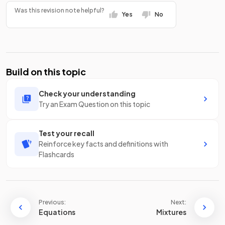
Was this revision note helpful?
Yes
No
Build on this topic
Check your understanding
Try an Exam Question on this topic
Test your recall
Reinforce key facts and definitions with
Flashcards
Previous:
Next:
Equations
Mixtures