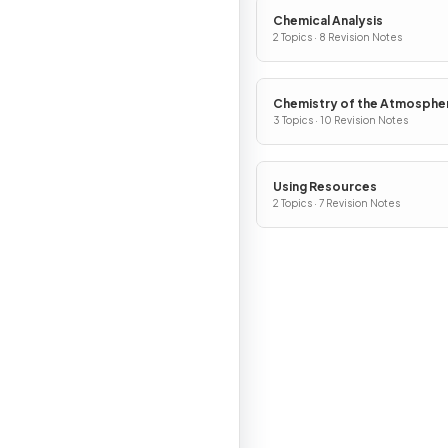
Chemical Analysis
2 Topics · 8 Revision Notes
Chemistry of the Atmosphe
3 Topics · 10 Revision Notes
Using Resources
2 Topics · 7 Revision Notes