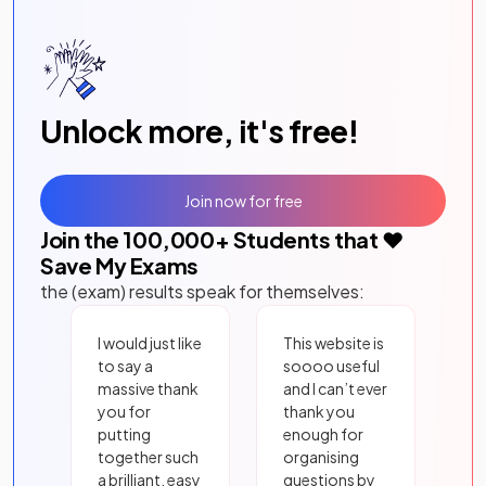
Unlock more, it's free!
Join now for free
Join the
100,000
+ Students that ❤️
Save My Exams
the (exam) results speak for themselves:
I would just like
This website is
to say a
soooo useful
massive thank
and I can’t ever
you for
thank you
putting
enough for
together such
organising
a brilliant, easy
questions by