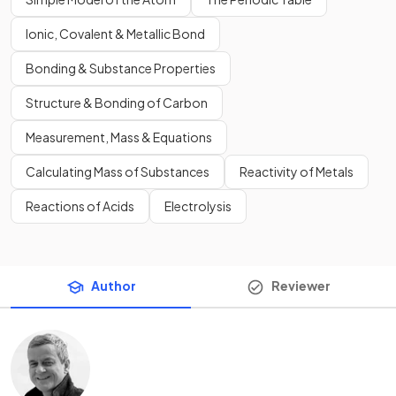
Ionic, Covalent & Metallic Bond
Bonding & Substance Properties
Structure & Bonding of Carbon
Measurement, Mass & Equations
Calculating Mass of Substances
Reactivity of Metals
Reactions of Acids
Electrolysis
Author
Reviewer