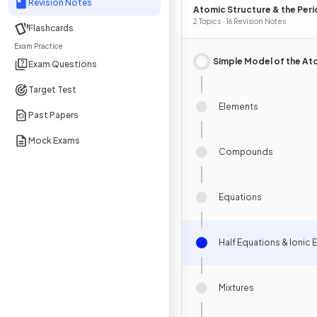
Revision Notes
Atomic Structure & the Peri
Table
2 Topics · 16 Revision Notes
Flashcards
Exam Practice
Simple Model of the A
Exam Questions
Target Test
Elements
Past Papers
Mock Exams
Compounds
Equations
Half Equations & Ionic 
Mixtures