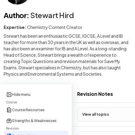
Author
:
Stewart Hird
Expertise:
Chemistry Content Creator
Stewart has been an enthusiastic GCSE, IGCSE, A Level and IB
teacher for more than 30 years in the UK as well as overseas, and
has also been an examiner for IB and A Level. As a long-standing
Head of Science, Stewart brings a wealth of experience to
creating Topic Questions and revision materials for Save My
Exams. Stewart specialises in Chemistry, but has also taught
Physics and Environmental Systems and Societies.
Revision Notes
Hide menu
Course
Course Resources
View all topics
Strengths & Weaknesses
Revision