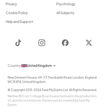
Privacy
Psychology
Cookie Policy
All Subjects
Help and Support
TikTok
Instagram
Facebook
Twitter
Country
United Kingdom
New Derwent House, 69-73 Theobalds Road
,
London
,
England
,
WC1X 8TA
,
United Kingdom
© Copyright 2015-
2026
Save My Exams Ltd. All Rights Reserved.
Neither IBO nor College Board were involved in the production
of, and do not endorse, the resources created by Save My
Exams.