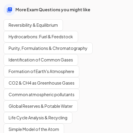
More Exam Questions you might like
Reversibility & Equilibrium
Hydrocarbons: Fuel & Feedstock
Purity, Formulations & Chromatography
Identification of Common Gases
Formation of Earth's Atmosphere
CO2 & CH4 as Greenhouse Gases
Common atmospheric pollutants
Global Reserves & Potable Water
Life Cycle Analysis & Recycling
Simple Model of the Atom