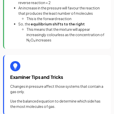
reverse reaction = 2
An increase in the pressure will favour the reaction
that produces the least number of molecules
This is the forward reaction
So, the
equilibrium shifts to the right
This means that the mixture will appear
increasingly colourless as the concentration of
N
O
increases
2
4
Examiner Tips and Tricks
Changes in pressure affect those systems that contain a
gas only.
Use the balanced equation to determine which side has
the most molecules of gas.