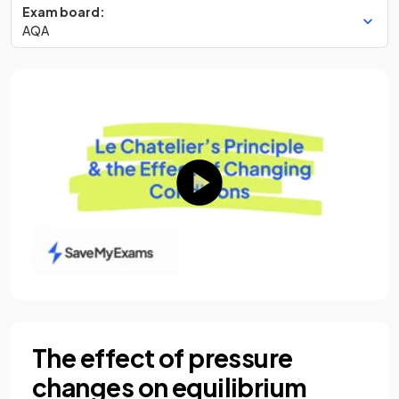
Exam board:
AQA
The effect of pressure
changes on equilibrium