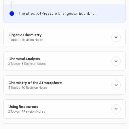
The Effect of Pressure Changes on Equilibrium
Organic Chemistry
1 Topic · 4 Revision Notes
Chemical Analysis
2 Topics · 8 Revision Notes
Chemistry of the Atmosphere
3 Topics · 10 Revision Notes
Using Resources
2 Topics · 7 Revision Notes