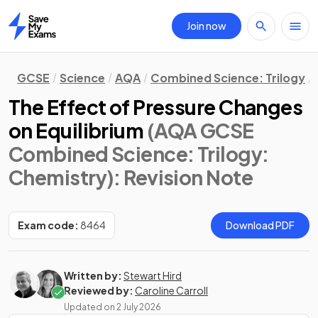
Join now
Home
GCSE
Science
AQA
Combined Science: Trilogy
The Effect of Pressure Changes
on Equilibrium
(AQA GCSE
Combined Science: Trilogy:
Chemistry)
: Revision Note
Exam code:
8464
Download PDF
Written by:
Stewart Hird
Reviewed by:
Caroline Carroll
Updated on
2 July 2026