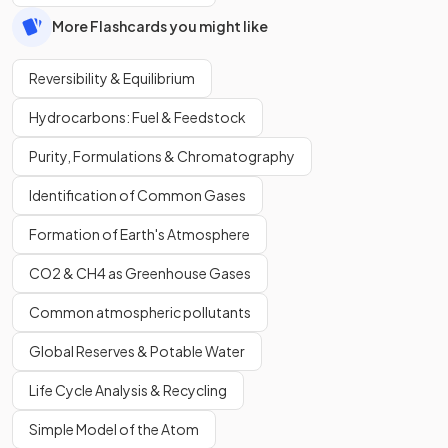
More Flashcards you might like
Reversibility & Equilibrium
Hydrocarbons: Fuel & Feedstock
Purity, Formulations & Chromatography
Identification of Common Gases
Formation of Earth's Atmosphere
CO2 & CH4 as Greenhouse Gases
Common atmospheric pollutants
Global Reserves & Potable Water
Life Cycle Analysis & Recycling
Simple Model of the Atom