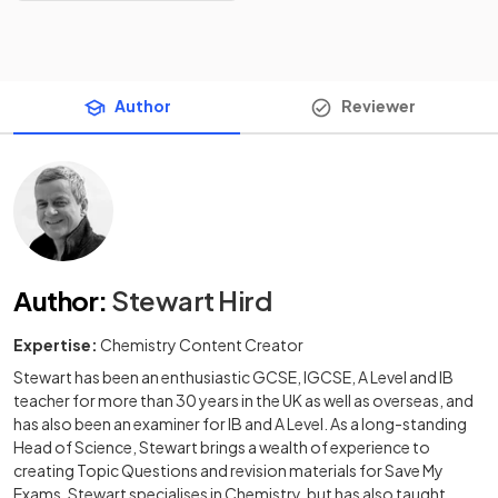
Author
Reviewer
Author
:
Stewart Hird
Expertise:
Chemistry Content Creator
Stewart has been an enthusiastic GCSE, IGCSE, A Level and IB
teacher for more than 30 years in the UK as well as overseas, and
has also been an examiner for IB and A Level. As a long-standing
Head of Science, Stewart brings a wealth of experience to
creating Topic Questions and revision materials for Save My
Exams. Stewart specialises in Chemistry, but has also taught