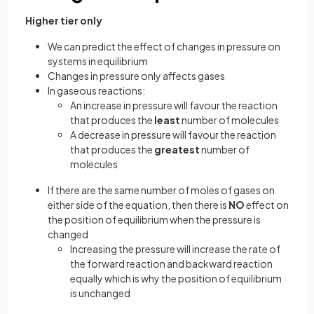
Higher tier only
We can predict the effect of changes in pressure on
systems in equilibrium
Changes in pressure only affects gases
In gaseous reactions:
An increase in pressure will favour the reaction
that produces the
least
number of molecules
A decrease in pressure will favour the reaction
that produces the
greatest
number of
molecules
If there are the same number of moles of gases on
either side of the equation, then there is
NO
effect on
the position of equilibrium when the pressure is
changed
Increasing the pressure will increase the rate of
the forward reaction and backward reaction
equally which is why the position of equilibrium
is unchanged