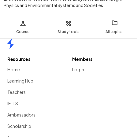
Physics and Environmental Systems and Societies.
Course
Study tools
All topics
Home
Resources
Members
Home
Log in
Learning Hub
Teachers
IELTS
Ambassadors
Scholarship