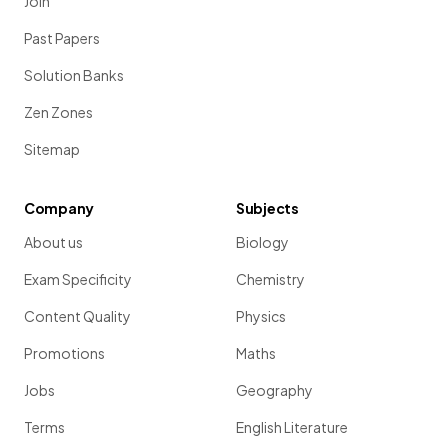
Join
Past Papers
Solution Banks
Zen Zones
Sitemap
Company
Subjects
About us
Biology
Exam Specificity
Chemistry
Content Quality
Physics
Promotions
Maths
Jobs
Geography
Terms
English Literature