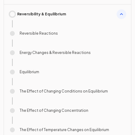
Reversibility & Equilibrium
Reversible Reactions
Energy Changes & Reversible Reactions
Equilibrium
The Effect of Changing Conditions on Equilibrium
The Effect of Changing Concentration
The Effect of Temperature Changes on Equilibrium