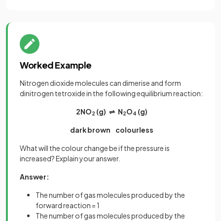
Worked Example
Nitrogen dioxide molecules can dimerise and form
dinitrogen tetroxide in the following equilibrium reaction:
2NO
(g) ⇌ N
O
(g)
2
2
4
dark brown colourless
What will the colour change be if the pressure is
increased? Explain your answer.
Answer:
The number of gas molecules produced by the
forward reaction = 1
The number of gas molecules produced by the