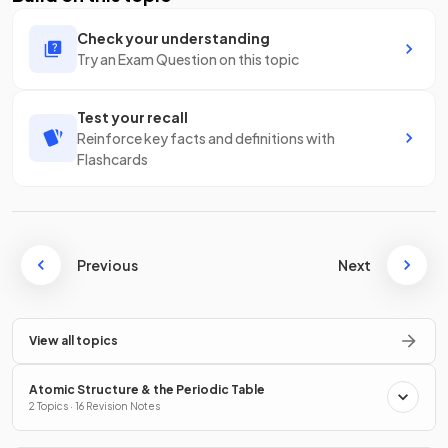
Check your understanding
Try an Exam Question on this topic
Test your recall
Reinforce key facts and definitions with
Flashcards
Previous
Next
View all topics
Atomic Structure & the Periodic Table
2 Topics · 16 Revision Notes