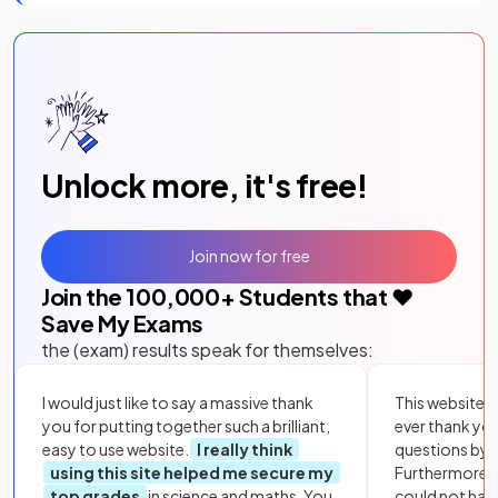
Unlock more, it's free!
Join now for free
Join the
100,000
+ Students that ❤️
Save My Exams
the (exam) results speak for themselves:
I would just like to say a massive thank
This website i
you for putting together such a brilliant,
ever thank yo
easy to use website.
I really think
questions by to
using this site helped me secure my
Furthermore, 
top grades
in science and maths. You
could not hav