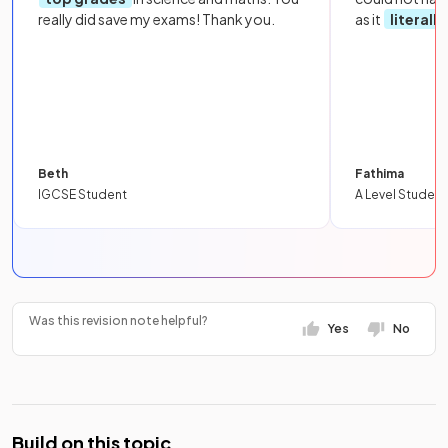
really did save my exams! Thank you.
as it
literall
Beth
Fathima
IGCSE Student
A Level Student
Was this revision note helpful?
Yes
No
Build on this topic