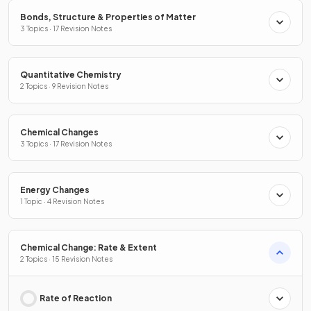
Bonds, Structure & Properties of Matter
3 Topics · 17 Revision Notes
Quantitative Chemistry
2 Topics · 9 Revision Notes
Chemical Changes
3 Topics · 17 Revision Notes
Energy Changes
1 Topic · 4 Revision Notes
Chemical Change: Rate & Extent
2 Topics · 15 Revision Notes
Rate of Reaction