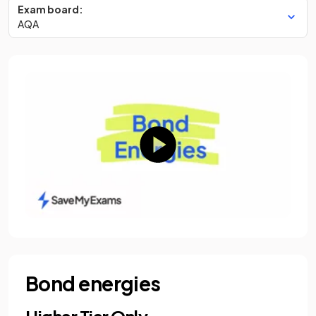
Exam board:
AQA
Bond energies
Higher Tier Only