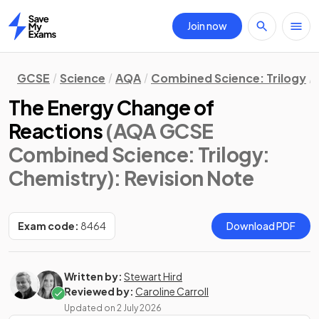
Join now
Home
GCSE
Science
AQA
Combined Science: Trilogy
The Energy Change of
Reactions
(AQA GCSE
Combined Science: Trilogy:
Chemistry)
: Revision Note
Exam code:
8464
Download PDF
Written by:
Stewart Hird
Reviewed by:
Caroline Carroll
Updated on
2 July 2026