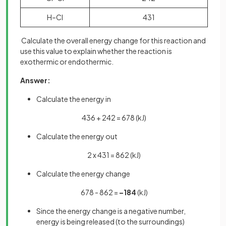
H–Cl
431
Calculate the overall energy change for this reaction and
use this value to explain whether the reaction is
exothermic or endothermic.
Answer:
Calculate the energy in
436 + 242 = 678 (kJ)
Calculate the energy out
2 x 431 = 862 (kJ)
Calculate the energy change
678 - 862 =
–184
(kJ)
Since the energy change is a negative number,
energy is being released (to the surroundings)