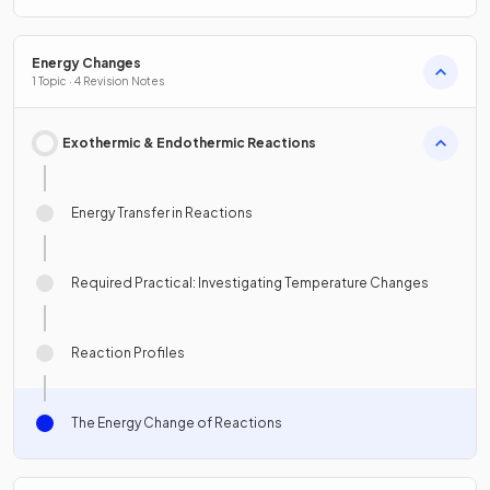
Energy Changes
1 Topic · 4 Revision Notes
Exothermic & Endothermic Reactions
Energy Transfer in Reactions
Required Practical: Investigating Temperature Changes
Reaction Profiles
The Energy Change of Reactions