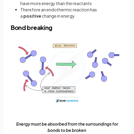
have more energy than the reactants
Therefore an endothermic reaction has
a
positive
change in energy
Bond breaking
Energy must be absorbed from the surroundings for
bonds to be broken