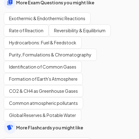
More Exam Questions you might like
Exothermic & Endothermic Reactions
Rate of Reaction
Reversibility & Equilibrium
Hydrocarbons: Fuel & Feedstock
Purity, Formulations & Chromatography
Identification of Common Gases
Formation of Earth's Atmosphere
CO2 & CH4 as Greenhouse Gases
Common atmospheric pollutants
Global Reserves & Potable Water
More Flashcards you might like