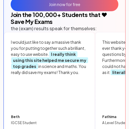
Join now for free
Join the
100,000
+ Students that ❤️
Save My Exams
the (exam) results speak for themselves:
I would just like to say a massive thank
This website i
you for putting together such a brilliant,
ever thank yo
easy to use website.
I really think
questions by to
using this site helped me secure my
Furthermore, 
top grades
in science and maths. You
could not hav
really did save my exams! Thank you.
as it
literall
Beth
Fathima
IGCSE Student
A Level Student