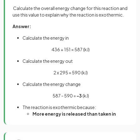
Calculate the overall energy change for this reaction and
use this value to explain why the reaction is exothermic.
Answer:
Calculate the energy in
436 + 151 = 587 (kJ)
Calculate the energy out
2 x 295 = 590 (kJ)
Calculate the energy change
587 - 590 =
-3
(kJ)
The reaction is exothermic because:
More energy is released than taken in