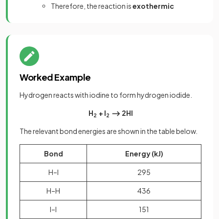
Therefore, the reaction is
exothermic
Worked Example
Hydrogen reacts with iodine to form hydrogen iodide.
H
+ I
⟶ 2HI
2
2
The relevant bond energies are shown in the table below.
Bond
Energy (kJ)
H–I
295
H–H
436
I–I
151