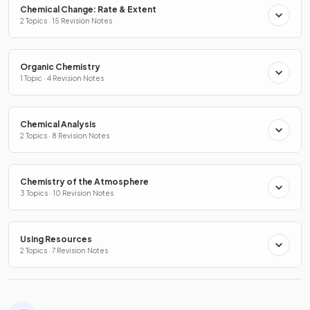
Chemical Change: Rate & Extent
2 Topics · 15 Revision Notes
Organic Chemistry
1 Topic · 4 Revision Notes
Chemical Analysis
2 Topics · 8 Revision Notes
Chemistry of the Atmosphere
3 Topics · 10 Revision Notes
Using Resources
2 Topics · 7 Revision Notes