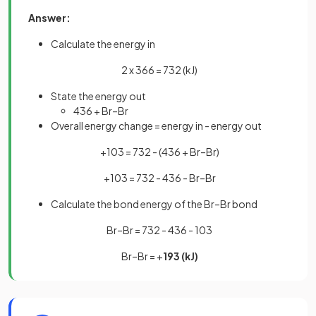
Answer:
Calculate the energy in
2 x 366 = 732 (kJ)
State the energy out
436 + Br–Br
Overall energy change = energy in - energy out
+103 = 732 - (436 + Br–Br)
+103 = 732 - 436 - Br–Br
Calculate the bond energy of the Br–Br bond
Br–Br = 732 - 436 - 103
Br–Br = +
193 (kJ)