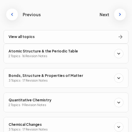
Previous
Next
View all topics
Atomic Structure & the Periodic Table
2 Topics · 16 Revision Notes
Bonds, Structure & Properties of Matter
3 Topics · 17 Revision Notes
Quantitative Chemistry
2 Topics · 9 Revision Notes
Chemical Changes
3 Topics · 17 Revision Notes