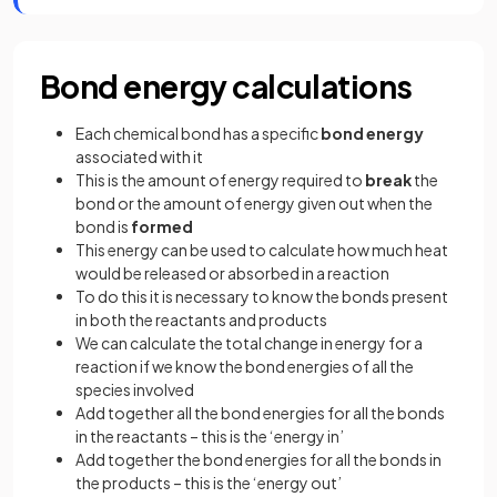
Bond energy calculations
Each chemical bond has a specific
bond energy
associated with it
This is the amount of energy required to
break
the
bond or the amount of energy given out when the
bond is
formed
This energy can be used to calculate how much heat
would be released or absorbed in a reaction
To do this it is necessary to know the bonds present
in both the reactants and products
We can calculate the total change in energy for a
reaction if we know the bond energies of all the
species involved
Add together all the bond energies for all the bonds
in the reactants – this is the ‘energy in’
Add together the bond energies for all the bonds in
the products – this is the ‘energy out’