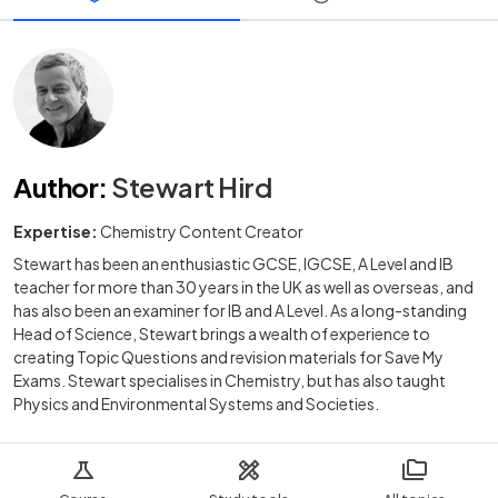
Author
:
Stewart Hird
Expertise:
Chemistry Content Creator
Stewart has been an enthusiastic GCSE, IGCSE, A Level and IB
teacher for more than 30 years in the UK as well as overseas, and
has also been an examiner for IB and A Level. As a long-standing
Head of Science, Stewart brings a wealth of experience to
creating Topic Questions and revision materials for Save My
Exams. Stewart specialises in Chemistry, but has also taught
Physics and Environmental Systems and Societies.