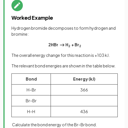
Worked Example
Hydrogen bromide decomposes to form hydrogen and
bromine:
2HBr ⟶ H
+ Br
2
2
The overall energy change for this reaction is +103 kJ.
The relevant bond energies are shown in the table below.
Bond
Energy (kJ)
H–Br
366
Br–Br
H–H
436
Calculate the bond energy of the Br–Br bond.