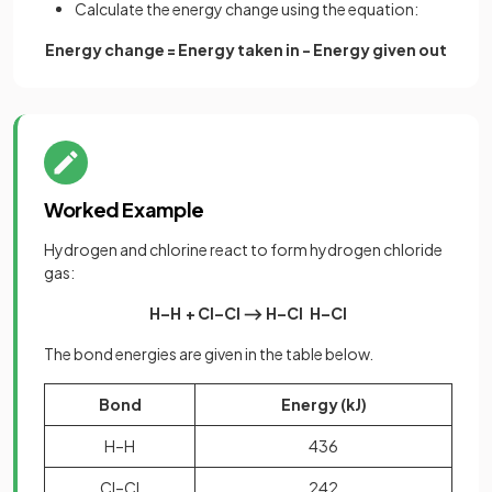
Calculate the energy change using the equation:
Energy change = Energy taken in - Energy given out
Worked Example
Hydrogen and chlorine react to form hydrogen chloride
gas:
H–H
+ Cl–Cl ⟶ H–Cl H–Cl
The bond energies are given in the table below.
Bond
Energy (kJ)
H–H
436
Cl–Cl
242