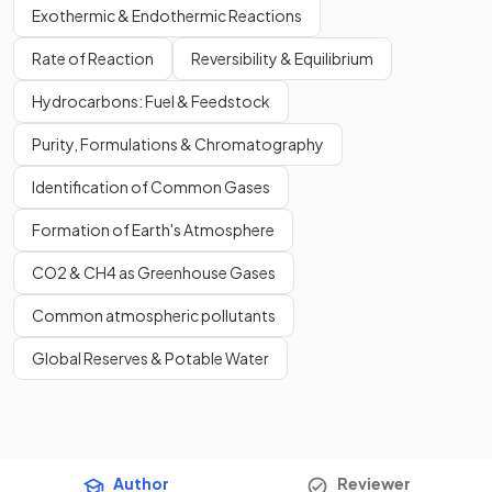
Exothermic & Endothermic Reactions
Rate of Reaction
Reversibility & Equilibrium
Hydrocarbons: Fuel & Feedstock
Purity, Formulations & Chromatography
Identification of Common Gases
Formation of Earth's Atmosphere
CO2 & CH4 as Greenhouse Gases
Common atmospheric pollutants
Global Reserves & Potable Water
Author
Reviewer