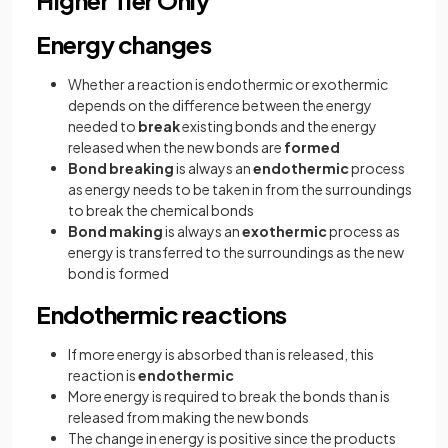
Energy changes
Whether a reaction is endothermic or exothermic
depends on the difference between the energy
needed to
break
existing bonds and the energy
released when the new bonds are
formed
Bond breaking
is always an
endothermic
process
as energy needs to be taken in from the surroundings
to break the chemical bonds
Bond making
is always an
exothermic
process as
energy is transferred to the surroundings as the new
bond is formed
Endothermic reactions
If more energy is absorbed than is released, this
reaction is
endothermic
More energy is required to break the bonds than is
released from making the new bonds
The change in energy is positive since the products