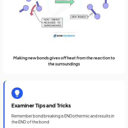
Making new bonds gives off heat from the reaction to
the surroundings
Examiner Tips and Tricks
Remember bond breaking is ENDothermic and results in
the END of the bond