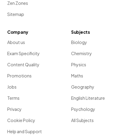
Zen Zones
Sitemap
Company
Subjects
About us
Biology
Exam Specificity
Chemistry
Content Quality
Physics
Promotions
Maths
Jobs
Geography
Terms
English Literature
Privacy
Psychology
Cookie Policy
All Subjects
Help and Support