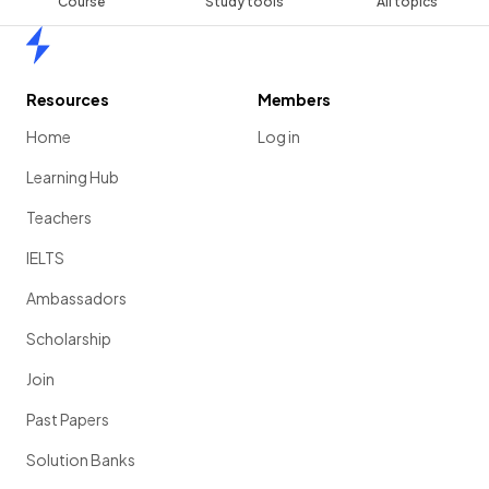
Course
Study tools
All topics
Home
Resources
Members
Home
Log in
Learning Hub
Teachers
IELTS
Ambassadors
Scholarship
Join
Past Papers
Solution Banks