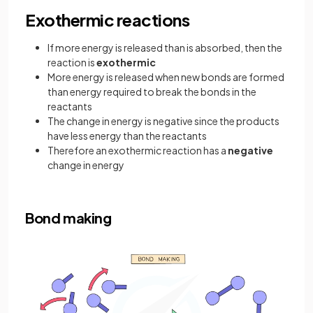
Exothermic reactions
If more energy is released than is absorbed, then the
reaction is
exothermic
More energy is released when new bonds are formed
than energy required to break the bonds in the
reactants
The change in energy is negative since the products
have less energy than the reactants
Therefore an exothermic reaction has a
negative
change in energy
Bond making