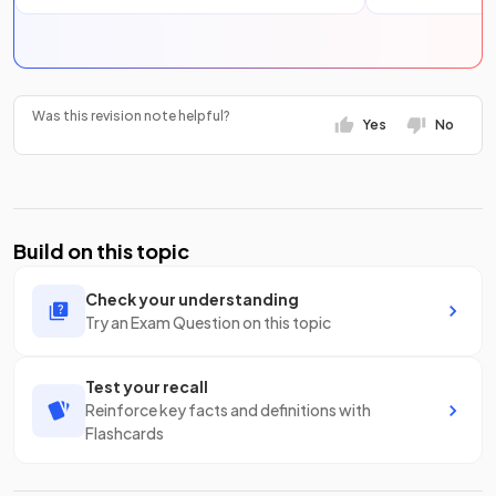
Was this revision note helpful?
Yes
No
Build on this topic
Check your understanding
Try an Exam Question on this topic
Test your recall
Reinforce key facts and definitions with
Flashcards