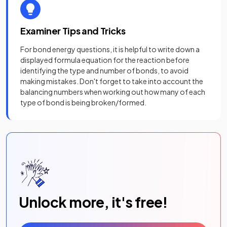
Examiner Tips and Tricks
For bond energy questions, it is helpful to write down a
displayed formula equation for the reaction before
identifying the type and number of bonds, to avoid
making mistakes. Don't forget to take into account the
balancing numbers when working out how many of each
type of bond is being broken/formed.
Unlock more, it's free!