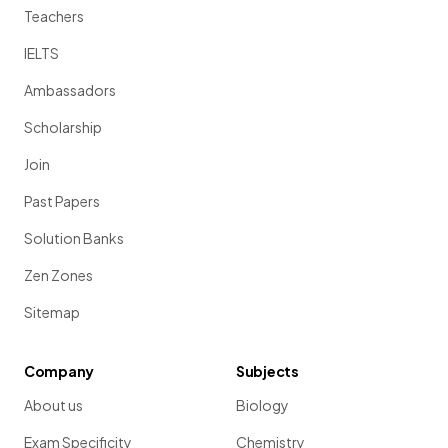
Teachers
IELTS
Ambassadors
Scholarship
Join
Past Papers
Solution Banks
Zen Zones
Sitemap
Company
Subjects
About us
Biology
Exam Specificity
Chemistry