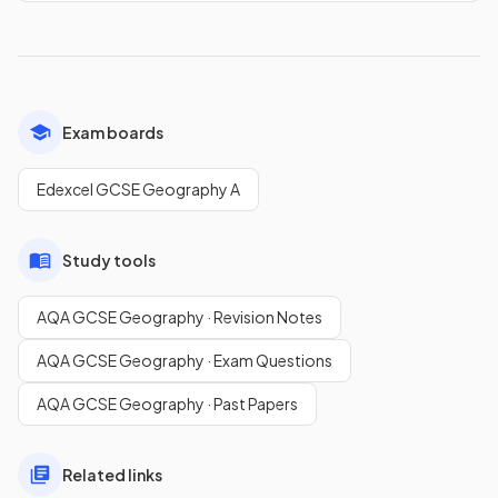
Exam boards
Edexcel GCSE Geography A
Study tools
AQA GCSE Geography · Revision Notes
AQA GCSE Geography · Exam Questions
AQA GCSE Geography · Past Papers
Related links