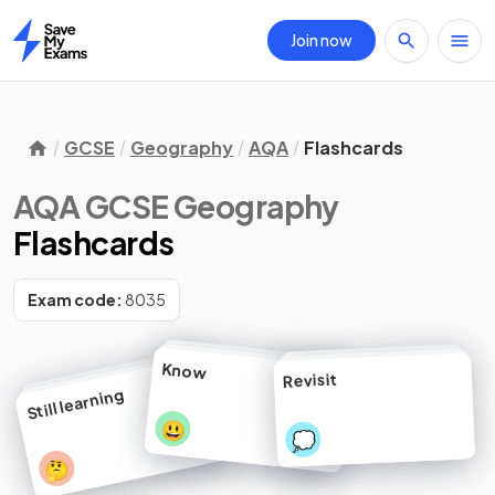
Join now
Home
GCSE
Geography
AQA
Flashcards
AQA GCSE Geography
Flashcards
Exam code:
8035
Know
Revisit
Still learning
😃
💭
🤔