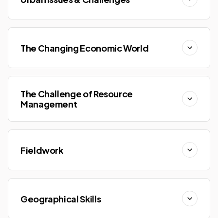
The Changing Economic World
The Challenge of Resource
Management
Fieldwork
Geographical Skills