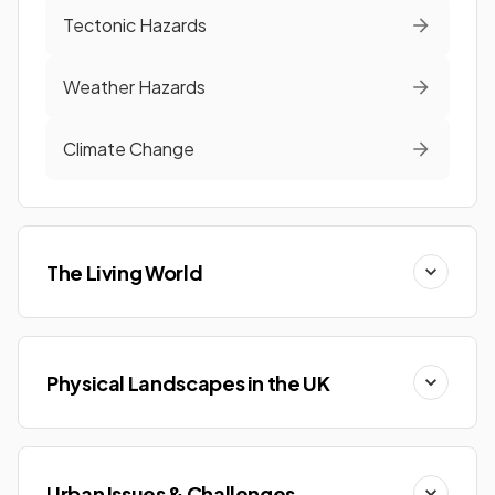
Tectonic Hazards
Weather Hazards
Climate Change
The Living World
Physical Landscapes in the UK
Urban Issues & Challenges