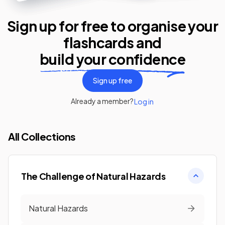
Sign up for free to organise your
flashcards
and
build your confidence
Sign up free
Already a member?
Log in
All Collections
The Challenge of Natural Hazards
Natural Hazards