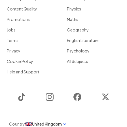
Content Quality
Physics
Promotions
Maths
Jobs
Geography
Terms
English Literature
Privacy
Psychology
Cookie Policy
All Subjects
Help and Support
TikTok
Instagram
Facebook
Twitter
Country
United Kingdom