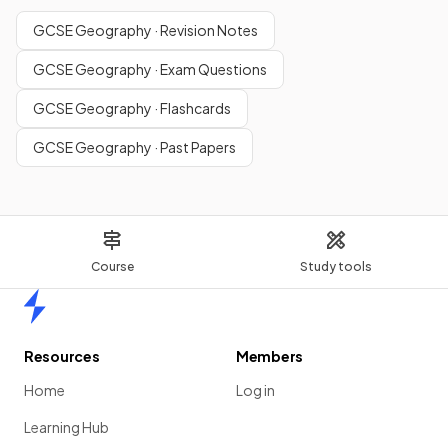
GCSE Geography · Revision Notes
GCSE Geography · Exam Questions
GCSE Geography · Flashcards
GCSE Geography · Past Papers
Course
Study tools
Home
Resources
Members
Home
Log in
Learning Hub