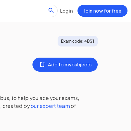
Log in
Join now for free
Exam code:
4BS1
Add to my subjects
bus, to help you ace your exams,
, created by
our expert team
of