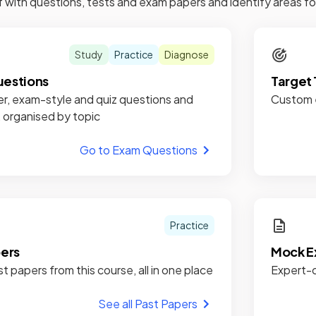
f with questions, tests and exam papers and identify areas 
Study
Practice
Diagnose
estions
Target 
r, exam-style and quiz questions and
Custom e
, organised by topic
Go to Exam Questions
Practice
pers
Mock E
st papers from this course, all in one place
Expert-c
See all Past Papers