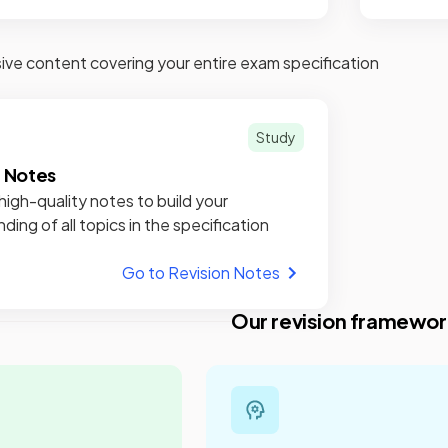
e content covering your entire exam specification
Study
n Notes
high-quality notes to build your
ding of all topics in the specification
Go to Revision Notes
Our revision framewor