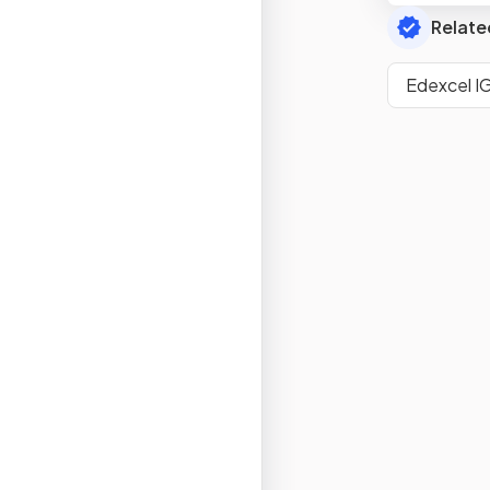
Relate
Edexcel I