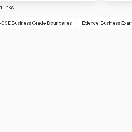
d links
GCSE Business Grade Boundaries
Edexcel Business Exam