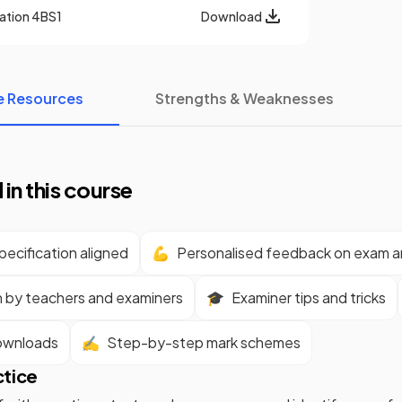
cation
4BS1
Download
e Resources
Strengths & Weaknesses
 in this course
ecification aligned
💪
Personalised feedback on exam 
n by teachers and examiners
🎓
Examiner tips and tricks
ownloads
✍️
Step-by-step mark schemes
ctice