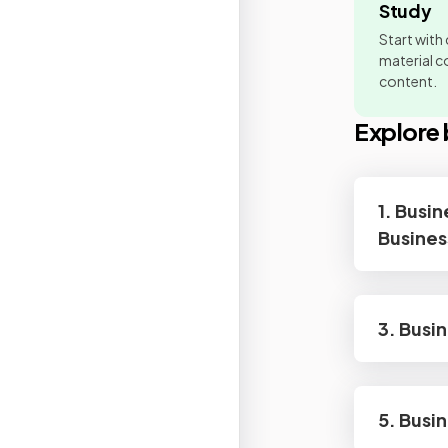
Study
Start with
material co
content.
Explore 
1. Busin
Busines
3. Busi
5. Busi