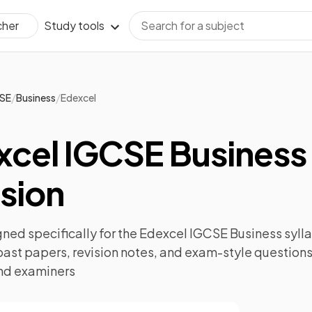
Study tools
cher
/
/
SE
Business
Edexcel
xcel IGCSE Business
sion
ned specifically for the
Edexcel IGCSE Business
sylla
past papers
,
revision notes
, and exam-style questions
nd examiners