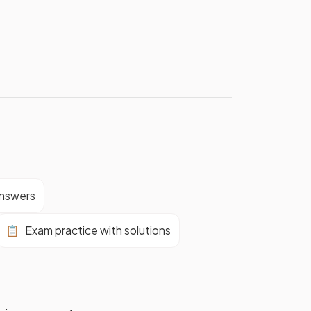
answers
📋
Exam practice with solutions