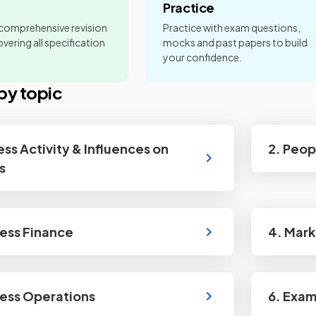
Practice
 comprehensive revision
Practice with exam questions,
vering all specification
mocks and past papers to build
your confidence.
by topic
ess Activity & Influences on
2. Peop
s
ness Finance
4. Mark
ness Operations
6. Exa