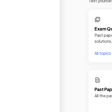
Test yoursel
Exam Qu
Past pape
solutions
All topics
Past Pa
All the pa