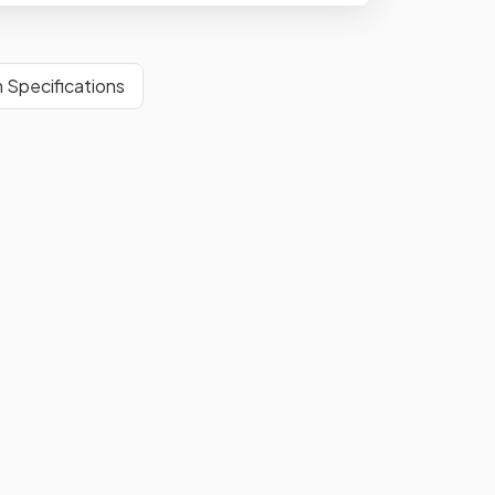
 Specifications