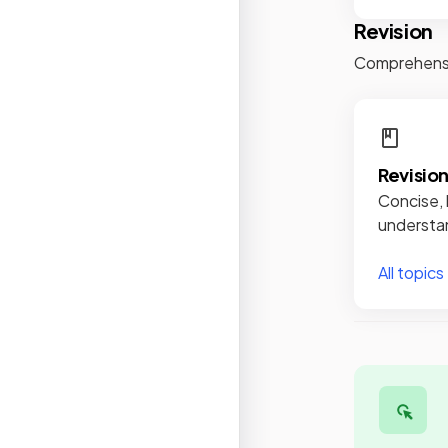
Revision
Comprehensiv
Revisio
Concise, 
understan
All topics