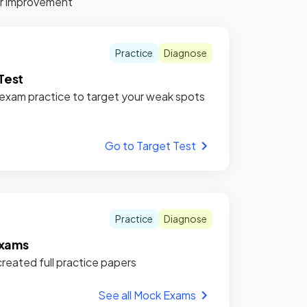
for improvement
Practice
Diagnose
Test
xam practice to target your weak spots
Go to Target Test
Practice
Diagnose
xams
reated full practice papers
See all Mock Exams