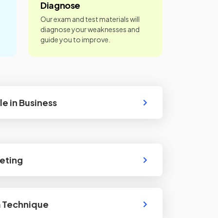
Diagnose
Our exam and test materials will
diagnose your weaknesses and
guide you to improve.
le in Business
eting
m Technique