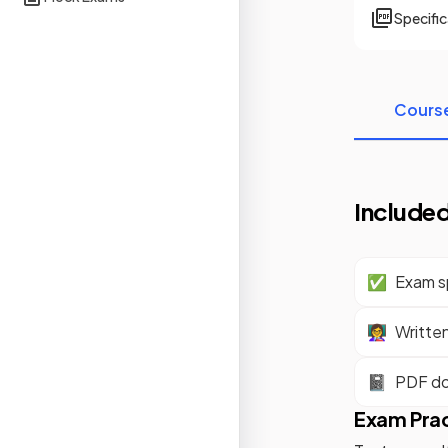
Specifi
Cours
Included
✅
Exam sp
👩‍🏫
Writte
📓
PDF d
Exam Pra