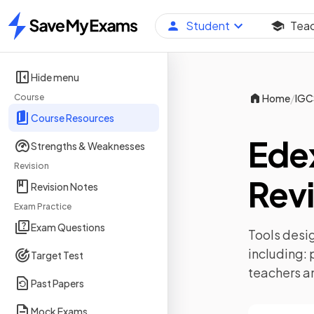
Student
Tea
Home
Hide menu
/
Course
Home
IGC
Course Resources
Ede
Strengths & Weaknesses
Revision
Revi
Revision Notes
Exam Practice
Exam Questions
Tools desig
including:
Target Test
teachers a
Past Papers
Mock Exams