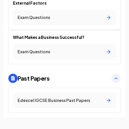
External Factors
Exam Questions
What Makes a Business Successful?
Exam Questions
Past Papers
Edexcel IGCSE Business Past Papers