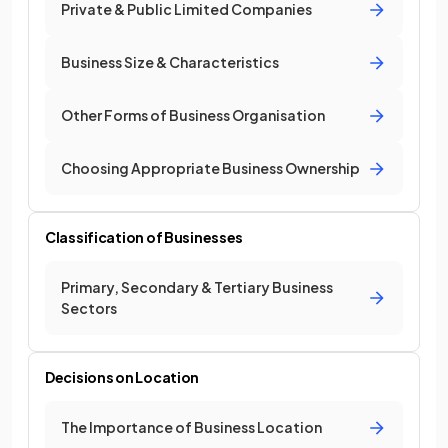
Private & Public Limited Companies
Business Size & Characteristics
Other Forms of Business Organisation
Choosing Appropriate Business Ownership
Classification of Businesses
Primary, Secondary & Tertiary Business
Sectors
Decisions on Location
The Importance of Business Location