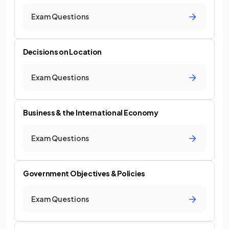
Exam Questions
Decisions on Location
Exam Questions
Business & the International Economy
Exam Questions
Government Objectives & Policies
Exam Questions