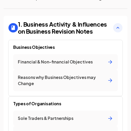
1. Business Activity & Influences
on Business
Revision Notes
Business Objectives
Financial & Non-financial Objectives
Reasons why Business Objectives may
Change
Types of Organisations
Sole Traders & Partnerships