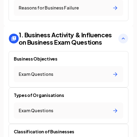
Reasons for Business Failure
1. Business Activity & Influences
on Business
Exam Questions
Business Objectives
Exam Questions
Types of Organisations
Exam Questions
Classification of Businesses