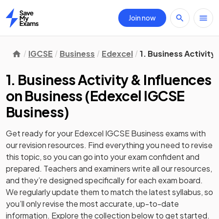
Join now
Home
IGCSE
Business
Edexcel
1. Business Activity
1. Business Activity & Influences
on Business
(
Edexcel IGCSE
Business
)
Get ready for your
Edexcel IGCSE Business
exams with
our
revision
resources. Find everything you need to revise
this topic, so you can go into your exam confident and
prepared. Teachers and examiners write all our resources,
and they’re designed specifically for each exam board.
We regularly update them to match the latest syllabus, so
you’ll only revise the most accurate, up-to-date
information. Explore the collection below to get started.