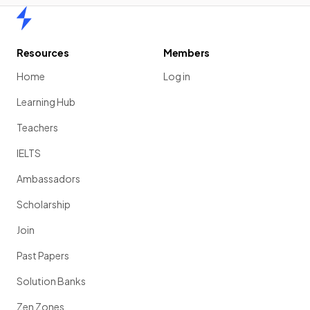
Home
Resources
Members
Home
Log in
Learning Hub
Teachers
IELTS
Ambassadors
Scholarship
Join
Past Papers
Solution Banks
Zen Zones