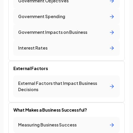
Government Objectives
Government Spending
Government Impacts on Business
Interest Rates
External Factors
External Factors that Impact Business
Decisions
What Makes a Business Successful?
Measuring Business Success