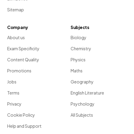
Sitemap
Company
Subjects
About us
Biology
Exam Specificity
Chemistry
Content Quality
Physics
Promotions
Maths
Jobs
Geography
Terms
English Literature
Privacy
Psychology
Cookie Policy
All Subjects
Help and Support