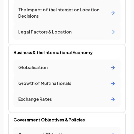
The Impact of the Internet on Location
Decisions
Legal Factors & Location
Business & the International Economy
Globalisation
Growth of Multinationals
Exchange Rates
Government Objectives & Policies